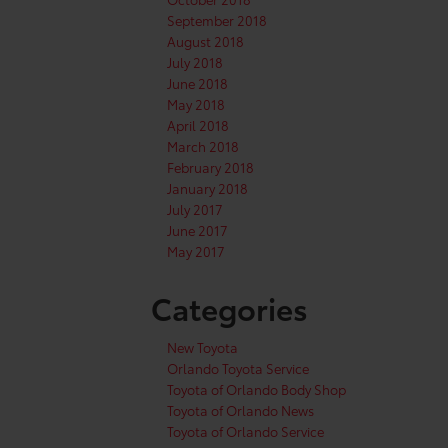
September 2018
August 2018
July 2018
June 2018
May 2018
April 2018
March 2018
February 2018
January 2018
July 2017
June 2017
May 2017
Categories
New Toyota
Orlando Toyota Service
Toyota of Orlando Body Shop
Toyota of Orlando News
Toyota of Orlando Service