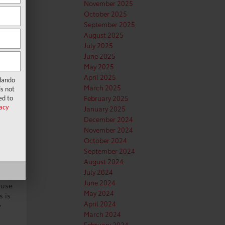
November 2025
October 2025
September 2025
August 2025
July 2025
June 2025
May 2025
April 2025
rlando
March 2025
s not
February 2025
ed to
acy
January 2025
December 2024
November 2024
October 2024
September 2024
August 2024
July 2024
June 2024
ause
May 2024
s is
April 2024
y
March 2024
February 2024