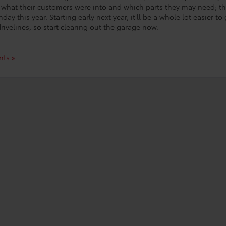
what their customers were into and which parts they may need; th
ay this year. Starting early next year, it’ll be a whole lot easier to 
ivelines, so start clearing out the garage now.
ts »