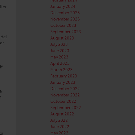
fter
January 2024
December 2023
November 2023
October 2023
September 2023
odel
August 2023
er,
July 2023
June 2023
May 2023
April 2023
if
March 2023
February 2023
January 2023
December 2022
a
November 2022
n
October 2022
September 2022
August 2022
July 2022
June 2022
ta
May 2022