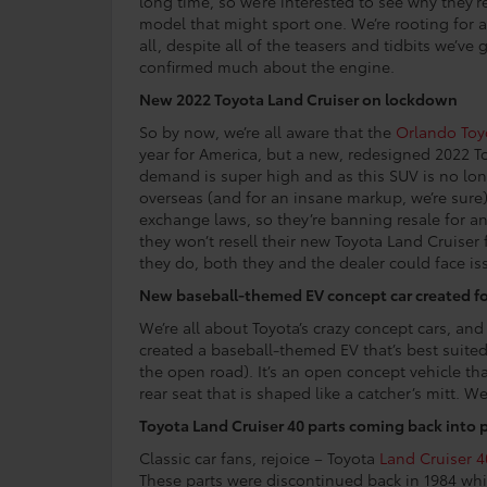
long time, so we’re interested to see why they’
model that might sport one. We’re rooting for 
all, despite all of the teasers and tidbits we’ve
confirmed much about the engine.
New 2022 Toyota Land Cruiser on lockdown
So by now, we’re all aware that the
Orlando Toy
year for America, but a new, redesigned 2022 To
demand is super high and as this SUV is no longe
overseas (and for an insane markup, we’re sure)
exchange laws, so they’re banning resale for a
they won’t resell their new Toyota Land Cruiser f
they do, both they and the dealer could face is
New baseball-themed EV concept car created f
We’re all about Toyota’s crazy concept cars, an
created a baseball-themed EV that’s best suited 
the open road). It’s an open concept vehicle th
rear seat that is shaped like a catcher’s mitt. Wei
Toyota Land Cruiser 40 parts coming back into
Classic car fans, rejoice – Toyota
Land Cruiser 4
These parts were discontinued back in 1984 whi