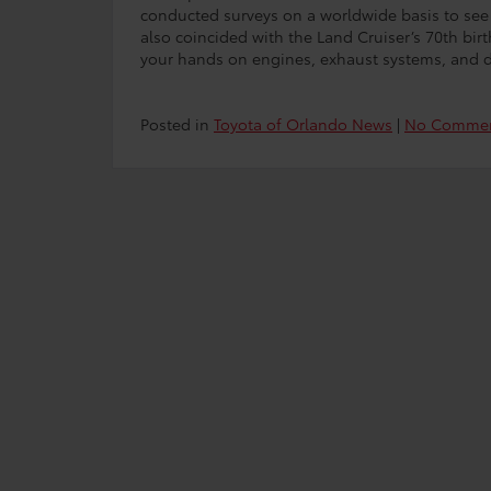
conducted surveys on a worldwide basis to see 
also coincided with the Land Cruiser’s 70th birthd
your hands on engines, exhaust systems, and dr
Posted in
Toyota of Orlando News
|
No Commen