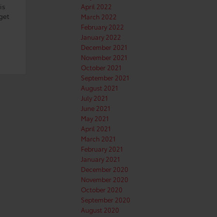
is
April 2022
get
March 2022
February 2022
January 2022
December 2021
November 2021
October 2021
September 2021
August 2021
July 2021
June 2021
May 2021
April 2021
March 2021
February 2021
January 2021
December 2020
November 2020
October 2020
September 2020
August 2020