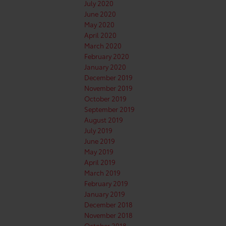
July 2020
June 2020
May 2020
April 2020
March 2020
February 2020
January 2020
December 2019
November 2019
October 2019
September 2019
August 2019
July 2019
June 2019
May 2019
April 2019
March 2019
February 2019
January 2019
December 2018
November 2018
October 2018