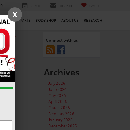
00
SERVICE
CONTACT
SAVED
X
SERVICE
PARTS
BODY SHOP
ABOUT US
RESEARCH
o school
Connect with us
»
Archives
n
July 2026
June 2026
May 2026
April 2026
March 2026
February 2026
January 2026
December 2025