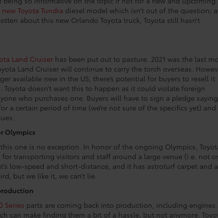
re being so informative on the topic if not for a new and upcoming
a
new Toyota Tundra
diesel model which isn’t out of the question; a
 gotten about this new Orlando Toyota truck, Toyota still hasn’t
ota Land Cruiser
has been put out to pasture. 2021 was the last m
yota Land Cruiser will continue to carry the torch overseas. Howev
r available new in the US, there’s potential for buyers to resell it
. Toyota doesn’t want this to happen as it could violate foreign
nyone who purchases one. Buyers will have to sign a pledge saying
or a certain period of time (we’re not sure of the specifics yet) and 
sues.
or Olympics
d this one is no exception. In honor of the ongoing Olympics, Toyot
for transporting visitors and staff around a large venue (i.e. not o
at’s low-speed and short-distance, and it has astroturf carpet and a
rd, but we like it, we can’t lie.
 production
0 Series
parts are coming back into production, including engines.
ch can make finding them a bit of a hassle, but not anymore. Toyo