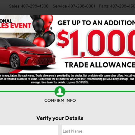
Sales
407-298-4500
Service
407-298-0001
Parts
407-298-45
NEW
USED
SPECIALS
TRADE/SELL
FINANCE
Five road hazards to watch out for during back t
gust 2, 2021
 all the highlights here at Toyota of Orlando. Check out what’s bee
CONFIRM INFO
Verify your Details