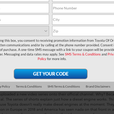
ing this box, you consent to receiving promotion information from Toyota Of O
tten communications and/or by calling at the phone number provided. Consent i
 of purchase. A one-time SMS message with a link to your coupon will be provid
er. Messaging and data rates may apply. See
SMS Terms & Conditions
and
Priv
Policy
for more info.
y Policy
Terms & Conditions
SMS Terms & Conditions
Brand Disclaimers
 uploaded a new video series onto their official channel. Why? Bec
rial. The series of shorts explain just how a diesel engine works. Thi
cause Toyota doesn’t really make diesel engines at the moment. The
ction in Europe in 2018 and America has seen nada on that front in a