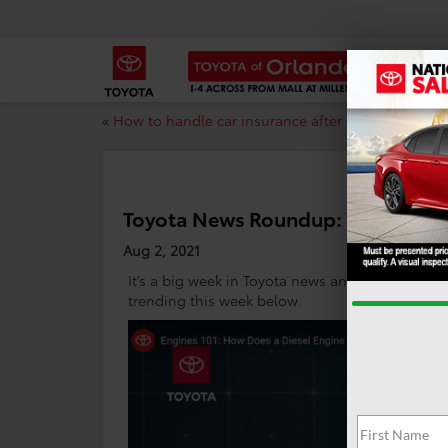
«
How to handle car insurance after a car accident
Toyota News Roundup: Week of Au
Aug 2, 2021
It’s a big week in Toyota news and we’re hitting
trending this week below.