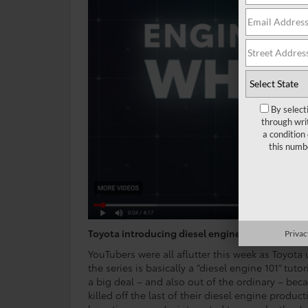
By select
through wri
a condition
this numb
Toyota introducing diesel engine?
Privac
YouTubers were all aflutter this week as Toyota
the series is basically a “diesel engine 101” tuto
a big deal – and also out of the ordinary – be
killed off the last of their diesel engine produ