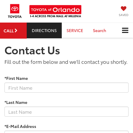
SAVED
DIRECTIONS
SERVICE
Search
CALL
Contact Us
Fill out the form below and we'll contact you shortly.
*First Name
*Last Name
*E-Mail Address