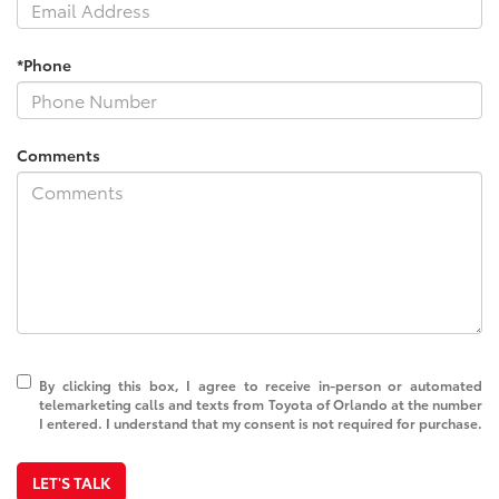
*Phone
Comments
By clicking this box, I agree to receive in-person or automated
telemarketing calls and texts from Toyota of Orlando at the number
I entered. I understand that my consent is not required for purchase.
LET'S TALK