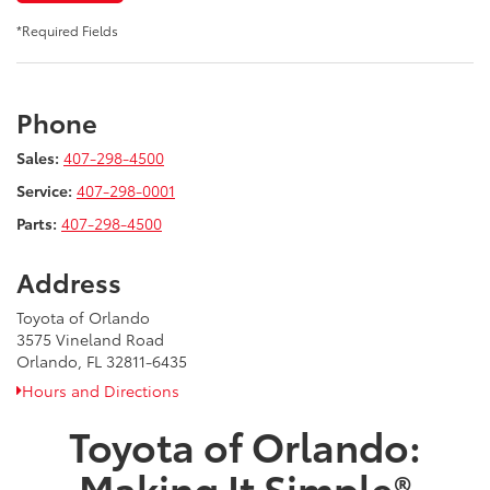
*Required Fields
Phone
Sales:
407-298-4500
Service:
407-298-0001
Parts:
407-298-4500
Address
Toyota of Orlando
3575 Vineland Road
Orlando, FL 32811-6435
Hours and Directions
Toyota of Orlando:
Making It Simple®