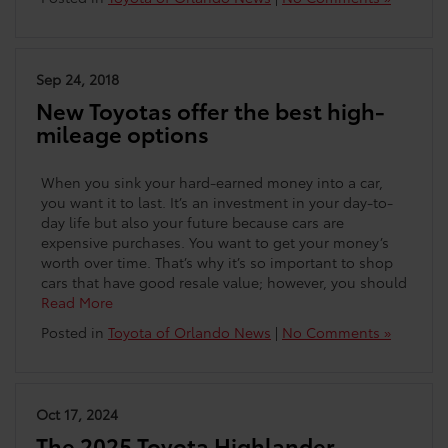
Sep 24, 2018
New Toyotas offer the best high-
mileage options
When you sink your hard-earned money into a car,
you want it to last. It’s an investment in your day-to-
day life but also your future because cars are
expensive purchases. You want to get your money’s
worth over time. That’s why it’s so important to shop
cars that have good resale value; however, you should
Read More
Posted in
Toyota of Orlando News
|
No Comments »
Oct 17, 2024
The 2025 Toyota Highlander