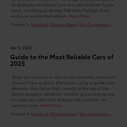
to what you can expect from this new Orlando Toyota
truck, including an all-new TRD Rally Package that’s
exclusive and limited edition.
Read More
Posted in
Toyota of Orlando News
|
No Comments »
Apr 9, 2025
Guide to the Most Reliable Cars of
2025
When you shop for a new car, you probably have a list
of must-have qualities that you’re using to guide your
decision. One factor that’s usually at the top of the
list for people is reliability: whether you’re buying new
or used, you want a car that you can count on for
years to come.
Read More
Posted in
Toyota of Orlando News
|
No Comments »