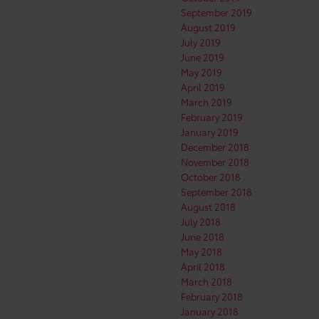
September 2019
August 2019
July 2019
June 2019
May 2019
April 2019
March 2019
February 2019
January 2019
December 2018
November 2018
October 2018
September 2018
August 2018
July 2018
June 2018
May 2018
April 2018
March 2018
February 2018
January 2018