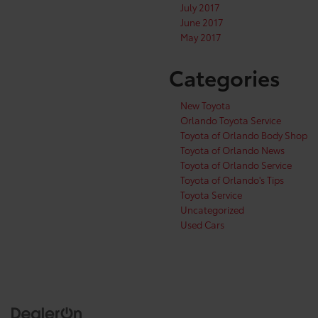
July 2017
June 2017
May 2017
Categories
New Toyota
Orlando Toyota Service
Toyota of Orlando Body Shop
Toyota of Orlando News
Toyota of Orlando Service
Toyota of Orlando's Tips
Toyota Service
Uncategorized
Used Cars