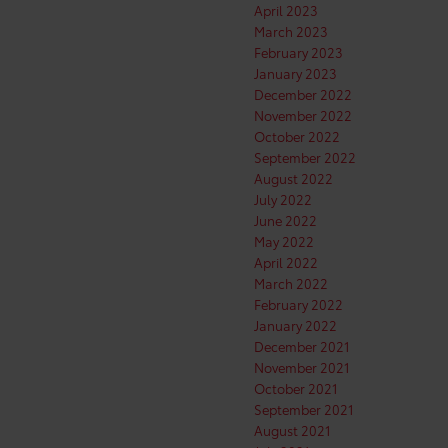
April 2023
March 2023
February 2023
January 2023
December 2022
November 2022
October 2022
September 2022
August 2022
July 2022
June 2022
May 2022
April 2022
March 2022
February 2022
January 2022
December 2021
November 2021
October 2021
September 2021
August 2021