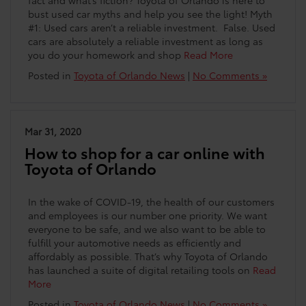
fact and what’s fiction? Toyota of Orlando is here to
bust used car myths and help you see the light! Myth
#1: Used cars aren’t a reliable investment. False. Used
cars are absolutely a reliable investment as long as
you do your homework and shop
Read More
Posted in
Toyota of Orlando News
|
No Comments »
Mar 31, 2020
How to shop for a car online with
Toyota of Orlando
In the wake of COVID-19, the health of our customers
and employees is our number one priority. We want
everyone to be safe, and we also want to be able to
fulfill your automotive needs as efficiently and
affordably as possible. That’s why Toyota of Orlando
has launched a suite of digital retailing tools on
Read
More
Posted in
Toyota of Orlando News
|
No Comments »