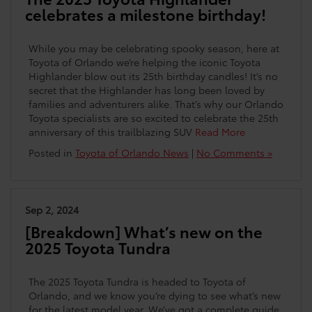
celebrates a milestone birthday!
While you may be celebrating spooky season, here at
Toyota of Orlando we’re helping the iconic Toyota
Highlander blow out its 25th birthday candles! It’s no
secret that the Highlander has long been loved by
families and adventurers alike. That’s why our Orlando
Toyota specialists are so excited to celebrate the 25th
anniversary of this trailblazing SUV
Read More
Posted in
Toyota of Orlando News
|
No Comments »
Sep 2, 2024
[Breakdown] What’s new on the
2025 Toyota Tundra
The 2025 Toyota Tundra is headed to Toyota of
Orlando, and we know you’re dying to see what’s new
for the latest model year. We’ve got a complete guide