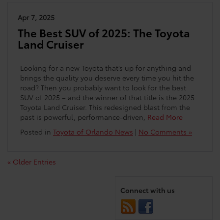
Apr 7, 2025
The Best SUV of 2025: The Toyota
Land Cruiser
Looking for a new Toyota that’s up for anything and
brings the quality you deserve every time you hit the
road? Then you probably want to look for the best
SUV of 2025 – and the winner of that title is the 2025
Toyota Land Cruiser. This redesigned blast from the
past is powerful, performance-driven,
Read More
Posted in
Toyota of Orlando News
|
No Comments »
« Older Entries
Connect with us