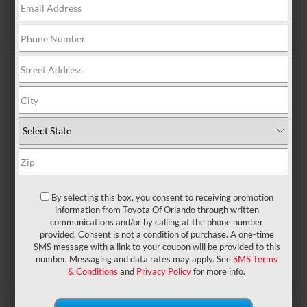
Posted in
Toyota of Orlando News
|
No Comments »
Mar 6, 2026
The all-new, all-electric 2027
Toyota Highlander is headed to
Toyota of Orlando
Big news in the world of Toyota – the 2027 Toyota
Highlander has been completely redesigned, and
we’re talking bumper to bumper, inside and out. Even
the powertrain has been overhauled – what used to
By selecting this box, you consent to receiving promotion
information from Toyota Of Orlando through written
be a gas and hybrid family ride is now going to be
communications and/or by calling at the phone number
fully electric. It’s been reimagined from the ground
provided. Consent is not a condition of purchase. A one-time
Read More
SMS message with a link to your coupon will be provided to this
Posted in
Toyota of Orlando News
|
No Comments »
number. Messaging and data rates may apply. See
SMS Terms
& Conditions
and
Privacy Policy
for more info.