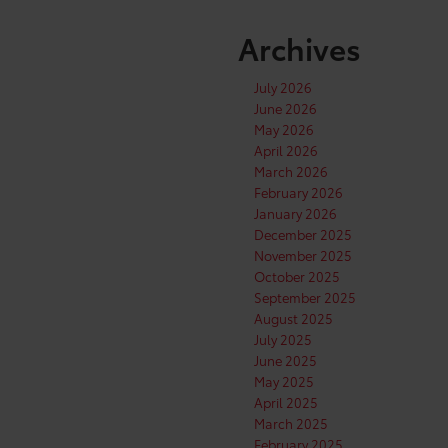
Archives
July 2026
June 2026
May 2026
April 2026
March 2026
February 2026
January 2026
December 2025
November 2025
October 2025
September 2025
August 2025
July 2025
June 2025
May 2025
April 2025
March 2025
February 2025