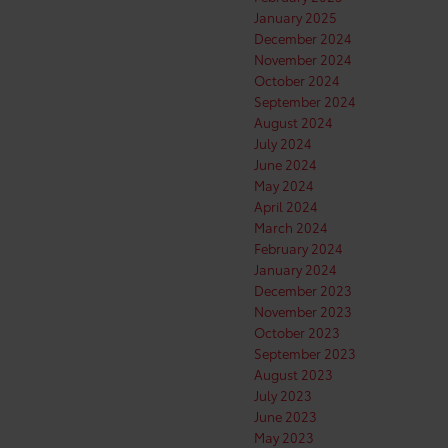
January 2025
December 2024
November 2024
October 2024
September 2024
August 2024
July 2024
June 2024
May 2024
April 2024
March 2024
February 2024
January 2024
December 2023
November 2023
October 2023
September 2023
August 2023
July 2023
June 2023
May 2023