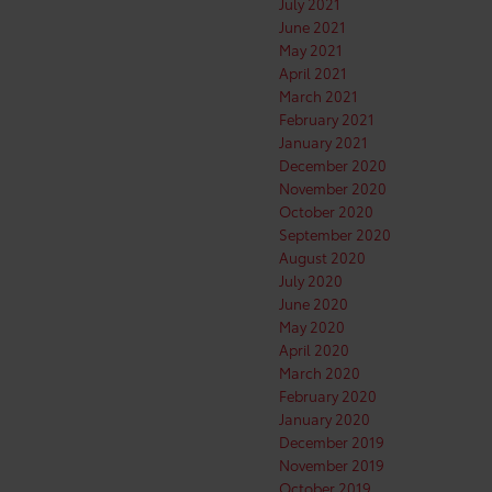
July 2021
June 2021
May 2021
April 2021
March 2021
February 2021
January 2021
December 2020
November 2020
October 2020
September 2020
August 2020
July 2020
June 2020
May 2020
April 2020
March 2020
February 2020
January 2020
December 2019
November 2019
October 2019