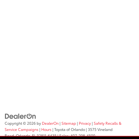
Copyright © 2026
by
DealerOn
|
Sitemap
|
Privacy
|
Safety Recalls &
Service Campaigns
|
Hours
| Toyota of Orlando
|
3575 Vineland
Road,
Orlando,
FL
32811-6435
| Sales:
407-298-4500