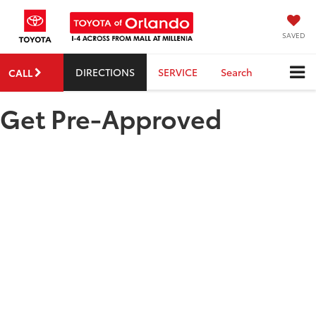
SAVED
DIRECTIONS
SERVICE
Search
CALL
Get Pre-Approved