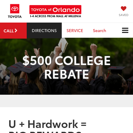
SAVED
DIRECTIONS
SERVICE
Search
CALL
$500 COLLEGE
REBATE
U + Hardwork =