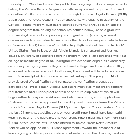
tundrahybrid, 2027 landcruiser. Subject to the foregoing limits and requirements
below, the College Rebate Program is available upon credit approval from and
execution of a finance or lease contract through Southeast Toyota Finance (SETF)
at participating Toyota dealers. Not all applicants will qualify. To qualify for the
College Rebate Program, customers must be currently enrolled in an eligible
degree program from an eligible school (as defined below), or be a graduate
from an eligible school and provide proof of graduation (showing a recent
graduation within two calendar years from the date of signing your vehicle lease
or finance contract) from one of the following eligible schools located in the 50
United States, Puerto Rico, or U.S. Virgin Islands: (a) an accredited four-year
college, university or registered nursing program; OR (b) an accredited two-year
college associate degree or an undergraduate academic degree as awarded by
community colleges, junior colleges, technical colleges and universities; OR (c)
an accredited graduate school. In all cases, the student will have two calendar
years from receipt of their degree to take advantage of the program.. Must
provide proof of qualification and complete the verification process at a
participating Toyota dealer. Eligible customers must also meet credit approval
requirements and furnish proof of present or future employment (which will
begin within 120 days of credit approval) when submitting credit application.
Customer must also be approved for credit by, and finance or lease the Vehicle
through Southeast Toyota Finance (SETF) at participating Toyota dealers. During
the last 24 months, all obligations on your credit report must have been paid
within 60 days of the due date, and your credit report must not show more than
$1,000 in total charge-offs. Rebate offered by Toyota Motor North America.
Rebate will be applied on SETF lease agreements toward the amount due at
lease signing or delivery or capitalized cost reduction or the down payment on