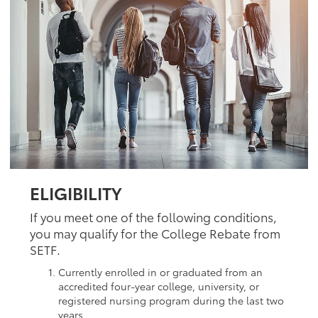
ELIGIBILITY
If you meet one of the following conditions,
you may qualify for the College Rebate from
SETF.
Currently enrolled in or graduated from an
accredited four-year college, university, or
registered nursing program during the last two
years