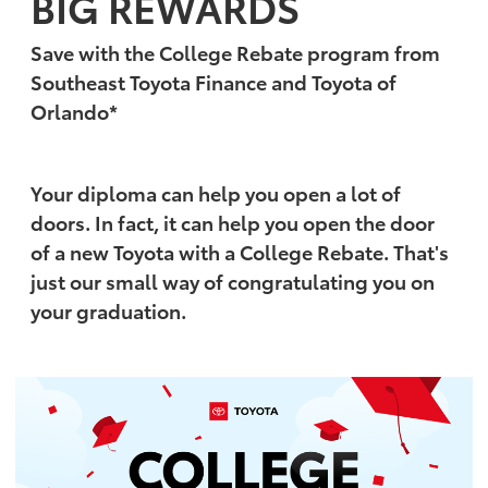
BIG REWARDS
Save with the College Rebate program from
Southeast Toyota Finance and Toyota of
Orlando*
Your diploma can help you open a lot of
doors. In fact, it can help you open the door
of a new Toyota with a College Rebate. That's
just our small way of congratulating you on
your graduation.