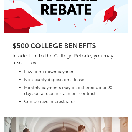
$500 COLLEGE BENEFITS
In addition to the College Rebate, you may
also enjoy:
Low or no down payment
No security deposit on a lease
Monthly payments may be deferred up to 90
days on a retail installment contract
Competitive interest rates