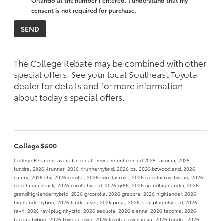
Orlando at the number I entered. I understand that my
consent is not required for purchase.
The College Rebate may be combined with other
special offers. See your local Southeast Toyota
dealer for details and for more information
about today's special offers.
College $500
College Rebate is available on all new and unlicensed 2025 tacoma, 2025
tundra, 2026 4runner, 2026 4runnerhybrid, 2026 bz, 2026 bzwoodland, 2026
camry, 2026 chr, 2026 corolla, 2026 corollacross, 2026 corollacrosshybrid, 2026
corollahatchback, 2026 corollahybrid, 2026 gr86, 2026 grandhighlander, 2026
grandhighlanderhybrid, 2026 grcorolla, 2026 grsupra, 2026 highlander, 2026
highlanderhybrid, 2026 landcruiser, 2026 prius, 2026 priuspluginhybrid, 2026
rav4, 2026 rav4pluginhybrid, 2026 sequoia, 2026 sienna, 2026 tacoma, 2026
tacomahybrid, 2026 toyotacrown, 2026 toyotacrownsignia, 2026 tundra, 2026