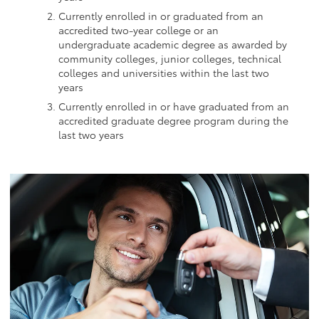
Currently enrolled in or graduated from an
accredited two-year college or an
undergraduate academic degree as awarded by
community colleges, junior colleges, technical
colleges and universities within the last two
years
Currently enrolled in or have graduated from an
accredited graduate degree program during the
last two years