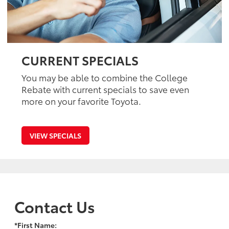
CURRENT SPECIALS
You may be able to combine the College
Rebate with current specials to save even
more on your favorite Toyota.
VIEW SPECIALS
Contact Us
*First Name: