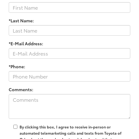
*Last Name:
*E-Mail Address:
*Phone:
Comments:
By clicking this box, I agree to receive in-person or
automated telemarketing calls and texts from Toyota of