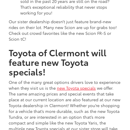
sold in the past 20 years are still on the road?
That’s exceptional reliability that never stops
working for you!
Our sister dealership doesn’t just feature brand-new
rides on their lot. Many new Scion are up for grabs too!
Check out crowd favorites like the new Scion FR-S or
Scion tC!
Toyota of Clermont will
feature new Toyota
specials!
One of the many great options drivers love to experience
when they visit us is the
new Toyota specials
we offer.
The same amazing prices and special events that take
place at our current location are also featured at our new
Toyota dealership in Clermont! Whether you’re shopping
for a vehicle that’s more durable, such as the new Toyota
Tundra, or are interested in an option that’s more
compact and simple like the new Toyota Yaris, the
multiple new Toyota specials at our sister store will take