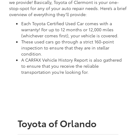
we provide! Basically, Toyota of Clermont is your one-
stop-spot for any of your auto repair needs. Here’s a brief
overview of everything they’ll provide:
Each Toyota Certified Used Car comes with a
warranty! For up to 12 months or 12,000 miles
(whichever comes first), your vehicle is covered.
These used cars go through a strict 160-point
inspection to ensure that they are in stellar
condition.
A CARFAX Vehicle History Report is also gathered
to ensure that you receive the reliable
transportation you’re looking for.
Toyota of Orlando