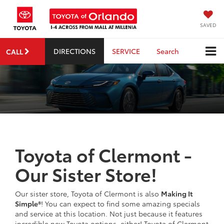
SAVED
DIRECTIONS
SERVICE
Search
CALL
Toyota of Clermont -
Our Sister Store!
Our sister store, Toyota of Clermont is also
Making It
Simple®
! You can expect to find some amazing specials
and service at this location. Not just because it features
incredible new Toyota options, either! Toyota of Clermont