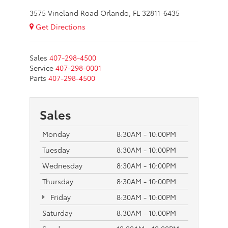
3575 Vineland Road Orlando, FL 32811-6435
Get Directions
Sales
407-298-4500
Service
407-298-0001
Parts
407-298-4500
Sales
Monday
8:30AM - 10:00PM
Tuesday
8:30AM - 10:00PM
Wednesday
8:30AM - 10:00PM
Thursday
8:30AM - 10:00PM
Friday
8:30AM - 10:00PM
Saturday
8:30AM - 10:00PM