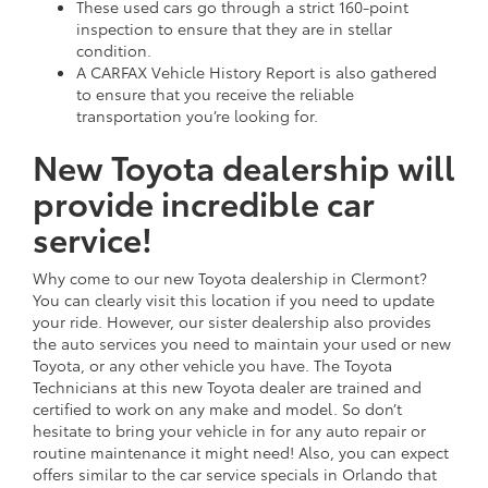
These used cars go through a strict 160-point
inspection to ensure that they are in stellar
condition.
A CARFAX Vehicle History Report is also gathered
to ensure that you receive the reliable
transportation you’re looking for.
New Toyota dealership will
provide incredible car
service!
Why come to our new Toyota dealership in Clermont?
You can clearly visit this location if you need to update
your ride. However, our sister dealership also provides
the auto services you need to maintain your used or new
Toyota, or any other vehicle you have. The Toyota
Technicians at this new Toyota dealer are trained and
certified to work on any make and model. So don’t
hesitate to bring your vehicle in for any auto repair or
routine maintenance it might need! Also, you can expect
offers similar to the car service specials in Orlando that