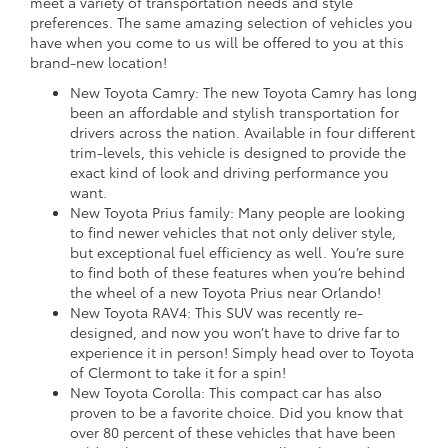
meet a variety of transportation needs and style
preferences. The same amazing selection of vehicles you
have when you come to us will be offered to you at this
brand-new location!
New Toyota Camry: The new Toyota Camry has long
been an affordable and stylish transportation for
drivers across the nation. Available in four different
trim-levels, this vehicle is designed to provide the
exact kind of look and driving performance you
want.
New Toyota Prius family: Many people are looking
to find newer vehicles that not only deliver style,
but exceptional fuel efficiency as well. You’re sure
to find both of these features when you’re behind
the wheel of a new Toyota Prius near Orlando!
New Toyota RAV4: This SUV was recently re-
designed, and now you won’t have to drive far to
experience it in person! Simply head over to Toyota
of Clermont to take it for a spin!
New Toyota Corolla: This compact car has also
proven to be a favorite choice. Did you know that
over 80 percent of these vehicles that have been