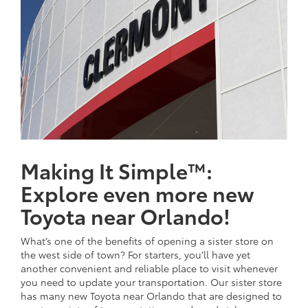
Making It Simple™:
Explore even more new
Toyota near Orlando!
What’s one of the benefits of opening a sister store on
the west side of town? For starters, you’ll have yet
another convenient and reliable place to visit whenever
you need to update your transportation. Our sister store
has many new Toyota near Orlando that are designed to