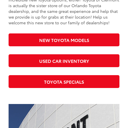
is actually the sister store of our Orlando Toyota
dealership, and the same great experience and help that
we provide is up for grabs at their location! Help us
welcome this new store to our family of dealerships!
NEW TOYOTA MODELS
USED CAR INVENTORY
TOYOTA SPECIALS