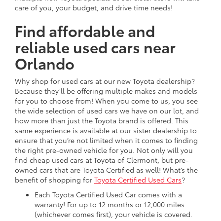
care of you, your budget, and drive time needs!
Find affordable and
reliable used cars near
Orlando
Why shop for used cars at our new Toyota dealership?
Because they’ll be offering multiple makes and models
for you to choose from! When you come to us, you see
the wide selection of used cars we have on our lot, and
how more than just the Toyota brand is offered. This
same experience is available at our sister dealership to
ensure that you’re not limited when it comes to finding
the right pre-owned vehicle for you. Not only will you
find cheap used cars at Toyota of Clermont, but pre-
owned cars that are Toyota Certified as well! What’s the
benefit of shopping for
Toyota Certified Used Cars
?
Each Toyota Certified Used Car comes with a
warranty! For up to 12 months or 12,000 miles
(whichever comes first), your vehicle is covered.