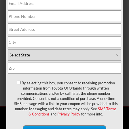
By selecting this box, you consent to receiving promotion
information from Toyota Of Orlando through written
communications and/or by calling at the phone number
provided. Consent is not a condition of purchase. A one-time
SMS message with a link to your coupon will be provided to this
number. Messaging and data rates may apply. See
SMS Terms
X
Exclusive Offer
& Conditions
and
Privacy Policy
for more info.
phone
more_vert
Check
Text Us
Chat
Call Us
Availability