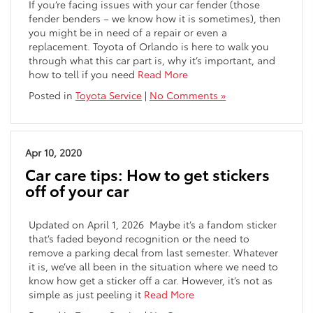
If you’re facing issues with your car fender (those
fender benders – we know how it is sometimes), then
you might be in need of a repair or even a
replacement. Toyota of Orlando is here to walk you
through what this car part is, why it’s important, and
how to tell if you need
Read More
Posted in
Toyota Service
|
No Comments »
Apr 10, 2020
Car care tips: How to get stickers
off of your car
Updated on April 1, 2026 Maybe it’s a fandom sticker
that’s faded beyond recognition or the need to
remove a parking decal from last semester. Whatever
it is, we’ve all been in the situation where we need to
know how get a sticker off a car. However, it’s not as
simple as just peeling it
Read More