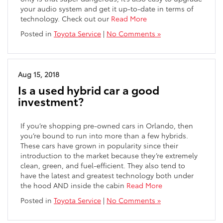
your audio system and get it up-to-date in terms of
technology. Check out our
Read More
Posted in
Toyota Service
|
No Comments »
Aug 15, 2018
Is a used hybrid car a good
investment?
If you’re shopping pre-owned cars in Orlando, then
you’re bound to run into more than a few hybrids.
These cars have grown in popularity since their
introduction to the market because they’re extremely
clean, green, and fuel-efficient. They also tend to
have the latest and greatest technology both under
the hood AND inside the cabin
Read More
Posted in
Toyota Service
|
No Comments »