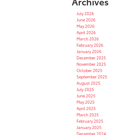
Archives
July 2026
June 2026
May 2026
April 2026
March 2026
February 2026
January 2026
December 2025
November 2025
October 2025
September 2025
August 2025
July 2025
June 2025
May 2025
April 2025
March 2025
February 2025
January 2025
December 2024