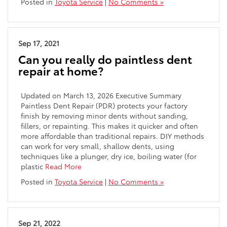
Posted in
Toyota Service
|
No Comments »
Sep 17, 2021
Can you really do paintless dent
repair at home?
Updated on March 13, 2026 Executive Summary
Paintless Dent Repair (PDR) protects your factory
finish by removing minor dents without sanding,
fillers, or repainting. This makes it quicker and often
more affordable than traditional repairs. DIY methods
can work for very small, shallow dents, using
techniques like a plunger, dry ice, boiling water (for
plastic
Read More
Posted in
Toyota Service
|
No Comments »
Sep 21, 2022