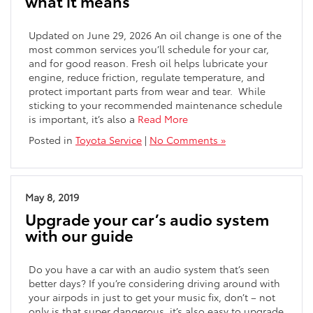
what it means
Updated on June 29, 2026 An oil change is one of the
most common services you’ll schedule for your car,
and for good reason. Fresh oil helps lubricate your
engine, reduce friction, regulate temperature, and
protect important parts from wear and tear. While
sticking to your recommended maintenance schedule
is important, it’s also a
Read More
Posted in
Toyota Service
|
No Comments »
May 8, 2019
Upgrade your car’s audio system
with our guide
Do you have a car with an audio system that’s seen
better days? If you’re considering driving around with
your airpods in just to get your music fix, don’t – not
only is that super dangerous, it’s also easy to upgrade