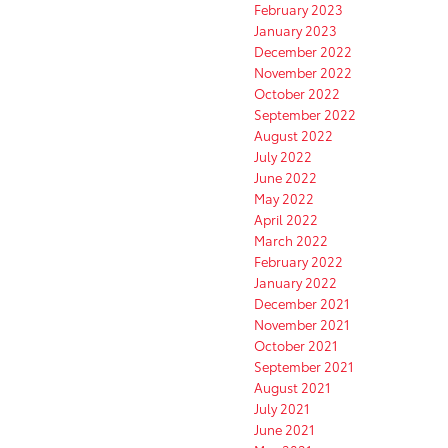
February 2023
January 2023
December 2022
November 2022
October 2022
September 2022
August 2022
July 2022
June 2022
May 2022
April 2022
March 2022
February 2022
January 2022
December 2021
November 2021
October 2021
September 2021
August 2021
July 2021
June 2021