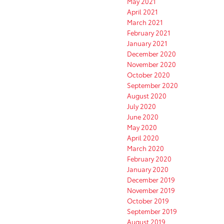
May 2021
April 2021
March 2021
February 2021
January 2021
December 2020
November 2020
October 2020
September 2020
August 2020
July 2020
June 2020
May 2020
April 2020
March 2020
February 2020
January 2020
December 2019
November 2019
October 2019
September 2019
August 2019