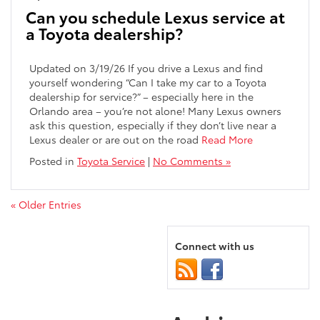
Can you schedule Lexus service at
a Toyota dealership?
Updated on 3/19/26 If you drive a Lexus and find
yourself wondering “Can I take my car to a Toyota
dealership for service?” – especially here in the
Orlando area – you’re not alone! Many Lexus owners
ask this question, especially if they don’t live near a
Lexus dealer or are out on the road
Read More
Posted in
Toyota Service
|
No Comments »
« Older Entries
Connect with us