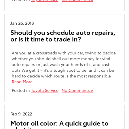
Jan 26, 2018
Should you schedule auto repairs,
or is it time to trade in?
Are you at a crossroads with your car, trying to decide
whether you should shell out more money for vital
auto repairs or just wash your hands of it and cash
out? We get it – it’s a tough spot to be, and it can be
hard to decide which route is the most responsible
Read More
Posted in
Toyota Service
|
No Comments »
Feb 9, 2022
Motor oil color: A quick guide to