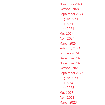
November 2024
October 2024
September 2024
August 2024
July 2024
June 2024
May 2024
April 2024
March 2024
February 2024
January 2024
December 2023
November 2023
October 2023
September 2023
August 2023
July 2023
June 2023
May 2023
April 2023
March 2023