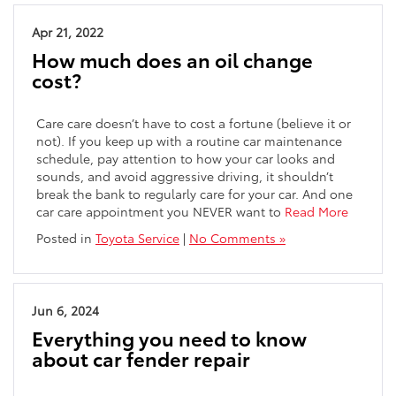
Apr 21, 2022
How much does an oil change
cost?
Care care doesn’t have to cost a fortune (believe it or
not). If you keep up with a routine car maintenance
schedule, pay attention to how your car looks and
sounds, and avoid aggressive driving, it shouldn’t
break the bank to regularly care for your car. And one
car care appointment you NEVER want to
Read More
Posted in
Toyota Service
|
No Comments »
Jun 6, 2024
Everything you need to know
about car fender repair