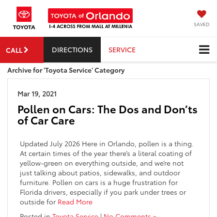
SAVED
DIRECTIONS
SERVICE
CALL
Archive for 'Toyota Service' Category
Mar 19, 2021
Pollen on Cars: The Dos and Don’ts
of Car Care
Updated July 2026 Here in Orlando, pollen is a thing.
At certain times of the year there’s a literal coating of
yellow-green on everything outside, and we’re not
just talking about patios, sidewalks, and outdoor
furniture. Pollen on cars is a huge frustration for
Florida drivers, especially if you park under trees or
outside for
Read More
Posted in
Toyota Service
|
No Comments »