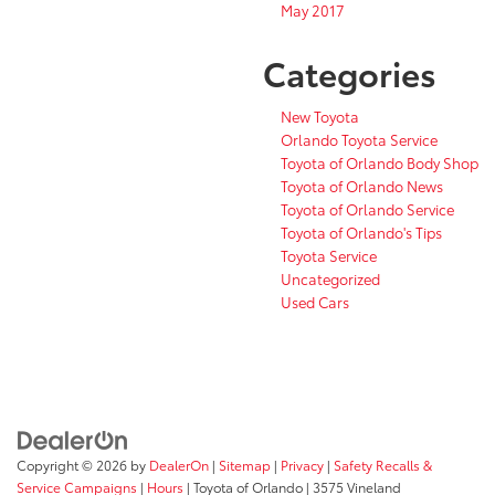
May 2017
Categories
New Toyota
Orlando Toyota Service
Toyota of Orlando Body Shop
Toyota of Orlando News
Toyota of Orlando Service
Toyota of Orlando's Tips
Toyota Service
Uncategorized
Used Cars
Copyright © 2026
by
DealerOn
|
Sitemap
|
Privacy
|
Safety Recalls &
Service Campaigns
|
Hours
| Toyota of Orlando
|
3575 Vineland