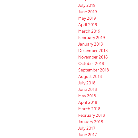
July 2019
June 2019
May 2019
April 2019
March 2019
February 2019
January 2019
December 2018
November 2018
October 2018
September 2018
August 2018
July 2018
June 2018
May 2018
April 2018
March 2018
February 2018
January 2018
July 2017
June 2017