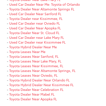
-
Used Car Dealer Near Me: Toyota of Orlando
-
Toyota Dealer Near Altamonte Springs FL
-
Used Car Dealer Near Sanford FL
-
Toyota Dealer near Kissimmee, FL
-
Used Car Dealer near Oviedo FL
-
Used Car Dealer Near Apopka FL
-
Toyota Dealer Near St. Cloud FL
-
Used Car Dealer near Lake Mary FL
-
Used Car Dealer near Kissimmee FL
-
Toyota Hybrid Dealer Near Me
-
Toyota Leases Near Me
-
Toyota Leases Near Sanford, FL
-
Toyota Leases Near Lake Mary, FL
-
Toyota Leases Near Kissimmee, FL
-
Toyota Leases Near Altamonte Springs, FL
-
Toyota Leases Near Oviedo, FL
-
Toyota Hybrid Dealer Near Orlando FL
-
Toyota Hybrid Dealer Near Kissimmee FL
-
Toyota Dealer Near Celebration FL
-
Toyota Dealer Near Mabel FL
-
Toyota Dealer Near Apopka FL