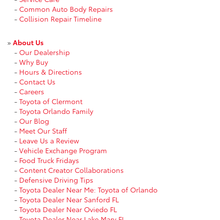
-
Common Auto Body Repairs
-
Collision Repair Timeline
»
About Us
-
Our Dealership
-
Why Buy
-
Hours & Directions
-
Contact Us
-
Careers
-
Toyota of Clermont
-
Toyota Orlando Family
-
Our Blog
-
Meet Our Staff
-
Leave Us a Review
-
Vehicle Exchange Program
-
Food Truck Fridays
-
Content Creator Collaborations
-
Defensive Driving Tips
-
Toyota Dealer Near Me: Toyota of Orlando
-
Toyota Dealer Near Sanford FL
-
Toyota Dealer Near Oviedo FL
-
Toyota Dealer Near Lake Mary FL