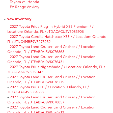
-
Toyota vs. Honda
-
EV Range Anxiety
»
New Inventory
-
2027 Toyota Prius Plug-in Hybrid XSE Premium / /
Location: Orlando, FL / JTDACACU2V3083906
-
2027 Toyota Corolla Hatchback XSE / / Location: Orlando,
FL / JTNC4MBE9V3273232
-
2027 Toyota Land Cruiser Land Cruiser / / Location:
Orlando, FL / JTEABFAJ5VK076863
-
2027 Toyota Land Cruiser Land Cruiser / / Location:
Orlando, FL / JTEABFAJ9VK076431
-
2027 Toyota Prius Nightshade / / Location: Orlando, FL /
JTDACAAU2V3085142
-
2027 Toyota Land Cruiser Land Cruiser / / Location:
Orlando, FL / JTEABFAJ6VK078279
-
2027 Toyota Prius LE / / Location: Orlando, FL /
JTDACAAU4V3084638
-
2027 Toyota Land Cruiser Land Cruiser / / Location:
Orlando, FL / JTEABFAJ9VK078857
-
2027 Toyota Land Cruiser Land Cruiser / / Location:
Orlando, FL / JTEABFAJXVK076213