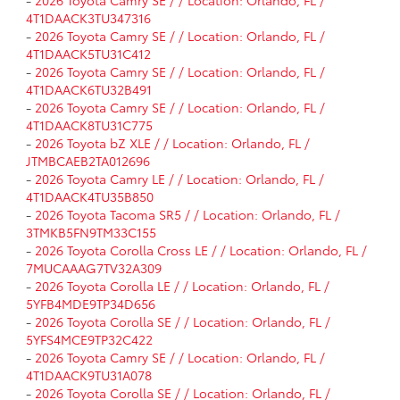
-
2026 Toyota Camry SE / / Location: Orlando, FL /
4T1DAACK3TU347316
-
2026 Toyota Camry SE / / Location: Orlando, FL /
4T1DAACK5TU31C412
-
2026 Toyota Camry SE / / Location: Orlando, FL /
4T1DAACK6TU32B491
-
2026 Toyota Camry SE / / Location: Orlando, FL /
4T1DAACK8TU31C775
-
2026 Toyota bZ XLE / / Location: Orlando, FL /
JTMBCAEB2TA012696
-
2026 Toyota Camry LE / / Location: Orlando, FL /
4T1DAACK4TU35B850
-
2026 Toyota Tacoma SR5 / / Location: Orlando, FL /
3TMKB5FN9TM33C155
-
2026 Toyota Corolla Cross LE / / Location: Orlando, FL /
7MUCAAAG7TV32A309
-
2026 Toyota Corolla LE / / Location: Orlando, FL /
5YFB4MDE9TP34D656
-
2026 Toyota Corolla SE / / Location: Orlando, FL /
5YFS4MCE9TP32C422
-
2026 Toyota Camry SE / / Location: Orlando, FL /
4T1DAACK9TU31A078
-
2026 Toyota Corolla SE / / Location: Orlando, FL /