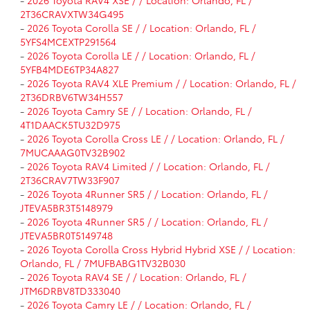
-
2026 Toyota RAV4 XSE / / Location: Orlando, FL /
2T36CRAVXTW34G495
-
2026 Toyota Corolla SE / / Location: Orlando, FL /
5YFS4MCEXTP291564
-
2026 Toyota Corolla LE / / Location: Orlando, FL /
5YFB4MDE6TP34A827
-
2026 Toyota RAV4 XLE Premium / / Location: Orlando, FL /
2T36DRBV6TW34H557
-
2026 Toyota Camry SE / / Location: Orlando, FL /
4T1DAACK5TU32D975
-
2026 Toyota Corolla Cross LE / / Location: Orlando, FL /
7MUCAAAG0TV32B902
-
2026 Toyota RAV4 Limited / / Location: Orlando, FL /
2T36CRAV7TW33F907
-
2026 Toyota 4Runner SR5 / / Location: Orlando, FL /
JTEVA5BR3T5148979
-
2026 Toyota 4Runner SR5 / / Location: Orlando, FL /
JTEVA5BR0T5149748
-
2026 Toyota Corolla Cross Hybrid Hybrid XSE / / Location:
Orlando, FL / 7MUFBABG1TV32B030
-
2026 Toyota RAV4 SE / / Location: Orlando, FL /
JTM6DRBV8TD333040
-
2026 Toyota Camry LE / / Location: Orlando, FL /