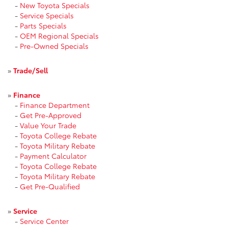
-
New Toyota Specials
-
Service Specials
-
Parts Specials
-
OEM Regional Specials
-
Pre-Owned Specials
»
Trade/Sell
»
Finance
-
Finance Department
-
Get Pre-Approved
-
Value Your Trade
-
Toyota College Rebate
-
Toyota Military Rebate
-
Payment Calculator
-
Toyota College Rebate
-
Toyota Military Rebate
-
Get Pre-Qualified
»
Service
-
Service Center