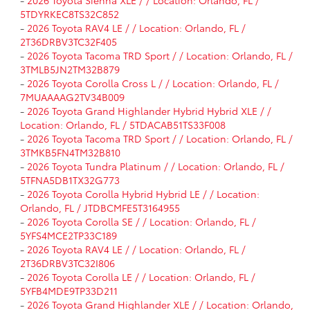
-
2026 Toyota Sienna XLE / / Location: Orlando, FL /
5TDYRKEC8TS32C852
-
2026 Toyota RAV4 LE / / Location: Orlando, FL /
2T36DRBV3TC32F405
-
2026 Toyota Tacoma TRD Sport / / Location: Orlando, FL /
3TMLB5JN2TM32B879
-
2026 Toyota Corolla Cross L / / Location: Orlando, FL /
7MUAAAAG2TV34B009
-
2026 Toyota Grand Highlander Hybrid Hybrid XLE / /
Location: Orlando, FL / 5TDACAB51TS33F008
-
2026 Toyota Tacoma TRD Sport / / Location: Orlando, FL /
3TMKB5FN4TM32B810
-
2026 Toyota Tundra Platinum / / Location: Orlando, FL /
5TFNA5DB1TX32G773
-
2026 Toyota Corolla Hybrid Hybrid LE / / Location:
Orlando, FL / JTDBCMFE5T3164955
-
2026 Toyota Corolla SE / / Location: Orlando, FL /
5YFS4MCE2TP33C189
-
2026 Toyota RAV4 LE / / Location: Orlando, FL /
2T36DRBV3TC32I806
-
2026 Toyota Corolla LE / / Location: Orlando, FL /
5YFB4MDE9TP33D211
-
2026 Toyota Grand Highlander XLE / / Location: Orlando,