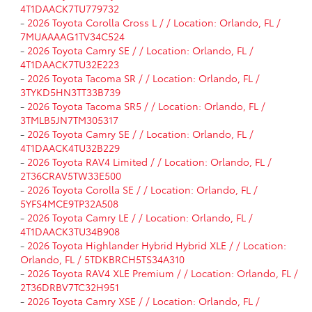
4T1DAACK7TU779732
-
2026 Toyota Corolla Cross L / / Location: Orlando, FL /
7MUAAAAG1TV34C524
-
2026 Toyota Camry SE / / Location: Orlando, FL /
4T1DAACK7TU32E223
-
2026 Toyota Tacoma SR / / Location: Orlando, FL /
3TYKD5HN3TT33B739
-
2026 Toyota Tacoma SR5 / / Location: Orlando, FL /
3TMLB5JN7TM305317
-
2026 Toyota Camry SE / / Location: Orlando, FL /
4T1DAACK4TU32B229
-
2026 Toyota RAV4 Limited / / Location: Orlando, FL /
2T36CRAV5TW33E500
-
2026 Toyota Corolla SE / / Location: Orlando, FL /
5YFS4MCE9TP32A508
-
2026 Toyota Camry LE / / Location: Orlando, FL /
4T1DAACK3TU34B908
-
2026 Toyota Highlander Hybrid Hybrid XLE / / Location:
Orlando, FL / 5TDKBRCH5TS34A310
-
2026 Toyota RAV4 XLE Premium / / Location: Orlando, FL /
2T36DRBV7TC32H951
-
2026 Toyota Camry XSE / / Location: Orlando, FL /