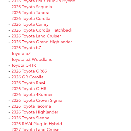
-
2026 Toyota Prius Plug-in Hybrid
-
2026 Toyota Sequoia
-
2026 Toyota Tundra
-
2026 Toyota Corolla
-
2026 Toyota Camry
-
2026 Toyota Corolla Hatchback
-
2026 Toyota Land Cruiser
-
2026 Toyota Grand Highlander
-
2026 Toyota bZ
-
Toyota bZ
-
Toyota bZ Woodland
-
Toyota C-HR
-
2026 Toyota GR86
-
2026 GR Corolla
-
2026 Toyota Rav4
-
2026 Toyota C-HR
-
2026 Toyota 4Runner
-
2026 Toyota Crown Signia
-
2026 Toyota Tacoma
-
2026 Toyota Highlander
-
2026 Toyota Sienna
-
2026 RAV4 Plug-in Hybrid
-
2027 Toyota Land Cruiser