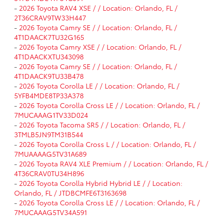
-
2026 Toyota RAV4 XSE / / Location: Orlando, FL /
2T36CRAV9TW33H447
-
2026 Toyota Camry SE / / Location: Orlando, FL /
4T1DAACK7TU32G165
-
2026 Toyota Camry XSE / / Location: Orlando, FL /
4T1DAACKXTU343098
-
2026 Toyota Camry SE / / Location: Orlando, FL /
4T1DAACK9TU33B478
-
2026 Toyota Corolla LE / / Location: Orlando, FL /
5YFB4MDE8TP33A378
-
2026 Toyota Corolla Cross LE / / Location: Orlando, FL /
7MUCAAAG1TV33D024
-
2026 Toyota Tacoma SR5 / / Location: Orlando, FL /
3TMLB5JN9TM31B544
-
2026 Toyota Corolla Cross L / / Location: Orlando, FL /
7MUAAAAG5TV31A689
-
2026 Toyota RAV4 XLE Premium / / Location: Orlando, FL /
4T36CRAV0TU34H896
-
2026 Toyota Corolla Hybrid Hybrid LE / / Location:
Orlando, FL / JTDBCMFE6T3163698
-
2026 Toyota Corolla Cross LE / / Location: Orlando, FL /
7MUCAAAG5TV34A591