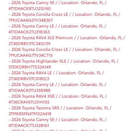
-
2026 Toyota Camry SE / / Location: Orlando, FL /
4T1DAACK8TU32G160
-
2026 Toyota Corolla Cross LE / / Location: Orlando, FL /
7MUCAAAG5TV34B367
-
2026 Toyota Camry LE / / Location: Orlando, FL /
4T1DAACK2TU31B363
-
2026 Toyota RAV4 XLE Premium / / Location: Orlando, FL /
2T36DRBV3TC34G139
-
2026 Toyota Corolla Cross LE / / Location: Orlando, FL /
7MUCAAAG7TV34C715
-
2026 Toyota Highlander XLE / / Location: Orlando, FL /
5TDKDRBH7TS32A149
-
2026 Toyota RAV4 LE / / Location: Orlando, FL /
2T36DRBV5TC018023
-
2026 Toyota Camry LE / / Location: Orlando, FL /
4T1DAACK0TU35B988
-
2026 Toyota RAV4 XSE / / Location: Orlando, FL /
4T36CRAV6TU31H155
-
2026 Toyota Tacoma SR5 / / Location: Orlando, FL /
3TMKB5FNXTM32A418
-
2026 Toyota Camry SE / / Location: Orlando, FL /
4T1DAACK7TU32B161