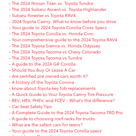
-
The 2024 Nissan Titan vs. Toyota Tundra
-
The 2024 Subaru Ascent vs. Toyota Highlander
-
Subaru Forester vs Toyota RAV4
-
2024 Toyota Camry: What to know before you drive
-
Your guide to 2024 Toyota Corolla Cross Specs
-
The 2024 Toyota Corolla vs. Honda Civic
-
Your comprehensive guide to the 2024 Toyota RAV4
-
The 2024 Toyota Sienna vs. Honda Odyssey
-
The 2024 Toyota Tacoma vs Chevy Colorado
-
The 2024 Toyota Tacoma vs Tundra
-
A guide to the 2024 GR Corolla
-
Should You Buy Or Lease A Car
-
Are certified pre owned cars worth it?
-
A history of the Toyota Corona
-
know about Toyota key fob replacements
-
A Quick Guide to Your Toyota Camry Tire Pressure
-
BEV, HEV, PHEV, and FCEV - What's the difference?
-
Car Seat Safety Tips
-
A Complete Guide to the 2024 Toyota Tacoma TRD Pro
-
A guide to choosing roof racks for trucks
-
What are the safest cars for teens?
-
Your guide to the 2024 Toyota Corolla specs