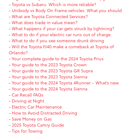
-
Toyota vs Subaru: Which is more reliable?
-
Unibody vs Body On Frame vehicles: What you should
-
What are Toyota Connected Services?
-
What does trade in value mean?
-
What happens if your car gets struck by lightning?
-
What to do if your electric car runs out of charge
-
What to do if you see someone drunk driving
-
Will the Toyota FJ40 make a comeback at Toyota of
Orlando?
-
Your complete guide to the 2024 Toyota Prius
-
Your guide to the 2023 Toyota Crown
-
Your guide to the 2023 Toyota GR Supra
-
Your guide to the 2023 Toyota Sienna
-
Your guide to the 2024 Toyota 4Runner – What’s new
-
Your guide to the 2024 Toyota Sienna
-
Car Recall FAQs
-
Driving at Night
-
Electric Car Maintenance
-
How to Avoid Distracted Driving
-
Save Money on Gas
-
2025 Toyota Camry Guide
-
Tips for Towing