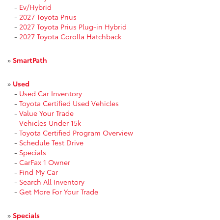
-
Ev/Hybrid
-
2027 Toyota Prius
-
2027 Toyota Prius Plug-in Hybrid
-
2027 Toyota Corolla Hatchback
»
SmartPath
»
Used
-
Used Car Inventory
-
Toyota Certified Used Vehicles
-
Value Your Trade
-
Vehicles Under 15k
-
Toyota Certified Program Overview
-
Schedule Test Drive
-
Specials
-
CarFax 1 Owner
-
Find My Car
-
Search All Inventory
-
Get More For Your Trade
»
Specials