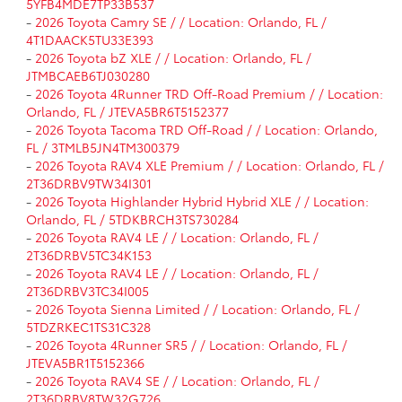
5YFB4MDE7TP33B537
-
2026 Toyota Camry SE / / Location: Orlando, FL /
4T1DAACK5TU33E393
-
2026 Toyota bZ XLE / / Location: Orlando, FL /
JTMBCAEB6TJ030280
-
2026 Toyota 4Runner TRD Off-Road Premium / / Location:
Orlando, FL / JTEVA5BR6T5152377
-
2026 Toyota Tacoma TRD Off-Road / / Location: Orlando,
FL / 3TMLB5JN4TM300379
-
2026 Toyota RAV4 XLE Premium / / Location: Orlando, FL /
2T36DRBV9TW34I301
-
2026 Toyota Highlander Hybrid Hybrid XLE / / Location:
Orlando, FL / 5TDKBRCH3TS730284
-
2026 Toyota RAV4 LE / / Location: Orlando, FL /
2T36DRBV5TC34K153
-
2026 Toyota RAV4 LE / / Location: Orlando, FL /
2T36DRBV3TC34I005
-
2026 Toyota Sienna Limited / / Location: Orlando, FL /
5TDZRKEC1TS31C328
-
2026 Toyota 4Runner SR5 / / Location: Orlando, FL /
JTEVA5BR1T5152366
-
2026 Toyota RAV4 SE / / Location: Orlando, FL /
2T36DRBV8TW32G726