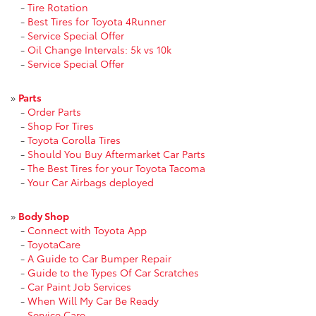
-
Tire Rotation
-
Best Tires for Toyota 4Runner
-
Service Special Offer
-
Oil Change Intervals: 5k vs 10k
-
Service Special Offer
»
Parts
-
Order Parts
-
Shop For Tires
-
Toyota Corolla Tires
-
Should You Buy Aftermarket Car Parts
-
The Best Tires for your Toyota Tacoma
-
Your Car Airbags deployed
»
Body Shop
-
Connect with Toyota App
-
ToyotaCare
-
A Guide to Car Bumper Repair
-
Guide to the Types Of Car Scratches
-
Car Paint Job Services
-
When Will My Car Be Ready
-
Service Care