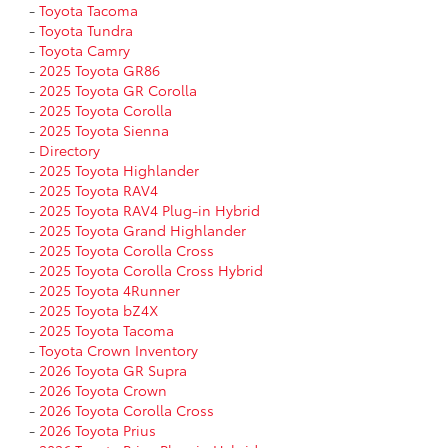
-
Toyota Tacoma
-
Toyota Tundra
-
Toyota Camry
-
2025 Toyota GR86
-
2025 Toyota GR Corolla
-
2025 Toyota Corolla
-
2025 Toyota Sienna
-
Directory
-
2025 Toyota Highlander
-
2025 Toyota RAV4
-
2025 Toyota RAV4 Plug-in Hybrid
-
2025 Toyota Grand Highlander
-
2025 Toyota Corolla Cross
-
2025 Toyota Corolla Cross Hybrid
-
2025 Toyota 4Runner
-
2025 Toyota bZ4X
-
2025 Toyota Tacoma
-
Toyota Crown Inventory
-
2026 Toyota GR Supra
-
2026 Toyota Crown
-
2026 Toyota Corolla Cross
-
2026 Toyota Prius