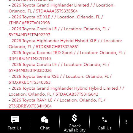
-
2026 Toyota Grand Highlander Limited / / Location:
Orlando, FL / 5TDAAAA55TS33E564
-
2026 Toyota bZ XLE / / Location: Orlando, FL /
JTMBCAEB7TA012998
-
2026 Toyota Corolla LE / / Location: Orlando, FL /
5YFB4MDE1TP492297
-
2026 Toyota Highlander Hybrid Hybrid XLE / / Location:
Orlando, FL / 5TDKBRCH8TS32A861
-
2026 Toyota Tacoma TRD Sport / / Location: Orlando, FL /
3TMLB5JN1TM32D140
-
2026 Toyota Corolla LE / / Location: Orlando, FL /
5YFB4MDE3TP33D026
-
2026 Toyota Sienna XSE / / Location: Orlando, FL /
5TDXRKEC4TS340353
-
2026 Toyota Grand Highlander Hybrid Hybrid Limited / /
Location: Orlando, FL / 5TDACAB57TS31G642
-
2026 Toyota RAV4 LE / / Location: Orlando, FL /
2T36DRBVXTC34H904
-
2026 Toyota Camry SE / / Location: Orlando, FL /
4T1DAACK4TU31E717
phone
more_vert
-
2026 Toyota RAV4 LE / / Location: Orlando, FL /
Check
Text Us
Chat
Call Us
2T36DRBV0TC33I788
Availability