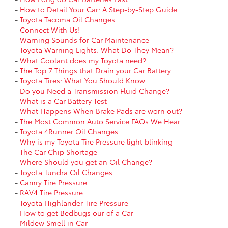
-
How to Detail Your Car: A Step-by-Step Guide
-
Toyota Tacoma Oil Changes
-
Connect With Us!
-
Warning Sounds for Car Maintenance
-
Toyota Warning Lights: What Do They Mean?
-
What Coolant does my Toyota need?
-
The Top 7 Things that Drain your Car Battery
-
Toyota Tires: What You Should Know
-
Do you Need a Transmission Fluid Change?
-
What is a Car Battery Test
-
What Happens When Brake Pads are worn out?
-
The Most Common Auto Service FAQs We Hear
-
Toyota 4Runner Oil Changes
-
Why is my Toyota Tire Pressure light blinking
-
The Car Chip Shortage
-
Where Should you get an Oil Change?
-
Toyota Tundra Oil Changes
-
Camry Tire Pressure
-
RAV4 Tire Pressure
-
Toyota Highlander Tire Pressure
-
How to get Bedbugs our of a Car
-
Mildew Smell in Car