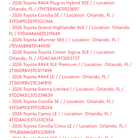
-
2026 Toyota RAV4 Plug-in Hybrid XSE / / Location:
Orlando, FL / JTM7ERAV6TJ023697
-
2026 Toyota Corolla SE / / Location: Orlando, FL /
5YFS4MCE6TP32C944
-
2026 Toyota Grand Highlander XLE / / Location: Orlando,
FL / 5TDAAAA56TS31F649
-
2026 Toyota 4Runner SR5 / / Location: Orlando, FL /
JTEVA5BR8T5144930
-
2026 Toyota Toyota Crown Signia XLE / / Location:
Orlando, FL / JTDACAAJ9T3053727
-
2026 Toyota RAV4 XLE Premium / / Location: Orlando, FL /
2T36DRBV5TC017499
-
2026 Toyota RAV4 LE / / Location: Orlando, FL /
2T36DRBV2TC34F810
-
2026 Toyota Sienna Limited / / Location: Orlando, FL /
5TDZRKEC5TS339639
-
2026 Toyota Corolla SE / / Location: Orlando, FL /
5YFS4MCE9TP32B254
-
2026 Toyota Camry LE / / Location: Orlando, FL /
4T1DAACK3TU33C934
-
2026 Toyota Corolla Cross LE / / Location: Orlando, FL /
7MUBAAAG8TV32B819