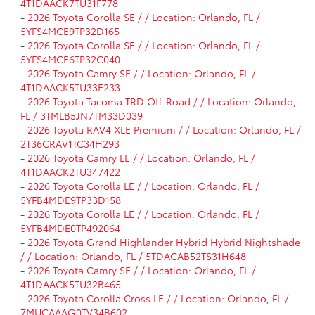
4T1DAACK7TU31F778
-
2026 Toyota Corolla SE / / Location: Orlando, FL /
5YFS4MCE9TP32D165
-
2026 Toyota Corolla SE / / Location: Orlando, FL /
5YFS4MCE6TP32C040
-
2026 Toyota Camry SE / / Location: Orlando, FL /
4T1DAACK5TU33E233
-
2026 Toyota Tacoma TRD Off-Road / / Location: Orlando,
FL / 3TMLB5JN7TM33D039
-
2026 Toyota RAV4 XLE Premium / / Location: Orlando, FL /
2T36CRAV1TC34H293
-
2026 Toyota Camry LE / / Location: Orlando, FL /
4T1DAACK2TU347422
-
2026 Toyota Corolla LE / / Location: Orlando, FL /
5YFB4MDE9TP33D158
-
2026 Toyota Corolla LE / / Location: Orlando, FL /
5YFB4MDE0TP492064
-
2026 Toyota Grand Highlander Hybrid Hybrid Nightshade
/ / Location: Orlando, FL / 5TDACAB52TS31H648
-
2026 Toyota Camry SE / / Location: Orlando, FL /
4T1DAACK5TU32B465
-
2026 Toyota Corolla Cross LE / / Location: Orlando, FL /
7MUCAAAG0TV34B602