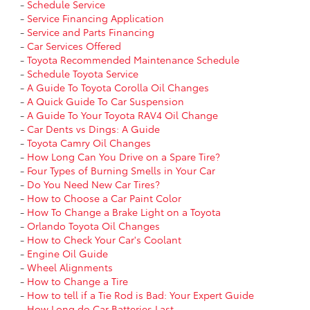
-
Schedule Service
-
Service Financing Application
-
Service and Parts Financing
-
Car Services Offered
-
Toyota Recommended Maintenance Schedule
-
Schedule Toyota Service
-
A Guide To Toyota Corolla Oil Changes
-
A Quick Guide To Car Suspension
-
A Guide To Your Toyota RAV4 Oil Change
-
Car Dents vs Dings: A Guide
-
Toyota Camry Oil Changes
-
How Long Can You Drive on a Spare Tire?
-
Four Types of Burning Smells in Your Car
-
Do You Need New Car Tires?
-
How to Choose a Car Paint Color
-
How To Change a Brake Light on a Toyota
-
Orlando Toyota Oil Changes
-
How to Check Your Car's Coolant
-
Engine Oil Guide
-
Wheel Alignments
-
How to Change a Tire
-
How to tell if a Tie Rod is Bad: Your Expert Guide
-
How Long do Car Batteries Last