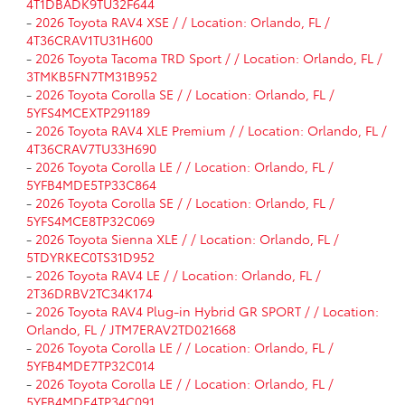
4T1DBADK9TU32F644
-
2026 Toyota RAV4 XSE / / Location: Orlando, FL /
4T36CRAV1TU31H600
-
2026 Toyota Tacoma TRD Sport / / Location: Orlando, FL /
3TMKB5FN7TM31B952
-
2026 Toyota Corolla SE / / Location: Orlando, FL /
5YFS4MCEXTP291189
-
2026 Toyota RAV4 XLE Premium / / Location: Orlando, FL /
4T36CRAV7TU33H690
-
2026 Toyota Corolla LE / / Location: Orlando, FL /
5YFB4MDE5TP33C864
-
2026 Toyota Corolla SE / / Location: Orlando, FL /
5YFS4MCE8TP32C069
-
2026 Toyota Sienna XLE / / Location: Orlando, FL /
5TDYRKEC0TS31D952
-
2026 Toyota RAV4 LE / / Location: Orlando, FL /
2T36DRBV2TC34K174
-
2026 Toyota RAV4 Plug-in Hybrid GR SPORT / / Location:
Orlando, FL / JTM7ERAV2TD021668
-
2026 Toyota Corolla LE / / Location: Orlando, FL /
5YFB4MDE7TP32C014
-
2026 Toyota Corolla LE / / Location: Orlando, FL /
5YFB4MDE4TP34C091