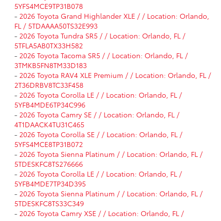
5YFS4MCE9TP31B078
-
2026 Toyota Grand Highlander XLE / / Location: Orlando,
FL / 5TDAAAA50TS32E993
-
2026 Toyota Tundra SR5 / / Location: Orlando, FL /
5TFLA5AB0TX33H582
-
2026 Toyota Tacoma SR5 / / Location: Orlando, FL /
3TMKB5FN8TM33D183
-
2026 Toyota RAV4 XLE Premium / / Location: Orlando, FL /
2T36DRBV8TC33F458
-
2026 Toyota Corolla LE / / Location: Orlando, FL /
5YFB4MDE6TP34C996
-
2026 Toyota Camry SE / / Location: Orlando, FL /
4T1DAACK4TU31C465
-
2026 Toyota Corolla SE / / Location: Orlando, FL /
5YFS4MCE8TP31B072
-
2026 Toyota Sienna Platinum / / Location: Orlando, FL /
5TDESKFC8TS276666
-
2026 Toyota Corolla LE / / Location: Orlando, FL /
5YFB4MDE7TP34D395
-
2026 Toyota Sienna Platinum / / Location: Orlando, FL /
5TDESKFC8TS33C349
-
2026 Toyota Camry XSE / / Location: Orlando, FL /