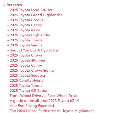
»
Research
-
2025 Toyota Land Cruiser
-
2026 Toyota Grand Highlander
-
2026 Toyota Corolla
-
2026 Toyota Camry
-
2026 Toyota RAV4
-
2026 Toyota Highlander
-
2026 Toyota Tundra
-
2026 Toyota Sienna
-
Should You Buy A Hybrid Car
-
2025 Toyota Crown
-
2025 Toyota 4Runner
-
2025 Toyota Camry
-
2025 Toyota Crown Signia
-
2025 Toyota Sequoia
-
2025 Corolla Hybrid
-
2025 Toyota Tundra
-
2025 Toyota GR Supra
-
Front-Wheel Drive vs. Rear-Wheel Drive
-
A guide to the all-new 2023 Toyota bZ4X
-
Year End Pricing Extended
-
The 2024 Nissan Pathfinder vs. Toyota Highlander