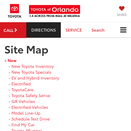
SAVED
DIRECTIONS
SERVICE
Search
CALL
Site Map
»
New
-
New Toyota Inventory
-
New Toyota Specials
-
EV and Hybrid Inventory
-
Electrified
-
ToyotaCare
-
Toyota Safety Sense
-
GR Vehicles
-
Electrified Vehicles
-
Model Line-Up
-
Schedule Test Drive
-
Find My Car
-
Toyota 4Runner