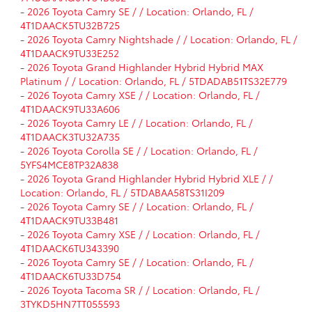
-
2026 Toyota Camry SE / / Location: Orlando, FL /
4T1DAACK5TU32B725
-
2026 Toyota Camry Nightshade / / Location: Orlando, FL /
4T1DAACK9TU33E252
-
2026 Toyota Grand Highlander Hybrid Hybrid MAX
Platinum / / Location: Orlando, FL / 5TDADAB51TS32E779
-
2026 Toyota Camry XSE / / Location: Orlando, FL /
4T1DAACK9TU33A606
-
2026 Toyota Camry LE / / Location: Orlando, FL /
4T1DAACK3TU32A735
-
2026 Toyota Corolla SE / / Location: Orlando, FL /
5YFS4MCE8TP32A838
-
2026 Toyota Grand Highlander Hybrid Hybrid XLE / /
Location: Orlando, FL / 5TDABAA58TS31I209
-
2026 Toyota Camry SE / / Location: Orlando, FL /
4T1DAACK9TU33B481
-
2026 Toyota Camry XSE / / Location: Orlando, FL /
4T1DAACK6TU343390
-
2026 Toyota Camry SE / / Location: Orlando, FL /
4T1DAACK6TU33D754
-
2026 Toyota Tacoma SR / / Location: Orlando, FL /
3TYKD5HN7TT055593