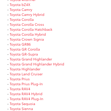
-
Toyota bZ4X
-
Toyota Camry
-
Toyota Camry Hybrid
-
Toyota Corolla
-
Toyota Corolla Cross
-
Toyota Corolla Hatchback
-
Toyota Corolla Hybrid
-
Toyota Crown Signia
-
Toyota GR86
-
Toyota GR Corolla
-
Toyota GR-Supra
-
Toyota Grand Highlander
-
Toyota Grand Highlander Hybrid
-
Toyota Highlander
-
Toyota Land Cruiser
-
Toyota Prius
-
Toyota Prius Plug-In
-
Toyota RAV4
-
Toyota RAV4 Hybrid
-
Toyota RAV4 Plug-In
-
Toyota Sequoia
-
Toyota Sienna