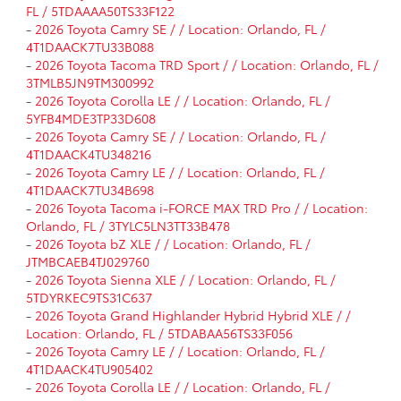
FL / 5TDAAAA50TS33F122
-
2026 Toyota Camry SE / / Location: Orlando, FL /
4T1DAACK7TU33B088
-
2026 Toyota Tacoma TRD Sport / / Location: Orlando, FL /
3TMLB5JN9TM300992
-
2026 Toyota Corolla LE / / Location: Orlando, FL /
5YFB4MDE3TP33D608
-
2026 Toyota Camry SE / / Location: Orlando, FL /
4T1DAACK4TU348216
-
2026 Toyota Camry LE / / Location: Orlando, FL /
4T1DAACK7TU34B698
-
2026 Toyota Tacoma i-FORCE MAX TRD Pro / / Location:
Orlando, FL / 3TYLC5LN3TT33B478
-
2026 Toyota bZ XLE / / Location: Orlando, FL /
JTMBCAEB4TJ029760
-
2026 Toyota Sienna XLE / / Location: Orlando, FL /
5TDYRKEC9TS31C637
-
2026 Toyota Grand Highlander Hybrid Hybrid XLE / /
Location: Orlando, FL / 5TDABAA56TS33F056
-
2026 Toyota Camry LE / / Location: Orlando, FL /
4T1DAACK4TU905402
-
2026 Toyota Corolla LE / / Location: Orlando, FL /