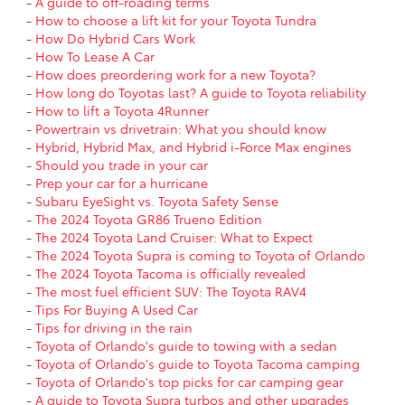
-
A guide to off-roading terms
-
How to choose a lift kit for your Toyota Tundra
-
How Do Hybrid Cars Work
-
How To Lease A Car
-
How does preordering work for a new Toyota?
-
How long do Toyotas last? A guide to Toyota reliability
-
How to lift a Toyota 4Runner
-
Powertrain vs drivetrain: What you should know
-
Hybrid, Hybrid Max, and Hybrid i-Force Max engines
-
Should you trade in your car
-
Prep your car for a hurricane
-
Subaru EyeSight vs. Toyota Safety Sense
-
The 2024 Toyota GR86 Trueno Edition
-
The 2024 Toyota Land Cruiser: What to Expect
-
The 2024 Toyota Supra is coming to Toyota of Orlando
-
The 2024 Toyota Tacoma is officially revealed
-
The most fuel efficient SUV: The Toyota RAV4
-
Tips For Buying A Used Car
-
Tips for driving in the rain
-
Toyota of Orlando's guide to towing with a sedan
-
Toyota of Orlando's guide to Toyota Tacoma camping
-
Toyota of Orlando's top picks for car camping gear
-
A guide to Toyota Supra turbos and other upgrades