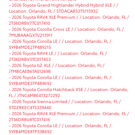
-
2026 Toyota Grand Highlander Hybrid Hybrid XLE / /
Location: Orlando, FL / 5TDACAB53TS115932
-
2026 Toyota RAV4 XLE Premium / / Location: Orlando, FL /
2T36DRBV7TC017410
-
2026 Toyota Corolla Cross LE / / Location: Orlando, FL /
7MUBAAAGXTV213911
-
2026 Toyota Corolla LE / / Location: Orlando, FL /
5YFB4MDE2TP489215
-
2026 Toyota RAV4 LE / / Location: Orlando, FL /
2T36DRBV3TC017453
-
2026 Toyota bZ XLE / / Location: Orlando, FL /
JTMBCAEB6TA012698
-
2026 Toyota Corolla LE / / Location: Orlando, FL /
5YFB4MDE3TP489692
-
2026 Toyota Corolla Hatchback XSE / / Location: Orlando,
FL / JTNC4MBE4T3272292
-
2026 Toyota Sienna Limited / / Location: Orlando, FL /
5TDZRKEC4TS339440
-
2026 Toyota RAV4 XLE Premium / / Location: Orlando, FL /
2T36DRBV8TC017416
-
2026 Toyota Corolla LE / / Location: Orlando, FL /
5YFB4MDE8TP33B692