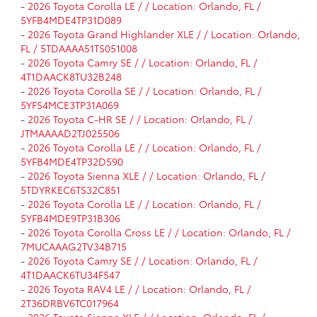
-
2026 Toyota Corolla LE / / Location: Orlando, FL /
5YFB4MDE4TP31D089
-
2026 Toyota Grand Highlander XLE / / Location: Orlando,
FL / 5TDAAAA51TS051008
-
2026 Toyota Camry SE / / Location: Orlando, FL /
4T1DAACK8TU32B248
-
2026 Toyota Corolla SE / / Location: Orlando, FL /
5YFS4MCE3TP31A069
-
2026 Toyota C-HR SE / / Location: Orlando, FL /
JTMAAAAD2TJ025506
-
2026 Toyota Corolla LE / / Location: Orlando, FL /
5YFB4MDE4TP32D590
-
2026 Toyota Sienna XLE / / Location: Orlando, FL /
5TDYRKEC6TS32C851
-
2026 Toyota Corolla LE / / Location: Orlando, FL /
5YFB4MDE9TP31B306
-
2026 Toyota Corolla Cross LE / / Location: Orlando, FL /
7MUCAAAG2TV34B715
-
2026 Toyota Camry SE / / Location: Orlando, FL /
4T1DAACK6TU34F547
-
2026 Toyota RAV4 LE / / Location: Orlando, FL /
2T36DRBV6TC017964