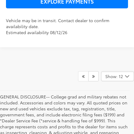
EXPLORE PAYMENTS
Vehicle may be in transit. Contact dealer to confirm
availability date.
Estimated availability 08/12/26
Show: 12
GENERAL DISCLOSURE-- College grad and military rebates not
included. Accessories and colors may vary. All quoted prices on
new and used vehicles exclude tax, tag, registration, title,
government fees, and include electronic filing fees ($199) and
*Dealer Service Fee (*service & handling fee of $999). This
charge represents costs and profits to the dealer for items such
as inspecting, cleaning, & adjusting vehicle, and preparing