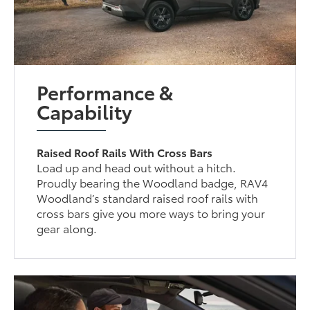
Performance &
Capability
Raised Roof Rails With Cross Bars
Load up and head out without a hitch.
Proudly bearing the Woodland badge, RAV4
Woodland’s standard raised roof rails with
cross bars give you more ways to bring your
gear along.