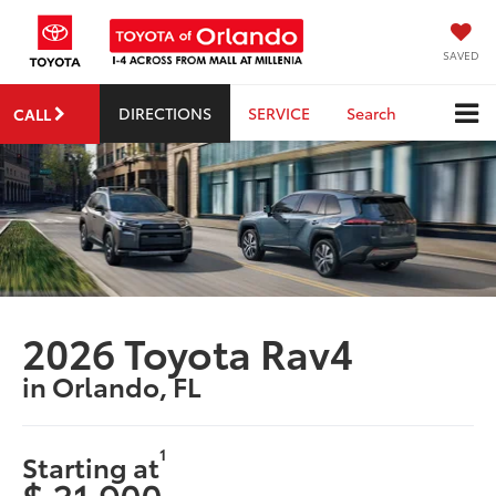
SAVED
DIRECTIONS
SERVICE
Search
CALL
2026 Toyota Rav4
in Orlando, FL
1
Starting at