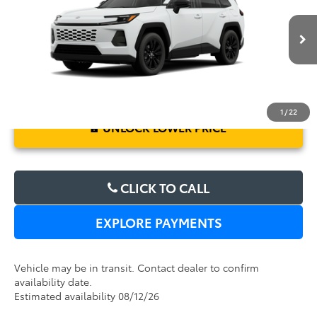
Electronic Filing Fee:
$199
VIN:
2T36DRBV1TC017046
Stock:
6450263
Model:
4527
TOTAL PURCHASE PRICE:
$39,421
Ext.
Int.
In Transit
1
/
22
UNLOCK LOWER PRICE
CLICK TO CALL
EXPLORE PAYMENTS
Vehicle may be in transit. Contact dealer to confirm
availability date.
Estimated availability 08/12/26