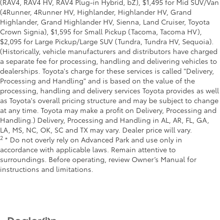
(RAV4, RAV4 HV, RAV4 Plug-in Hybrid, bZ), $1,495 for Mid SUV/Van
(4Runner, 4Runner HV, Highlander, Highlander HV, Grand
Highlander, Grand Highlander HV, Sienna, Land Cruiser, Toyota
Crown Signia), $1,595 for Small Pickup (Tacoma, Tacoma HV),
$2,095 for Large Pickup/Large SUV (Tundra, Tundra HV, Sequoia).
(Historically, vehicle manufacturers and distributors have charged
a separate fee for processing, handling and delivering vehicles to
dealerships. Toyota's charge for these services is called "Delivery,
Processing and Handling" and is based on the value of the
processing, handling and delivery services Toyota provides as well
as Toyota's overall pricing structure and may be subject to change
at any time. Toyota may make a profit on Delivery, Processing and
Handling.) Delivery, Processing and Handling in AL, AR, FL, GA,
LA, MS, NC, OK, SC and TX may vary. Dealer price will vary.
2
* Do not overly rely on Advanced Park and use only in
accordance with applicable laws. Remain attentive to
surroundings. Before operating, review Owner’s Manual for
instructions and limitations.