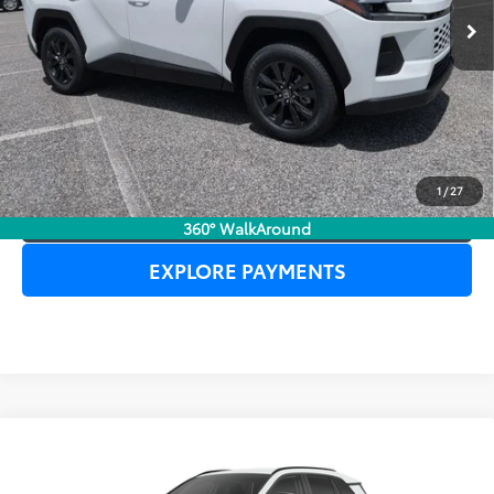
UNLOCK LOWER PRICE
1
/
27
CLICK TO CALL
360° WalkAround
EXPLORE PAYMENTS
Compare Vehicle
2026
Toyota RAV4
XLE Premium
TSRP:
$38,223
Dealer Service Fee:
$999