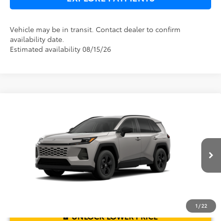
Vehicle may be in transit. Contact dealer to confirm
availability date.
Estimated availability 08/15/26
Compare Vehicle
2026
Toyota RAV4
LE
TSRP:
$33,994
Dealer Service Fee:
$999
Electronic Filing Fee:
$199
VIN:
2T36DRBV3TC017761
Model:
4521
TOTAL PURCHASE PRICE:
$35,192
Ext.
Int.
In Transit
1
/
22
UNLOCK LOWER PRICE