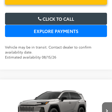
CLICK TO CALL
EXPLORE PAYMENTS
Vehicle may be in transit. Contact dealer to confirm
availability date.
Estimated availability 08/15/26
Compare Vehicle
2026
Toyota RAV4
XLE Premium
TSRP:
$38,194
Dealer Service Fee:
$999
Electronic Filing Fee:
$199
VIN:
2T36DRBV8TC017416
Stock:
6450266
Model:
4527
TOTAL PURCHASE PRICE:
$39,392
Ext.
Int.
In Transit