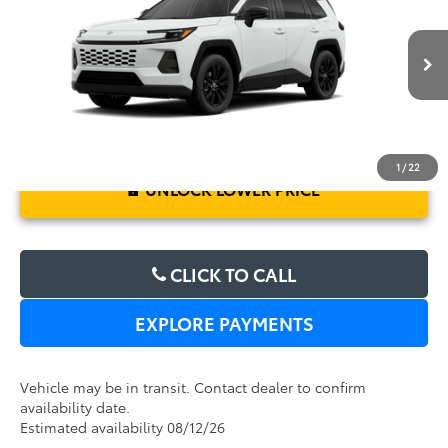
Electronic Filing Fee:
$199
VIN:
2T36DRBV7TC017410
Stock:
6450265
Model:
4527
TOTAL PURCHASE PRICE:
$39,767
Ext.
Int.
In Transit
1
/
22
UNLOCK LOWER PRICE
CLICK TO CALL
EXPLORE PAYMENTS
Vehicle may be in transit. Contact dealer to confirm
availability date.
Estimated availability 08/12/26