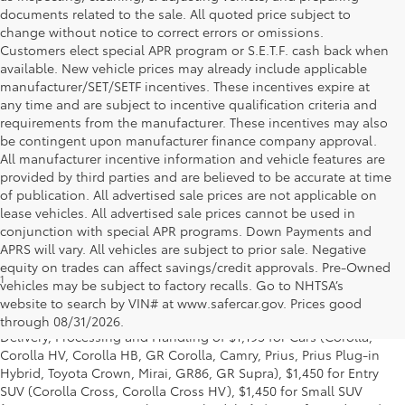
documents related to the sale. All quoted price subject to
change without notice to correct errors or omissions.
Customers elect special APR program or S.E.T.F. cash back when
available. New vehicle prices may already include applicable
manufacturer/SET/SETF incentives. These incentives expire at
any time and are subject to incentive qualification criteria and
requirements from the manufacturer. These incentives may also
be contingent upon manufacturer finance company approval.
All manufacturer incentive information and vehicle features are
provided by third parties and are believed to be accurate at time
of publication. All advertised sale prices are not applicable on
lease vehicles. All advertised sale prices cannot be used in
conjunction with special APR programs. Down Payments and
APRS will vary. All vehicles are subject to prior sale. Negative
equity on trades can affect savings/credit approvals. Pre-Owned
1
* Starting MSRP is the lowest Base MSRP for the series of a model
vehicles may be subject to factory recalls. Go to NHTSA’s
and excludes manufacturer, distributor and dealer options, taxes,
website to search by VIN# at www.safercar.gov
. Prices good
title and license and dealer fees and charges. Also excludes the
through 08/31/2026.
Delivery, Processing and Handling of $1,195 for Cars (Corolla,
Corolla HV, Corolla HB, GR Corolla, Camry, Prius, Prius Plug-in
Hybrid, Toyota Crown, Mirai, GR86, GR Supra), $1,450 for Entry
SUV (Corolla Cross, Corolla Cross HV), $1,450 for Small SUV