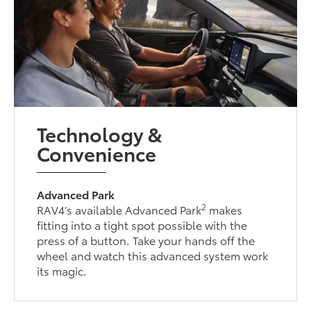
Technology &
Convenience
Advanced Park
2
RAV4’s available Advanced Park
makes
fitting into a tight spot possible with the
press of a button. Take your hands off the
wheel and watch this advanced system work
its magic.