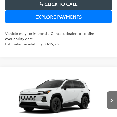
CLICK TO CALL
EXPLORE PAYMENTS
Vehicle may be in transit. Contact dealer to confirm
availability date.
Estimated availability 08/15/26
Compare Vehicle
2026
Toyota RAV4
LE
TSRP:
$33,994
Dealer Service Fee:
$999
Electronic Filing Fee:
$199
VIN:
2T36DRBV1TC017872
Model:
4521
TOTAL PURCHASE PRICE:
$35,192
Ext.
Int.
In Transit