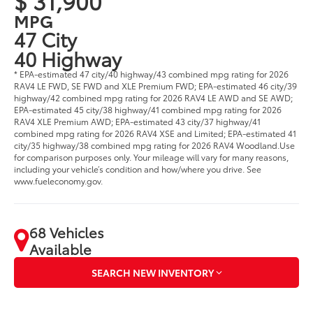
$ 31,900
MPG
47 City
40 Highway
* EPA-estimated 47 city/40 highway/43 combined mpg rating for 2026
RAV4 LE FWD, SE FWD and XLE Premium FWD; EPA-estimated 46 city/39
highway/42 combined mpg rating for 2026 RAV4 LE AWD and SE AWD;
EPA-estimated 45 city/38 highway/41 combined mpg rating for 2026
RAV4 XLE Premium AWD; EPA-estimated 43 city/37 highway/41
combined mpg rating for 2026 RAV4 XSE and Limited; EPA-estimated 41
city/35 highway/38 combined mpg rating for 2026 RAV4 Woodland.Use
for comparison purposes only. Your mileage will vary for many reasons,
including your vehicle’s condition and how/where you drive. See
www.fueleconomy.gov.
68 Vehicles
Available
SEARCH NEW INVENTORY