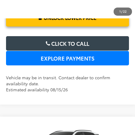
1
/
22
UNLOCK LOWER PRICE
CLICK TO CALL
EXPLORE PAYMENTS
Vehicle may be in transit. Contact dealer to confirm
availability date.
Estimated availability 08/15/26
Compare Vehicle
2026
Toyota RAV4
XLE Premium
TSRP:
$38,569
Dealer Service Fee:
$999