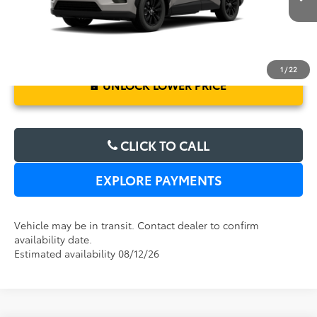
1
/
22
UNLOCK LOWER PRICE
CLICK TO CALL
EXPLORE PAYMENTS
Vehicle may be in transit. Contact dealer to confirm
availability date.
Estimated availability 08/12/26