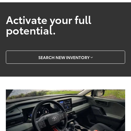
Activate your full
potential.
SEARCH NEW INVENTORY