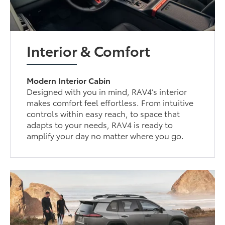
Interior & Comfort
Modern Interior Cabin
Designed with you in mind, RAV4’s interior
makes comfort feel effortless. From intuitive
controls within easy reach, to space that
adapts to your needs, RAV4 is ready to
amplify your day no matter where you go.