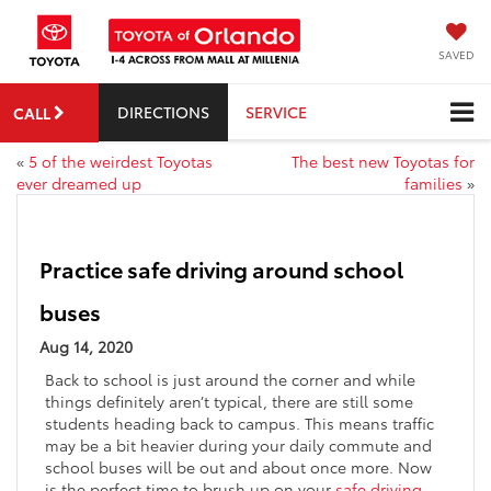
SAVED
DIRECTIONS
SERVICE
CALL
«
5 of the weirdest Toyotas
The best new Toyotas for
ever dreamed up
families
»
Practice safe driving around school
buses
Aug 14, 2020
Back to school is just around the corner and while
things definitely aren’t typical, there are still some
students heading back to campus. This means traffic
may be a bit heavier during your daily commute and
school buses will be out and about once more. Now
is the perfect time to brush up on your
safe driving