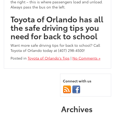
the right – this is where passengers load and unload.
Always pass the bus on the left.
Toyota of Orlando has all
the safe driving tips you
need for back to school
Want more safe driving tips for back to school? Call
Toyota of Orlando today at (407) 298-4500!
Posted in
Toyota of Orlando's Tips
|
No Comments »
Connect with us
Archives