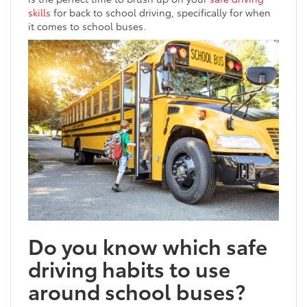
skills
for back to school driving, specifically for when
it comes to school buses.
Do you know which safe
driving habits to use
around school buses?