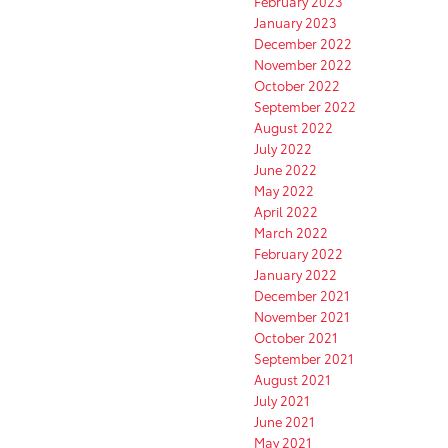
February 2023
January 2023
December 2022
November 2022
October 2022
September 2022
August 2022
July 2022
June 2022
May 2022
April 2022
March 2022
February 2022
January 2022
December 2021
November 2021
October 2021
September 2021
August 2021
July 2021
June 2021
May 2021