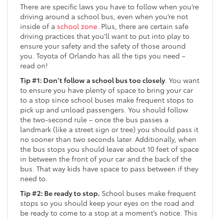
There are specific laws you have to follow when you’re
driving around a school bus, even when you’re not
inside of a
school zone
. Plus, there are certain safe
driving practices that you’ll want to put into play to
ensure your safety and the safety of those around
you. Toyota of Orlando has all the tips you need –
read on!
Tip #1: Don’t follow a school bus too closely
. You want
to ensure you have plenty of space to bring your car
to a stop since school buses make frequent stops to
pick up and unload passengers. You should follow
the two-second rule – once the bus passes a
landmark (like a street sign or tree) you should pass it
no sooner than two seconds later. Additionally, when
the bus stops you should leave about 10 feet of space
in between the front of your car and the back of the
bus. That way kids have space to pass between if they
need to.
Tip #2: Be ready to stop.
School buses make frequent
stops so you should keep your eyes on the road and
be ready to come to a stop at a moment’s notice. This