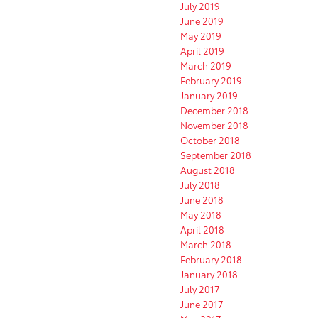
July 2019
June 2019
May 2019
April 2019
March 2019
February 2019
January 2019
December 2018
November 2018
October 2018
September 2018
August 2018
July 2018
June 2018
May 2018
April 2018
March 2018
February 2018
January 2018
July 2017
June 2017