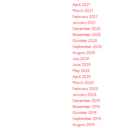
April 2021
March 2021
February 2021
January 2021
December 2020
November 2020
October 2020
September 2020
August 2020
July 2020
June 2020
May 2020
April 2020
March 2020
February 2020
January 2020
December 2019
November 2019
October 2019
September 2019
August 2019