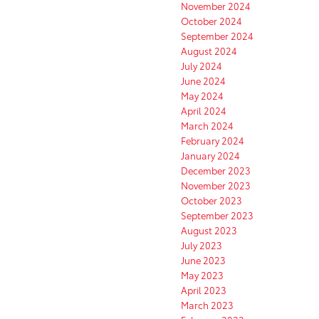
November 2024
October 2024
September 2024
August 2024
July 2024
June 2024
May 2024
April 2024
March 2024
February 2024
January 2024
December 2023
November 2023
October 2023
September 2023
August 2023
July 2023
June 2023
May 2023
April 2023
March 2023