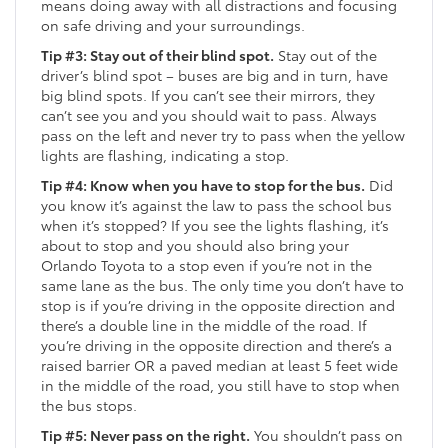
means doing away with all distractions and focusing
on safe driving and your surroundings.
Tip #3: Stay out of their blind spot.
Stay out of the
driver’s blind spot – buses are big and in turn, have
big blind spots. If you can’t see their mirrors, they
can’t see you and you should wait to pass. Always
pass on the left and never try to pass when the yellow
lights are flashing, indicating a stop.
Tip #4: Know when you have to stop for the bus.
Did
you know it’s against the law to pass the school bus
when it’s stopped? If you see the lights flashing, it’s
about to stop and you should also bring your
Orlando Toyota to a stop even if you’re not in the
same lane as the bus. The only time you don’t have to
stop is if you’re driving in the opposite direction and
there’s a double line in the middle of the road. If
you’re driving in the opposite direction and there’s a
raised barrier OR a paved median at least 5 feet wide
in the middle of the road, you still have to stop when
the bus stops.
Tip #5: Never pass on the right.
You shouldn’t pass on