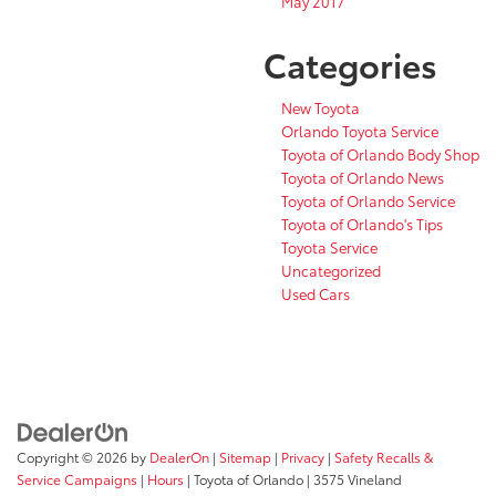
May 2017
Categories
New Toyota
Orlando Toyota Service
Toyota of Orlando Body Shop
Toyota of Orlando News
Toyota of Orlando Service
Toyota of Orlando's Tips
Toyota Service
Uncategorized
Used Cars
Copyright © 2026
by
DealerOn
|
Sitemap
|
Privacy
|
Safety Recalls &
Service Campaigns
|
Hours
| Toyota of Orlando
|
3575 Vineland