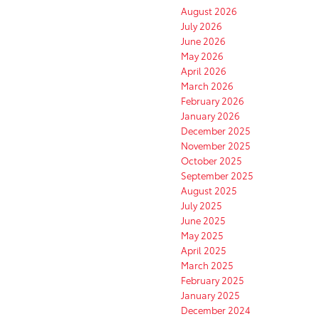
August 2026
July 2026
June 2026
May 2026
April 2026
March 2026
February 2026
January 2026
December 2025
November 2025
October 2025
September 2025
August 2025
July 2025
June 2025
May 2025
April 2025
March 2025
February 2025
January 2025
December 2024