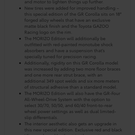
and motor to lighten things up further.
New tires were added for improved handling –
this special edition of the GR Corolla sits on 18″
forged alloy wheels that have an exclusive
matte black finish and the Toyota GAZOO
Racing logo on the rim.
The MORIZO Edition will additionally be
outfitted with red-painted monotube shock
absorbers and have a suspension that’s
specially tuned for precision racing.
Additionally, rigidity on this GR Corolla model
was increased by adding two more floor braces
and one more rear strut brace, with an
additional 349 spot welds and six more meters
of structural adhesive than a standard model.
The MORIZO Edition will also have the GR-Four
All-Wheel-Drive System with the option to
select 30/70, 50/50, and 60/40 front-to-rear
wheel power settings as well as dual limited-
slip differentials.
The interior aesthetic also gets an upgrade in
this new special edition. Exclusive red and black