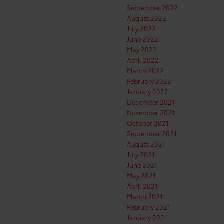
September 2022
August 2022
July 2022
June 2022
May 2022
April 2022
March 2022
February 2022
January 2022
December 2021
November 2021
October 2021
September 2021
August 2021
July 2021
June 2021
May 2021
April 2021
March 2021
February 2021
January 2021