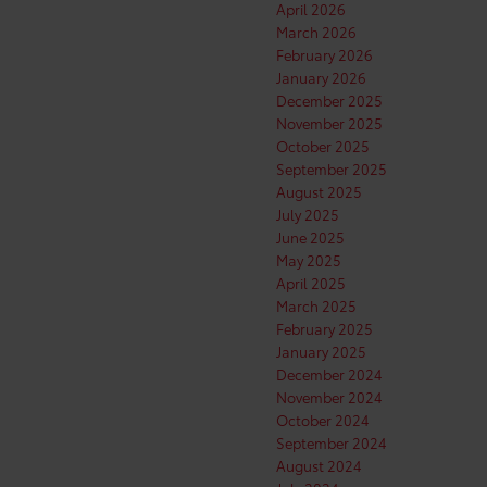
April 2026
March 2026
February 2026
January 2026
December 2025
November 2025
October 2025
September 2025
August 2025
July 2025
June 2025
May 2025
April 2025
March 2025
February 2025
January 2025
December 2024
November 2024
October 2024
September 2024
August 2024