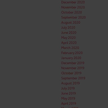
December 2020
November 2020
October 2020
September 2020
August 2020
July 2020
June 2020
May 2020
April 2020
March 2020
February 2020
January 2020
December 2019
November 2019
October 2019
September 2019
August 2019
July 2019
June 2019
May 2019
April 2019