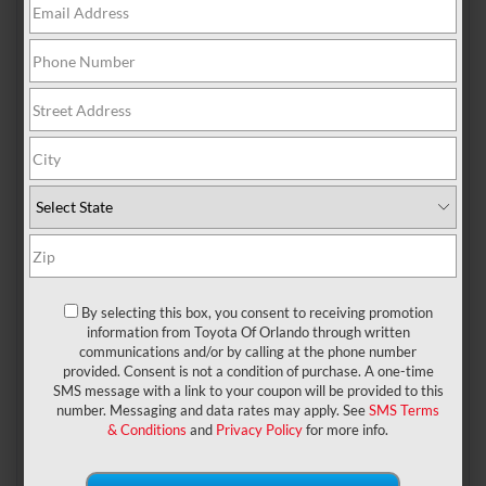
The all-new (and much-hyped)
2023 Toyota GR
Corolla
is coming to Toyota of Orlando, and people.
Are. Ready. It’ll be arriving at some point later this
year (follow us on social media for updates) and with
it bring an all-new hot hatch option for drivers who
need some excitement in their day-to-day commute.
However, we’ve got even more news to share about
this upcoming model – a special MORIZO Edition is
By selecting this box, you consent to receiving promotion
being brought to market, and our Orlando Toyota
information from Toyota Of Orlando through written
dealership has the details.
communications and/or by calling at the phone number
provided. Consent is not a condition of purchase. A one-time
See what this all-new
SMS message with a link to your coupon will be provided to this
number. Messaging and data rates may apply. See
SMS Terms
Orlando Toyota is
& Conditions
and
Privacy Policy
for more info.
bringing to the table