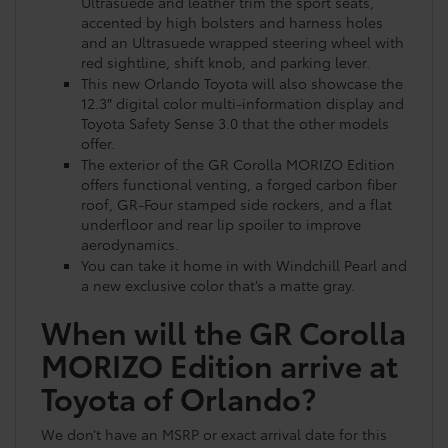
Ultrasuede and leather trim the sport seats,
accented by high bolsters and harness holes
and an Ultrasuede wrapped steering wheel with
red sightline, shift knob, and parking lever.
This new Orlando Toyota will also showcase the
12.3″ digital color multi-information display and
Toyota Safety Sense 3.0 that the other models
offer.
The exterior of the GR Corolla MORIZO Edition
offers functional venting, a forged carbon fiber
roof, GR-Four stamped side rockers, and a flat
underfloor and rear lip spoiler to improve
aerodynamics.
You can take it home in with Windchill Pearl and
a new exclusive color that’s a matte gray.
When will the GR Corolla
MORIZO Edition arrive at
Toyota of Orlando?
We don’t have an MSRP or exact arrival date for this