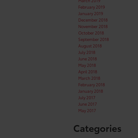
March 2019
February 2019
January 2019
December 2018
November 2018
October 2018
September 2018
August 2018
July 2018
June 2018
May 2018
April 2018
March 2018
February 2018
January 2018
July 2017
June 2017
May 2017
Categories