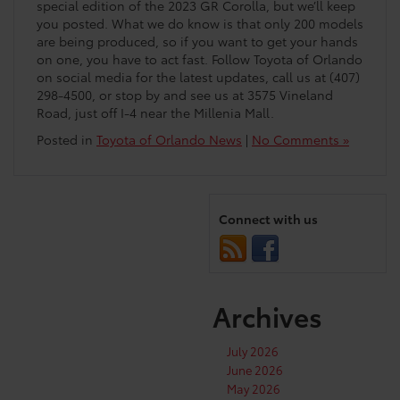
special edition of the 2023 GR Corolla, but we’ll keep
you posted. What we do know is that only 200 models
are being produced, so if you want to get your hands
on one, you have to act fast. Follow Toyota of Orlando
on social media for the latest updates, call us at (407)
298-4500, or stop by and see us at 3575 Vineland
Road, just off I-4 near the Millenia Mall.
Posted in
Toyota of Orlando News
|
No Comments »
Connect with us
Archives
July 2026
June 2026
May 2026