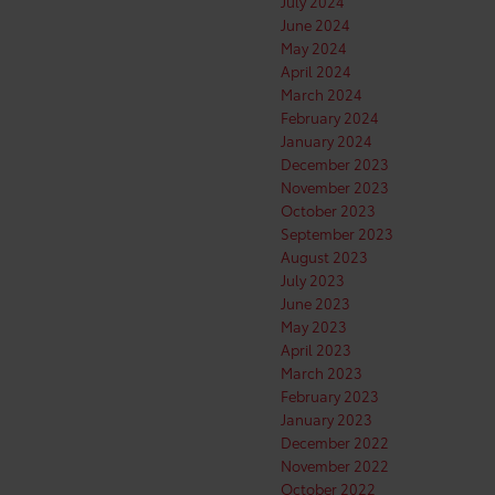
July 2024
June 2024
May 2024
April 2024
March 2024
February 2024
January 2024
December 2023
November 2023
October 2023
September 2023
August 2023
July 2023
June 2023
May 2023
April 2023
March 2023
February 2023
January 2023
December 2022
November 2022
October 2022