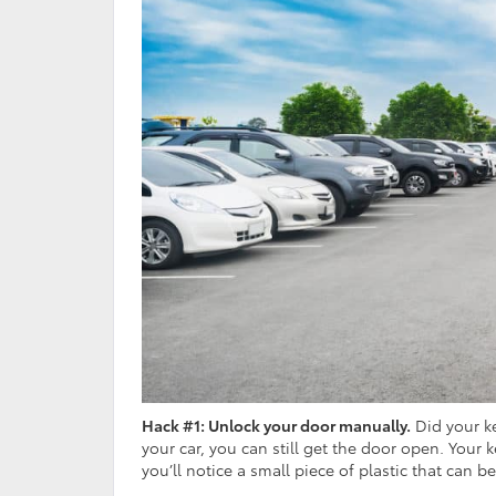
Hack #1: Unlock your door manually.
Did your ke
your car, you can still get the door open. Your
you’ll notice a small piece of plastic that can b