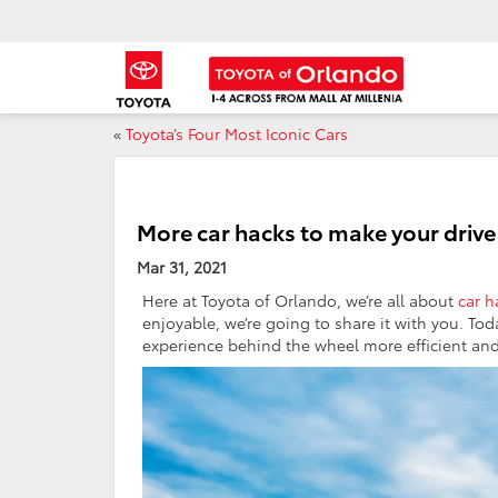
«
Toyota’s Four Most Iconic Cars
More car hacks to make your drive
Mar 31, 2021
Here at Toyota of Orlando, we’re all about
car h
enjoyable, we’re going to share it with you. To
experience behind the wheel more efficient and 