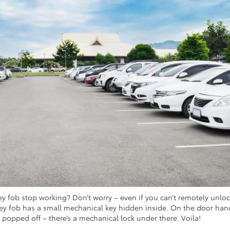
y fob stop working? Don’t worry – even if you can’t remotely unlo
 key fob has a small mechanical key hidden inside. On the door han
e popped off – there’s a mechanical lock under there. Voila!