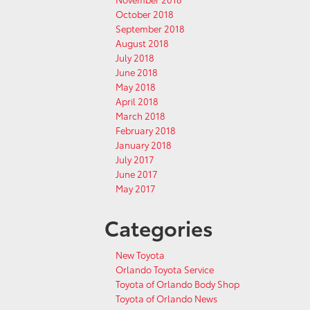
October 2018
September 2018
August 2018
July 2018
June 2018
May 2018
April 2018
March 2018
February 2018
January 2018
July 2017
June 2017
May 2017
Categories
New Toyota
Orlando Toyota Service
Toyota of Orlando Body Shop
Toyota of Orlando News