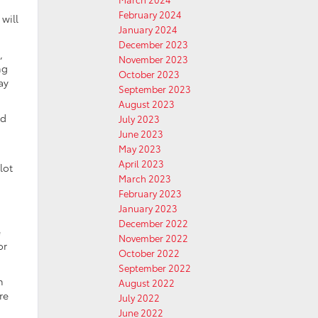
February 2024
will
January 2024
December 2023
,
November 2023
ng
October 2023
ay
September 2023
August 2023
nd
July 2023
June 2023
May 2023
April 2023
lot
March 2023
February 2023
January 2023
December 2022
e
November 2022
or
October 2022
September 2022
n
August 2022
re
July 2022
June 2022