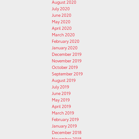
August 2020
July 2020
June 2020
May 2020
April 2020
March 2020
February 2020
January 2020
December 2019
November 2019
October 2019
September 2019
August 2019
July 2019
June 2019
May 2019
April 2019
March 2019
February 2019
January 2019
December 2018
November 2018