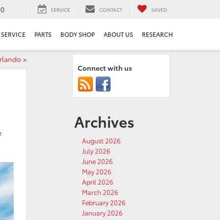
00
SERVICE
CONTACT
SAVED
SERVICE
PARTS
BODY SHOP
ABOUT US
RESEARCH
rlando
»
Connect with us
Archives
e
August 2026
July 2026
June 2026
May 2026
April 2026
March 2026
February 2026
January 2026