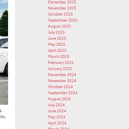
December 2025
November 2025
October 2025
September 2025
August 2025
July 2025
June 2025
May 2025
April 2025
March 2025
February 2025
January 2025
December 2024
November 2024
October 2024
September 2024
August 2024
July 2024
ck
June 2024
dle,
May 2024
April 2024
March 2024