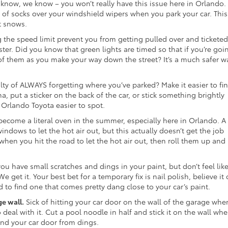
now, we know – you won’t really have this issue here in Orlando.
r of socks over your windshield wipers when you park your car. This 
t snows.
 the speed limit prevent you from getting pulled over and ticketed
aster. Did you know that green lights are timed so that if you’re goi
 of them as you make your way down the street? It’s a much safer w
lty of ALWAYS forgetting where you’ve parked? Make it easier to fi
, put a sticker on the back of the car, or stick something brightly
Orlando Toyota easier to spot.
become a literal oven in the summer, especially here in Orlando. A 
indows to let the hot air out, but this actually doesn’t get the job
en you hit the road to let the hot air out, then roll them up and
u have small scratches and dings in your paint, but don’t feel lik
e get it. Your best bet for a temporary fix is nail polish, believe it 
ard to find one that comes pretty dang close to your car’s paint.
ge wall.
Sick of hitting your car door on the wall of the garage whe
 deal with it. Cut a pool noodle in half and stick it on the wall whe
 and your car door from dings.