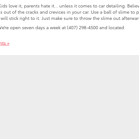
Kids love it, parents hate it… unless it comes to car detailing. Believ
s out of the cracks and crevices in your car. Use a ball of slime to p
will stick right to it. Just make sure to throw the slime out afterwar
We’re open seven days a week at (407) 298-4500 and located
ts »