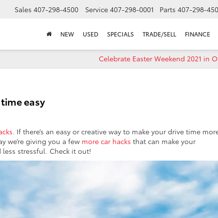
Sales
407-298-4500
Service
407-298-0001
Parts
407-298-45
NEW
USED
SPECIALS
TRADE/SELL
FINANCE
Celebrate Easter Weekend 2021 in O
 time easy
acks
. If there’s an easy or creative way to make your drive time mor
day we’re giving you a few
more car hacks
that can make your
less stressful. Check it out!