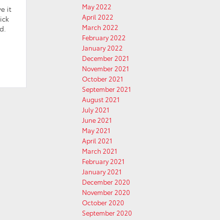
May 2022
e it
April 2022
ick
March 2022
d.
February 2022
January 2022
December 2021
November 2021
October 2021
September 2021
August 2021
July 2021
June 2021
May 2021
April 2021
March 2021
February 2021
January 2021
December 2020
November 2020
October 2020
September 2020