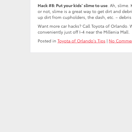
Hack #8: Put your kids’ slime to use
. Ah, slime. 
or not, slime is a great way to get dirt and debri
up dirt from cupholders, the dash, etc. – debris 
Want more car hacks? Call Toyota of Orlando. 
conveniently just off I-4 near the Millenia Mall.
Posted in
Toyota of Orlando's Tips
|
No Commen