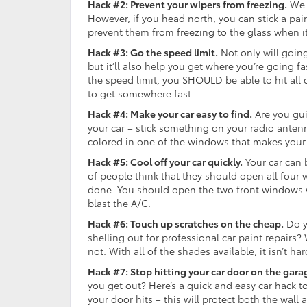
Hack #2: Prevent your wipers from freezing.
We k
However, if you head north, you can stick a pai
prevent them from freezing to the glass when i
Hack #3: Go the speed limit.
Not only will going
but it’ll also help you get where you’re going f
the speed limit, you SHOULD be able to hit all
to get somewhere fast.
Hack #4: Make your car easy to find.
Are you gui
your car – stick something on your radio antenna
colored in one of the windows that makes your 
Hack #5: Cool off your car quickly.
Your car can 
of people think that they should open all four w
done. You should open the two front windows wh
blast the A/C.
Hack #6: Touch up scratches on the cheap.
Do yo
shelling out for professional car paint repairs? W
not. With all of the shades available, it isn’t h
Hack #7: Stop hitting your car door on the gara
you get out? Here’s a quick and easy car hack to
your door hits – this will protect both the wall