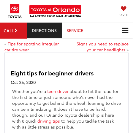
SAVED
DIRECTIONS
SERVICE
CALL
«
Tips for spotting irregular
Signs you need to replace
car tire wear
your car headlights
»
Eight tips for beginner drivers
Oct 25, 2020
Whether you’re a
teen driver
about to hit the road for
the first time or just someone who’s never had the
opportunity to get behind the wheel, learning to drive
can be intimidating. It doesn’t have to be hard,
though, and our Orlando Toyota dealership is here
with 8 quick
driving tips
to help you tackle the task
with as little stress as possible.