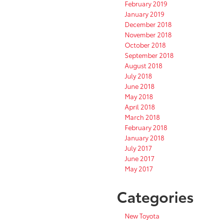
February 2019
January 2019
December 2018
November 2018
October 2018
September 2018
August 2018
July 2018
June 2018
May 2018
April 2018
March 2018
February 2018
January 2018
July 2017
June 2017
May 2017
Categories
New Toyota