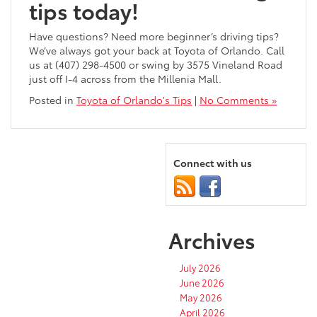
tips today!
Have questions? Need more beginner’s driving tips?
We’ve always got your back at Toyota of Orlando. Call
us at (407) 298-4500 or swing by 3575 Vineland Road
just off I-4 across from the Millenia Mall.
Posted in
Toyota of Orlando's Tips
|
No Comments »
Connect with us
Archives
July 2026
June 2026
May 2026
April 2026