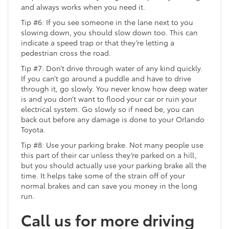
and always works when you need it.
Tip #6: If you see someone in the lane next to you
slowing down, you should slow down too. This can
indicate a speed trap or that they’re letting a
pedestrian cross the road.
Tip #7: Don’t drive through water of any kind quickly.
If you can’t go around a puddle and have to drive
through it, go slowly. You never know how deep water
is and you don’t want to flood your car or ruin your
electrical system. Go slowly so if need be, you can
back out before any damage is done to your Orlando
Toyota.
Tip #8: Use your parking brake. Not many people use
this part of their car unless they’re parked on a hill,
but you should actually use your parking brake all the
time. It helps take some of the strain off of your
normal brakes and can save you money in the long
run.
Call us for more driving