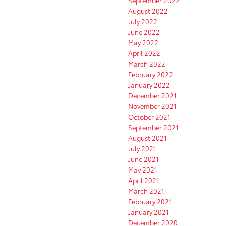
September 2022
August 2022
July 2022
June 2022
May 2022
April 2022
March 2022
February 2022
January 2022
December 2021
November 2021
October 2021
September 2021
August 2021
July 2021
June 2021
May 2021
April 2021
March 2021
February 2021
January 2021
December 2020