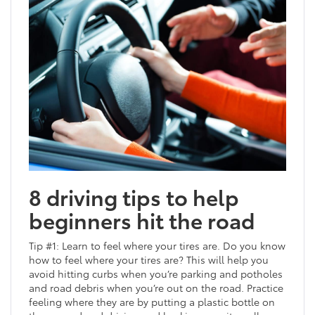
8 driving tips to help
beginners hit the road
Tip #1: Learn to feel where your tires are. Do you know
how to feel where your tires are? This will help you
avoid hitting curbs when you’re parking and potholes
and road debris when you’re out on the road. Practice
feeling where they are by putting a plastic bottle on