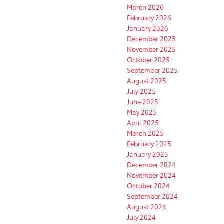
March 2026
February 2026
January 2026
December 2025
November 2025
October 2025
September 2025
August 2025
July 2025
June 2025
May 2025
April 2025
March 2025
February 2025
January 2025
December 2024
November 2024
October 2024
September 2024
August 2024
July 2024