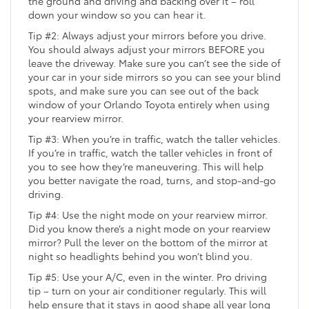
the ground and driving and backing over it – roll
down your window so you can hear it.
Tip #2: Always adjust your mirrors before you drive.
You should always adjust your mirrors BEFORE you
leave the driveway. Make sure you can’t see the side of
your car in your side mirrors so you can see your blind
spots, and make sure you can see out of the back
window of your Orlando Toyota entirely when using
your rearview mirror.
Tip #3: When you’re in traffic, watch the taller vehicles.
If you’re in traffic, watch the taller vehicles in front of
you to see how they’re maneuvering. This will help
you better navigate the road, turns, and stop-and-go
driving.
Tip #4: Use the night mode on your rearview mirror.
Did you know there’s a night mode on your rearview
mirror? Pull the lever on the bottom of the mirror at
night so headlights behind you won’t blind you.
Tip #5: Use your A/C, even in the winter. Pro driving
tip – turn on your air conditioner regularly. This will
help ensure that it stays in good shape all year long