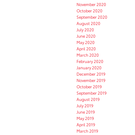
November 2020
October 2020
September 2020
August 2020
July 2020
June 2020
May 2020
April 2020
March 2020
February 2020
January 2020
December 2019
November 2019
October 2019
September 2019
August 2019
July 2019
June 2019
May 2019
April 2019
March 2019