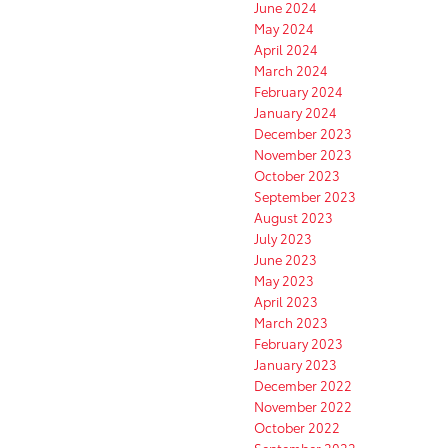
June 2024
May 2024
April 2024
March 2024
February 2024
January 2024
December 2023
November 2023
October 2023
September 2023
August 2023
July 2023
June 2023
May 2023
April 2023
March 2023
February 2023
January 2023
December 2022
November 2022
October 2022