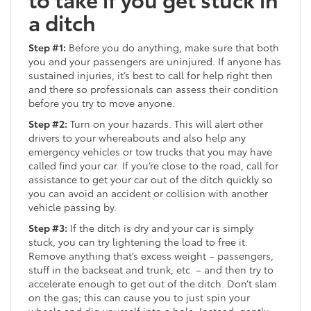
a ditch
Step #1:
Before you do anything, make sure that both
you and your passengers are uninjured. If anyone has
sustained injuries, it’s best to call for help right then
and there so professionals can assess their condition
before you try to move anyone.
Step #2:
Turn on your hazards. This will alert other
drivers to your whereabouts and also help any
emergency vehicles or tow trucks that you may have
called find your car. If you’re close to the road, call for
assistance to get your car out of the ditch quickly so
you can avoid an accident or collision with another
vehicle passing by.
Step #3:
If the ditch is dry and your car is simply
stuck, you can try lightening the load to free it.
Remove anything that’s excess weight – passengers,
stuff in the backseat and trunk, etc. – and then try to
accelerate enough to get out of the ditch. Don’t slam
on the gas; this can cause you to just spin your