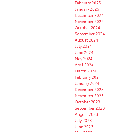
February 2025
January 2025
December 2024
November 2024
October 2024
September 2024
August 2024
July 2024
June 2024
May 2024
April 2024
March 2024
February 2024
January 2024
December 2023
November 2023
October 2023
September 2023
August 2023
July 2023
June 2023