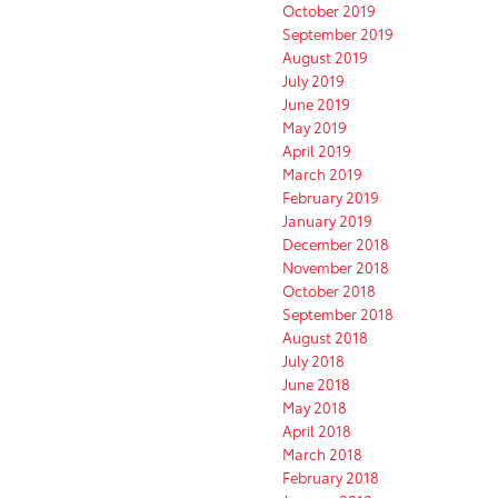
October 2019
September 2019
August 2019
July 2019
June 2019
May 2019
April 2019
March 2019
February 2019
January 2019
December 2018
November 2018
October 2018
September 2018
August 2018
July 2018
June 2018
May 2018
April 2018
March 2018
February 2018