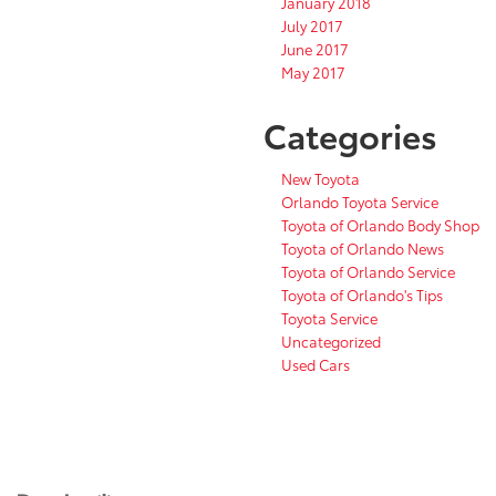
January 2018
July 2017
June 2017
May 2017
Categories
New Toyota
Orlando Toyota Service
Toyota of Orlando Body Shop
Toyota of Orlando News
Toyota of Orlando Service
Toyota of Orlando's Tips
Toyota Service
Uncategorized
Used Cars