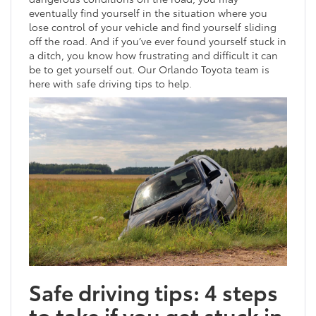
eventually find yourself in the situation where you
lose control of your vehicle and find yourself sliding
off the road. And if you’ve ever found yourself stuck in
a ditch, you know how frustrating and difficult it can
be to get yourself out. Our Orlando Toyota team is
here with safe driving tips to help.
Safe driving tips: 4 steps
to take if you get stuck in