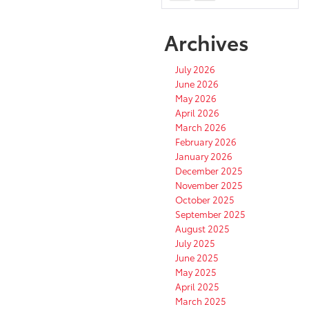
Archives
July 2026
June 2026
May 2026
April 2026
March 2026
February 2026
January 2026
December 2025
November 2025
October 2025
September 2025
August 2025
July 2025
June 2025
May 2025
April 2025
March 2025