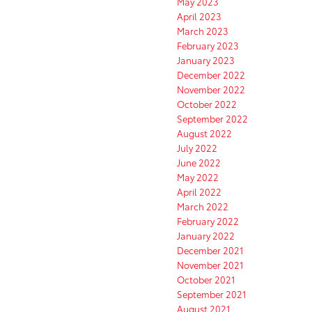
May 2023
April 2023
March 2023
February 2023
January 2023
December 2022
November 2022
October 2022
September 2022
August 2022
July 2022
June 2022
May 2022
April 2022
March 2022
February 2022
January 2022
December 2021
November 2021
October 2021
September 2021
August 2021