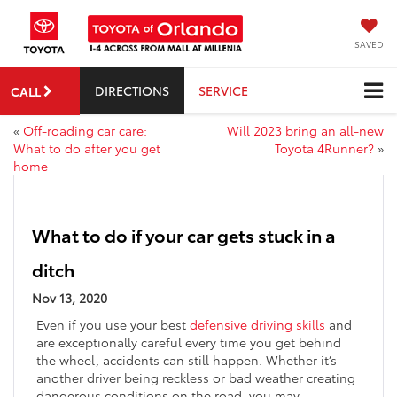
SAVED
DIRECTIONS
SERVICE
CALL
«
Off-roading car care:
Will 2023 bring an all-new
What to do after you get
Toyota 4Runner?
»
home
What to do if your car gets stuck in a
ditch
Nov 13, 2020
Even if you use your best
defensive driving skills
and
are exceptionally careful every time you get behind
the wheel, accidents can still happen. Whether it’s
another driver being reckless or bad weather creating
dangerous conditions on the road, you may