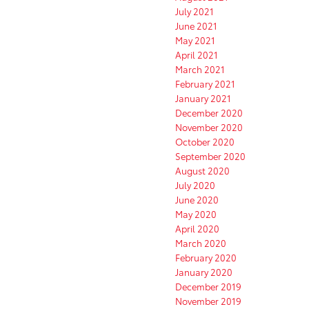
July 2021
June 2021
May 2021
April 2021
March 2021
February 2021
January 2021
December 2020
November 2020
October 2020
September 2020
August 2020
July 2020
June 2020
May 2020
April 2020
March 2020
February 2020
January 2020
December 2019
November 2019