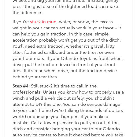
wheels and dig yourself into a hole. Instead, gently
press the gas to see if the lightened load can make
the difference.
If you’re
stuck in mud
, water, or snow, the excess
weight in your car can actually work in your favor – it
can help you gain traction. In this case, simple
acceleration probably won’t get you out of the ditch.
You’ll need extra traction, whether it’s gravel, kitty
litter, flattened cardboard under the tires, or even
your floor mats. If your Orlando Toyota is front-wheel
drive, put the traction device in front of your front
tires. If it’s rear-wheel drive, put the traction device
behind your rear tires.
Step #4:
Still stuck? It’s time to call in the
professionals. Unless you know how to properly use a
winch and pull a vehicle out safely, you shouldn’t
attempt to DIY this one. You can do serious damage
to your car’s frame (we’re talking thousands of dollars
worth) or damage your bumpers if you make a
mistake. Call a towing service to pull you out of the
ditch and consider bringing your car to our Orlando
auto service center to have it checked before you take