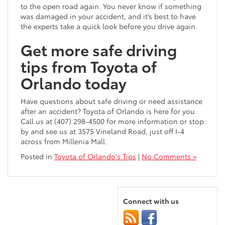
to the open road again. You never know if something
was damaged in your accident, and it’s best to have
the experts take a quick look before you drive again.
Get more safe driving
tips from Toyota of
Orlando today
Have questions about safe driving or need assistance
after an accident? Toyota of Orlando is here for you.
Call us at (407) 298-4500 for more information or stop
by and see us at 3575 Vineland Road, just off I-4
across from Millenia Mall.
Posted in
Toyota of Orlando's Tips
|
No Comments »
Connect with us