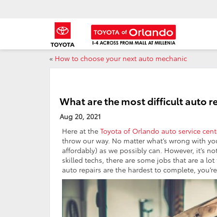
«
How to choose your next auto mechanic
What are the most difficult auto r
Aug 20, 2021
Here at the
Toyota of Orlando auto service cent
throw our way. No matter what’s wrong with you
affordably) as we possibly can. However, it’s no
skilled techs, there are some jobs that are a lo
auto repairs are the hardest to complete, you’re