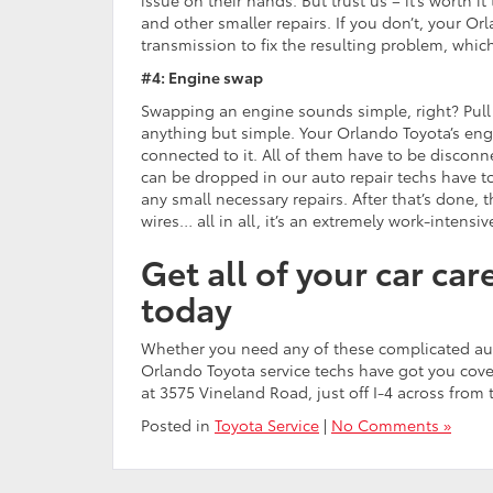
and other smaller repairs. If you don’t, your Or
transmission to fix the resulting problem, which
#4: Engine swap
Swapping an engine sounds simple, right? Pull o
anything but simple. Your Orlando Toyota’s eng
connected to it. All of them have to be disco
can be dropped in our auto repair techs have to
any small necessary repairs. After that’s done, 
wires… all in all, it’s an extremely work-intensiv
Get all of your car ca
today
Whether you need any of these complicated auto 
Orlando Toyota service techs have got you cove
at 3575 Vineland Road, just off I-4 across from 
Posted in
Toyota Service
|
No Comments »