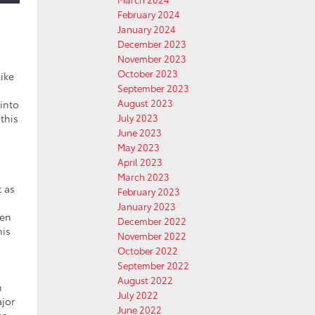
February 2024
January 2024
December 2023
November 2023
October 2023
like
September 2023
August 2023
 into
this
July 2023
June 2023
May 2023
April 2023
March 2023
t as
February 2023
January 2023
een
December 2022
his
November 2022
October 2022
September 2022
August 2022
n
July 2022
ajor
June 2022
es,