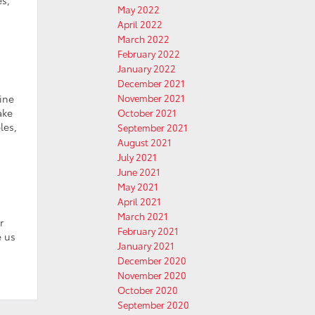
May 2022
April 2022
March 2022
February 2022
January 2022
December 2021
ine
November 2021
ake
October 2021
les,
September 2021
August 2021
July 2021
June 2021
May 2021
April 2021
March 2021
r
February 2021
e us
January 2021
December 2020
November 2020
October 2020
September 2020