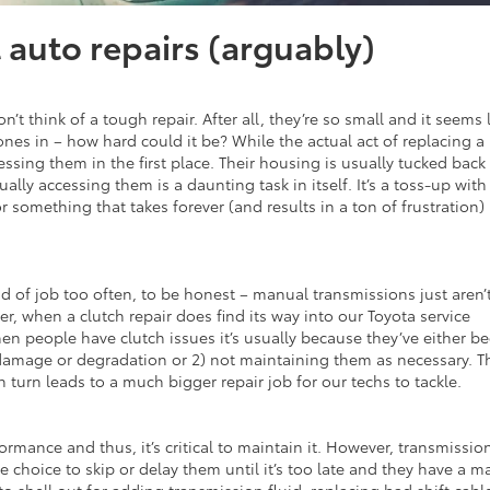
t auto repairs (arguably)
n’t think of a tough repair. After all, they’re so small and it seems 
nes in – how hard could it be? While the actual act of replacing a
essing them in the first place. Their housing is usually tucked back
lly accessing them is a daunting task in itself. It’s a toss-up with 
r something that takes forever (and results in a ton of frustration)
nd of job too often, to be honest – manual transmissions just aren’
r, when a clutch repair does find its way into our Toyota service
hen people have clutch issues it’s usually because they’ve either b
damage or degradation or 2) not maintaining them as necessary. T
turn leads to a much bigger repair job for our techs to tackle.
ormance and thus, it’s critical to maintain it. However, transmissio
e choice to skip or delay them until it’s too late and they have a m
t to shell out for adding transmission fluid, replacing bad shift cabl