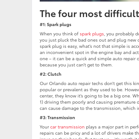
The four most difficul
#1: Spark plugs
When you think of
spark plugs
, you probably do
you just pluck the bad ones out and plug new o
spark plug is easy, what’s not that simple is acc
an inconvenient spot in the engine bay and actua
one – it can be a quick and simple auto repair o
because you just can’t get to them.
#2: Clutch
Our Orlando auto repair techs don’t get this ki
popular or prevalent as they used to be. Howeve
center, they know it’s going to be a big one. W
1) driving them poorly and causing premature 
can cause damage to the transmission, which in 
#3: Transmission
Your
car transmission
plays a major part in perf
repairs can be pricy and a lot of drivers make th
issue on their hands. But trust us – it’s worth i