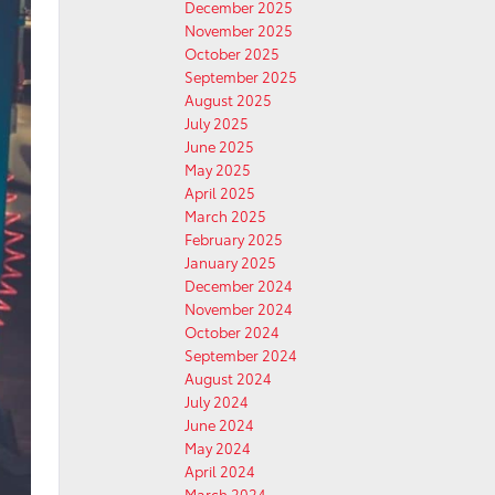
December 2025
November 2025
October 2025
September 2025
August 2025
July 2025
June 2025
May 2025
April 2025
March 2025
February 2025
January 2025
December 2024
November 2024
October 2024
September 2024
August 2024
July 2024
June 2024
May 2024
April 2024
March 2024