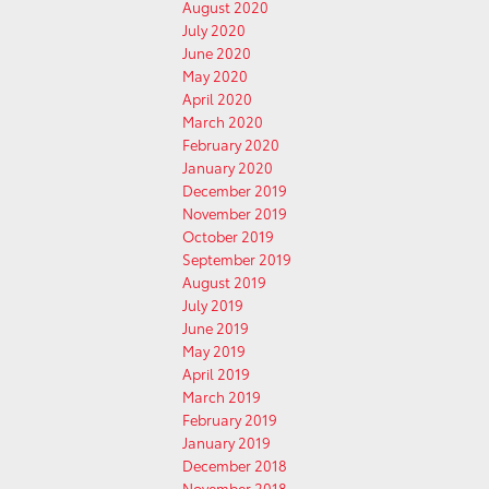
August 2020
July 2020
June 2020
May 2020
April 2020
March 2020
February 2020
January 2020
December 2019
November 2019
October 2019
September 2019
August 2019
July 2019
June 2019
May 2019
April 2019
March 2019
February 2019
January 2019
December 2018
November 2018