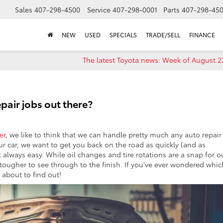
Sales
407-298-4500
Service
407-298-0001
Parts
407-298-45
NEW
USED
SPECIALS
TRADE/SELL
FINANCE
The latest Toyota news: Week of August 2
epair jobs out there?
er
, we like to think that we can handle pretty much any auto repair
r car, we want to get you back on the road as quickly (and as
t always easy. While oil changes and tire rotations are a snap for o
t tougher to see through to the finish. If you’ve ever wondered whic
 about to find out!