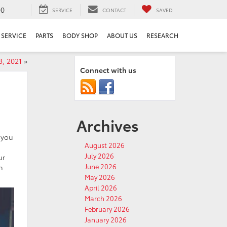
00
SERVICE
CONTACT
SAVED
SERVICE
PARTS
BODY SHOP
ABOUT US
RESEARCH
3, 2021
»
Connect with us
Archives
 you
August 2026
July 2026
ur
June 2026
h
May 2026
April 2026
March 2026
February 2026
January 2026