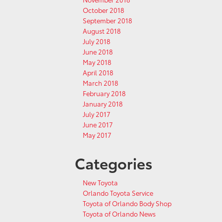
October 2018
September 2018
August 2018
July 2018
June 2018
May 2018
April 2018
March 2018
February 2018
January 2018
July 2017
June 2017
May 2017
Categories
New Toyota
Orlando Toyota Service
Toyota of Orlando Body Shop
Toyota of Orlando News