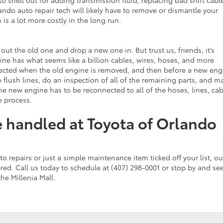
lando auto repair tech will likely have to remove or dismantle your
 is a lot more costly in the long run.
ut the old one and drop a new one in. But trust us, friends, it’s
ine has what seems like a billion cables, wires, hoses, and more
nnected when the old engine is removed, and then before a new eng
 flush lines, do an inspection of all of the remaining parts, and m
the new engine has to be reconnected to all of the hoses, lines, cab
e process.
re handled at Toyota of Orlando
repairs or just a simple maintenance item ticked off your list, ou
red. Call us today to schedule at (407) 298-0001 or stop by and se
the Millenia Mall.