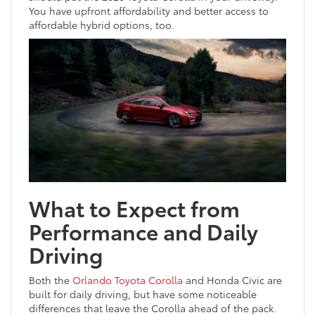
You have upfront affordability and better access to
affordable hybrid options, too.
What to Expect from
Performance and Daily
Driving
Both the
Orlando Toyota Corolla
and Honda Civic are
built for daily driving, but have some noticeable
differences that leave the Corolla ahead of the pack.