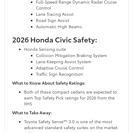
Full-Speed Range Dynamic Radar Cruise
Control
Lane Tracing Assist
Road Sign Assist
Automatic High Beams
2026 Honda Civic Safety:
Honda Sensing suite
Collision Mitigation Braking System
Lane Keeping Assist System
Adaptive Cruise Control
Traffic Sign Recognition
What to Know About Safety Ratings:
Both of these compact sedans are expected to
earn Top Safety Pick ratings for 2026 from the
IIHS
What to Take Away:
Toyota Safety Sense™ 3.0 is one of the most
advanced standard safety suites on the market