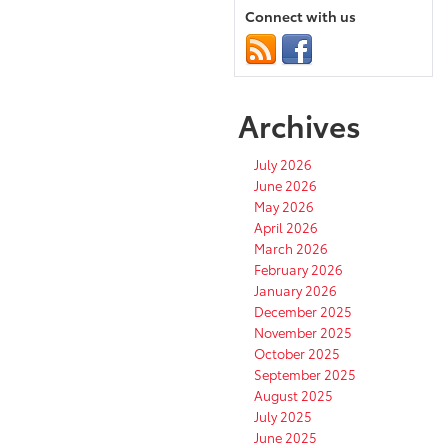
Connect with us
Archives
July 2026
June 2026
May 2026
April 2026
March 2026
February 2026
January 2026
December 2025
November 2025
October 2025
September 2025
August 2025
July 2025
June 2025