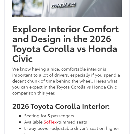
Explore Interior Comfort
and Design in the 2026
Toyota Corolla vs Honda
Civic
We know having a nice, comfortable interior is
important to a lot of drivers, especially if you spend a
decent chunk of time behind the wheel. Here’s what
you can expect in the Toyota Corolla vs Honda Civic
comparison this year.
2026 Toyota Corolla Interior:
Seating for 5 passengers
Available
SofTex
-trimmed seats
8-way power-adjustable driver’s seat on higher
trims