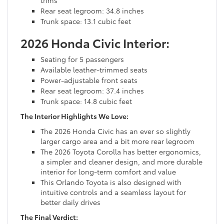
Rear seat legroom: 34.8 inches
Trunk space: 13.1 cubic feet
2026 Honda Civic Interior:
Seating for 5 passengers
Available leather-trimmed seats
Power-adjustable front seats
Rear seat legroom: 37.4 inches
Trunk space: 14.8 cubic feet
The Interior Highlights We Love:
The 2026 Honda Civic has an ever so slightly
larger cargo area and a bit more rear legroom
The 2026 Toyota Corolla has better ergonomics,
a simpler and cleaner design, and more durable
interior for long-term comfort and value
This Orlando Toyota is also designed with
intuitive controls and a seamless layout for
better daily drives
The Final Verdict: