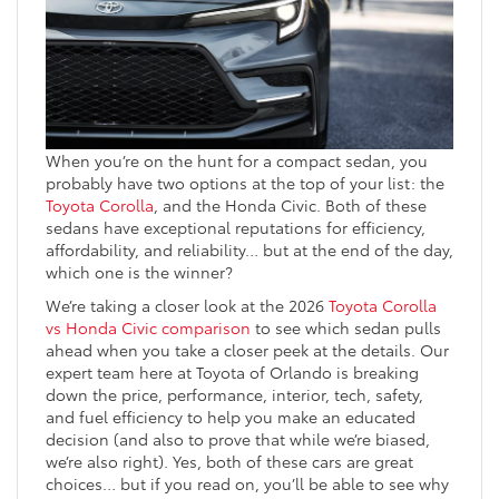
When you’re on the hunt for a compact sedan, you
probably have two options at the top of your list: the
Toyota Corolla
, and the Honda Civic. Both of these
sedans have exceptional reputations for efficiency,
affordability, and reliability… but at the end of the day,
which one is the winner?
We’re taking a closer look at the 2026
Toyota Corolla
vs Honda Civic comparison
to see which sedan pulls
ahead when you take a closer peek at the details. Our
expert team here at Toyota of Orlando is breaking
down the price, performance, interior, tech, safety,
and fuel efficiency to help you make an educated
decision (and also to prove that while we’re biased,
we’re also right). Yes, both of these cars are great
choices… but if you read on, you’ll be able to see why