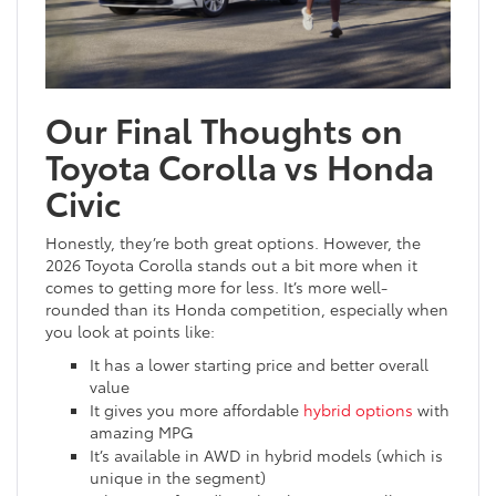
Our Final Thoughts on
Toyota Corolla vs Honda
Civic
Honestly, they’re both great options. However, the
2026 Toyota Corolla stands out a bit more when it
comes to getting more for less. It’s more well-
rounded than its Honda competition, especially when
you look at points like:
It has a lower starting price and better overall
value
It gives you more affordable
hybrid options
with
amazing MPG
It’s available in AWD in hybrid models (which is
unique in the segment)