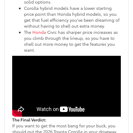
solid options.
Corolla hybrid models have a lower starting
price point than Honda hybrid models, so you
get that fuel efficiency you’ve been dreaming of
without having to shell out extra money.
The
Honda
Civic has sharper price increases as
you climb through the lineup, so you have to
shell out more money to get the features you
want.
The Final Verdict:
If you want to get the most bang for your buck, you
should put the 2026 Toyota Corolla in your driveway.