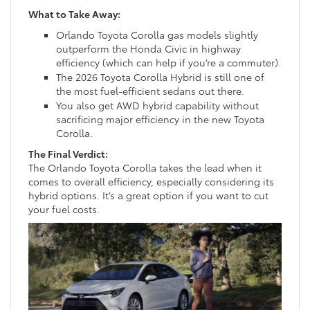
What to Take Away:
Orlando Toyota Corolla gas models slightly
outperform the Honda Civic in highway
efficiency (which can help if you’re a commuter).
The 2026 Toyota Corolla Hybrid is still one of
the most fuel-efficient sedans out there.
You also get AWD hybrid capability without
sacrificing major efficiency in the new Toyota
Corolla.
The Final Verdict:
The Orlando Toyota Corolla takes the lead when it
comes to overall efficiency, especially considering its
hybrid options. It’s a great option if you want to cut
your fuel costs.