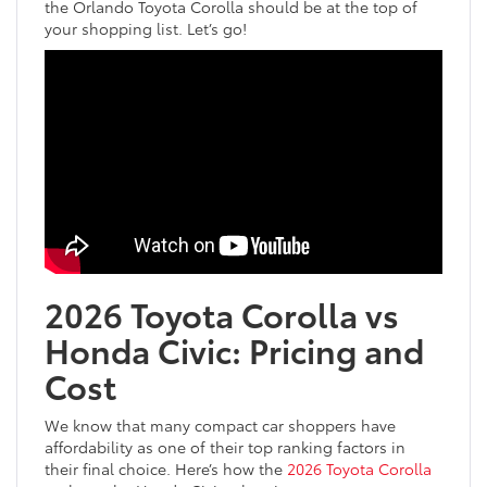
the Orlando Toyota Corolla should be at the top of
your shopping list. Let’s go!
2026 Toyota Corolla vs
Honda Civic: Pricing and
Cost
We know that many compact car shoppers have
affordability as one of their top ranking factors in
their final choice. Here’s how the
2026 Toyota Corolla