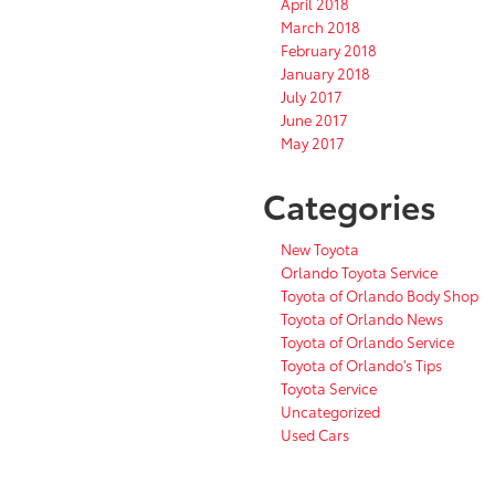
April 2018
March 2018
February 2018
January 2018
July 2017
June 2017
May 2017
Categories
New Toyota
Orlando Toyota Service
Toyota of Orlando Body Shop
Toyota of Orlando News
Toyota of Orlando Service
Toyota of Orlando's Tips
Toyota Service
Uncategorized
Used Cars