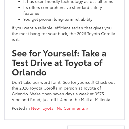
It has user-friendly technology across all trims
Its offers comprehensive standard safety
features
You get proven long-term reliability
If you want a reliable, efficient sedan that gives you
the most bang for your buck, the 2026 Toyota Corolla
is it.
See for Yourself: Take a
Test Drive at Toyota of
Orlando
Don’t take our word for it. See for yourself! Check out
the 2026 Toyota Corolla in person at Toyota of
Orlando. We’re open seven days a week at 3575
Vineland Road, just off I-4 near the Mall at Millenia.
Posted in
New Toyota
|
No Comments »