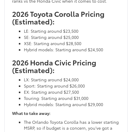
ranks vs the Honda Civic when it comes to cost.
2026 Toyota Corolla Pricing
(Estimated):
LE: Starting around $23,500
SE: Starting around $25,000
XSE: Starting around $28,500
Hybrid models: Starting around $24,500
2026 Honda Civic Pricing
(Estimated):
LX: Starting around $24,000
Sport: Starting around $26,000
EX: Starting around $27,500
Touring: Starting around $31,000
Hybrid models: Starting around $29,000
What to take away:
The Orlando Toyota Corolla has a lower starting
MSRP, so if budget is a concern, you’ve got a