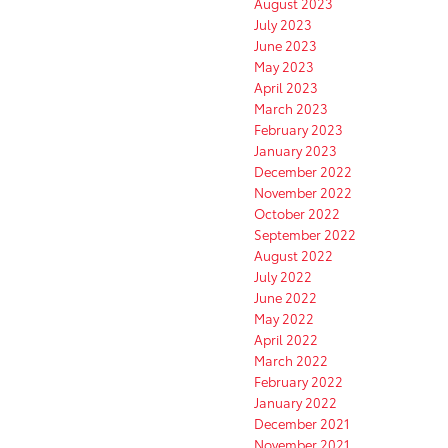
August 2023
July 2023
June 2023
May 2023
April 2023
March 2023
February 2023
January 2023
December 2022
November 2022
October 2022
September 2022
August 2022
July 2022
June 2022
May 2022
April 2022
March 2022
February 2022
January 2022
December 2021
November 2021