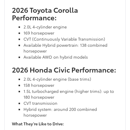
2026 Toyota Corolla
Performance:
2.0L 4-cylinder engine
169 horsepower
CVT (Continuously Variable Transmission)
Available Hybrid powertrain: 138 combined
horsepower
Available AWD on hybrid models
2026 Honda Civic Performance:
2.0L 4-cylinder engine (base trims)
158 horsepower
1.5L turbocharged engine (higher trims): up to
180 horsepower
CVT transmission
Hybrid system: around 200 combined
horsepower
What They’re Like to Drive: