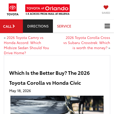
SAVED
DIRECTIONS
SERVICE
CALL
«
2026 Toyota Camry vs
2026 Toyota Corolla Cross
Honda Accord: Which
vs Subaru Crosstrek: Which
Midsize Sedan Should You
is worth the money?
»
Drive Home?
Which Is the Better Buy? The 2026
Toyota Corolla vs Honda Civic
May 18, 2026