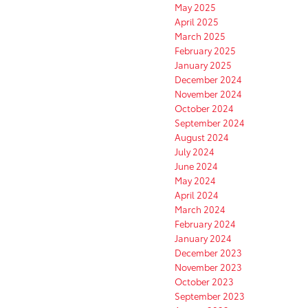
May 2025
April 2025
March 2025
February 2025
January 2025
December 2024
November 2024
October 2024
September 2024
August 2024
July 2024
June 2024
May 2024
April 2024
March 2024
February 2024
January 2024
December 2023
November 2023
October 2023
September 2023