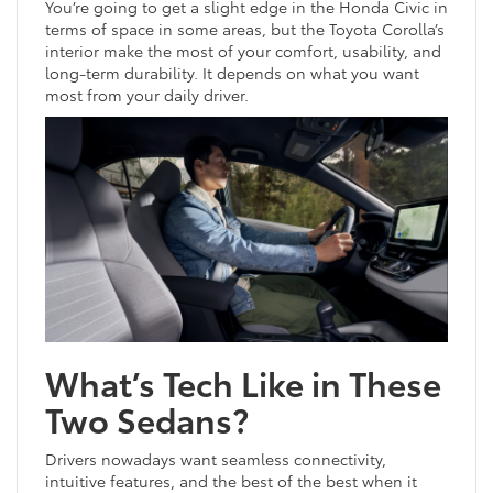
You’re going to get a slight edge in the Honda Civic in
terms of space in some areas, but the Toyota Corolla’s
interior make the most of your comfort, usability, and
long-term durability. It depends on what you want
most from your daily driver.
What’s Tech Like in These
Two Sedans?
Drivers nowadays want seamless connectivity,
intuitive features, and the best of the best when it