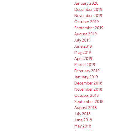
January 2020
December 2019
November 2019
October 2019
September 2019
August 2019
July 2019
June 2019
May 2019
April 2019
March 2019
February 2019
January 2019
December 2018
November 2018
October 2018
September 2018
August 2018
July 2018
June 2018
May 2018