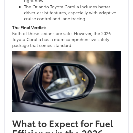
right now.
The Orlando Toyota Corolla includes better
driver-assist features, especially with adaptive
cruise control and lane tracing.
The Final Verdict:
Both of these sedans are safe. However, the 2026
Toyota Corolla has a more comprehensive safety
package that comes standard.
What to Expect for Fuel
Efficiency in the 2026