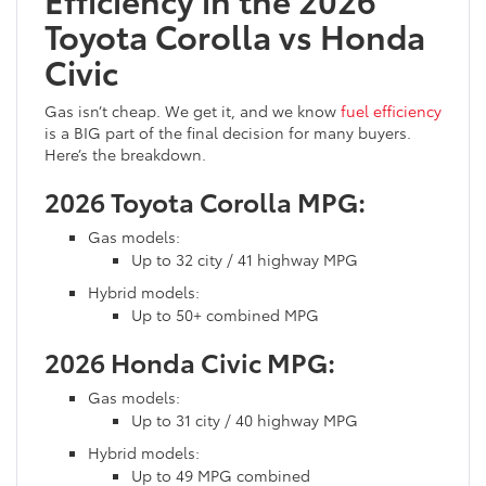
Toyota Corolla vs Honda
Civic
Gas isn’t cheap. We get it, and we know
fuel efficiency
is a BIG part of the final decision for many buyers.
Here’s the breakdown.
2026 Toyota Corolla MPG:
Gas models:
Up to 32 city / 41 highway MPG
Hybrid models:
Up to 50+ combined MPG
2026 Honda Civic MPG:
Gas models:
Up to 31 city / 40 highway MPG
Hybrid models:
Up to 49 MPG combined