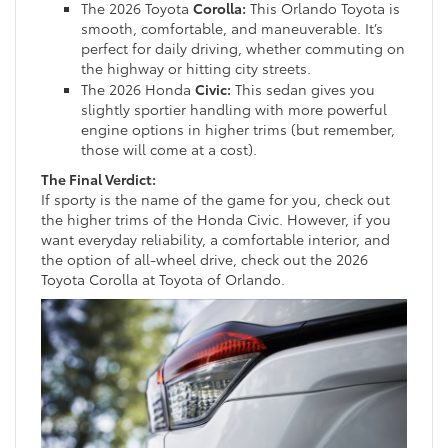
The 2026 Toyota
Corolla:
This Orlando Toyota is
smooth, comfortable, and maneuverable. It’s
perfect for daily driving, whether commuting on
the highway or hitting city streets.
The 2026 Honda
Civic:
This sedan gives you
slightly sportier handling with more powerful
engine options in higher trims (but remember,
those will come at a cost).
The Final Verdict:
If sporty is the name of the game for you, check out
the higher trims of the Honda Civic. However, if you
want everyday reliability, a comfortable interior, and
the option of all-wheel drive, check out the 2026
Toyota Corolla at Toyota of Orlando.