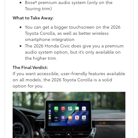
Bose® premium audio system (only on the
Touring trim)
What to Take Away:
You can get a bigger touchscreen on the 2026
Toyota Corolla, as well as better wireless
smartphone integration
The 2026 Honda Civic does give you a premium
audio system option, but it’s only available on
the higher trim.
The Final Verdict:
If you want accessible, user-friendly features available
on all models, the 2026 Toyota Corolla is a solid
option for you.