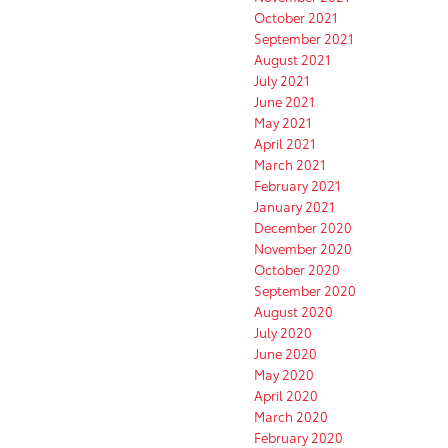
October 2021
September 2021
August 2021
July 2021
June 2021
May 2021
April 2021
March 2021
February 2021
January 2021
December 2020
November 2020
October 2020
September 2020
August 2020
July 2020
June 2020
May 2020
April 2020
March 2020
February 2020