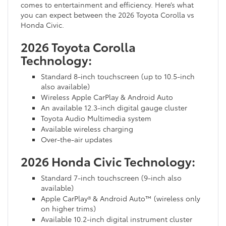
comes to entertainment and efficiency. Here’s what
you can expect between the 2026 Toyota Corolla vs
Honda Civic.
2026 Toyota Corolla
Technology:
Standard 8-inch touchscreen (up to 10.5-inch
also available)
Wireless Apple CarPlay & Android Auto
An available 12.3-inch digital gauge cluster
Toyota Audio Multimedia system
Available wireless charging
Over-the-air updates
2026 Honda Civic Technology:
Standard 7-inch touchscreen (9-inch also
available)
Apple CarPlay® & Android Auto™ (wireless only
on higher trims)
Available 10.2-inch digital instrument cluster