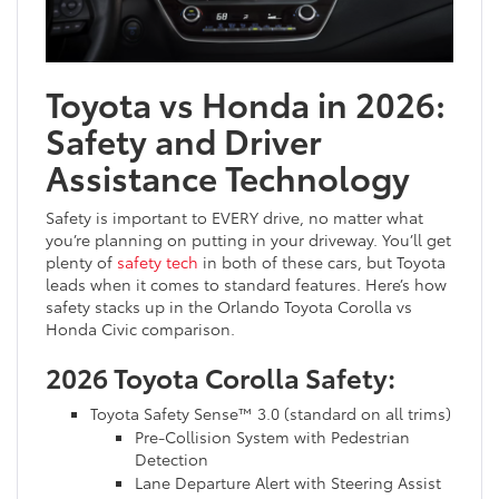
Toyota vs Honda in 2026:
Safety and Driver
Assistance Technology
Safety is important to EVERY drive, no matter what
you’re planning on putting in your driveway. You’ll get
plenty of
safety tech
in both of these cars, but Toyota
leads when it comes to standard features. Here’s how
safety stacks up in the Orlando Toyota Corolla vs
Honda Civic comparison.
2026 Toyota Corolla Safety:
Toyota Safety Sense™ 3.0 (standard on all trims)
Pre-Collision System with Pedestrian
Detection
Lane Departure Alert with Steering Assist