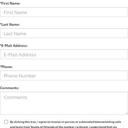
*First Name:
*Last Name:
*E-Mail Address:
*Phone:
Comments:
By clicking this box, I agree to receive in-person or automated telemarketing calls
and texts from Toyota of Orlando at the number I entered. I understand that my