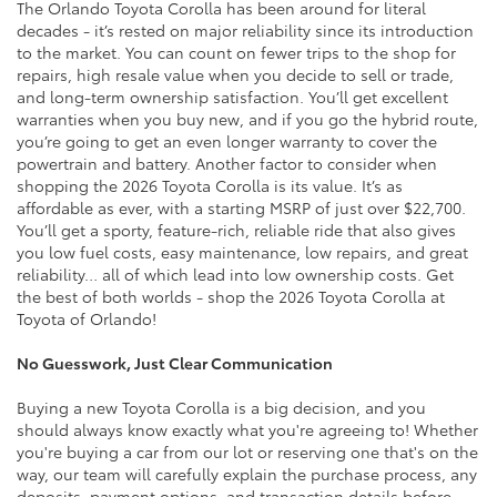
The Orlando Toyota Corolla has been around for literal
decades - it’s rested on major reliability since its introduction
to the market. You can count on fewer trips to the shop for
repairs, high resale value when you decide to sell or trade,
and long-term ownership satisfaction. You’ll get excellent
warranties when you buy new, and if you go the hybrid route,
you’re going to get an even longer warranty to cover the
powertrain and battery. Another factor to consider when
shopping the 2026 Toyota Corolla is its value. It’s as
affordable as ever, with a starting MSRP of just over $22,700.
You’ll get a sporty, feature-rich, reliable ride that also gives
you low fuel costs, easy maintenance, low repairs, and great
reliability… all of which lead into low ownership costs. Get
the best of both worlds - shop the 2026 Toyota Corolla at
Toyota of Orlando!
No Guesswork, Just Clear Communication
Buying a new Toyota Corolla is a big decision, and you
should always know exactly what you're agreeing to! Whether
you're buying a car from our lot or reserving one that's on the
way, our team will carefully explain the purchase process, any
deposits, payment options, and transaction details before