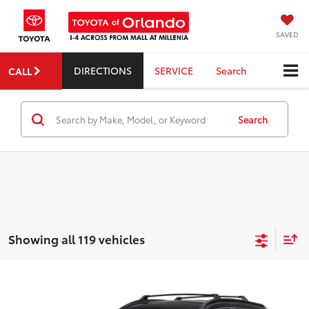
SAVED
DIRECTIONS
SERVICE
Search
CALL
Search
Showing all 119 vehicles
Compare Vehicle
2026
Toyota Corolla Cross
Hybrid SE
TSRP:
$32,878
Dealer Service Fee:
$999