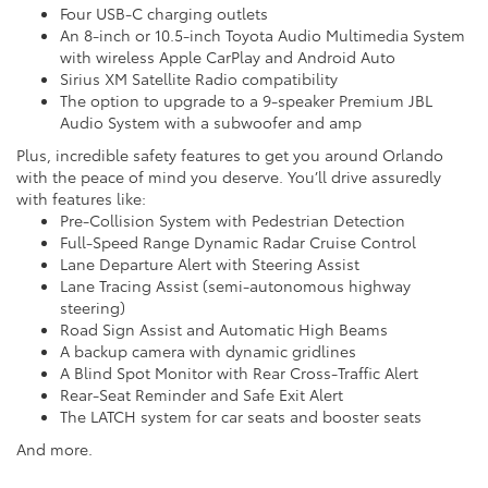
Four USB-C charging outlets
An 8-inch or 10.5-inch Toyota Audio Multimedia System
with wireless Apple CarPlay and Android Auto
Sirius XM Satellite Radio compatibility
The option to upgrade to a 9-speaker Premium JBL
Audio System with a subwoofer and amp
Plus, incredible safety features to get you around Orlando
with the peace of mind you deserve. You’ll drive assuredly
with features like:
Pre-Collision System with Pedestrian Detection
Full-Speed Range Dynamic Radar Cruise Control
Lane Departure Alert with Steering Assist
Lane Tracing Assist (semi-autonomous highway
steering)
Road Sign Assist and Automatic High Beams
A backup camera with dynamic gridlines
A Blind Spot Monitor with Rear Cross-Traffic Alert
Rear-Seat Reminder and Safe Exit Alert
The LATCH system for car seats and booster seats
And more.