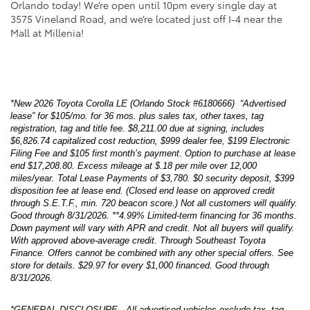
Orlando today! We’re open until 10pm every single day at
3575 Vineland Road, and we’re located just off I-4 near the
Mall at Millenia!
*New 2026 Toyota Corolla LE (Orlando Stock #6180666) “Advertised
lease” for $105/mo. for 36 mos. plus sales tax, other taxes, tag
registration, tag and title fee. $8,211.00 due at signing, includes
$6,826.74 capitalized cost reduction, $999 dealer fee, $199 Electronic
Filing Fee and $105 first month’s payment. Option to purchase at lease
end $17,208.80. Excess mileage at $.18 per mile over 12,000
miles/year. Total Lease Payments of $3,780. $0 security deposit, $399
disposition fee at lease end. (Closed end lease on approved credit
through S.E.T.F., min. 720 beacon score.) Not all customers will qualify.
Good through 8/31/2026. **4.99% Limited-term financing for 36 months.
Down payment will vary with APR and credit. Not all buyers will qualify.
With approved above-average credit. Through Southeast Toyota
Finance. Offers cannot be combined with any other special offers. See
store for details. $29.97 for every $1,000 financed. Good through
8/31/2026.
*GENERAL DISCLOSURE-- All advertised vehicles exclude tax, tag,