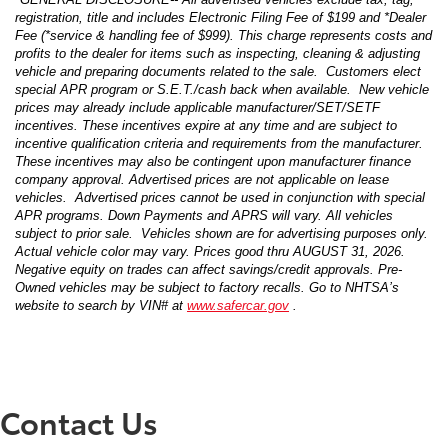
registration, title and includes Electronic Filing Fee of $199 and *Dealer
Fee (*service & handling fee of $999). This charge represents costs and
profits to the dealer for items such as inspecting, cleaning & adjusting
vehicle and preparing documents related to the sale. Customers elect
special APR program or S.E.T./cash back when available. New vehicle
prices may already include applicable manufacturer/SET/SETF
incentives. These incentives expire at any time and are subject to
incentive qualification criteria and requirements from the manufacturer.
These incentives may also be contingent upon manufacturer finance
company approval. Advertised prices are not applicable on lease
vehicles. Advertised prices cannot be used in conjunction with special
APR programs. Down Payments and APRS will vary. All vehicles
subject to prior sale. Vehicles shown are for advertising purposes only.
Actual vehicle color may vary. Prices good thru AUGUST 31, 2026.
Negative equity on trades can affect savings/credit approvals. Pre-
Owned vehicles may be subject to factory recalls. Go to NHTSA’s
website to search by VIN# at
www.safercar.gov
.
Contact Us