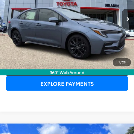
Ext.
In Stock
UNLOCK LOWER PRICE
1
/
25
CLICK TO CALL
360° WalkAround
EXPLORE PAYMENTS
Compare Vehicle