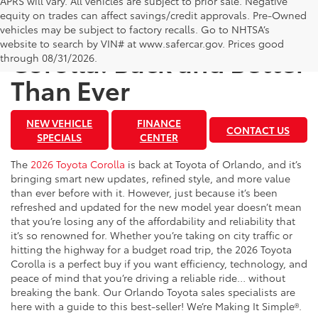
APRS will vary. All vehicles are subject to prior sale. Negative
equity on trades can affect savings/credit approvals. Pre-Owned
The 2026 Toyota
vehicles may be subject to factory recalls. Go to NHTSA’s
website to search by VIN# at www.safercar.gov
. Prices good
Corolla: Back and Better
through 08/31/2026.
Than Ever
NEW VEHICLE
FINANCE
CONTACT US
SPECIALS
CENTER
The
2026 Toyota Corolla
is back at Toyota of Orlando, and it’s
bringing smart new updates, refined style, and more value
than ever before with it. However, just because it’s been
refreshed and updated for the new model year doesn’t mean
that you’re losing any of the affordability and reliability that
it’s so renowned for. Whether you’re taking on city traffic or
hitting the highway for a budget road trip, the 2026 Toyota
Corolla is a perfect buy if you want efficiency, technology, and
peace of mind that you’re driving a reliable ride… without
breaking the bank. Our Orlando Toyota sales specialists are
here with a guide to this best-seller! We’re Making It Simple®.