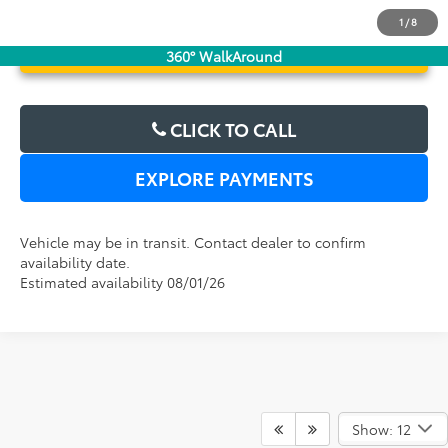
1
/
8
UNLOCK LOWER PRICE
360° WalkAround
CLICK TO CALL
EXPLORE PAYMENTS
Vehicle may be in transit. Contact dealer to confirm
availability date.
Estimated availability 08/01/26
Show: 12