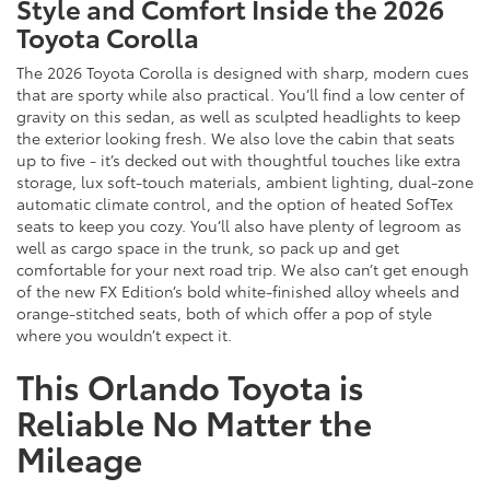
Style and Comfort Inside the 2026
Toyota Corolla
The 2026 Toyota Corolla is designed with sharp, modern cues
that are sporty while also practical. You’ll find a low center of
gravity on this sedan, as well as sculpted headlights to keep
the exterior looking fresh. We also love the cabin that seats
up to five - it’s decked out with thoughtful touches like extra
storage, lux soft-touch materials, ambient lighting, dual-zone
automatic climate control, and the option of heated SofTex
seats to keep you cozy. You’ll also have plenty of legroom as
well as cargo space in the trunk, so pack up and get
comfortable for your next road trip. We also can’t get enough
of the new FX Edition’s bold white-finished alloy wheels and
orange-stitched seats, both of which offer a pop of style
where you wouldn’t expect it.
This Orlando Toyota is
Reliable No Matter the
Mileage