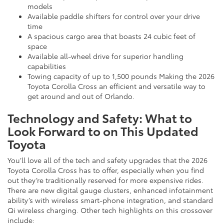
models
Available paddle shifters for control over your drive
time
A spacious cargo area that boasts 24 cubic feet of
space
Available all-wheel drive for superior handling
capabilities
Towing capacity of up to 1,500 pounds Making the 2026
Toyota Corolla Cross an efficient and versatile way to
get around and out of Orlando.
Technology and Safety: What to
Look Forward to on This Updated
Toyota
You’ll love all of the tech and safety upgrades that the 2026
Toyota Corolla Cross has to offer, especially when you find
out they’re traditionally reserved for more expensive rides.
There are new digital gauge clusters, enhanced infotainment
ability’s with wireless smart-phone integration, and standard
Qi wireless charging. Other tech highlights on this crossover
include: