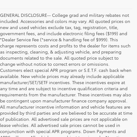
GENERAL DISCLOSURE-- College grad and military rebates not
included. Accessories and colors may vary. All quoted prices on
new and used vehicles exclude tax, tag, registration, title,
government fees, and include electronic filing fees ($199) and
*Dealer Service Fee (*service & handling fee of $999). This
charge represents costs and profits to the dealer for items such
as inspecting, cleaning, & adjusting vehicle, and preparing
documents related to the sale. All quoted price subject to
change without notice to correct errors or omissions.
Customers elect special APR program or S.E.T.F. cash back when
available. New vehicle prices may already include applicable
manufacturer/SET/SETF incentives. These incentives expire at
any time and are subject to incentive qualification criteria and
requirements from the manufacturer. These incentives may also
be contingent upon manufacturer finance company approval.
All manufacturer incentive information and vehicle features are
provided by third parties and are believed to be accurate at time
of publication. All advertised sale prices are not applicable on
lease vehicles. All advertised sale prices cannot be used in
conjunction with special APR programs. Down Payments and