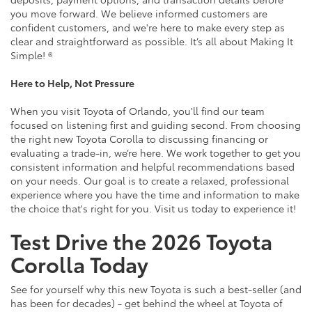
you move forward. We believe informed customers are
confident customers, and we're here to make every step as
clear and straightforward as possible. It’s all about Making It
Simple! ®
Here to Help, Not Pressure
When you visit Toyota of Orlando, you'll find our team
focused on listening first and guiding second. From choosing
the right new Toyota Corolla to discussing financing or
evaluating a trade-in, we’re here. We work together to get you
consistent information and helpful recommendations based
on your needs. Our goal is to create a relaxed, professional
experience where you have the time and information to make
the choice that's right for you. Visit us today to experience it!
Test Drive the 2026 Toyota
Corolla Today
See for yourself why this new Toyota is such a best-seller (and
has been for decades) - get behind the wheel at Toyota of