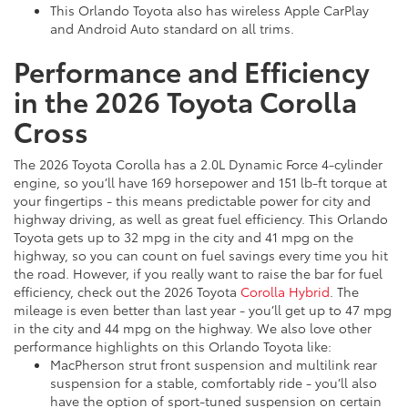
This Orlando Toyota also has wireless Apple CarPlay
and Android Auto standard on all trims.
Performance and Efficiency
in the 2026 Toyota Corolla
Cross
The 2026 Toyota Corolla has a 2.0L Dynamic Force 4-cylinder
engine, so you’ll have 169 horsepower and 151 lb-ft torque at
your fingertips - this means predictable power for city and
highway driving, as well as great fuel efficiency. This Orlando
Toyota gets up to 32 mpg in the city and 41 mpg on the
highway, so you can count on fuel savings every time you hit
the road. However, if you really want to raise the bar for fuel
efficiency, check out the 2026 Toyota
Corolla Hybrid
. The
mileage is even better than last year - you’ll get up to 47 mpg
in the city and 44 mpg on the highway. We also love other
performance highlights on this Orlando Toyota like:
MacPherson strut front suspension and multilink rear
suspension for a stable, comfortably ride - you’ll also
have the option of sport-tuned suspension on certain