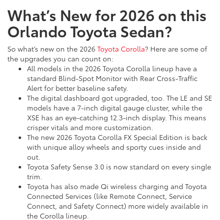
What’s New for 2026 on this
Orlando Toyota Sedan?
So what’s new on the 2026
Toyota Corolla
? Here are some of
the upgrades you can count on:
All models in the 2026 Toyota Corolla lineup have a
standard Blind-Spot Monitor with Rear Cross-Traffic
Alert for better baseline safety.
The digital dashboard got upgraded, too. The LE and SE
models have a 7-inch digital gauge cluster, while the
XSE has an eye-catching 12.3-inch display. This means
crisper vitals and more customization.
The new 2026 Toyota Corolla FX Special Edition is back
with unique alloy wheels and sporty cues inside and
out.
Toyota Safety Sense 3.0 is now standard on every single
trim.
Toyota has also made Qi wireless charging and Toyota
Connected Services (like Remote Connect, Service
Connect, and Safety Connect) more widely available in
the Corolla lineup.