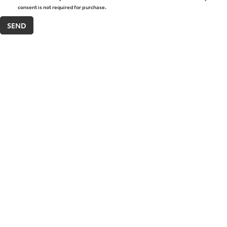
consent is not required for purchase.