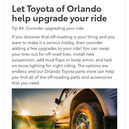
Let Toyota of Orlando
help upgrade your ride
Tip #4: Consider upgrading your ride.
If you discover that off-roading is your thing and you
want to make it a serious hobby, then consider
adding a few upgrades to your ride! You can swap
your tires out for off-road tires, install new
suspension, add mud flaps or body armor, and tack
on more lighting for night riding. The options are
endless and our Orlando Toyota parts store can help
you find all of the off-roading parts and accessories
that you need.