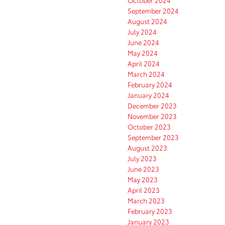
October 2024
September 2024
August 2024
July 2024
June 2024
May 2024
April 2024
March 2024
February 2024
January 2024
December 2023
November 2023
October 2023
September 2023
August 2023
July 2023
June 2023
May 2023
April 2023
March 2023
February 2023
January 2023