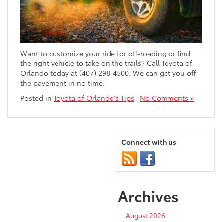
Want to customize your ride for off-roading or find
the right vehicle to take on the trails? Call Toyota of
Orlando today at (407) 298-4500. We can get you off
the pavement in no time.
Posted in
Toyota of Orlando's Tips
|
No Comments »
Connect with us
Archives
August 2026