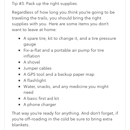
Tip #3: Pack up the right supplies.
Regardless of how long you think you’re going to be
traveling the trails, you should bring the right
supplies with you. Here are some items you don’t
want to leave at home:
A spare tire, kit to change it, and a tire pressure
gauge
Fix-a-flat and a portable air pump for tire
inflation
A shovel
Jumper cables
A GPS tool and a backup paper map
A flashlight
Water, snacks, and any medicine you might
need
A basic first aid kit
A phone charger
That way you’re ready for anything. And don’t forget, if
you’re off-roading in the cold be sure to bring extra
blankets.