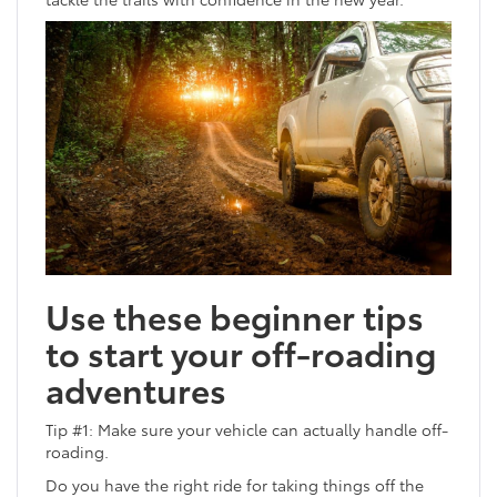
Use these beginner tips
to start your off-roading
adventures
Tip #1: Make sure your vehicle can actually handle off-
roading.
Do you have the right ride for taking things off the