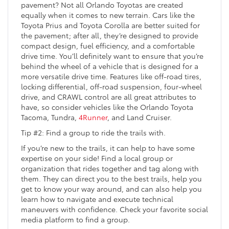
pavement? Not all Orlando Toyotas are created
equally when it comes to new terrain. Cars like the
Toyota Prius and Toyota Corolla are better suited for
the pavement; after all, they’re designed to provide
compact design, fuel efficiency, and a comfortable
drive time. You’ll definitely want to ensure that you’re
behind the wheel of a vehicle that is designed for a
more versatile drive time. Features like off-road tires,
locking differential, off-road suspension, four-wheel
drive, and CRAWL control are all great attributes to
have, so consider vehicles like the Orlando Toyota
Tacoma, Tundra,
4Runner
, and Land Cruiser.
Tip #2: Find a group to ride the trails with.
If you’re new to the trails, it can help to have some
expertise on your side! Find a local group or
organization that rides together and tag along with
them. They can direct you to the best trails, help you
get to know your way around, and can also help you
learn how to navigate and execute technical
maneuvers with confidence. Check your favorite social
media platform to find a group.