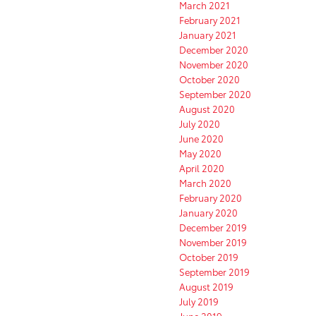
March 2021
February 2021
January 2021
December 2020
November 2020
October 2020
September 2020
August 2020
July 2020
June 2020
May 2020
April 2020
March 2020
February 2020
January 2020
December 2019
November 2019
October 2019
September 2019
August 2019
July 2019