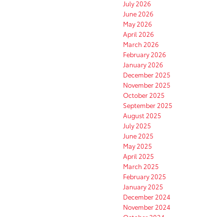
July 2026
June 2026
May 2026
April 2026
March 2026
February 2026
January 2026
December 2025
November 2025
October 2025
September 2025
August 2025
July 2025
June 2025
May 2025
April 2025
March 2025
February 2025
January 2025
December 2024
November 2024