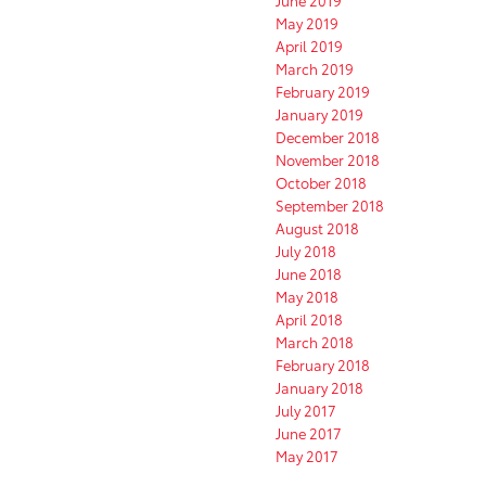
June 2019
May 2019
April 2019
March 2019
February 2019
January 2019
December 2018
November 2018
October 2018
September 2018
August 2018
July 2018
June 2018
May 2018
April 2018
March 2018
February 2018
January 2018
July 2017
June 2017
May 2017