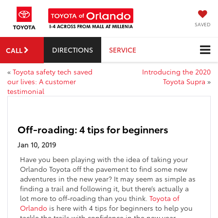
SAVED
DIRECTIONS
SERVICE
CALL
«
Toyota safety tech saved
Introducing the 2020
our lives: A customer
Toyota Supra
»
testimonial
Off-roading: 4 tips for beginners
Jan 10, 2019
Have you been playing with the idea of taking your
Orlando Toyota off the pavement to find some new
adventures in the new year? It may seem as simple as
finding a trail and following it, but there’s actually a
lot more to off-roading than you think.
Toyota of
Orlando
is here with 4 tips for beginners to help you
tackle the trails with confidence in the new year.