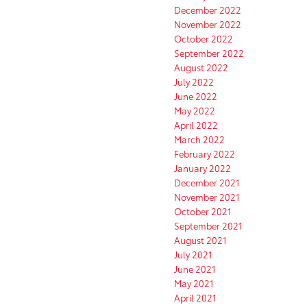
December 2022
November 2022
October 2022
September 2022
August 2022
July 2022
June 2022
May 2022
April 2022
March 2022
February 2022
January 2022
December 2021
November 2021
October 2021
September 2021
August 2021
July 2021
June 2021
May 2021
April 2021