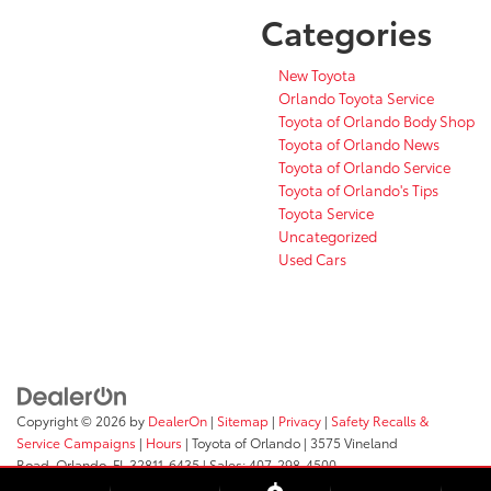
Categories
New Toyota
Orlando Toyota Service
Toyota of Orlando Body Shop
Toyota of Orlando News
Toyota of Orlando Service
Toyota of Orlando's Tips
Toyota Service
Uncategorized
Used Cars
Copyright © 2026
by
DealerOn
|
Sitemap
|
Privacy
|
Safety Recalls &
Service Campaigns
|
Hours
| Toyota of Orlando
|
3575 Vineland
Road,
Orlando,
FL
32811-6435
| Sales:
407-298-4500