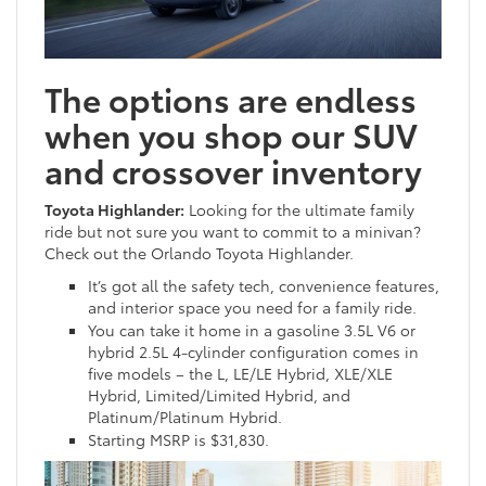
The options are endless
when you shop our SUV
and crossover inventory
Toyota Highlander:
Looking for the ultimate family
ride but not sure you want to commit to a minivan?
Check out the Orlando Toyota Highlander.
It’s got all the safety tech, convenience features,
and interior space you need for a family ride.
You can take it home in a gasoline 3.5L V6 or
hybrid 2.5L 4-cylinder configuration comes in
five models – the L, LE/LE Hybrid, XLE/XLE
Hybrid, Limited/Limited Hybrid, and
Platinum/Platinum Hybrid.
Starting MSRP is $31,830.