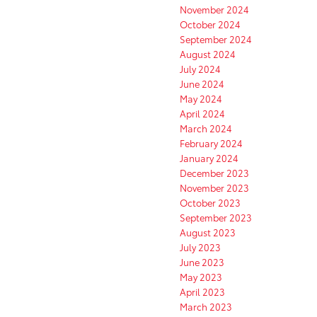
November 2024
October 2024
September 2024
August 2024
July 2024
June 2024
May 2024
April 2024
March 2024
February 2024
January 2024
December 2023
November 2023
October 2023
September 2023
August 2023
July 2023
June 2023
May 2023
April 2023
March 2023