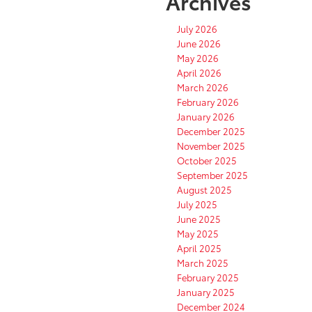
Archives
July 2026
June 2026
May 2026
April 2026
March 2026
February 2026
January 2026
December 2025
November 2025
October 2025
September 2025
August 2025
July 2025
June 2025
May 2025
April 2025
March 2025
February 2025
January 2025
December 2024