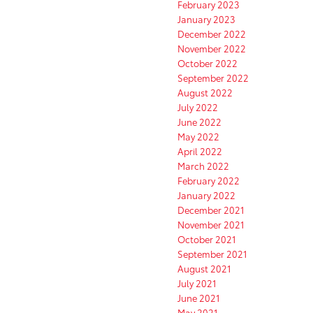
February 2023
January 2023
December 2022
November 2022
October 2022
September 2022
August 2022
July 2022
June 2022
May 2022
April 2022
March 2022
February 2022
January 2022
December 2021
November 2021
October 2021
September 2021
August 2021
July 2021
June 2021
May 2021