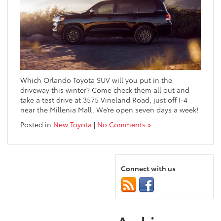
Which Orlando Toyota SUV will you put in the
driveway this winter? Come check them all out and
take a test drive at 3575 Vineland Road, just off I-4
near the Millenia Mall. We’re open seven days a week!
Posted in
New Toyota
|
No Comments »
Connect with us