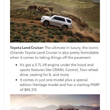
Toyota Land Cruiser:
The ultimate in luxury, the iconic
Orlando Toyota Land Cruiser is also pretty formidable
when it comes to taking things off the pavement.
It’s got a 5.7L V8 engine under the hood and
sports features like CRAWL Control, four-wheel
drive, seating for 8, and more.
It comes in just one model plus a special
edition Heritage model and has a starting MSRP
of $85,315.