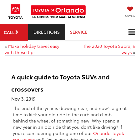
SAVED
DIRECTIONS
SERVICE
CALL
«
Make holiday travel easy
The 2020 Toyota Supra, 9
with these tips
ways
»
A quick guide to Toyota SUVs and
crossovers
Nov 3, 2019
The end of the year is drawing near, and now’s a great
time to kick your old ride to the curb and climb
behind the wheel of something new. Why spend a
new year in an old ride that you don’t like driving? If
you’re considering putting one of our
Orlando Toyota
crossovers
or SUVs in your driveway, we can help –