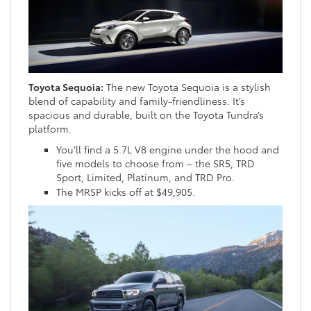
Toyota Sequoia:
The new Toyota Sequoia is a stylish
blend of capability and family-friendliness. It’s
spacious and durable, built on the Toyota Tundra’s
platform.
You’ll find a 5.7L V8 engine under the hood and
five models to choose from – the SR5, TRD
Sport, Limited, Platinum, and TRD Pro.
The MRSP kicks off at $49,905.