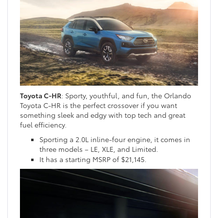
Toyota C-HR
: Sporty, youthful, and fun, the Orlando
Toyota C-HR is the perfect crossover if you want
something sleek and edgy with top tech and great
fuel efficiency.
Sporting a 2.0L inline-four engine, it comes in
three models – LE, XLE, and Limited.
It has a starting MSRP of $21,145.