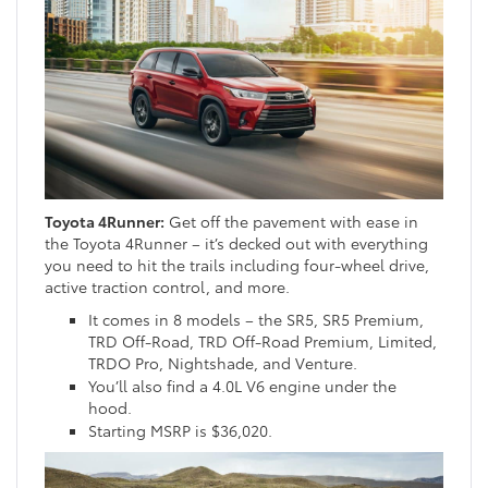
Toyota 4Runner:
Get off the pavement with ease in
the Toyota 4Runner – it’s decked out with everything
you need to hit the trails including four-wheel drive,
active traction control, and more.
It comes in 8 models – the SR5, SR5 Premium,
TRD Off-Road, TRD Off-Road Premium, Limited,
TRDO Pro, Nightshade, and Venture.
You’ll also find a 4.0L V6 engine under the
hood.
Starting MSRP is $36,020.