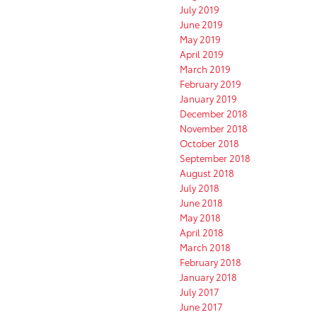
July 2019
June 2019
May 2019
April 2019
March 2019
February 2019
January 2019
December 2018
November 2018
October 2018
September 2018
August 2018
July 2018
June 2018
May 2018
April 2018
March 2018
February 2018
January 2018
July 2017
June 2017