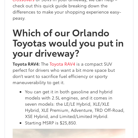
check out this quick guide breaking down the
differences to make your shopping experience easy-
peasy.
Which of our Orlando
Toyotas would you put in
your driveway?
Toyota RAV4:
The
Toyota RAV4
is a compact SUV
perfect for drivers who want a bit more space but
don’t want to sacrifice fuel efficiency or sporty
maneuverability to get it.
You can get it in both gasoline and hybrid
models with 2.5L engines, and it comes in
seven models: the LE/LE Hybrid, XLE/XLE
Hybrid, XLE Premium, Adventure, TRD Off-Road,
XSE Hybrid, and Limited/Limited Hybrid.
Starting MSRP is $25,850.