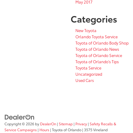
May 2017
Categories
New Toyota
Orlando Toyota Service
Toyota of Orlando Body Shop
Toyota of Orlando News
Toyota of Orlando Service
Toyota of Orlando's Tips
Toyota Service
Uncategorized
Used Cars
Copyright © 2026
by
DealerOn
|
Sitemap
|
Privacy
|
Safety Recalls &
Service Campaigns
|
Hours
| Toyota of Orlando
|
3575 Vineland