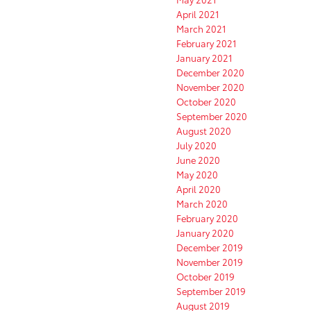
April 2021
March 2021
February 2021
January 2021
December 2020
November 2020
October 2020
September 2020
August 2020
July 2020
June 2020
May 2020
April 2020
March 2020
February 2020
January 2020
December 2019
November 2019
October 2019
September 2019
August 2019