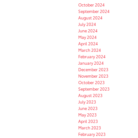
October 2024
September 2024
August 2024
July 2024
June 2024
May 2024
April 2024
March 2024
February 2024
January 2024
December 2023
November 2023
October 2023
September 2023
August 2023
July 2023
June 2023
May 2023
April 2023
March 2023
February 2023