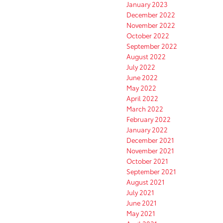
January 2023
December 2022
November 2022
October 2022
September 2022
August 2022
July 2022
June 2022
May 2022
April 2022
March 2022
February 2022
January 2022
December 2021
November 2021
October 2021
September 2021
August 2021
July 2021
June 2021
May 2021