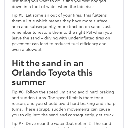
last thing you want to do is find yourself bogged
down in a foot of water when the tide rises.
Tip #5: Let some air out of your tires. This flattens
them a little which means they have more surface
area and subsequently, more traction on sand. Just
remember to restore them to the right PSI when you
leave the sand – driving with underinflated tires on
pavement can lead to reduced fuel efficiency and
even a blowout.
Hit the sand in an
Orlando Toyota this
summer
Tip #6: Follow the speed limit and avoid hard braking
and sudden turns. The speed limit is there for a
reason, and you should avoid hard braking and sharp
turns. These abrupt, sudden movements can cause
you to dig into the sand and consequently, get stuck.
Tip #7: Drive near the water (but not in it). The sand