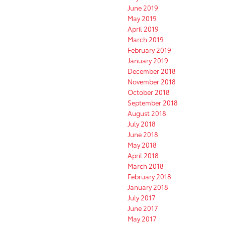
June 2019
May 2019
April 2019
March 2019
February 2019
January 2019
December 2018
November 2018
October 2018
September 2018
August 2018
July 2018
June 2018
May 2018
April 2018
March 2018
February 2018
January 2018
July 2017
June 2017
May 2017