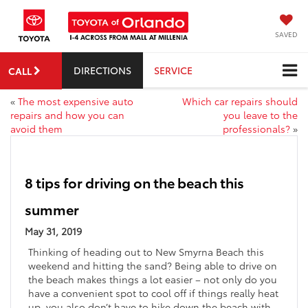
SAVED
DIRECTIONS
SERVICE
CALL
«
The most expensive auto
Which car repairs should
repairs and how you can
you leave to the
avoid them
professionals?
»
8 tips for driving on the beach this
summer
May 31, 2019
Thinking of heading out to New Smyrna Beach this
weekend and hitting the sand? Being able to drive on
the beach makes things a lot easier – not only do you
have a convenient spot to cool off if things really heat
up, you also don’t have to hike down the beach with