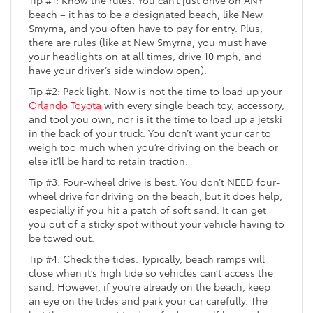
Tip #1: Know the rules. You can’t just drive on ANY
beach – it has to be a designated beach, like New
Smyrna, and you often have to pay for entry. Plus,
there are rules (like at New Smyrna, you must have
your headlights on at all times, drive 10 mph, and
have your driver’s side window open).
Tip #2: Pack light. Now is not the time to load up your
Orlando Toyota
with every single beach toy, accessory,
and tool you own, nor is it the time to load up a jetski
in the back of your truck. You don’t want your car to
weigh too much when you’re driving on the beach or
else it’ll be hard to retain traction.
Tip #3: Four-wheel drive is best. You don’t NEED four-
wheel drive for driving on the beach, but it does help,
especially if you hit a patch of soft sand. It can get
you out of a sticky spot without your vehicle having to
be towed out.
Tip #4: Check the tides. Typically, beach ramps will
close when it’s high tide so vehicles can’t access the
sand. However, if you’re already on the beach, keep
an eye on the tides and park your car carefully. The