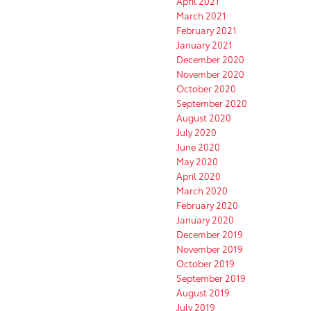
April 2021
March 2021
February 2021
January 2021
December 2020
November 2020
October 2020
September 2020
August 2020
July 2020
June 2020
May 2020
April 2020
March 2020
February 2020
January 2020
December 2019
November 2019
October 2019
September 2019
August 2019
July 2019