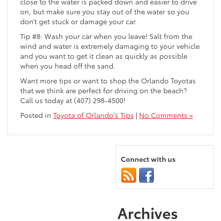
close to the water is packed down and easier to drive
on, but make sure you stay out of the water so you
don’t get stuck or damage your car.
Tip #8: Wash your car when you leave! Salt from the
wind and water is extremely damaging to your vehicle
and you want to get it clean as quickly as possible
when you head off the sand.
Want more tips or want to shop the Orlando Toyotas
that we think are perfect for driving on the beach?
Call us today at (407) 298-4500!
Posted in
Toyota of Orlando's Tips
|
No Comments »
Connect with us
Archives