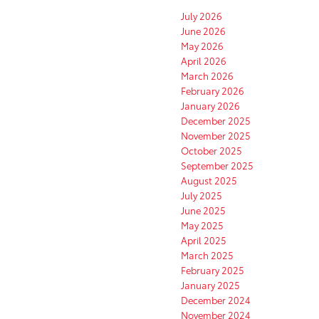
July 2026
June 2026
May 2026
April 2026
March 2026
February 2026
January 2026
December 2025
November 2025
October 2025
September 2025
August 2025
July 2025
June 2025
May 2025
April 2025
March 2025
February 2025
January 2025
December 2024
November 2024