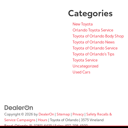
Categories
New Toyota
Orlando Toyota Service
Toyota of Orlando Body Shop
Toyota of Orlando News
Toyota of Orlando Service
Toyota of Orlando's Tips
Toyota Service
Uncategorized
Used Cars
Copyright © 2026
by
DealerOn
|
Sitemap
|
Privacy
|
Safety Recalls &
Service Campaigns
|
Hours
| Toyota of Orlando
|
3575 Vineland
Road,
Orlando,
FL
32811-6435
| Sales:
407-298-4500