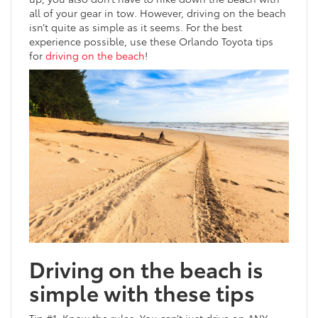
all of your gear in tow. However, driving on the beach
isn’t quite as simple as it seems. For the best
experience possible, use these Orlando Toyota tips
for
driving on the beach
!
Driving on the beach is
simple with these tips