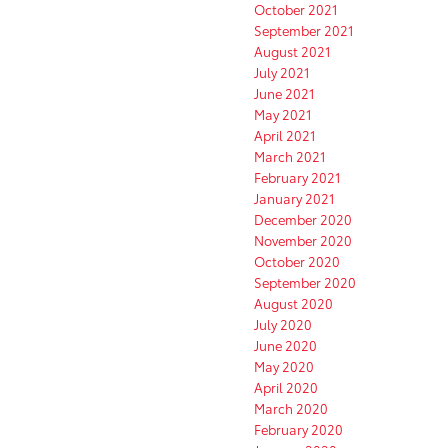
October 2021
September 2021
August 2021
July 2021
June 2021
May 2021
April 2021
March 2021
February 2021
January 2021
December 2020
November 2020
October 2020
September 2020
August 2020
July 2020
June 2020
May 2020
April 2020
March 2020
February 2020