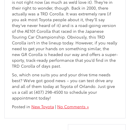
is not right now (as much as we’d love it). They’re in
their right to wonder, though. Back in 2000, there
actually was a TRD Corolla. It was extremely rare (if
you ask most Toyota people about it, they’ll say
they’ve never heard of it) and is a road-going version
of the AE101 Corolla that raced in the Japanese
Touring Car Championship. Obviously, this TRD
Corolla isn’t in the lineup today. However, if you really
need to get your hands on something similar, the
new GR Corolla is headed our way and offers a super-
sporty, track-ready performance that you’d find in the
TRD Corolla of days past.
So, which one suits you and your drive time needs
best? We’ve got good news – you can test drive any
and all of them today at Toyota of Orlando. Just give
us a call at (407) 298-4500 to schedule your
appointment today!
Posted in
New Toyota
|
No Comments »