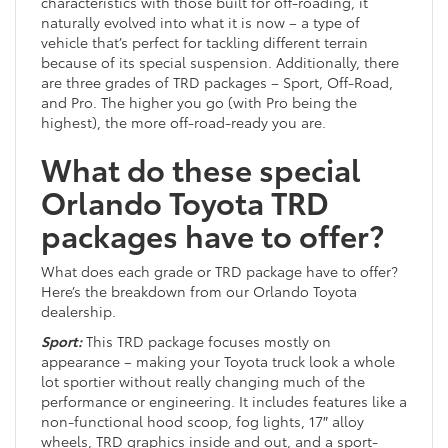
characteristics with those built for off-roading, it
naturally evolved into what it is now – a type of
vehicle that’s perfect for tackling different terrain
because of its special suspension. Additionally, there
are three grades of TRD packages – Sport, Off-Road,
and Pro. The higher you go (with Pro being the
highest), the more off-road-ready you are.
What do these special
Orlando Toyota TRD
packages have to offer?
What does each grade or TRD package have to offer?
Here’s the breakdown from our Orlando Toyota
dealership.
Sport:
This TRD package focuses mostly on
appearance – making your Toyota truck look a whole
lot sportier without really changing much of the
performance or engineering. It includes features like a
non-functional hood scoop, fog lights, 17″ alloy
wheels, TRD graphics inside and out, and a sport-