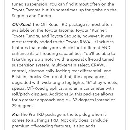
tuned suspension. You can find it most often on the
Toyota Tacoma but it’s sometimes up for grabs on the
Sequoia and Tundra.
Off-Road:
The Off-Road TRD package is most often
available on the Toyota Tacoma, Toyota 4Runner,
Toyota Tundra, and Toyota Sequoia; however, it was
most recently added to the Toyota RAV4. It includes
features that make your vehicle look different AND
enhance its off-roading capabilities. You’ll be able to
take things up a notch with a special off-road tuned
suspension system, multi-terrain select, CRAWL
control, electronically-locking rear differential, and
Bilstein shocks. On top of that, the appearance is
upgraded with wide-angle fog lights, 16″ alloy wheels,
special Off-Road graphics, and an inclinometer with
roll/pitch displays. Additionally, this package allows
for a greater approach angle – 32 degrees instead of
29 degrees.
Pro:
The Pro TRD package is the top dog when it
comes to all things TRD. Not only does it include
premium off-roading features, it also adds