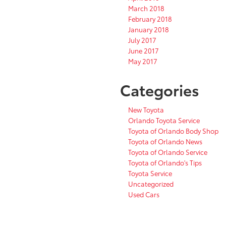
March 2018
February 2018
January 2018
July 2017
June 2017
May 2017
Categories
New Toyota
Orlando Toyota Service
Toyota of Orlando Body Shop
Toyota of Orlando News
Toyota of Orlando Service
Toyota of Orlando's Tips
Toyota Service
Uncategorized
Used Cars