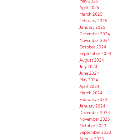
May 2025
April 2025
March 2025
February 2025
January 2025
December 2024
November 2024
October 2024
September 2024
August 2024
July 2024
June 2024
May 2024
April 2024
March 2024
February 2024
January 2024
December 2023
November 2023
October 2023
September 2023
August 2023