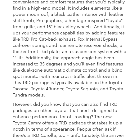
convenience and comfort features that you’d typically
find in a high-end model. It includes elements like a
power moonroof, a black leather interior with leather
shift knob, Pro graphics, a heritage-inspired “Toyota”
front grille, and 16″ black alloy wheels. Additionally, it
ups your performance capabilities by adding features
like TRD Pro Cat-back exhaust, Fox Internal Bypass
coil-over springs and rear remote reservoir shocks, a
thicker front skid plate, an a suspension system with a
1″ lift. Additionally, the approach angle has been
increased to 35 degrees and you’ll even find features
like dual-zone automatic climate control and a blind
spot monitor with rear cross-traffic alert thrown in.
This TRD package is typically available on the Toyota
Tacoma, Toyota 4Runner, Toyota Sequoia, and Toyota
Tundra models.
However, did you know that you can also find TRD
packages on other Toyotas that aren’t designed to
enhance performance for off-roading? The new
Toyota Camry offers a TRD package that takes it up a
notch in terms of appearance. People often ask if
there’s a TRD Corolla, too – unfortunately, the answer