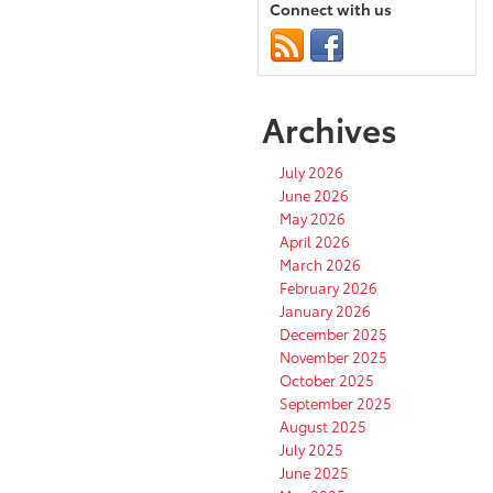
Connect with us
Archives
July 2026
June 2026
May 2026
April 2026
March 2026
February 2026
January 2026
December 2025
November 2025
October 2025
September 2025
August 2025
July 2025
June 2025