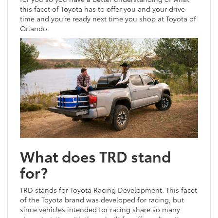
this facet of Toyota has to offer you and your drive
time and you’re ready next time you shop at Toyota of
Orlando.
What does TRD stand
for?
TRD stands for Toyota Racing Development. This facet
of the Toyota brand was developed for racing, but
since vehicles intended for racing share so many