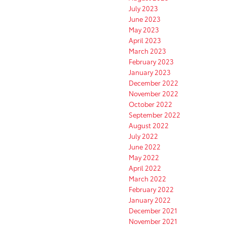
July 2023
June 2023
May 2023
April 2023
March 2023
February 2023
January 2023
December 2022
November 2022
October 2022
September 2022
August 2022
July 2022
June 2022
May 2022
April 2022
March 2022
February 2022
January 2022
December 2021
November 2021