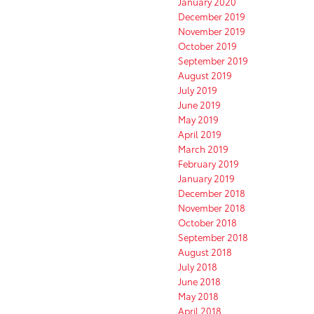
January 2020
December 2019
November 2019
October 2019
September 2019
August 2019
July 2019
June 2019
May 2019
April 2019
March 2019
February 2019
January 2019
December 2018
November 2018
October 2018
September 2018
August 2018
July 2018
June 2018
May 2018
April 2018