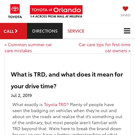
SAVED
DIRECTIONS
SERVICE
CALL
«
Common summer car
Car care tips for first-time
care mistakes
car owners
»
What is TRD, and what does it mean for
your drive time?
Jul 2, 2019
What exactly is
Toyota TRD
? Plenty of people have
seen the badging on vehicles when they’re out and
about on the roads and realize that it’s something out
of the ordinary, but most people aren’t familiar with
TRD beyond that. We’re here to break the brand down
for you so you have a better understanding of what