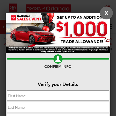
X
SAVED
DIRECTIONS
SERVICE
CALL
«
DIY car care to do this
What you need to know
weekend
about your car’s serpentine
belt
»
CONFIRM INFO
Two new Toyota hybrids coming to the
lineup
Verify your Details
May 12, 2020
Going green is pretty easy nowadays. There are plenty
of eco-friendly solutions for almost every problem,
especially when it comes to driving. There are tons of
hybrid car
options on the market, including right here
at Toyota of Orlando. However, the lineup is about to