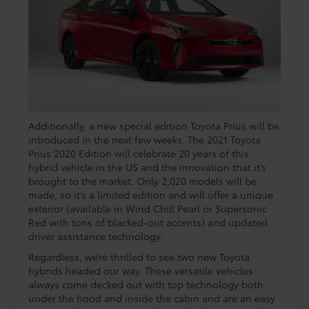
Additionally, a new special edition Toyota Prius will be
introduced in the next few weeks. The 2021 Toyota
Prius 2020 Edition will celebrate 20 years of this
hybrid vehicle in the US and the innovation that it’s
brought to the market. Only 2,020 models will be
made, so it’s a limited edition and will offer a unique
exterior (available in Wind Chill Pearl or Supersonic
Red with tons of blacked-out accents) and updated
driver assistance technology.
Regardless, we’re thrilled to see two new Toyota
hybrids headed our way. These versatile vehicles
always come decked out with top technology both
under the hood and inside the cabin and are an easy