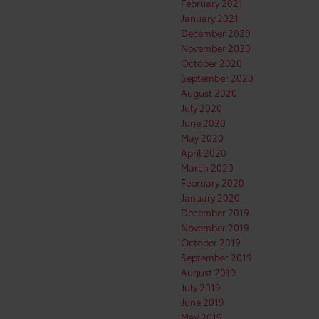
February 2021
January 2021
December 2020
November 2020
October 2020
September 2020
August 2020
July 2020
June 2020
May 2020
April 2020
March 2020
February 2020
January 2020
December 2019
November 2019
October 2019
September 2019
August 2019
July 2019
June 2019
May 2019