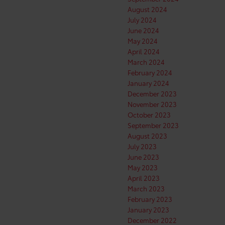
August 2024
July 2024
June 2024
May 2024
April 2024
March 2024
February 2024
January 2024
December 2023
November 2023
October 2023
September 2023
August 2023
July 2023
June 2023
May 2023
April 2023
March 2023
February 2023
January 2023
December 2022