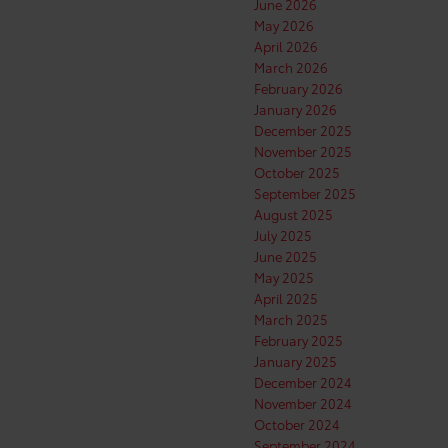
June 2026
May 2026
April 2026
March 2026
February 2026
January 2026
December 2025
November 2025
October 2025
September 2025
August 2025
July 2025
June 2025
May 2025
April 2025
March 2025
February 2025
January 2025
December 2024
November 2024
October 2024
September 2024