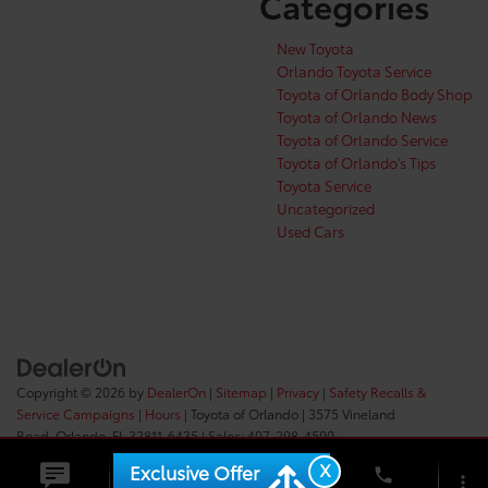
Categories
New Toyota
Orlando Toyota Service
Toyota of Orlando Body Shop
Toyota of Orlando News
Toyota of Orlando Service
Toyota of Orlando's Tips
Toyota Service
Uncategorized
Used Cars
Copyright © 2026
by
DealerOn
|
Sitemap
|
Privacy
|
Safety Recalls &
Service Campaigns
|
Hours
| Toyota of Orlando
|
3575 Vineland
Road,
Orlando,
FL
32811-6435
| Sales:
407-298-4500
X
Exclusive Offer
phone
more_vert