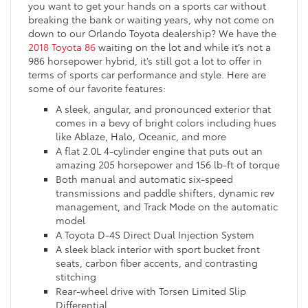
you want to get your hands on a sports car without
breaking the bank or waiting years, why not come on
down to our Orlando Toyota dealership? We have the
2018 Toyota 86
waiting on the lot and while it’s not a
986 horsepower hybrid, it’s still got a lot to offer in
terms of sports car performance and style. Here are
some of our favorite features:
A sleek, angular, and pronounced exterior that
comes in a bevy of bright colors including hues
like Ablaze, Halo, Oceanic, and more
A flat 2.0L 4-cylinder engine that puts out an
amazing 205 horsepower and 156 lb-ft of torque
Both manual and automatic six-speed
transmissions and paddle shifters, dynamic rev
management, and Track Mode on the automatic
model
A Toyota D-4S Direct Dual Injection System
A sleek black interior with sport bucket front
seats, carbon fiber accents, and contrasting
stitching
Rear-wheel drive with Torsen Limited Slip
Differential