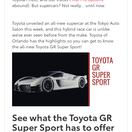
abound). But supercars? Not really… until now.
Toyota unveiled an all-new supercar at the Tokyo Auto
Salon this week, and this hybrid race car is unlike
we’ve ever seen before from the make. Toyota of
Orlando has the highlights so you can get to know
the all-new Toyota GR Super Sport!
See what the Toyota GR
Super Sport has to offer