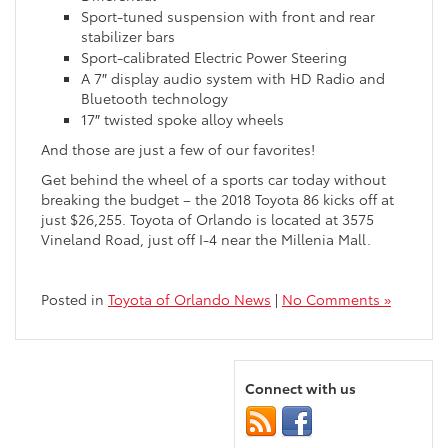
Sport-tuned suspension with front and rear
stabilizer bars
Sport-calibrated Electric Power Steering
A 7″ display audio system with HD Radio and
Bluetooth technology
17″ twisted spoke alloy wheels
And those are just a few of our favorites!
Get behind the wheel of a sports car today without
breaking the budget – the 2018 Toyota 86 kicks off at
just $26,255. Toyota of Orlando is located at 3575
Vineland Road, just off I-4 near the Millenia Mall.
Posted in
Toyota of Orlando News
|
No Comments »
Connect with us