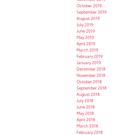
October 2019
September 2019
August 2019
July 2019
June 2019
May 2019
April 2019
March 2019
February 2019
January 2019
December 2018
November 2018
October 2018
September 2018
August 2018
July 2018
June 2018
May 2018
April 2018
March 2018
February 2018