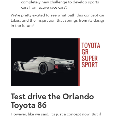
completely new challenge to develop sports
cars from active race cars”.
We’re pretty excited to see what path this concept car
takes, and the inspiration that springs from its design
in the future!
Test drive the Orlando
Toyota 86
However, like we said, it’s just a concept now. But if