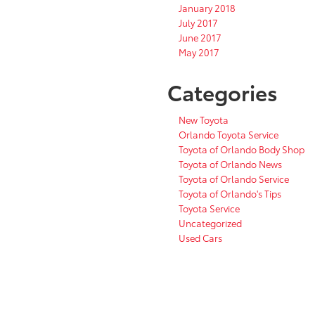
January 2018
July 2017
June 2017
May 2017
Categories
New Toyota
Orlando Toyota Service
Toyota of Orlando Body Shop
Toyota of Orlando News
Toyota of Orlando Service
Toyota of Orlando's Tips
Toyota Service
Uncategorized
Used Cars