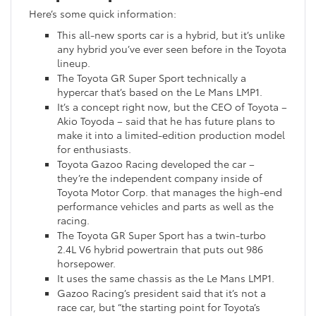
Here’s some quick information:
This all-new sports car is a hybrid, but it’s unlike
any hybrid you’ve ever seen before in the Toyota
lineup.
The Toyota GR Super Sport technically a
hypercar that’s based on the Le Mans LMP1.
It’s a concept right now, but the CEO of Toyota –
Akio Toyoda – said that he has future plans to
make it into a limited-edition production model
for enthusiasts.
Toyota Gazoo Racing developed the car –
they’re the independent company inside of
Toyota Motor Corp. that manages the high-end
performance vehicles and parts as well as the
racing.
The Toyota GR Super Sport has a twin-turbo
2.4L V6 hybrid powertrain that puts out 986
horsepower.
It uses the same chassis as the Le Mans LMP1.
Gazoo Racing’s president said that it’s not a
race car, but “the starting point for Toyota’s