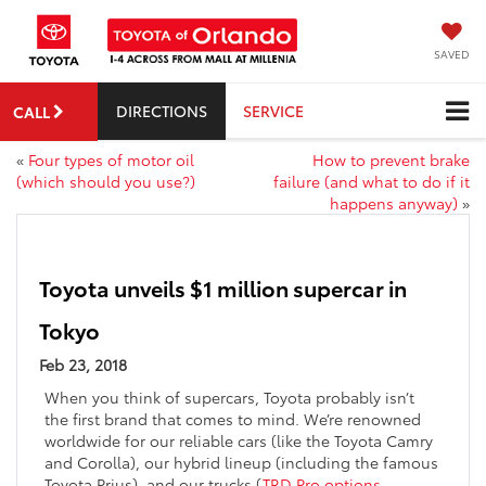
SAVED
DIRECTIONS
SERVICE
CALL
«
Four types of motor oil
How to prevent brake
(which should you use?)
failure (and what to do if it
happens anyway)
»
Toyota unveils $1 million supercar in
Tokyo
Feb 23, 2018
When you think of supercars, Toyota probably isn’t
the first brand that comes to mind. We’re renowned
worldwide for our reliable cars (like the Toyota Camry
and Corolla), our hybrid lineup (including the famous
Toyota Prius), and our trucks (
TRD Pro options