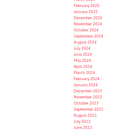
February 2025
January 2025
December 2024
November 2024
October 2024
September 2024
August 2024
July 2024
June 2024
May 2024
April 2024
March 2024
February 2024
January 2024
December 2023
November 2023
October 2023
September 2023
August 2023
July 2023
June 2023