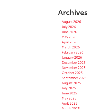
Archives
August 2026
July 2026
June 2026
May 2026
April 2026
March 2026
February 2026
January 2026
December 2025
November 2025
October 2025
September 2025
August 2025
July 2025
June 2025
May 2025
April 2025
March 2025