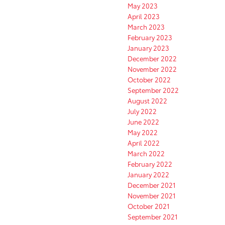
May 2023
April 2023
March 2023
February 2023
January 2023
December 2022
November 2022
October 2022
September 2022
August 2022
July 2022
June 2022
May 2022
April 2022
March 2022
February 2022
January 2022
December 2021
November 2021
October 2021
September 2021