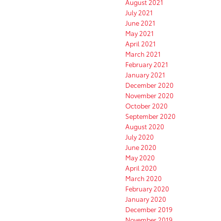
August 2021
July 2021
June 2021
May 2021
April 2021
March 2021
February 2021
January 2021
December 2020
November 2020
October 2020
September 2020
August 2020
July 2020
June 2020
May 2020
April 2020
March 2020
February 2020
January 2020
December 2019
November 2019