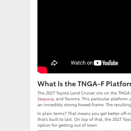
What Is the TNGA-F Platfor
The 2027 Toyota Land Cruiser sits on the TNGA-F 
Sequoia
, and Tacoma. This particular platform 
an incredibly strong boxed-frame. The resultin
In plain terms? That means you get better off-r
that’s built to last. On top of that, the 2027 T
option for getting out of town.