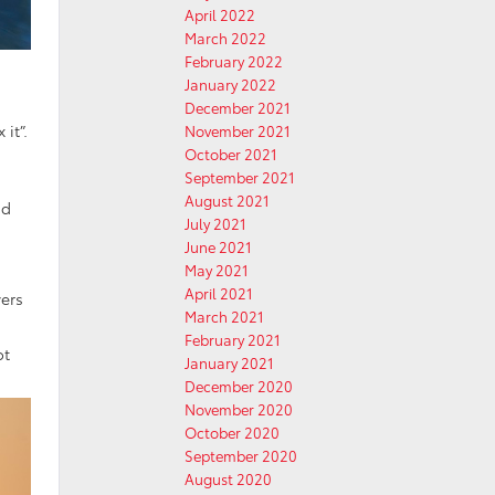
April 2022
March 2022
February 2022
January 2022
December 2021
 it”.
November 2021
October 2021
September 2021
August 2021
nd
July 2021
June 2021
May 2021
April 2021
vers
March 2021
February 2021
ot
January 2021
December 2020
November 2020
October 2020
September 2020
August 2020