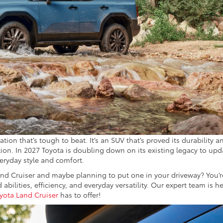
ion that’s tough to beat. It’s an SUV that’s proved its durability a
tion. In 2027 Toyota is doubling down on its existing legacy to upd
eryday style and comfort.
d Cruiser and maybe planning to put one in your driveway? You’r
 abilities, efficiency, and everyday versatility. Our expert team is h
yota Land Cruiser
has to offer!