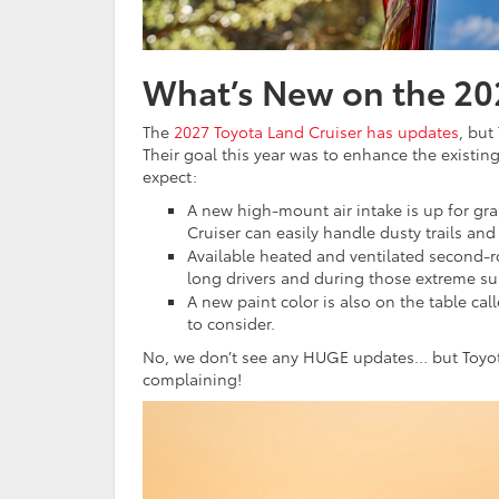
What’s New on the 20
The
2027 Toyota Land Cruiser has updates
, but
Their goal this year was to enhance the existing
expect:
A new high-mount air intake is up for gra
Cruiser can easily handle dusty trails and
Available heated and ventilated second-r
long drivers and during those extreme s
A new paint color is also on the table cal
to consider.
No, we don’t see any HUGE updates… but Toyota 
complaining!