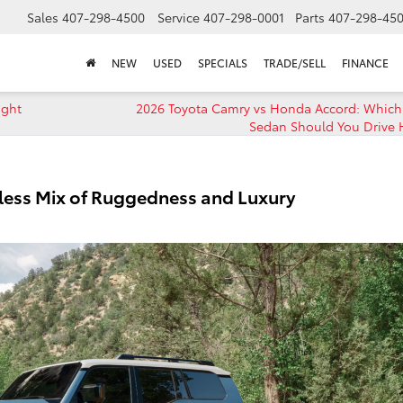
Sales
407-298-4500
Service
407-298-0001
Parts
407-298-45
NEW
USED
SPECIALS
TRADE/SELL
FINANCE
ight
2026 Toyota Camry vs Honda Accord: Which
Sedan Should You Drive
less Mix of Ruggedness and Luxury