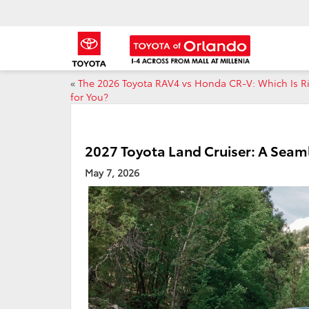
«
The 2026 Toyota RAV4 vs Honda CR-V: Which Is R
for You?
2027 Toyota Land Cruiser: A Seam
May 7, 2026