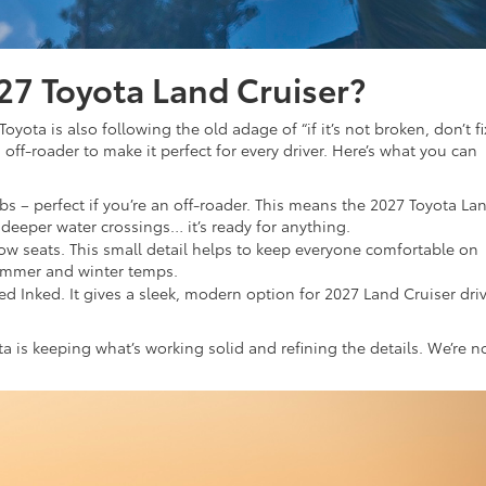
27 Toyota Land Cruiser?
 Toyota is also following the old adage of “if it’s not broken, don’t fix
 off-roader to make it perfect for every driver. Here’s what you can
bs – perfect if you’re an off-roader. This means the 2027 Toyota La
 deeper water crossings… it’s ready for anything.
ow seats. This small detail helps to keep everyone comfortable on
ummer and winter temps.
led Inked. It gives a sleek, modern option for 2027 Land Cruiser dri
is keeping what’s working solid and refining the details. We’re n