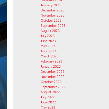
January 2024
December 2023
November 2023
October 2023
September 2023
August 2023
July 2023
June 2023
May 2023
April 2023
March 2023
February 2023
January 2023
December 2022
November 2022
October 2022
September 2022
August 2022
July 2022
June 2022
May 2022