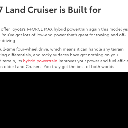
Land Cruiser is Built for
 offer Toyota’s I-FORCE MAX hybrid powertrain again this model yea
 You’ve got lots of low-end power that’s great for towing and off-
 driving.
full-time four-wheel drive, which means it can handle any terrain
king differentials, and rocky surfaces have got nothing on you.
 terrain, its
hybrid powertrain
improves your power and fuel effici
an older Land Cruisers. You truly get the best of both worlds.