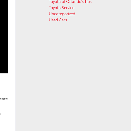
Toyota of Orlando's Tips
Toyota Service
Uncategorized
Used Cars
reate
e