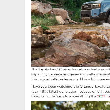
The Toyota Land Cruiser has always had a reputat
capability for decades, generation after genera
this rugged off-roader and add in a bit more ev
Have you been watching the Orlando Toyota Lan
luck – this latest generation focuses on off-road
to explain… let’s explore everything the
2027 To