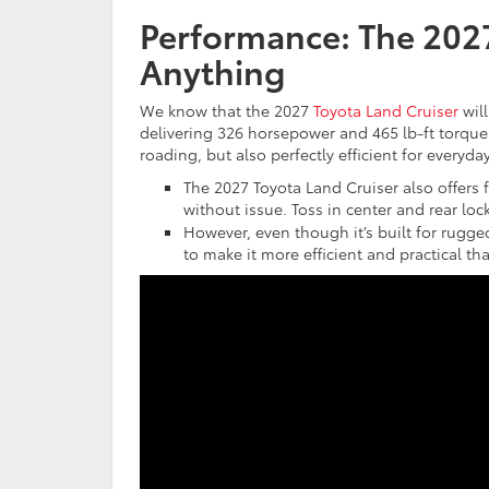
Performance: The 2027 
Anything
We know that the 2027
Toyota Land Cruiser
will
delivering 326 horsepower and 465 lb-ft torque.
roading, but also perfectly efficient for everyday
The 2027 Toyota Land Cruiser also offers 
without issue. Toss in center and rear loc
However, even though it’s built for rugged
to make it more efficient and practical th