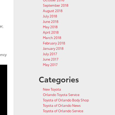
September 2018
August 2018
July 2018
June 2018
r,
May 2018
April 2018
March 2018
February 2018
January 2018
July 2017
ency
June 2017
May 2017
Categories
New Toyota
Orlando Toyota Service
Toyota of Orlando Body Shop
Toyota of Orlando News
Toyota of Orlando Service