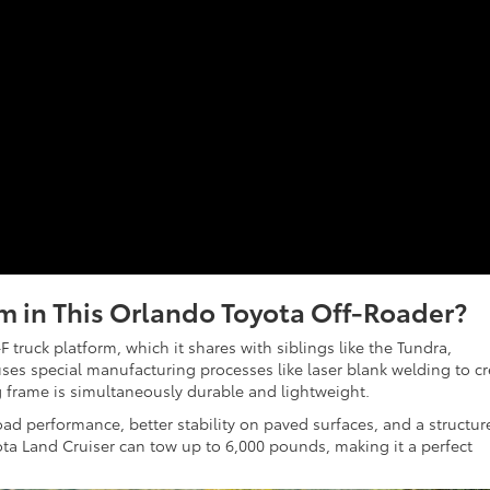
m in This Orlando Toyota Off-Roader?
truck platform, which it shares with siblings like the Tundra,
uses special manufacturing processes like laser blank welding to c
g frame is simultaneously durable and lightweight.
oad performance, better stability on paved surfaces, and a structur
oyota Land Cruiser can tow up to 6,000 pounds, making it a perfect