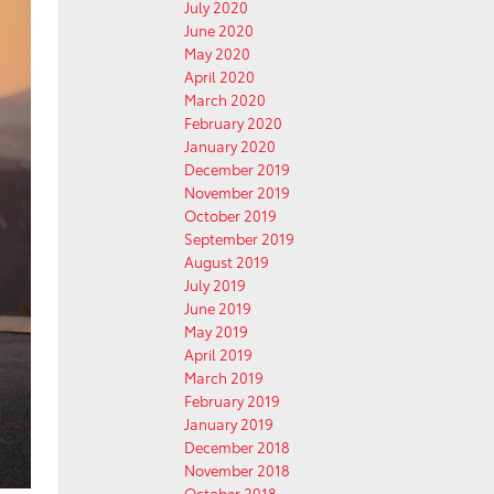
July 2020
June 2020
May 2020
April 2020
March 2020
February 2020
January 2020
December 2019
November 2019
October 2019
September 2019
August 2019
July 2019
June 2019
May 2019
April 2019
March 2019
February 2019
January 2019
December 2018
November 2018
October 2018