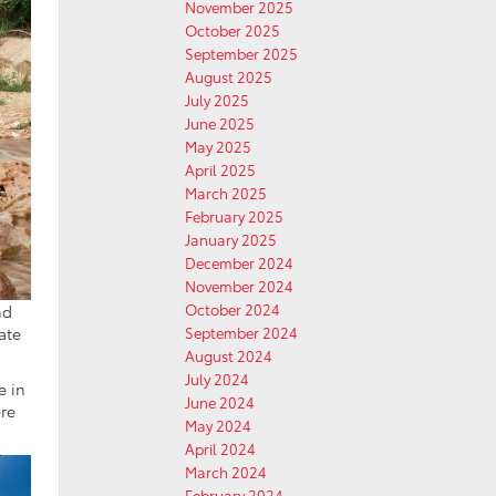
November 2025
October 2025
September 2025
August 2025
July 2025
June 2025
May 2025
April 2025
March 2025
February 2025
January 2025
December 2024
November 2024
October 2024
nd
September 2024
ate
August 2024
July 2024
e in
June 2024
ere
May 2024
April 2024
March 2024
February 2024