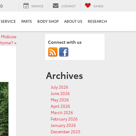
00
SERVICE
CONTACT
SAVED
SERVICE
PARTS
BODY SHOP
ABOUT US
RESEARCH
 Midsize
Connect with us
 Home?
»
Archives
July 2026
June 2026
May 2026
April 2026
March 2026
February 2026
January 2026
December 2025