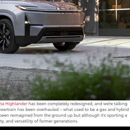
ta Highlander
has been completely redesigned, and we’re talking
wertrain has been overhauled – what used to be a gas and hybrid
t’s been reimagined from the ground up but although it’s sporting a
ety, and versatility of former generations.