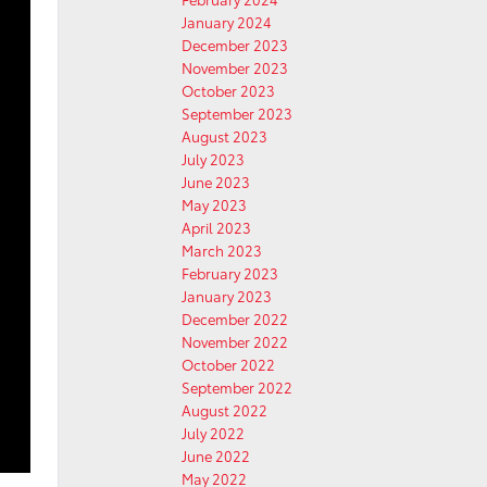
January 2024
December 2023
November 2023
October 2023
September 2023
August 2023
July 2023
June 2023
May 2023
April 2023
March 2023
February 2023
January 2023
December 2022
November 2022
October 2022
September 2022
August 2022
July 2022
June 2022
May 2022