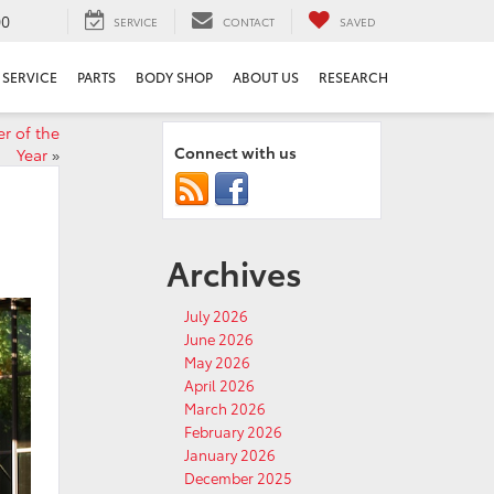
00
SERVICE
CONTACT
SAVED
SERVICE
PARTS
BODY SHOP
ABOUT US
RESEARCH
r of the
Connect with us
Year
»
Archives
July 2026
June 2026
May 2026
April 2026
March 2026
February 2026
January 2026
December 2025