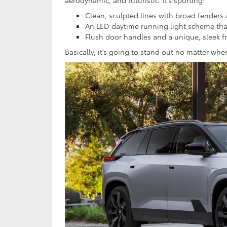
Clean, sculpted lines with broad fenders 
An LED daytime running light scheme tha
Flush door handles and a unique, sleek fr
Basically, it’s going to stand out no matter whe