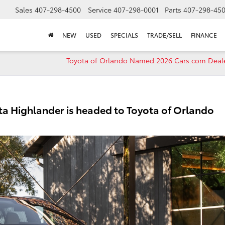
Sales
407-298-4500
Service
407-298-0001
Parts
407-298-45
NEW
USED
SPECIALS
TRADE/SELL
FINANCE
Toyota of Orlando Named 2026 Cars.com Deale
ota Highlander is headed to Toyota of Orlando