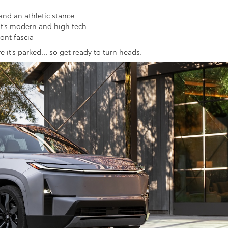
and an athletic stance
t’s modern and high tech
ont fascia
re it’s parked… so get ready to turn heads.