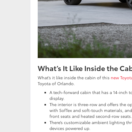
What’s It Like Inside the C
What’s it like inside the cabin of this
new Toyot
Toyota of Orlando.
A tech-forward cabin that has a 14-inch to
display.
The interior is three-row and offers the 
with SofTex and soft-touch materials, and
front seats and heated second-row seats.
There’s customizable ambient lighting th
devices powered up.