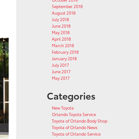
September 2018
August 2018
July 2018
June 2018
May 2018
April 2018
March 2018
February 2018
January 2018
July 2017
June 2017
May 2017
Categories
New Toyota
Orlando Toyota Service
Toyota of Orlando Body Shop
Toyota of Orlando News
Toyota of Orlando Service