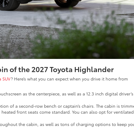
abin of the 2027 Toyota Highlander
a SUV
? Here’s what you can expect when you drive it home from
uchscreen as the centerpiece, as well as a 12.3 inch digital driver’s
option of a second-row bench or captain’s chairs. The cabin is trim
 heated front seats come standard. You can also opt for ventilated
roughout the cabin, as well as tons of charging options to keep yo