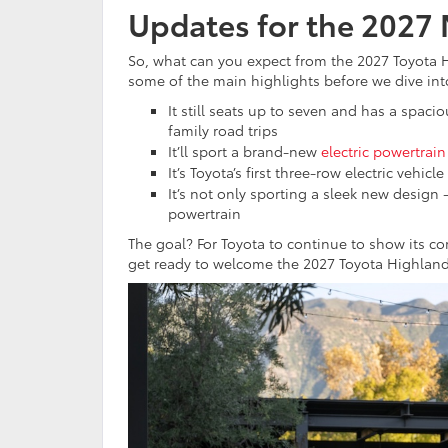
Updates for the 2027
So, what can you expect from the 2027 Toyota H
some of the main highlights before we dive into
It still seats up to seven and has a spaci
family road trips
It’ll sport a brand-new
electric powertrain
It’s Toyota’s first three-row electric vehi
It’s not only sporting a sleek new design 
powertrain
The goal? For Toyota to continue to show its 
get ready to welcome the 2027 Toyota Highland