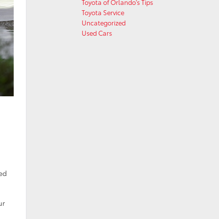
Toyota of Orlando's Tips
Toyota Service
Uncategorized
Used Cars
med
ur