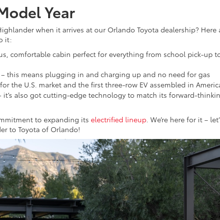
 Model Year
ighlander when it arrives at our Orlando Toyota dealership? Here 
 it:
ous, comfortable cabin perfect for everything from school pick-up t
– this means plugging in and charging up and no need for gas
cle for the U.S. market and the first three-row EV assembled in Americ
– it’s also got cutting-edge technology to match its forward-thinki
commitment to expanding its
electrified lineup
. We’re here for it – let
er to Toyota of Orlando!