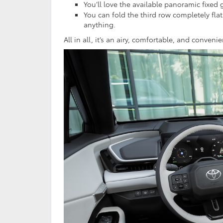
You’ll love the available panoramic fixed 
You can fold the third row completely fl
anything.
All in all, it’s an airy, comfortable, and conveni