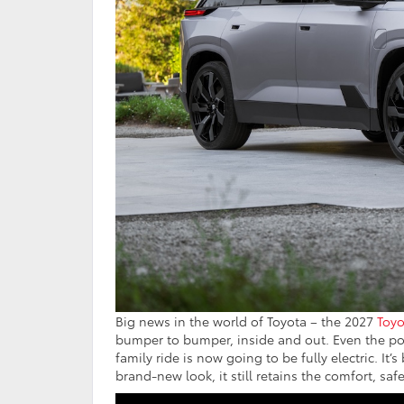
Big news in the world of Toyota – the 2027
Toyo
bumper to bumper, inside and out. Even the po
family ride is now going to be fully electric. I
brand-new look, it still retains the comfort, saf