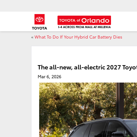
«
What To Do If Your Hybrid Car Battery Dies
The all-new, all-electric 2027 Toy
Mar 6, 2026