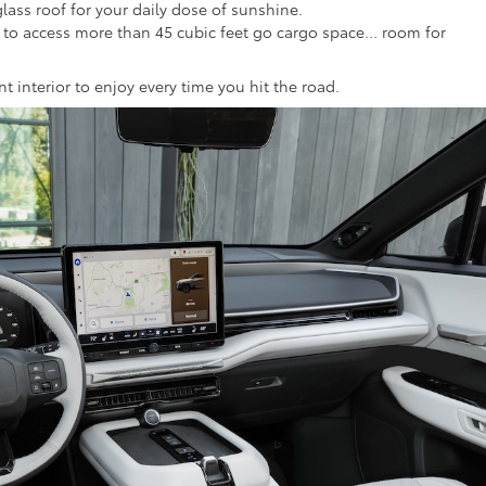
glass roof for your daily dose of sunshine.
at to access more than 45 cubic feet go cargo space… room for
ent interior to enjoy every time you hit the road.