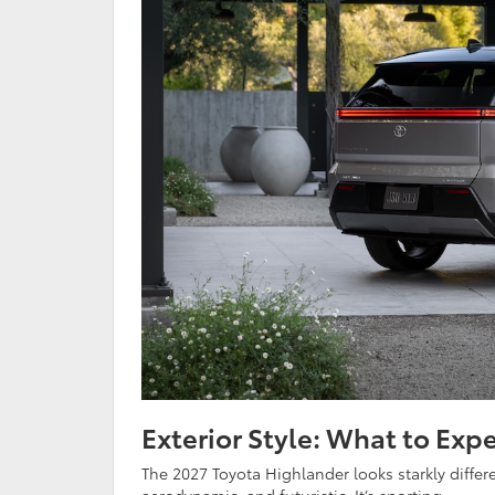
Exterior Style: What to Expe
The 2027 Toyota Highlander looks starkly diffe
aerodynamic, and futuristic. It’s sporting: