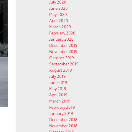
July 2020
June 2020
May 2020
April 2020
March 2020
February 2020
January 2020
December 2019
November 2019
October 2019
September 2019
August 2019
July 2019
June 2019
May 2019
April 2019
March 2019
February 2019
January 2019
December 2018
November 2018
October 2018