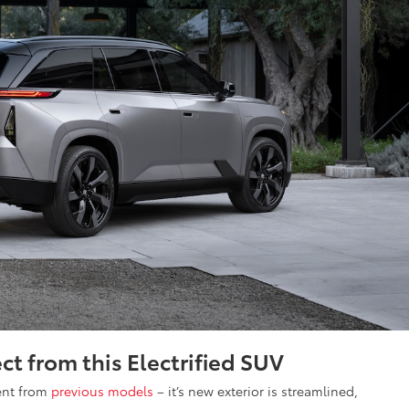
ct from this Electrified SUV
rent from
previous models
– it’s new exterior is streamlined,