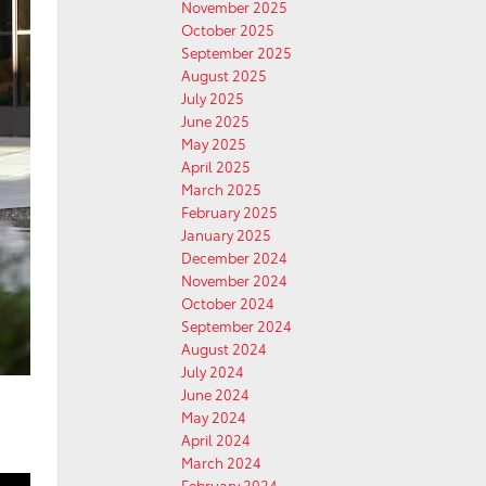
November 2025
October 2025
September 2025
August 2025
July 2025
June 2025
May 2025
April 2025
March 2025
February 2025
January 2025
December 2024
November 2024
October 2024
September 2024
August 2024
July 2024
June 2024
May 2024
April 2024
March 2024
February 2024