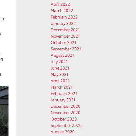
April 2022
March 2022
February 2022
are
January 2022
December 2021
o
November 2021
October 2021
September 2021
a
August 2021
ng
July 2021
June 2021
’s
May 2021
April 2021
March 2021
February 2021
January 2021
December 2020
November 2020
October 2020
September 2020
August 2020