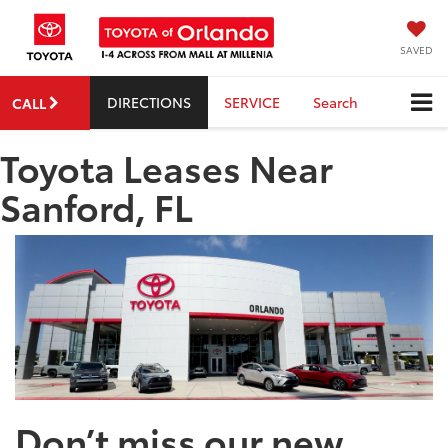
SAVED
DIRECTIONS
SERVICE
Search
CALL
Toyota Leases Near
Sanford, FL
Don’t miss our new