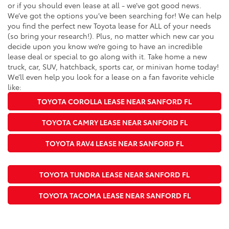
or if you should even lease at all - we’ve got good news.
We’ve got the options you’ve been searching for! We can help
you find the perfect new Toyota lease for ALL of your needs
(so bring your research!). Plus, no matter which new car you
decide upon you know we’re going to have an incredible
lease deal or special to go along with it. Take home a new
truck, car, SUV, hatchback, sports car, or minivan home today!
We’ll even help you look for a lease on a fan favorite vehicle
like:
TOYOTA COROLLA LEASE NEAR SANFORD FL
TOYOTA CAMRY LEASE NEAR SANFORD FL
TOYOTA RAV4 LEASE NEAR SANFORD FL
TOYOTA TUNDRA LEASE NEAR SANFORD FL
TOYOTA TACOMA LEASE NEAR SANFORD FL