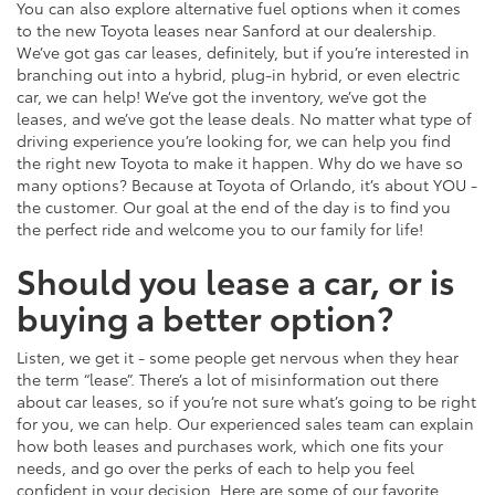
You can also explore alternative fuel options when it comes
to the new Toyota leases near Sanford at our dealership.
We’ve got gas car leases, definitely, but if you’re interested in
branching out into a hybrid, plug-in hybrid, or even electric
car, we can help! We’ve got the inventory, we’ve got the
leases, and we’ve got the lease deals. No matter what type of
driving experience you’re looking for, we can help you find
the right new Toyota to make it happen. Why do we have so
many options? Because at Toyota of Orlando, it’s about YOU -
the customer. Our goal at the end of the day is to find you
the perfect ride and welcome you to our family for life!
Should you lease a car, or is
buying a better option?
Listen, we get it - some people get nervous when they hear
the term “lease”. There’s a lot of misinformation out there
about car leases, so if you’re not sure what’s going to be right
for you, we can help. Our experienced sales team can explain
how both leases and purchases work, which one fits your
needs, and go over the perks of each to help you feel
confident in your decision. Here are some of our favorite