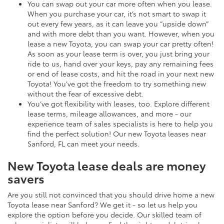
You can swap out your car more often when you lease.
When you purchase your car, it’s not smart to swap it
out every few years, as it can leave you “upside down”
and with more debt than you want. However, when you
lease a new Toyota, you can swap your car pretty often!
As soon as your lease term is over, you just bring your
ride to us, hand over your keys, pay any remaining fees
or end of lease costs, and hit the road in your next new
Toyota! You’ve got the freedom to try something new
without the fear of excessive debt.
You’ve got flexibility with leases, too. Explore different
lease terms, mileage allowances, and more - our
experience team of sales specialists is here to help you
find the perfect solution! Our new Toyota leases near
Sanford, FL can meet your needs.
New Toyota lease deals are money
savers
Are you still not convinced that you should drive home a new
Toyota lease near Sanford? We get it - so let us help you
explore the option before you decide. Our skilled team of