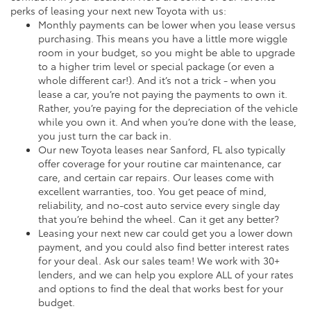
perks of leasing your next new Toyota with us:
Monthly payments can be lower when you lease versus
purchasing. This means you have a little more wiggle
room in your budget, so you might be able to upgrade
to a higher trim level or special package (or even a
whole different car!). And it’s not a trick - when you
lease a car, you’re not paying the payments to own it.
Rather, you’re paying for the depreciation of the vehicle
while you own it. And when you’re done with the lease,
you just turn the car back in.
Our new Toyota leases near Sanford, FL also typically
offer coverage for your routine car maintenance, car
care, and certain car repairs. Our leases come with
excellent warranties, too. You get peace of mind,
reliability, and no-cost auto service every single day
that you’re behind the wheel. Can it get any better?
Leasing your next new car could get you a lower down
payment, and you could also find better interest rates
for your deal. Ask our sales team! We work with 30+
lenders, and we can help you explore ALL of your rates
and options to find the deal that works best for your
budget.