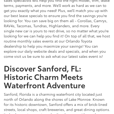
sales specialists will help you find the right model, trim, lease
terms, payments, and more. We’ll work as hard as we can to
get you exactly what you need! Plus, we’ll match you up with
our best lease specials to ensure you find the savings you’re
looking for. You can save big on them all - Corollas, Camrys,
RAV4s, Tacomas, Tundras, Highlanders, and more. Every
single new car is yours to rest drive, so no matter what you’re
looking for we can help you find it! On top of all that, we host
routine monthly sales events at our Orlando Toyota
dealership to help you maximize your savings! You can
explore our daily website deals and specials, and when you
come visit us be sure to ask what our latest sales event is!
Discover Sanford, FL:
Historic Charm Meets
Waterfront Adventure
Sanford, Florida is a charming waterfront city located just
north of Orlando along the shores of Lake Monroe. Known
for its historic downtown, Sanford offers a mix of brick-lined
streets, local shops, craft breweries, and great dining options.