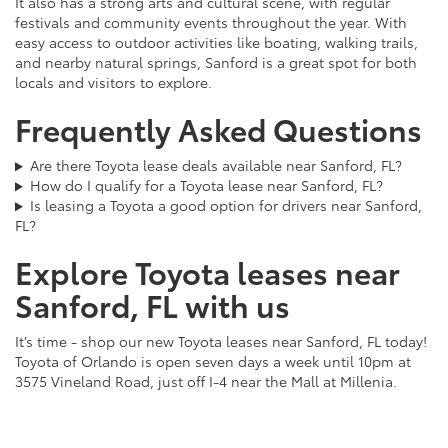
It also has a strong arts and cultural scene, with regular
festivals and community events throughout the year. With
easy access to outdoor activities like boating, walking trails,
and nearby natural springs, Sanford is a great spot for both
locals and visitors to explore.
Frequently Asked Questions
Are there Toyota lease deals available near Sanford, FL?
How do I qualify for a Toyota lease near Sanford, FL?
Is leasing a Toyota a good option for drivers near Sanford,
FL?
Explore Toyota leases near
Sanford, FL with us
It’s time - shop our new Toyota leases near Sanford, FL today!
Toyota of Orlando is open seven days a week until 10pm at
3575 Vineland Road, just off I-4 near the Mall at Millenia.