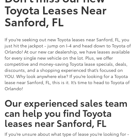
Toyota Leases Near
Sanford, FL
If you’re seeking out new Toyota leases near Sanford, FL, you
just hit the jackpot - jump on I-4 and head down to Toyota of
Orlando! At our new car dealership, we have leases available
for every single new vehicle on the lot. Plus, we offer
competitive and money-saving Toyota lease specials, deals,
discounts, and a shopping experienced that’s focused on
YOU. Why look anywhere else? If you’re looking for a Toyota
lease near Sanford, FL, this is it. It’s time to head to Toyota of
Orlando!
Our experienced sales team
can help you find Toyota
leases near Sanford, FL
If you’re unsure about what type of lease you’re looking for -