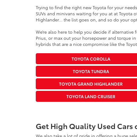
Trying to find the right new Toyota for your need
SUVs and minivans waiting for you at at Toyota of
Highlander… the list goes on, and so do your opt
We’re also here to help you decide if alternative 
Prius, or max out your horsepower and torque in i
hybrids that are a nice compromise like the Toyota
TOYOTA COROLLA
TOYOTA TUNDRA
TOYOTA GRAND HIGHLANDER
TOYOTA LAND CRUISER
Get High Quality Used Cars 
We also take a lot of pride in offering a huge se