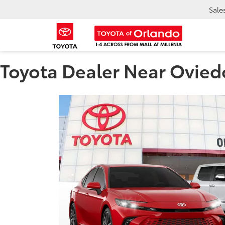
Sale
Toyota Dealer Near Ovied