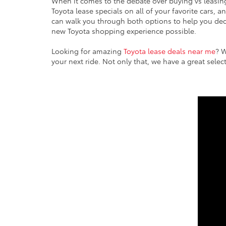
When it comes to the debate over buying vs leasin
Toyota lease specials on all of your favorite cars, 
can walk you through both options to help you deci
new Toyota shopping experience possible.
Looking for amazing
Toyota lease deals near me
? W
your next ride. Not only that, we have a great sele