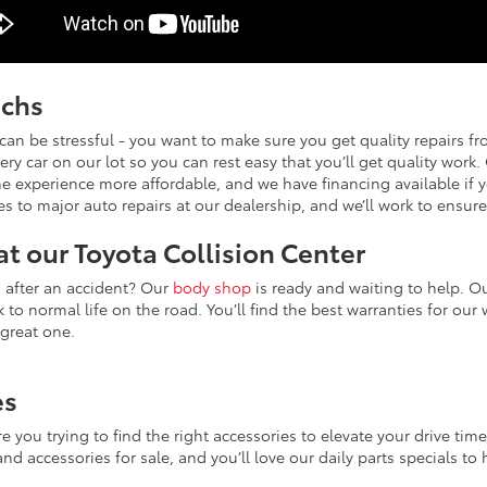
echs
can be stressful - you want to make sure you get quality repairs f
ry car on our lot so you can rest easy that you’ll get quality work
e experience more affordable, and we have financing available if y
s to major auto repairs at our dealership, and we’ll work to ensur
at our Toyota Collision Center
d after an accident? Our
body shop
is ready and waiting to help. Ou
 to normal life on the road. You’ll find the best warranties for our
 great one.
es
are you trying to find the right accessories to elevate your drive ti
nd accessories for sale, and you’ll love our daily parts specials t