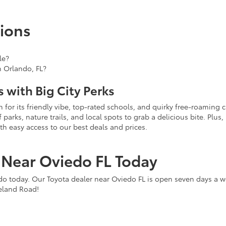
ions
le?
n Orlando, FL?
 with Big City Perks
for its friendly vibe, top-rated schools, and quirky free-roaming c
rks, nature trails, and local spots to grab a delicious bite. Plus, i
th easy access to our best deals and prices.
r Near Oviedo FL Today
do today. Our Toyota dealer near Oviedo FL is open seven days a w
ineland Road!