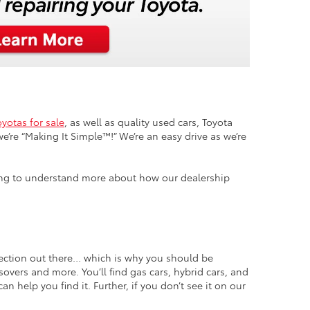
yotas for sale
, as well as quality used cars, Toyota
e’re “Making It Simple™!” We’re an easy drive as we’re
ooking to understand more about how our dealership
lection out there… which is why you should be
overs and more. You’ll find gas cars, hybrid cars, and
n help you find it. Further, if you don’t see it on our