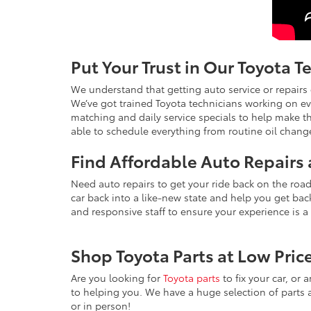
Put Your Trust in Our Toyota T
We understand that getting auto service or repairs 
We’ve got trained Toyota technicians working on eve
matching and daily service specials to help make th
able to schedule everything from routine oil change
Find Affordable Auto Repairs 
Need auto repairs to get your ride back on the roa
car back into a like-new state and help you get back
and responsive staff to ensure your experience is a
Shop Toyota Parts at Low Pric
Are you looking for
Toyota parts
to fix your car, or 
to helping you. We have a huge selection of parts a
or in person!