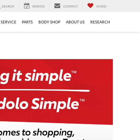
SEARCH
SERVICE
CONTACT
SAVED
SERVICE
PARTS
BODY SHOP
ABOUT US
RESEARCH