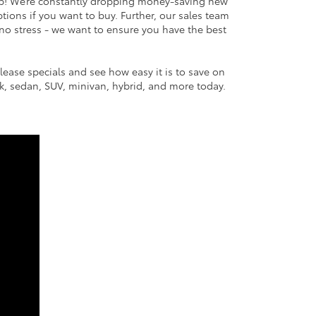
ip! We’re constantly dropping money-saving new
ptions if you want to buy. Further, our sales team
no stress - we want to ensure you have the best
lease specials and see how easy it is to save on
uck, sedan, SUV, minivan, hybrid, and more today.