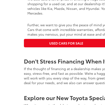
shopping for a used car, and at our dealership it
vehicles like Kia, Mazda, Nissan, and Hyundai. Yo
Mercedes.
Further, we want to give you the peace of mind y
Cars that come with incredible warranties, afford
makes you nervous, put your mind at ease and sh
USED CARS FOR SALE
Don't Stress Financing When 
If the thought of financing at a dealership makes y
easy, stress-free, and fast as possible. We’re a hag
will work with you every step of the way, from greet
deal for your needs, and we also can answer ques
Explore our New Toyota Speci