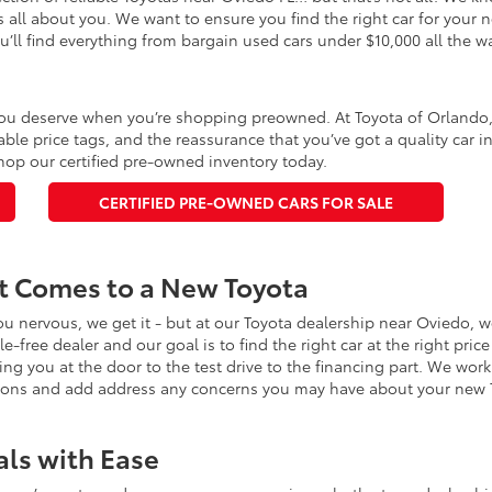
’s all about you. We want to ensure you find the right car for your
u’ll find everything from bargain used cars under $10,000 all the 
ou deserve when you’re shopping preowned. At Toyota of Orlando, yo
able price tags, and the reassurance that you’ve got a quality car 
op our certified pre-owned inventory today.
CERTIFIED PRE-OWNED CARS FOR SALE
It Comes to a New Toyota
ou nervous, we get it - but at our Toyota dealership near Oviedo, 
gle-free dealer and our goal is to find the right car at the right pr
ing you at the door to the test drive to the financing part. We wor
tions and add address any concerns you may have about your new 
als with Ease