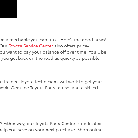
rom a mechanic you can trust. Here’s the good news!
. Our
Toyota Service Center
also offers price-
ou want to pay your balance off over time. You’ll be
e you get back on the road as quickly as possible.
r trained Toyota technicians will work to get your
 work, Genuine Toyota Parts to use, and a skilled
me? Either way, our Toyota Parts Center is dedicated
o help you save on your next purchase. Shop online