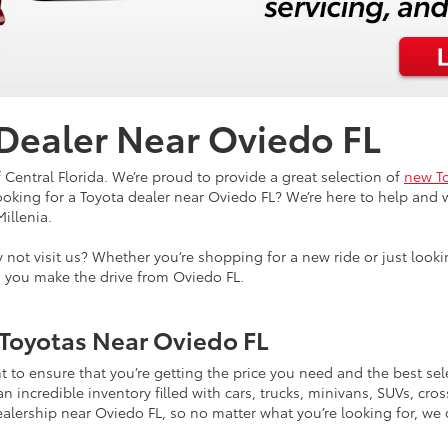
 Dealer Near Oviedo FL
 Central Florida. We’re proud to provide a great selection of
new To
Looking for a Toyota dealer near Oviedo FL? We’re here to help and w
Millenia.
why not visit us? Whether you’re shopping for a new ride or just l
n you make the drive from Oviedo FL.
Toyotas Near Oviedo FL
 to ensure that you’re getting the price you need and the best se
incredible inventory filled with cars, trucks, minivans, SUVs, cross
ealership near Oviedo FL, so no matter what you’re looking for, we ca