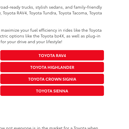
oad-ready trucks, stylish sedans, and family-friendly
ry, Toyota RAV4, Toyota Tundra, Toyota Tacoma, Toyota
maximize your fuel efficiency in rides like the Toyota
ric options like the Toyota bz4X, as well as plug-in
for your drive and your lifestyle!
TOYOTA RAV4
TOYOTA HIGHLANDER
TOYOTA CROWN SIGNIA
TOYOTA SIENNA
know not everyone is in the market for a Toyota when