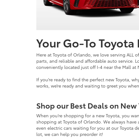
Your Go-To Toyota
Here at Toyota of Orlando, we love serving ALL of
parts, and reliable and affordable auto service. 
conveniently located just off I-4 near the Mall at 
If you’re ready to find the perfect new Toyota, 
works, we’re ready and waiting to greet you whe
Shop our Best Deals on New 
When you’re shopping for a new Toyota, you want
shopping at Toyota of Orlando. We always have an 
even electric cars waiting for you at our Toyota d
lot, we can help you preorder it!