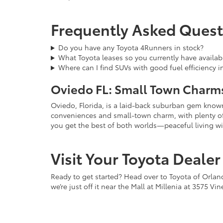
Frequently Asked Quest
Do you have any Toyota 4Runners in stock?
What Toyota leases so you currently have availab
Where can I find SUVs with good fuel efficiency i
Oviedo FL: Small Town Charms
Oviedo, Florida, is a laid-back suburban gem known 
conveniences and small-town charm, with plenty of pa
you get the best of both worlds—peaceful living wi
Visit Your Toyota Deale
Ready to get started? Head over to Toyota of Orlan
we’re just off it near the Mall at Millenia at 3575 V