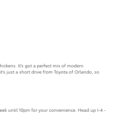
hickens. It’s got a perfect mix of modern
t’s just a short drive from Toyota of Orlando, so
eek until 10pm for your convenience. Head up I-4 -