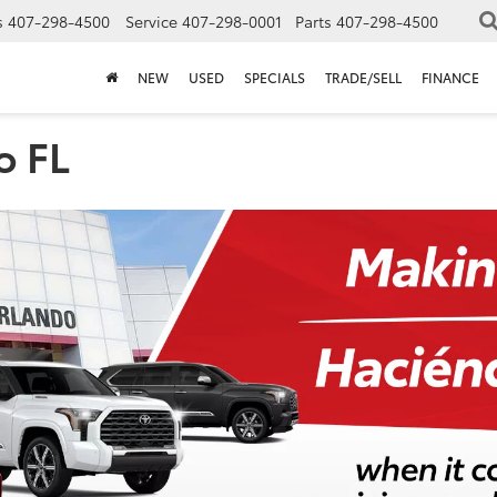
s
407-298-4500
Service
407-298-0001
Parts
407-298-4500
NEW
USED
SPECIALS
TRADE/SELL
FINANCE
o FL