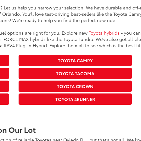
s? Let us help you narrow your selection. We have durable and off-r
 Orlando. You’ll love test-driving best-sellers like the Toyota Cam
ions! We’re ready to help you find the perfect new ride.
fuel options are right for you. Explore new
Toyota hybrids
- you can 
-FORCE MAX hybrids like the Toyota Tundra. We’ve also got all-elect
 RAV4 Plug-In Hybrid. Explore them all to see which is the best fit 
TOYOTA CAMRY
TOYOTA TACOMA
TOYOTA CROWN
TOYOTA 4RUNNER
on Our Lot
lection of reliable Toyotas near Oviedo FL… but that’s not all. We 