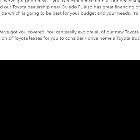
g, we’ve got good news - you can experience both at our dealersh
and our Toyota dealership near Oviedo FL also has great financing o
de which is going to be best for your budget and your needs. It’s 
e’ve got you covered. You can easily explore all of our new Toyota 
ction of Toyota leases for you to consider - drive home a Toyota tr