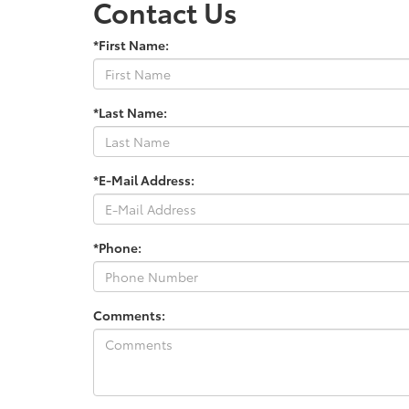
Contact Us
*First Name:
*Last Name:
*E-Mail Address:
*Phone:
Comments: