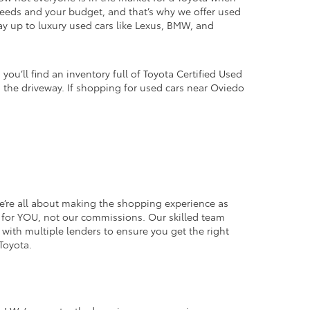
 needs and your budget, and that’s why we offer used
way up to luxury used cars like Lexus, BMW, and
u’ll find an inventory full of Toyota Certified Used
in the driveway. If shopping for used cars near Oviedo
we’re all about making the shopping experience as
ice for YOU, not our commissions. Our skilled team
k with multiple lenders to ensure you get the right
Toyota.