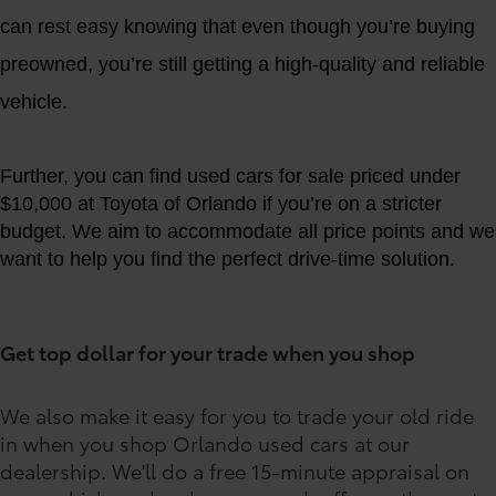
can rest easy knowing that even though you’re buying
preowned, you’re still getting a high-quality and reliable
vehicle.
Further, you can find used cars for sale priced under
$10,000 at Toyota of Orlando if you’re on a stricter
budget. We aim to accommodate all price points and we
want to help you find the perfect drive-time solution.
Get top dollar for your trade when you shop
We also make it easy for you to trade your old ride
in when you shop Orlando used cars at our
dealership. We'll do a free 15-minute appraisal on