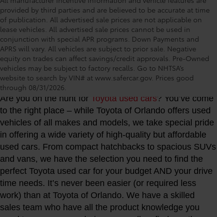
provided by third parties and are believed to be accurate at time
of publication. All advertised sale prices are not applicable on
lease vehicles. All advertised sale prices cannot be used in
conjunction with special APR programs. Down Payments and
APRS will vary. All vehicles are subject to prior sale. Negative
equity on trades can affect savings/credit approvals. Pre-Owned
vehicles may be subject to factory recalls. Go to NHTSA’s
Toyota of Orlando: Making It Simple® to get our
website to search by VIN# at www.safercar.gov
. Prices good
best used car deals every day
through 08/31/2026.
Are you on the hunt for
Toyota used cars
? You’ve come
to the right place – while Toyota of Orlando offers used
vehicles of all makes and models, we take special pride
in offering a wide variety of high-quality but affordable
used cars. From compact hatchbacks to spacious SUVs
and vans, we have the selection you need to find the
perfect Toyota used car for your budget AND your drive
time needs. It’s never been easier (or required less
work) than at Toyota of Orlando. We have a skilled
sales team who have all the product knowledge you