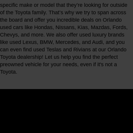
specific make or model that they’re looking for outside
of the Toyota family. That’s why we try to span across
the board and offer you incredible deals on Orlando
used cars like Hondas, Nissans, Kias, Mazdas, Fords,
Chevys, and more. We also offer used luxury brands
like used Lexus, BMW, Mercedes, and Audi, and you
can even find used Teslas and Rivians at our Orlando
Toyota dealership! Let us help you find the perfect
preowned vehicle for your needs, even if it's not a
Toyota.