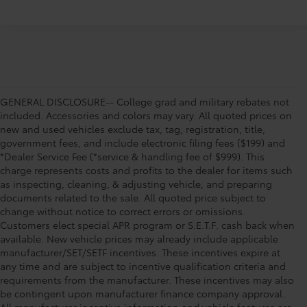
GENERAL DISCLOSURE-- College grad and military rebates not
included. Accessories and colors may vary. All quoted prices on
new and used vehicles exclude tax, tag, registration, title,
government fees, and include electronic filing fees ($199) and
*Dealer Service Fee (*service & handling fee of $999). This
charge represents costs and profits to the dealer for items such
as inspecting, cleaning, & adjusting vehicle, and preparing
documents related to the sale. All quoted price subject to
change without notice to correct errors or omissions.
Customers elect special APR program or S.E.T.F. cash back when
available. New vehicle prices may already include applicable
manufacturer/SET/SETF incentives. These incentives expire at
any time and are subject to incentive qualification criteria and
requirements from the manufacturer. These incentives may also
be contingent upon manufacturer finance company approval.
All manufacturer incentive information and vehicle features are