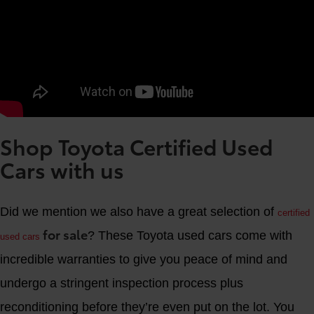
Shop Toyota Certified Used
Cars with us
Did we mention we also have a great selection of
certified
for sale
? These Toyota used cars come with
used cars
incredible warranties to give you peace of mind and
undergo a stringent inspection process plus
reconditioning before they’re even put on the lot. You