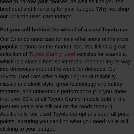
need to narrow your choices, as well as find you the
best deal and financing for your budget. Why not shop
our Orlando used cars today?
Put yourself behind the wheel of a used Toyota car
Our Orlando used cars for sale offer some of the most
popular options on the market, too. You’ll find a great
selection of
Toyota Camry used
vehicles for example,
which is a classic best-seller that’s been finding its way
into driveways around the world for decades. Our
Toyota used cars offer a high degree of reliability,
classic and sleek style, great technology and safety
features, and unbeatable performance (did you know
that over 90% of all Toyota Camry models sold in the
past ten years are still out on the roads today?).
Additionally, our used Toyota car options span all price
points, ensuring you can find what you need while still
sticking to your budget.