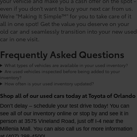
your vehicle and make you a cash offer on the spot -
even if you don't want to buy your next car from us.
We're "Making It Simple™" for you to take care of it
all in one spot! Get the value you deserve on your
old car and seamlessly transition into your new used
car in one visit.
Frequently Asked Questions
What types of vehicles are available in your used inventory?
Are used vehicles inspected before being added to your
inventory?
How often is your used inventory updated?
Shop all of our used cars today at Toyota of Orlando
Don’t delay – schedule your test drive today! You can
see all of our inventory online or stop by and see it in
person at 3575 Vineland Road, just off I-4 near the
Millenia Mall. You can also call us for more information
at (407) 298-4500!