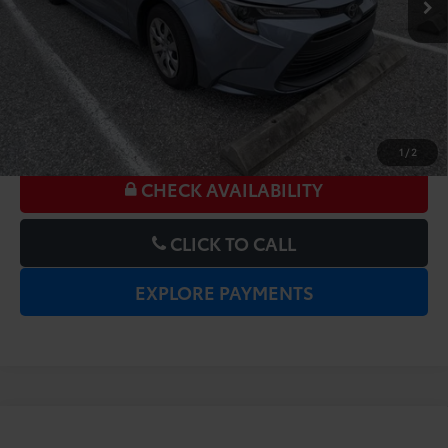
UNLOCK LOWER PRICE
1
/
2
CHECK AVAILABILITY
CLICK TO CALL
EXPLORE PAYMENTS
Compare Vehicle
Gold Certified
2025
Toyota Corolla
LE
Price:
$20,977