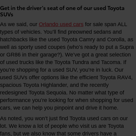
Get in the driver’s seat of one of our used Toyota
SUVs
As we said, our
Orlando used cars
for sale span ALL
types of vehicles. You’ll find preowned sedans and
hatchbacks like the used Toyota Camry and Corolla, as
well as sporty used coupes (who’s ready to put a Supra
or GR86 in their garage?). We’ve got a great selection
of used trucks like the Toyota Tundra and Tacoma. If
you’re shopping for a used SUV, you’re in luck. Our
used SUVs offer options like the efficient Toyota RAV4,
spacious Toyota Highlander, and the recently
redesigned Toyota Sequoia. No matter what type of
performance you’re looking for when shopping for used
cars, we can help you pinpoint and drive it home.
As noted, you won’t just find Toyota used cars on our
lot. We know a lot of people who visit us are Toyota
fans, but we also know that some drivers have a