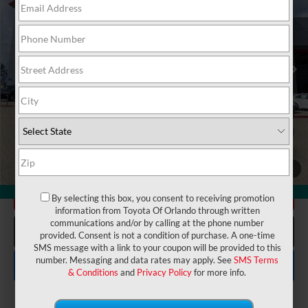
VIN:
5YFEPMAE8NP290858
Stock:
6250683A
Model:
1852
Electronic Filing Fee:
$199
$19,175
TOTAL PURCHASE PRICE:
51,853 mi
Ext.
Int.
UNLOCK LOWER PRICE
1
/
24
360° WalkAround
CHECK AVAILABILITY
By selecting this box, you consent to receiving promotion
information from Toyota Of Orlando through written
communications and/or by calling at the phone number
CLICK TO CALL
provided. Consent is not a condition of purchase. A one-time
SMS message with a link to your coupon will be provided to this
number. Messaging and data rates may apply. See
SMS Terms
EXPLORE PAYMENTS
& Conditions
and
Privacy Policy
for more info.