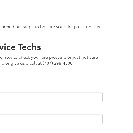
immediate steps to be sure your tire pressure is at
vice Techs
e how to check your tire pressure or just not sure
, or give us a call at (407) 298-4500.