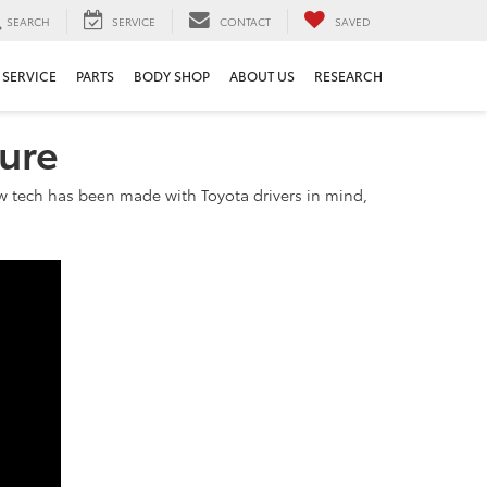
SEARCH
SERVICE
CONTACT
SAVED
SERVICE
PARTS
BODY SHOP
ABOUT US
RESEARCH
sure
 new tech has been made with Toyota drivers in mind,