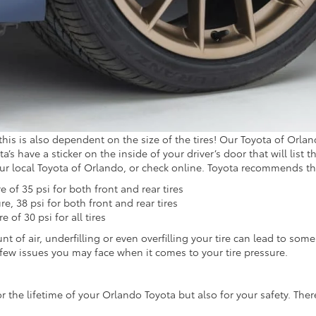
, this is also dependent on the size of the tires! Our Toyota of Or
’s have a sticker on the inside of your driver’s door that will list the
our local Toyota of Orlando, or check online. Toyota recommends th
of 35 psi for both front and rear tires
, 38 psi for both front and rear tires
of 30 psi for all tires
nt of air, underfilling or even overfilling your tire can lead to some
 few issues you may face when it comes to your tire pressure.
r the lifetime of your Orlando Toyota but also for your safety. Ther