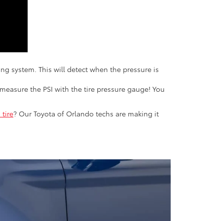
ring system. This will detect when the pressure is
measure the PSI with the tire pressure gauge! You
 tire
? Our Toyota of Orlando techs are making it