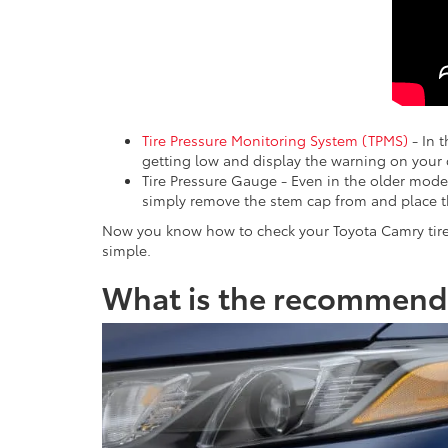
Tire Pressure Monitoring System (TPMS)
- In t
getting low and display the warning on your
Tire Pressure Gauge - Even in the older mode
simply remove the stem cap from and place 
Now you know how to check your Toyota Camry tire
simple.
What is the recommende