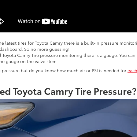
he latest tires for Toyota Camry there is a built-in pressure monito
 dashboard. So no more guessing!
l Toyota Camry Tire pressure monitoring there is a gauge. You can 
the gauge on the valve stem.
 pressure but do you know how much air or PSI is needed for
each
d Toyota Camry Tire Pressure?