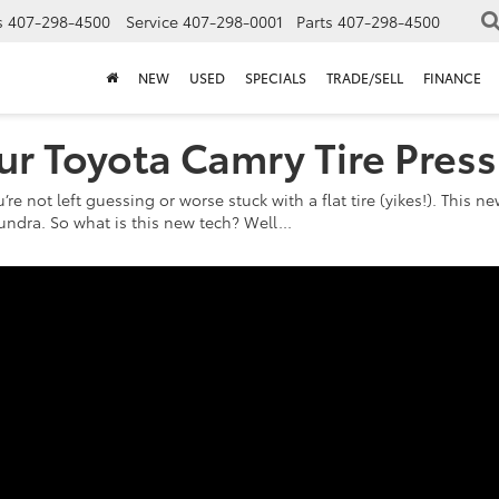
s
407-298-4500
Service
407-298-0001
Parts
407-298-4500
NEW
USED
SPECIALS
TRADE/SELL
FINANCE
ur Toyota Camry Tire Pres
u’re not left guessing or worse stuck with a flat tire (yikes!). This
undra. So what is this new tech? Well...