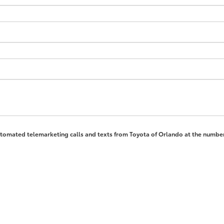
 automated telemarketing calls and texts from Toyota of Orlando at the number