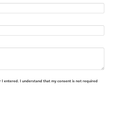
 I entered. I understand that my consent is not required