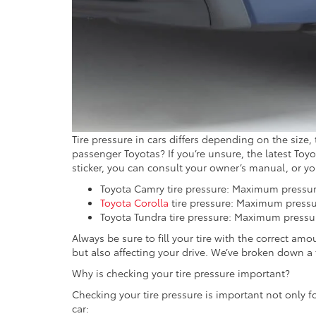
Tire pressure in cars differs depending on the size
passenger Toyotas? If you’re unsure, the latest Toyota
sticker, you can consult your owner’s manual, or y
Toyota Camry tire pressure: Maximum pressure 
Toyota Corolla
tire pressure: Maximum pressure
Toyota Tundra tire pressure: Maximum pressure 
Always be sure to fill your tire with the correct amou
but also affecting your drive. We’ve broken down a
Why is checking your tire pressure important?
Checking your tire pressure is important not only fo
car: