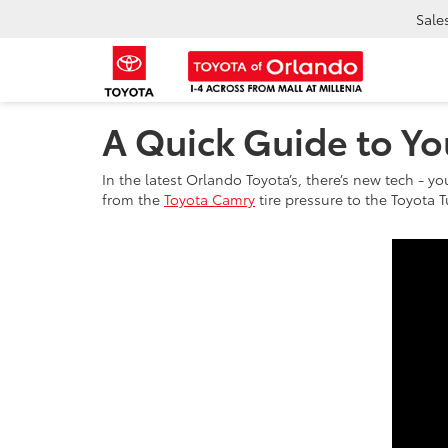
Sale
A Quick Guide to Yo
In the latest Orlando Toyota’s, there’s new tech - yo
from the
Toyota Camry
tire pressure to the Toyota T