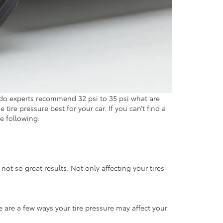
lando experts recommend 32 psi to 35 psi what are
 tire pressure best for your car. If you can’t find a
e following:
 not so great results. Not only affecting your tires
e are a few ways your tire pressure may affect your