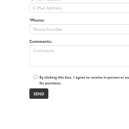
*Phone:
Comments:
By clicking this box, I agree to receive in-person or
for purchase.