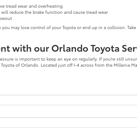
sive tread wear and overheating
y will reduce the brake function and cause tread wear
lowout
ou may lose control of your Toyota or end up in a collision. Take 
t with our Orlando Toyota Ser
sure is important to keep an eye on regularly. If you’re still unsur
Toyota of Orlando. Located just off I-4 across from the Millenia Mall