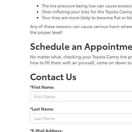
The tire pressure being low can cause exces
Over-inflating your tires for the Toyota Camr
Your tires are more likely to become flat or b
Any of these reasons can cause serious harm where y
the proper level!
Schedule an Appointmen
No matter what, checking your Toyota Camry tire pres
how to fill them with air yourself, come on down to 
Contact Us
*First Name:
*Last Name:
*E-Mail Address: