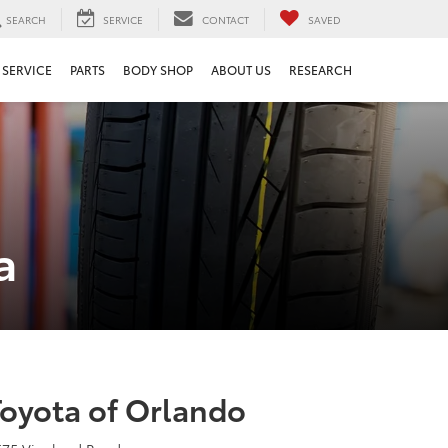
SEARCH
SERVICE
CONTACT
SAVED
SERVICE
PARTS
BODY SHOP
ABOUT US
RESEARCH
a
Toyota of Orlando