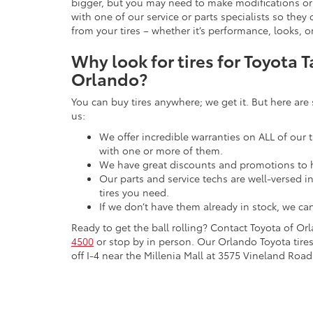
bigger, but you may need to make modifications or 
with one of our service or parts specialists so th
from your tires – whether it’s performance, looks, o
Why look for tires for Toyota 
Orlando?
You can buy tires anywhere; we get it. But here are
us:
We offer incredible warranties on ALL of our t
with one or more of them.
We have great discounts and promotions to 
Our parts and service techs are well-versed i
tires you need.
If we don’t have them already in stock, we ca
Ready to get the ball rolling? Contact Toyota of Or
4500
or stop by in person. Our Orlando Toyota tires
off I-4 near the Millenia Mall at 3575 Vineland Road