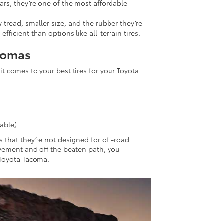
ars, they’re one of the most affordable
tread, smaller size, and the rubber they’re
icient than options like all-terrain tires.
acomas
it comes to your best tires for your Toyota
able)
 that they’re not designed for off-road
 pavement and off the beaten path, you
r Toyota Tacoma.