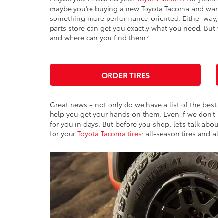
maybe you’re buying a new Toyota Tacoma and want 
something more performance-oriented. Either way, 
parts store can get you exactly what you need. But 
and where can you find them?
ORDER TIRES
Great news – not only do we have a list of the best
help you get your hands on them. Even if we don’t
for you in days. But before you shop, let’s talk ab
for your
Toyota Tacoma tires
: all-season tires and al