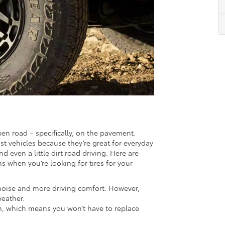
pen road – specifically, on the pavement.
st vehicles because they’re great for everyday
 even a little dirt road driving. Here are
 when you’re looking for tires for your
noise and more driving comfort. However,
weather.
rain, which means you won’t have to replace