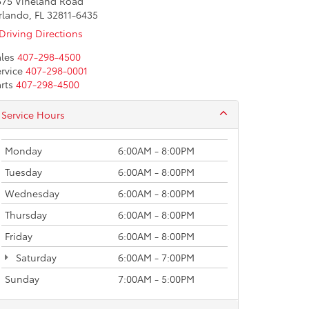
575 Vineland Road
rlando, FL 32811-6435
Driving Directions
les
407-298-4500
rvice
407-298-0001
rts
407-298-4500
Service Hours
Monday
6:00AM - 8:00PM
Tuesday
6:00AM - 8:00PM
Wednesday
6:00AM - 8:00PM
Thursday
6:00AM - 8:00PM
Friday
6:00AM - 8:00PM
Saturday
6:00AM - 7:00PM
Sunday
7:00AM - 5:00PM