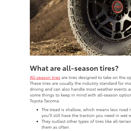
What are all-season tires?
All-season tires
are tires designed to take on the o
These tires are usually the industry standard for mo
driving and can also handle most weather events and
some things to keep in mind with all-season options
Toyota Tacoma:
The tread is shallow, which means less road 
you’ll still have the traction you need in wet 
They outlast other types of tires like all-ter
them as often.