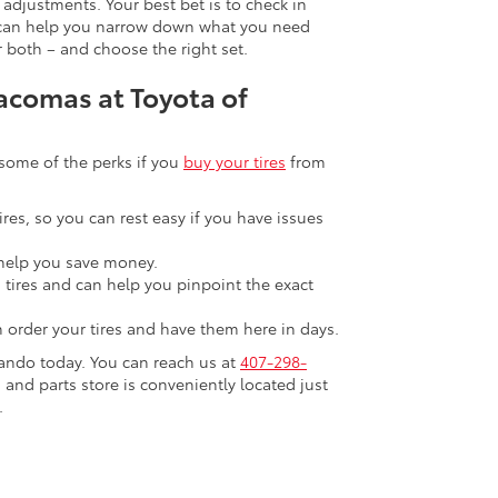
adjustments. Your best bet is to check in
ey can help you narrow down what you need
r both – and choose the right set.
Tacomas at Toyota of
 some of the perks if you
buy your tires
from
ires, so you can rest easy if you have issues
help you save money.
n tires and can help you pinpoint the exact
n order your tires and have them here in days.
lando today. You can reach us at
407-298-
 and parts store is conveniently located just
.