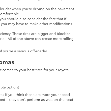
e louder when you’re driving on the pavement
comfortable.
you should also consider the fact that if
a, you may have to make other modifications
iciency. These tires are bigger and blockier,
al. All of the above can create more rolling
f you’re a serious off-roader.
acomas
it comes to your best tires for your Toyota
ble option)
res if you think those are more your speed.
ned – they don’t perform as well on the road