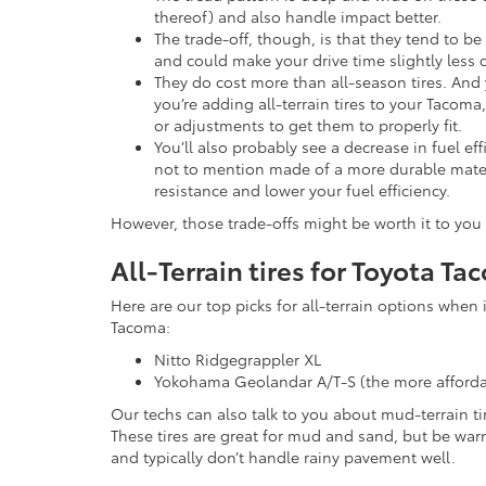
thereof) and also handle impact better.
The trade-off, though, is that they tend to b
and could make your drive time slightly less 
They do cost more than all-season tires. And 
you’re adding all-terrain tires to your Tacom
or adjustments to get them to properly fit.
You’ll also probably see a decrease in fuel eff
not to mention made of a more durable materi
resistance and lower your fuel efficiency.
However, those trade-offs might be worth it to you i
All-Terrain tires for Toyota T
Here are our top picks for all-terrain options when 
Tacoma:
Nitto Ridgegrappler XL
Yokohama Geolandar A/T-S (the more afforda
Our techs can also talk to you about mud-terrain ti
These tires are great for mud and sand, but be war
and typically don’t handle rainy pavement well.