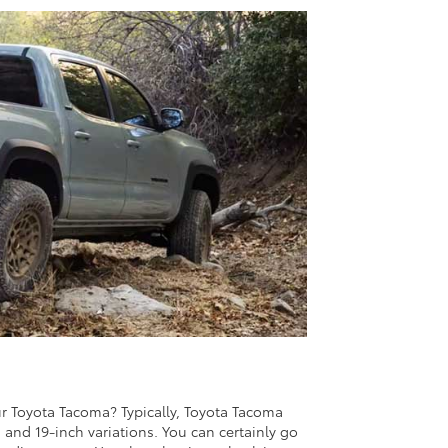
r Toyota Tacoma? Typically, Toyota Tacoma
h, and 19-inch variations. You can certainly go