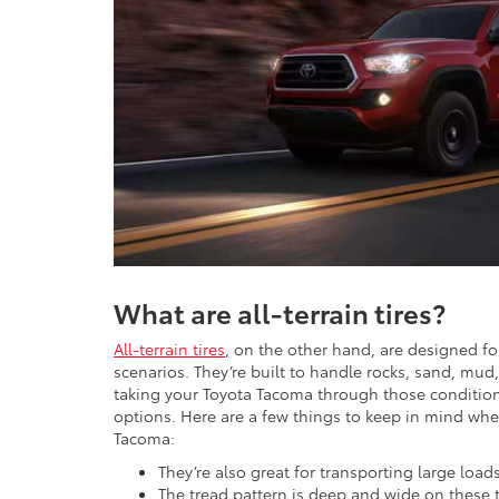
What are all-terrain tires?
All-terrain tires
, on the other hand, are designed fo
scenarios. They’re built to handle rocks, sand, mud,
taking your Toyota Tacoma through those conditions,
options. Here are a few things to keep in mind when 
Tacoma:
They’re also great for transporting large load
The tread pattern is deep and wide on these ti