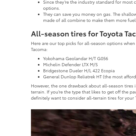
Since they’re the industry standard for most c
options.
They can save you money on gas. The shallow 
made of all combine to make them more fuel-eff
All-season tires for Toyota T
Here are our top picks for all-season options when 
Tacoma:
Yokohama Geolandar H/T G056
Michelin Defender LTX M/S
Bridgestone Dueler H/L 422 Ecopia
General Dunlop Reliatrek HT (the most afford
However, the one drawback about all-season tires is
terrain. If you’re the type that likes to get off the
definitely want to consider all-terrain tires for you