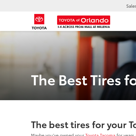
Sale
The Best Tires 
The best tires for your 
Maybe you’ve owned your
Toyota Tacoma
for years 