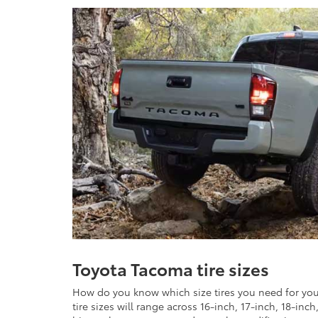
Toyota Tacoma tire sizes
How do you know which size tires you need for you
tire sizes will range across 16-inch, 17-inch, 18-inc