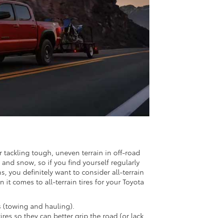
r tackling tough, uneven terrain in off-road
 and snow, so if you find yourself regularly
 you definitely want to consider all-terrain
it comes to all-terrain tires for your Toyota
s (towing and hauling).
res so they can better grip the road (or lack