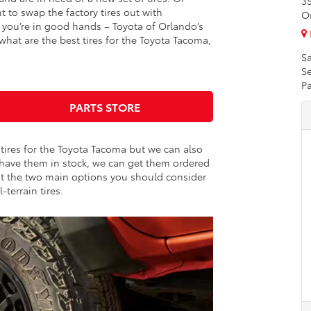
3
to swap the factory tires out with
O
you’re in good hands – Toyota of Orlando’s
what are the best tires for the Toyota Tacoma,
Sa
Se
Pa
PARTS STORE
 tires for the Toyota Tacoma but we can also
 have them in stock, we can get them ordered
out the two main options you should consider
l-terrain tires.