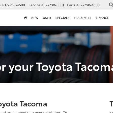
s
407-298-4500
Service
407-298-0001
Parts
407-298-4500
NEW
USED
SPECIALS
TRADE/SELL
FINANCE
for your Toyota Tacom
Toyota Tacoma
and are in need of a new set of tires. Or