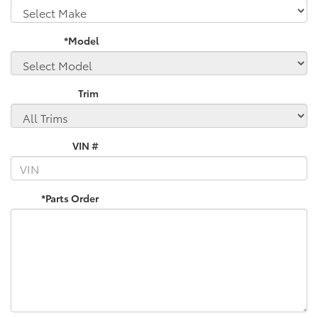
*Model
Trim
VIN #
*Parts Order