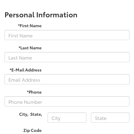
Personal Information
*First Name
*Last Name
*E-Mail Address
*Phone
City
,
State
,
Zip Code