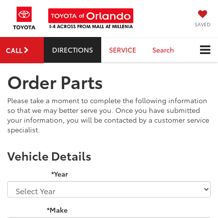
SAVED
DIRECTIONS
SERVICE
Search
CALL
Order Parts
Please take a moment to complete the following information
so that we may better serve you. Once you have submitted
your information, you will be contacted by a customer service
specialist.
Vehicle Details
*Year
*Make