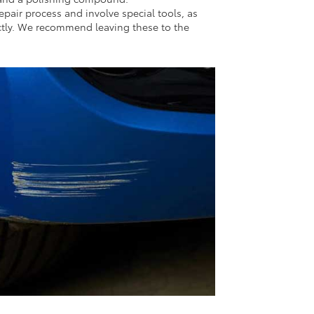
pair process and involve special tools, as
ectly. We recommend leaving these to the