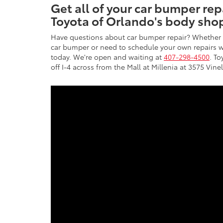
Get all of your car bumper re
Toyota of Orlando's body sho
Have questions about car bumper repair? Whether 
car bumper or need to schedule your own repairs wi
today. We're open and waiting at
407-298-4500
. To
off I-4 across from the Mall at Millenia at 3575 Vin