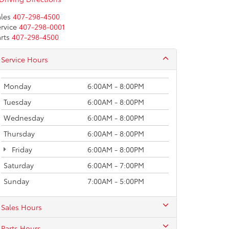
les
407-298-4500
rvice
407-298-0001
rts
407-298-4500
Service Hours
Monday
6:00AM - 8:00PM
Tuesday
6:00AM - 8:00PM
Wednesday
6:00AM - 8:00PM
Thursday
6:00AM - 8:00PM
Friday
6:00AM - 8:00PM
Saturday
6:00AM - 7:00PM
Sunday
7:00AM - 5:00PM
Sales Hours
Parts Hours