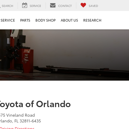
SEARCH
SERVICE
CONTACT
SAVED
SERVICE
PARTS
BODY SHOP
ABOUT US
RESEARCH
Toyota of Orlando
575 Vineland Road
rlando, FL 32811-6435
Driving Directions