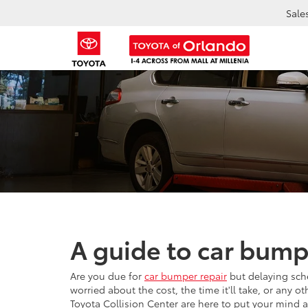
Sale
A guide to car bump
Are you due for
car bumper repair
but delaying sch
worried about the cost, the time it'll take, or any 
Toyota Collision Center are here to put your mind 