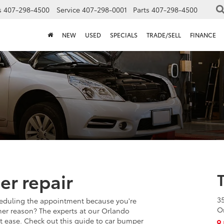
s
407-298-4500
Service
407-298-0001
Parts
407-298-4500
NEW
USED
SPECIALS
TRADE/SELL
FINANCE
er repair
3
eduling the appointment because you're
O
other reason? The experts at our Orlando
at ease. Check out this guide to car bumper