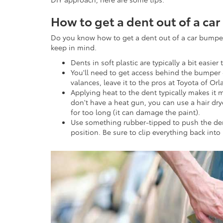
How to get a dent out of a ca
Do you know how to get a dent out of a car bumpe
keep in mind.
Dents in soft plastic are typically a bit easier
You'll need to get access behind the bumper 
valances, leave it to the pros at Toyota of Or
Applying heat to the dent typically makes it 
don't have a heat gun, you can use a hair dry
for too long (it can damage the paint).
Use something rubber-tipped to push the dent 
position. Be sure to clip everything back into