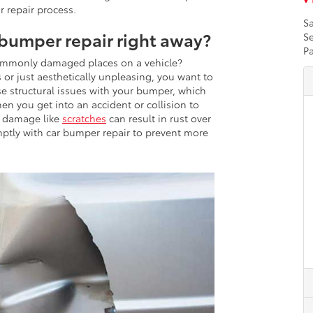
r repair process.
Sa
bumper repair right away?
Se
Pa
ommonly damaged places on a vehicle?
or just aesthetically unpleasing, you want to
 structural issues with your bumper, which
en you get into an accident or collision to
c damage like
scratches
can result in rust over
omptly with car bumper repair to prevent more