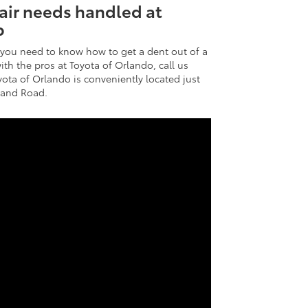
pair needs handled at
p
you need to know how to get a dent out of a
th the pros at Toyota of Orlando, call us
yota of Orlando is conveniently located just
eland Road.