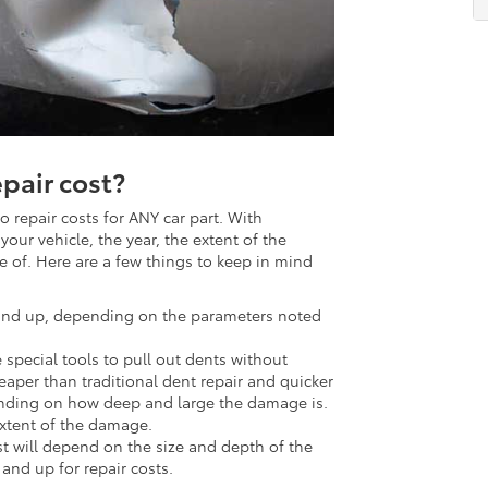
pair cost?
 repair costs for ANY car part. With
ur vehicle, the year, the extent of the
 of. Here are a few things to keep in mind
nd up, depending on the parameters noted
special tools to pull out dents without
cheaper than traditional dent repair and quicker
nding on how deep and large the damage is.
extent of the damage.
cost will depend on the size and depth of the
and up for repair costs.