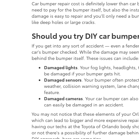
Car bumper repair cost is definitely lower than car
need to pay for the bumper itself, but also the ins
damage is easy to repair and you'll only need a b
like deep holes or large cracks.
Should you try DIY car bumper
If you get into any sort of accident — even a fend
car's bumper checked. While the damage may seem 
behind the bumper itself. These issues can include
Damaged lights
. Your fog lights, headlights, 
be damaged if your bumper gets hit.
Damaged sensors
. Your bumper often protect
weather, collision warning system, lane chan
feature.
Damaged cameras
. Your car bumper can als
can easily be damaged in an accident.
You may not notice that these elements of your Orl
which can lead to bigger and more expensive repa
having our techs at the Toyota of Orlando body sh
or not there's a possibility of further damage behin
DIY approach, here are some tips.