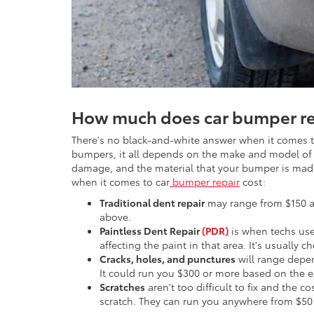
How much does car bumper re
There's no black-and-white answer when it comes to
bumpers, it all depends on the make and model of yo
damage, and the material that your bumper is made
when it comes to car
bumper repair
cost:
Traditional dent repair
may range from $150 a
above.
Paintless Dent Repair
(PDR)
is when techs use 
affecting the paint in that area. It's usually 
Cracks, holes, and punctures
will range depe
It could run you $300 or more based on the 
Scratches
aren't too difficult to fix and the 
scratch. They can run you anywhere from $50 