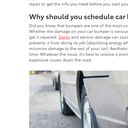
repair to get the info you need before you start you
Why should you schedule car 
Did you know that bumpers are one of the most c
Whether the damage on your car bumper is serious 
get it repaired.
Dents
and serious damage can cause
prevents it from doing its job (absorbing energy wh
minimize damage to the rest of your car). Aestheti
time. Whatever the issue, it's best to resolve it pr
expensive issues down the road.