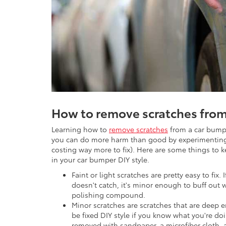
How to remove scratches from
Learning how to
remove scratches
from a car bumpe
you can do more harm than good by experimenting 
costing way more to fix). Here are some things to k
in your car bumper DIY style.
Faint or light scratches are pretty easy to fix. 
doesn't catch, it's minor enough to buff out 
polishing compound.
Minor scratches are scratches that are deep 
be fixed DIY style if you know what you're doi
removed with sandpaper, a microfiber cloth,