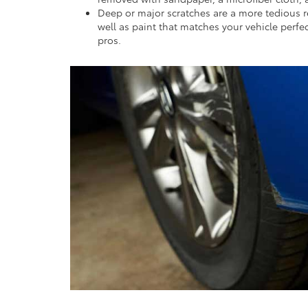
Deep or major scratches are a more tedious re
well as paint that matches your vehicle perf
pros.