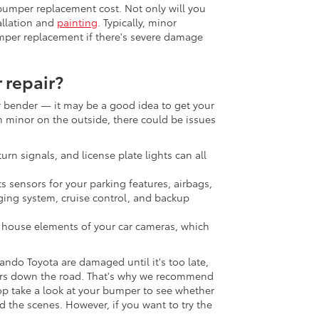
 bumper replacement cost. Not only will you
tallation and
painting
. Typically, minor
umper replacement if there's severe damage
 repair?
er bender — it may be a good idea to get your
minor on the outside, there could be issues
:
turn signals, and license plate lights can all
s sensors for your parking features, airbags,
ging system, cruise control, and backup
o house elements of your car cameras, which
ando Toyota are damaged until it's too late,
irs down the road. That's why we recommend
op take a look at your bumper to see whether
d the scenes. However, if you want to try the