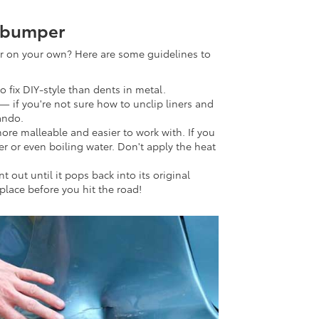
r bumper
r on your own? Here are some guidelines to
 to fix DIY-style than dents in metal.
— if you're not sure how to unclip liners and
lando.
more malleable and easier to work with. If you
er or even boiling water. Don't apply the heat
out until it pops back into its original
 place before you hit the road!