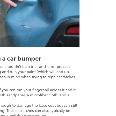
 a car bumper
r shouldn't be a trial-and-error process —
and ruin your paint (which will end up
eep in mind when trying to repair scratches
If you can run your fingernail across it and it
with sandpaper, a microfiber cloth, and a
enough to damage the base coat but can still
ng. These scratches can also typically be
 and a polishing compound.