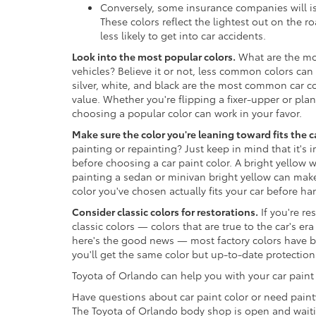
Conversely, some insurance companies will is
These colors reflect the lightest out on the 
less likely to get into car accidents.
Look into the most popular colors.
What are the mos
vehicles? Believe it or not, less common colors can
silver, white, and black are the most common car col
value. Whether you're flipping a fixer-upper or plan
choosing a popular color can work in your favor.
Make sure the color you're leaning toward fits the c
painting or repainting? Just keep in mind that it's 
before choosing a car paint color. A bright yellow 
painting a sedan or minivan bright yellow can make 
color you've chosen actually fits your car before h
Consider classic colors for restorations.
If you're re
classic colors — colors that are true to the car's e
here's the good news — most factory colors have
you'll get the same color but up-to-date protection 
Toyota of Orlando can help you with your car paint
Have questions about car paint color or need paint
The Toyota of Orlando body shop is open and waitin