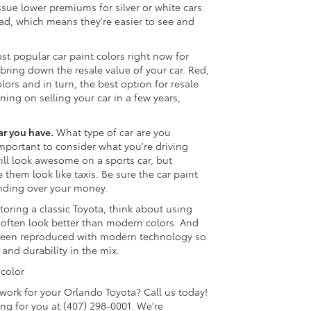
sue lower premiums for silver or white cars.
road, which means they're easier to see and
t popular car paint colors right now for
 bring down the resale value of your car. Red,
ors and in turn, the best option for resale
ning on selling your car in a few years,
ar you have.
What type of car are you
important to consider what you're driving
will look awesome on a sports car, but
them look like taxis. Be sure the car paint
anding over your money.
storing a classic Toyota, think about using
ra often look better than modern colors. And
 been reproduced with modern technology so
and durability in the mix.
 color
work for your Orlando Toyota? Call us today!
g for you at (407) 298-0001. We're