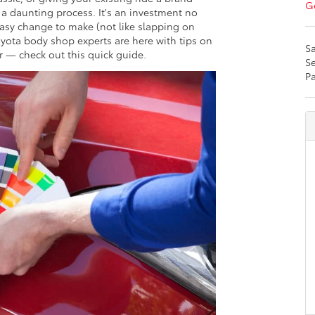
Ge
 a daunting process. It's an investment no
easy change to make (not like slapping on
yota body shop experts are here with tips on
Sa
r — check out this quick guide.
Se
Pa