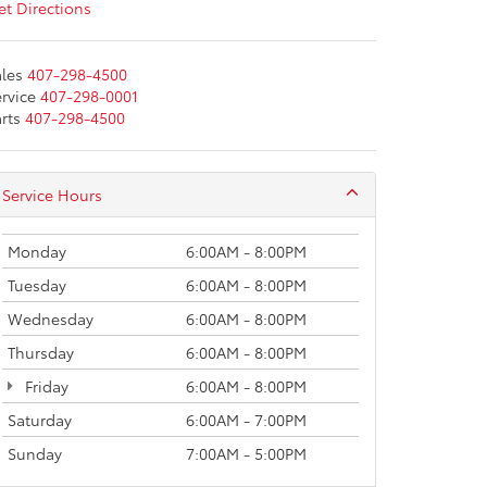
t Directions
les
407-298-4500
rvice
407-298-0001
rts
407-298-4500
Service Hours
Monday
6:00AM - 8:00PM
Tuesday
6:00AM - 8:00PM
Wednesday
6:00AM - 8:00PM
Thursday
6:00AM - 8:00PM
Friday
6:00AM - 8:00PM
Saturday
6:00AM - 7:00PM
Sunday
7:00AM - 5:00PM