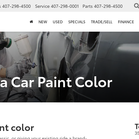
s
407-298-4500
Service
407-298-0001
Parts
407-298-4500
NEW
USED
SPECIALS
TRADE/SELL
FINANCE
 Car Paint Color
nt color
T
3
ssic, or giving your existing ride a brand-