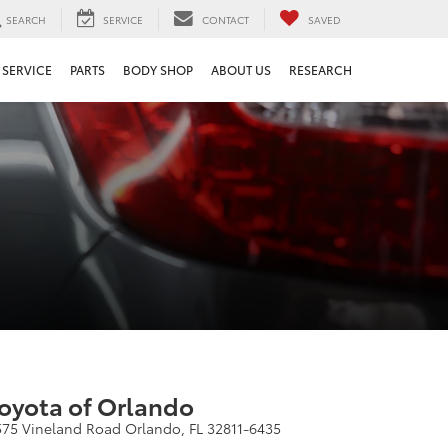
SEARCH
SERVICE
CONTACT
SAVED
SERVICE
PARTS
BODY SHOP
ABOUT US
RESEARCH
oyota of Orlando
575 Vineland Road Orlando, FL 32811-6435