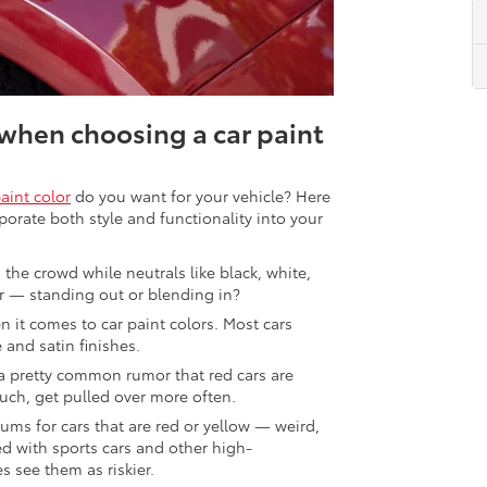
when choosing a car paint
paint color
do you want for your vehicle? Here
porate both style and functionality into your
 the crowd while neutrals like black, white,
r — standing out or blending in?
n it comes to car paint colors. Most cars
 and satin finishes.
 a pretty common rumor that red cars are
uch, get pulled over more often.
ms for cars that are red or yellow — weird,
ed with sports cars and other high-
 see them as riskier.