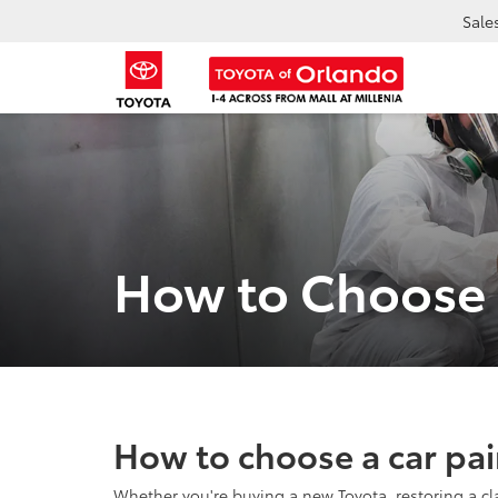
Sale
How to Choose a
How to choose a car pai
Whether you're buying a new Toyota, restoring a cla