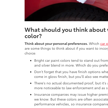
What should you think about 
color?
Think about your personal preferences.
Which
car 
are some things to think about if you want to incor
choice:
Bright car paint colors tend to stand out from
and silver blend in more. Which do you prefe
Don't forget that you have finish options whe
come in gloss finish, but you'll also see matte
There's no actual documented proof, but it's
more noticeable to law enforcement and as s
Insurance companies may issue higher premiu
we know. But these colors are often associat
performance vehicles, so insurance companies