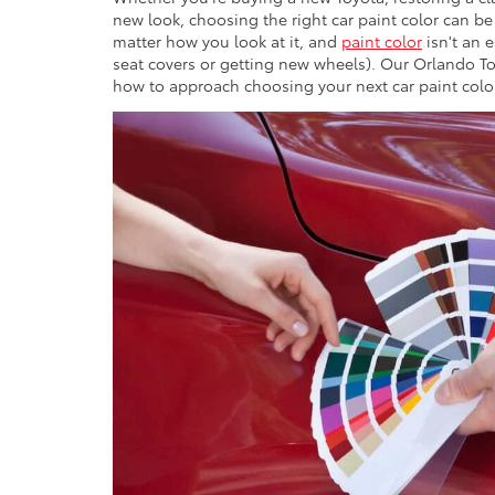
new look, choosing the right car paint color can be
matter how you look at it, and
paint color
isn't an 
seat covers or getting new wheels). Our Orlando To
how to approach choosing your next car paint colo