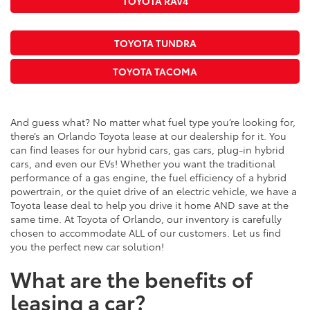
TOYOTA RAV4
TOYOTA TUNDRA
TOYOTA TACOMA
And guess what? No matter what fuel type you’re looking for,
there’s an Orlando Toyota lease at our dealership for it. You
can find leases for our hybrid cars, gas cars, plug-in hybrid
cars, and even our EVs! Whether you want the traditional
performance of a gas engine, the fuel efficiency of a hybrid
powertrain, or the quiet drive of an electric vehicle, we have a
Toyota lease deal to help you drive it home AND save at the
same time. At Toyota of Orlando, our inventory is carefully
chosen to accommodate ALL of our customers. Let us find
you the perfect new car solution!
What are the benefits of
leasing a car?