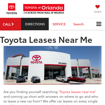
SAVED
DIRECTIONS
SERVICE
Search
CALL
Toyota Leases Near Me
Are you finding yourself searching “
Toyota leases near me
”
and coming up short with answers on where to go and who
to lease a new car from? We offer car leases on every single