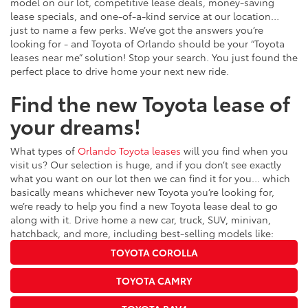
model on our lot, competitive lease deals, money-saving
lease specials, and one-of-a-kind service at our location…
just to name a few perks. We’ve got the answers you’re
looking for - and Toyota of Orlando should be your “Toyota
leases near me” solution! Stop your search. You just found the
perfect place to drive home your next new ride.
Find the new Toyota lease of
your dreams!
What types of
Orlando Toyota leases
will you find when you
visit us? Our selection is huge, and if you don’t see exactly
what you want on our lot then we can find it for you… which
basically means whichever new Toyota you’re looking for,
we’re ready to help you find a new Toyota lease deal to go
along with it. Drive home a new car, truck, SUV, minivan,
hatchback, and more, including best-selling models like:
TOYOTA COROLLA
TOYOTA CAMRY