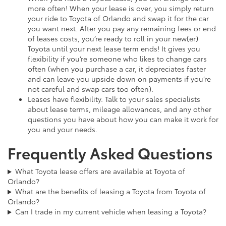
more often! When your lease is over, you simply return
your ride to Toyota of Orlando and swap it for the car
you want next. After you pay any remaining fees or end
of leases costs, you’re ready to roll in your new(er)
Toyota until your next lease term ends! It gives you
flexibility if you’re someone who likes to change cars
often (when you purchase a car, it depreciates faster
and can leave you upside down on payments if you’re
not careful and swap cars too often).
Leases have flexibility. Talk to your sales specialists
about lease terms, mileage allowances, and any other
questions you have about how you can make it work for
you and your needs.
Frequently Asked Questions
What Toyota lease offers are available at Toyota of
Orlando?
What are the benefits of leasing a Toyota from Toyota of
Orlando?
Can I trade in my current vehicle when leasing a Toyota?