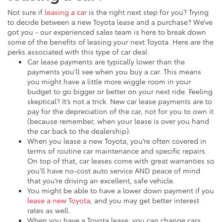
Not sure if
leasing a car
is the right next step for you? Trying
to decide between a new Toyota lease and a purchase? We’ve
got you - our experienced sales team is here to break down
some of the benefits of leasing your next Toyota. Here are the
perks associated with this type of car deal:
Car lease payments are typically lower than the
payments you’ll see when you buy a car. This means
you might have a little more wiggle room in your
budget to go bigger or better on your next ride. Feeling
skeptical? It’s not a trick. New car lease payments are to
pay for the depreciation of the car, not for you to own it
(because remember, when your lease is over you hand
the car back to the dealership).
When you lease a new Toyota, you’re often covered in
terms of routine car maintenance and specific repairs.
On top of that, car leases come with great warranties so
you’ll have no-cost auto service AND peace of mind
that you’re driving an excellent, safe vehicle.
You might be able to have a lower down payment if you
lease a new Toyota
, and you may get better interest
rates as well.
When you have a Toyota lease, you can change cars