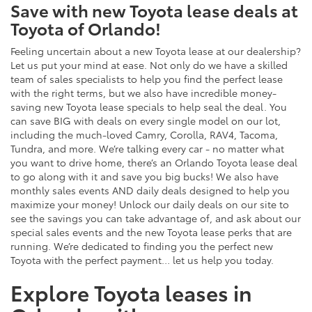
Save with new Toyota lease deals at
Toyota of Orlando!
Feeling uncertain about a new Toyota lease at our dealership?
Let us put your mind at ease. Not only do we have a skilled
team of sales specialists to help you find the perfect lease
with the right terms, but we also have incredible money-
saving new Toyota lease specials to help seal the deal. You
can save BIG with deals on every single model on our lot,
including the much-loved Camry, Corolla, RAV4, Tacoma,
Tundra, and more. We’re talking every car - no matter what
you want to drive home, there’s an Orlando Toyota lease deal
to go along with it and save you big bucks! We also have
monthly sales events AND daily deals designed to help you
maximize your money! Unlock our daily deals on our site to
see the savings you can take advantage of, and ask about our
special sales events and the new Toyota lease perks that are
running. We’re dedicated to finding you the perfect new
Toyota with the perfect payment… let us help you today.
Explore Toyota leases in