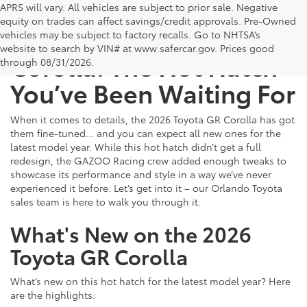
APRS will vary. All vehicles are subject to prior sale. Negative
equity on trades can affect savings/credit approvals. Pre-Owned
The 2026 Toyota GR
vehicles may be subject to factory recalls. Go to NHTSA’s
website to search by VIN# at www.safercar.gov
. Prices good
Corolla: The Hot Hatch
through 08/31/2026.
You’ve Been Waiting For
When it comes to details, the 2026 Toyota GR Corolla has got
them fine-tuned… and you can expect all new ones for the
latest model year. While this hot hatch didn’t get a full
redesign, the GAZOO Racing crew added enough tweaks to
showcase its performance and style in a way we’ve never
experienced it before. Let’s get into it – our Orlando Toyota
sales team is here to walk you through it.
What's New on the 2026
Toyota GR Corolla
What’s new on this hot hatch for the latest model year? Here
are the highlights: