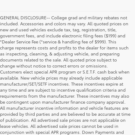
GENERAL DISCLOSURE-- College grad and military rebates not
included. Accessories and colors may vary. All quoted prices on
new and used vehicles exclude tax, tag, registration, title,
government fees, and include electronic filing fees ($199) and
*Dealer Service Fee (*service & handling fee of $999). This
charge represents costs and profits to the dealer for items such
as inspecting, cleaning, & adjusting vehicle, and preparing
documents related to the sale. All quoted price subject to
change without notice to correct errors or omissions.
Customers elect special APR program or S.E.T.F. cash back when
available. New vehicle prices may already include applicable
manufacturer/SET/SETF incentives. These incentives expire at
any time and are subject to incentive qualification criteria and
requirements from the manufacturer. These incentives may also
be contingent upon manufacturer finance company approval.
All manufacturer incentive information and vehicle features are
provided by third parties and are believed to be accurate at time
of publication. All advertised sale prices are not applicable on
lease vehicles. All advertised sale prices cannot be used in
conjunction with special APR programs. Down Payments and