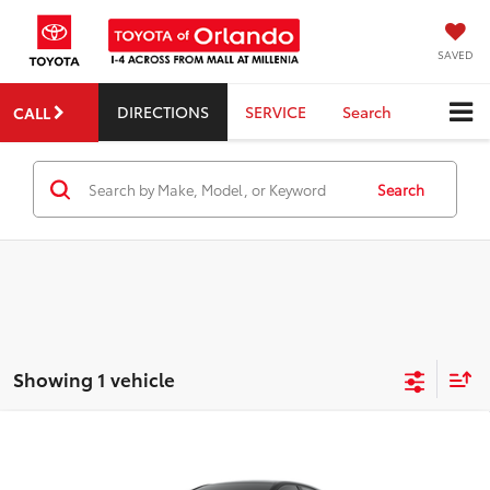
SAVED
DIRECTIONS
SERVICE
Search
CALL
Search
Showing 1 vehicle
Compare Vehicle
2026
Toyota
GR Corolla
TSRP:
$42,244
Dealer Service Fee:
$999