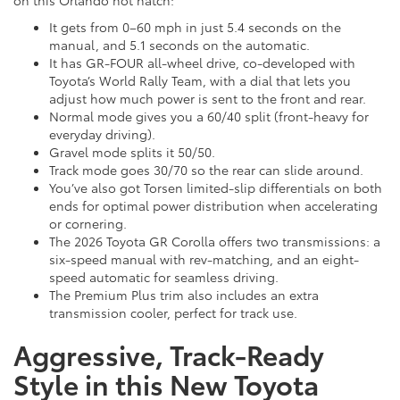
It gets from 0–60 mph in just 5.4 seconds on the
manual, and 5.1 seconds on the automatic.
It has GR-FOUR all-wheel drive, co-developed with
Toyota’s World Rally Team, with a dial that lets you
adjust how much power is sent to the front and rear.
Normal mode gives you a 60/40 split (front-heavy for
everyday driving).
Gravel mode splits it 50/50.
Track mode goes 30/70 so the rear can slide around.
You’ve also got Torsen limited-slip differentials on both
ends for optimal power distribution when accelerating
or cornering.
The 2026 Toyota GR Corolla offers two transmissions: a
six-speed manual with rev-matching, and an eight-
speed automatic for seamless driving.
The Premium Plus trim also includes an extra
transmission cooler, perfect for track use.
Aggressive, Track-Ready
Style in this New Toyota