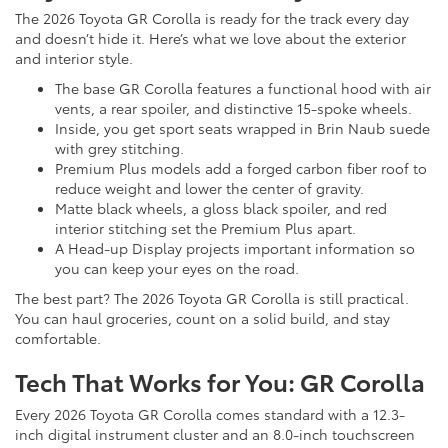
The 2026 Toyota GR Corolla is ready for the track every day
and doesn’t hide it. Here’s what we love about the exterior
and interior style.
The base GR Corolla features a functional hood with air
vents, a rear spoiler, and distinctive 15-spoke wheels.
Inside, you get sport seats wrapped in Brin Naub suede
with grey stitching.
Premium Plus models add a forged carbon fiber roof to
reduce weight and lower the center of gravity.
Matte black wheels, a gloss black spoiler, and red
interior stitching set the Premium Plus apart.
A Head-up Display projects important information so
you can keep your eyes on the road.
The best part? The 2026 Toyota GR Corolla is still practical.
You can haul groceries, count on a solid build, and stay
comfortable.
Tech That Works for You: GR Corolla
Every 2026 Toyota GR Corolla comes standard with a 12.3-
inch digital instrument cluster and an 8.0-inch touchscreen