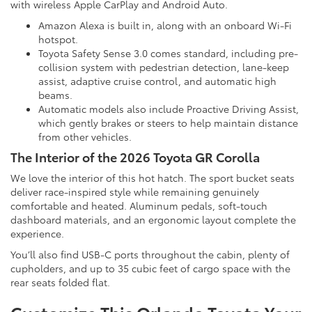
with wireless Apple CarPlay and Android Auto.
Amazon Alexa is built in, along with an onboard Wi-Fi
hotspot.
Toyota Safety Sense 3.0 comes standard, including pre-
collision system with pedestrian detection, lane-keep
assist, adaptive cruise control, and automatic high
beams.
Automatic models also include Proactive Driving Assist,
which gently brakes or steers to help maintain distance
from other vehicles.
The Interior of the 2026 Toyota GR Corolla
We love the interior of this hot hatch. The sport bucket seats
deliver race-inspired style while remaining genuinely
comfortable and heated. Aluminum pedals, soft-touch
dashboard materials, and an ergonomic layout complete the
experience.
You’ll also find USB-C ports throughout the cabin, plenty of
cupholders, and up to 35 cubic feet of cargo space with the
rear seats folded flat.
Customize This Orlando Toyota Your