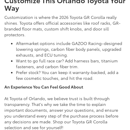
Way
Customization is where the 2026 Toyota GR Corolla really
shines. Toyota offers official accessories like roof racks, GR-
branded floor mats, custom shift knobs, and door sill
protectors.
Aftermarket options include GAZOO Racing–designed
lowering springs, carbon fiber body panels, upgraded
exhausts, and ECU tuning.
Want to go full race car? Add harness bars, titanium
fasteners, and carbon fiber trim.
Prefer stock? You can keep it warranty-backed, add a
few cosmetic touches, and hit the road.
An Experience You Can Feel Good About
At Toyota of Orlando, we believe trust is built through
transparency. That's why we take the time to explain
important documents, answer your questions, and ensure
you understand every step of the purchase process before
any decisions are made. Shop our Toyota GR Corolla
selection and see for yourself!