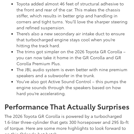
Toyota added almost 46 feet of structural adhesive to
the front and rear of the car. This makes the chassis
stiffer, which results in better grip and handling in
corners and tight turns. You’ll love the sharper steering
and refined suspension.
There’s also a new secondary air intake duct to ensure
that turbocharged engine stays cool when you’re
hitting the track hard.
The trims got simpler on the 2026 Toyota GR Corolla –
you can now take it home in the GR Corolla and GR
Corolla Premium Plus.
The JBL audio system is even better with nine premium
speakers and a subwoofer in the trunk.
You’ve also got Active Sound Control – this pumps the
engine sounds through the speakers based on how
hard you’re accelerating.
Performance That Actually Surprises
The 2026 Toyota GR Corolla is powered by a turbocharged
1.6-liter three-cylinder that gets 300 horsepower and 295 lb-ft
of torque. Here are some more highlights to look forward to
on this Orlando hot hatch: