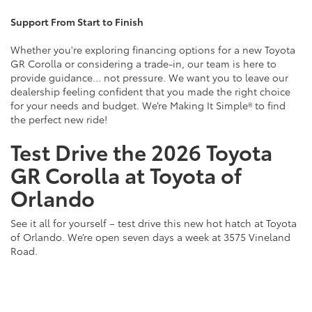
Support From Start to Finish
Whether you're exploring financing options for a new Toyota
GR Corolla or considering a trade-in, our team is here to
provide guidance… not pressure. We want you to leave our
dealership feeling confident that you made the right choice
for your needs and budget. We’re Making It Simple® to find
the perfect new ride!
Test Drive the 2026 Toyota
GR Corolla at Toyota of
Orlando
See it all for yourself – test drive this new hot hatch at Toyota
of Orlando. We’re open seven days a week at 3575 Vineland
Road.