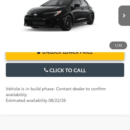
Electronic Filing Fee:
$199
VIN:
SB1ADADE5TE002780
Model:
6281
TOTAL PURCHASE PRICE:
$43,442
Ext.
Int.
In Production
1
/
22
UNLOCK LOWER PRICE
CLICK TO CALL
Vehicle is in build phase. Contact dealer to confirm
availability.
Estimated availability 08/22/26