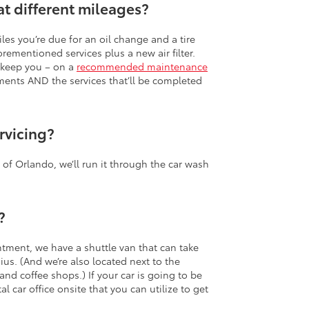
at different mileages?
les you’re due for an oil change and a tire
orementioned services plus a new air filter.
d keep you – on a
recommended maintenance
tments AND the services that’ll be completed
rvicing?
a of Orlando, we’ll run it through the car wash
?
intment, we have a shuttle van that can take
us. (And we’re also located next to the
and coffee shops.) If your car is going to be
l car office onsite that you can utilize to get