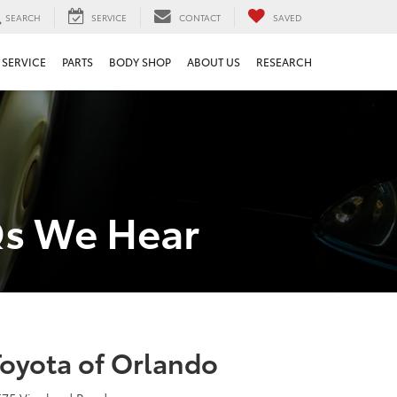
SEARCH
SERVICE
CONTACT
SAVED
SERVICE
PARTS
BODY SHOP
ABOUT US
RESEARCH
Qs We Hear
Toyota of Orlando