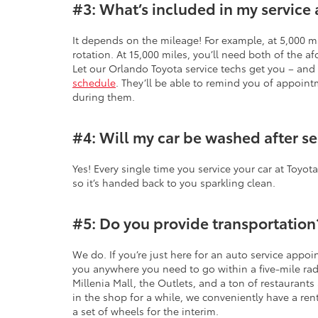
#3: What’s included in my service 
It depends on the mileage! For example, at 5,000 mi
rotation. At 15,000 miles, you’ll need both of the af
Let our Orlando Toyota service techs get you – an
schedule
. They’ll be able to remind you of appoin
during them.
#4: Will my car be washed after se
Yes! Every single time you service your car at Toyot
so it’s handed back to you sparkling clean.
#5: Do you provide transportation
We do. If you’re just here for an auto service appo
you anywhere you need to go within a five-mile radi
Millenia Mall, the Outlets, and a ton of restaurants 
in the shop for a while, we conveniently have a renta
a set of wheels for the interim.