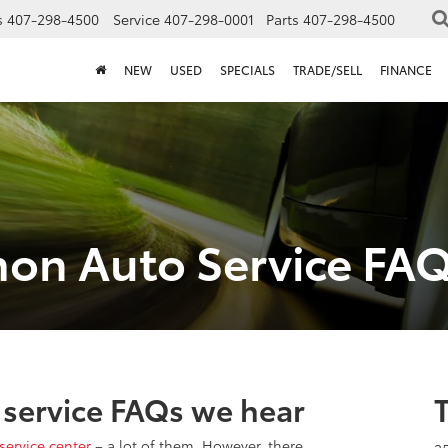
s
407-298-4500
Service
407-298-0001
Parts
407-298-4500
NEW
USED
SPECIALS
TRADE/SELL
FINANCE
on Auto Service FA
service FAQs we hear
service center
– a lot of them. However, there