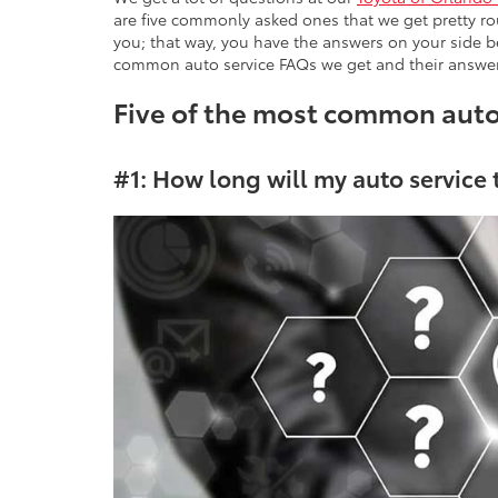
are five commonly asked ones that we get pretty ro
you; that way, you have the answers on your side be
common auto service FAQs we get and their answer
Five of the most common aut
#1: How long will my auto service