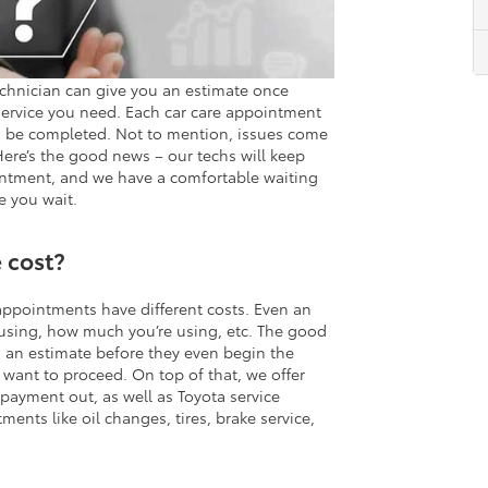
chnician can give you an estimate once
service you need. Each car care appointment
to be completed. Not to mention, issues come
Here’s the good news – our techs will keep
intment, and we have a comfortable waiting
e you wait.
 cost?
 appointments have different costs. Even an
 using, how much you’re using, etc. The good
h an estimate before they even begin the
 want to proceed. On top of that, we offer
 payment out, as well as Toyota service
ents like oil changes, tires, brake service,