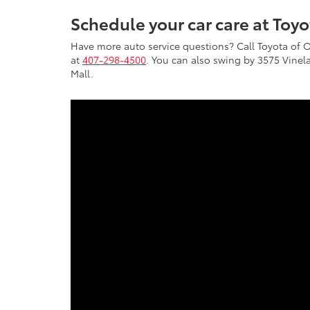
Schedule your car care at Toy
Have more auto service questions? Call Toyota of 
at
407-298-4500
. You can also swing by 3575 Vinela
Mall.