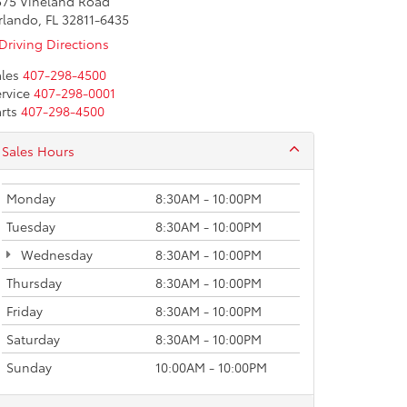
575 Vineland Road
rlando, FL 32811-6435
Driving Directions
les
407-298-4500
rvice
407-298-0001
rts
407-298-4500
Sales Hours
Monday
8:30AM - 10:00PM
Tuesday
8:30AM - 10:00PM
Wednesday
8:30AM - 10:00PM
Thursday
8:30AM - 10:00PM
Friday
8:30AM - 10:00PM
Saturday
8:30AM - 10:00PM
Sunday
10:00AM - 10:00PM