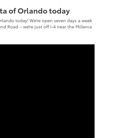
ota of Orlando today
Orlando today! We’re open seven days a week
nd Road – we’re just off I-4 near the Millenia