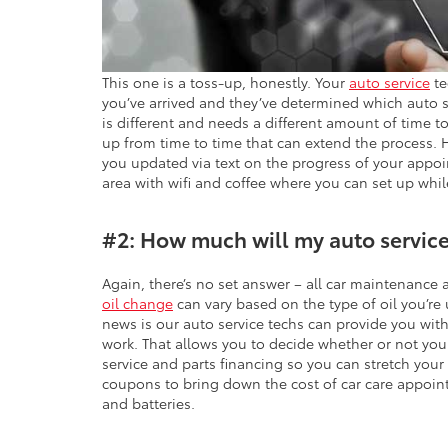
This one is a toss-up, honestly. Your
auto service
te
you’ve arrived and they’ve determined which auto 
is different and needs a different amount of time 
up from time to time that can extend the process. 
you updated via text on the progress of your appo
area with wifi and coffee where you can set up whil
#2: How much will my auto service
Again, there’s no set answer – all car maintenance
oil change
can vary based on the type of oil you’re
news is our auto service techs can provide you wit
work. That allows you to decide whether or not you
service and parts financing so you can stretch your
coupons to bring down the cost of car care appointm
and batteries.