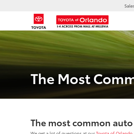
Sale
The Most Comm
The most common auto 
We get a lot of questions at our
Toyota of Orlando 