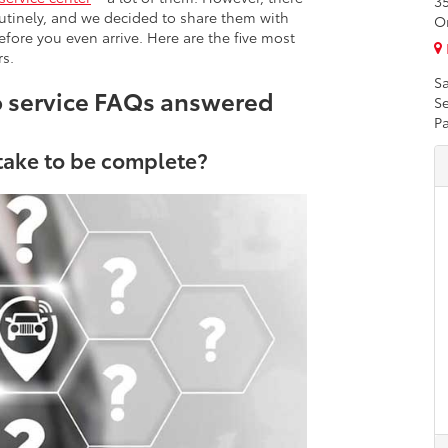
3
utinely, and we decided to share them with
O
fore you even arrive. Here are the five most
s.
Sa
o service FAQs answered
Se
Pa
 take to be complete?