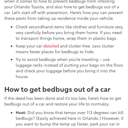
when it comes to how to prevent bedbugs from infesting
your Orlando Toyota, and also how to get bedbugs out of a
car. Let’s start off with prevention. Here’s how you can prevent
these pests from taking up residence inside your vehicle.
Check secondhand items like clothes and furniture very,
very carefully before you bring them home. If you need
to transport things home, wrap them in plastic bags.
Keep your car
detailed
and clutter-free. Less clutter
means fewer places for bedbugs to hide.
Try to avoid bedbugs when you’re traveling – use
luggage racks instead of putting your bags on the floor,
and check your luggage before you bring it into the
house.
How to get bedbugs out of a car
If the deed has been done and it’s too late, here’s how to get
bedbugs out of a car and restore your life to normalcy.
Heat:
Did you know that temps over 113 degrees can kill
bedbugs? (Easily achieved here in Orlando.) However, if
you want to bump the temp up faster, park your car in