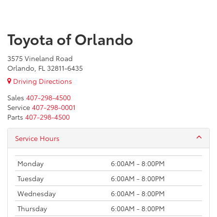
Toyota of Orlando
3575 Vineland Road
Orlando, FL 32811-6435
Driving Directions
Sales
407-298-4500
Service
407-298-0001
Parts
407-298-4500
Service Hours
Monday
6:00AM - 8:00PM
Tuesday
6:00AM - 8:00PM
Wednesday
6:00AM - 8:00PM
Thursday
6:00AM - 8:00PM