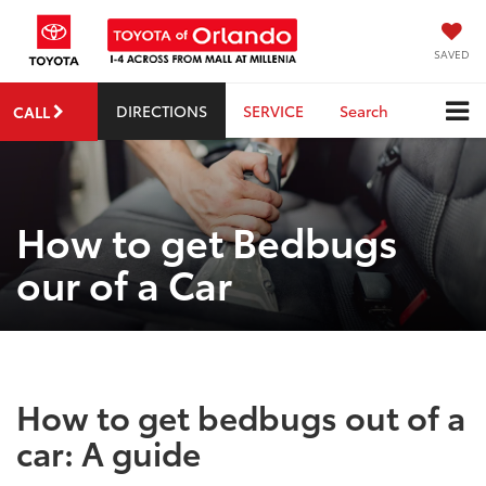
SAVED
DIRECTIONS
SERVICE
Search
CALL
How to get Bedbugs
our of a Car
How to get bedbugs out of a
car: A guide