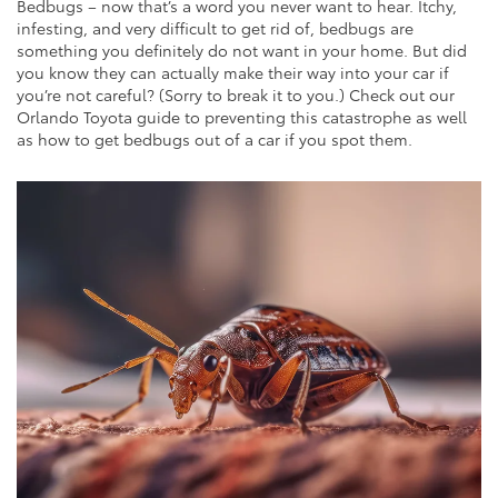
Bedbugs – now that’s a word you never want to hear. Itchy,
infesting, and very difficult to get rid of, bedbugs are
something you definitely do not want in your home. But did
you know they can actually make their way into your car if
you’re not careful? (Sorry to break it to you.) Check out our
Orlando Toyota guide to preventing this catastrophe as well
as how to get bedbugs out of a car if you spot them.