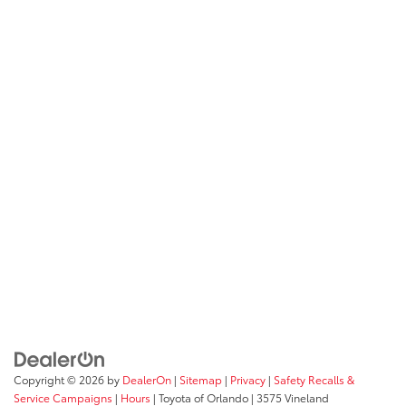
Copyright © 2026
by
DealerOn
|
Sitemap
|
Privacy
|
Safety Recalls &
Service Campaigns
|
Hours
| Toyota of Orlando
|
3575 Vineland