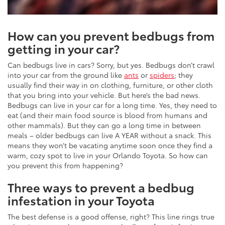
How can you prevent bedbugs from
getting in your car?
Can bedbugs live in cars? Sorry, but yes. Bedbugs don’t crawl
into your car from the ground like
ants
or
spiders
; they
usually find their way in on clothing, furniture, or other cloth
that you bring into your vehicle. But here’s the bad news.
Bedbugs can live in your car for a long time. Yes, they need to
eat (and their main food source is blood from humans and
other mammals). But they can go a long time in between
meals – older bedbugs can live A YEAR without a snack. This
means they won’t be vacating anytime soon once they find a
warm, cozy spot to live in your Orlando Toyota. So how can
you prevent this from happening?
Three ways to prevent a bedbug
infestation in your Toyota
The best defense is a good offense, right? This line rings true