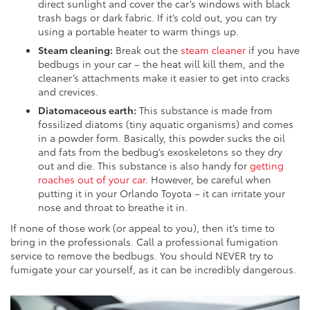
direct sunlight and cover the car’s windows with black
trash bags or dark fabric. If it’s cold out, you can try
using a portable heater to warm things up.
Steam cleaning:
Break out the
steam cleaner
if you have
bedbugs in your car – the heat will kill them, and the
cleaner’s attachments make it easier to get into cracks
and crevices.
Diatomaceous earth:
This substance is made from
fossilized diatoms (tiny aquatic organisms) and comes
in a powder form. Basically, this powder sucks the oil
and fats from the bedbug’s exoskeletons so they dry
out and die. This substance is also handy for
getting
roaches out of your car
. However, be careful when
putting it in your Orlando Toyota – it can irritate your
nose and throat to breathe it in.
If none of those work (or appeal to you), then it’s time to
bring in the professionals. Call a professional fumigation
service to remove the bedbugs. You should NEVER try to
fumigate your car yourself, as it can be incredibly dangerous.