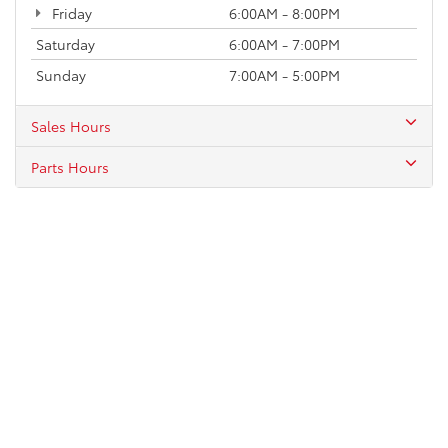
Friday
6:00AM - 8:00PM
Saturday
6:00AM - 7:00PM
Sunday
7:00AM - 5:00PM
Sales Hours
Parts Hours