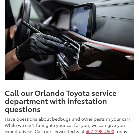
Call our Orlando Toyota service
department with infestation
questions
Have questions about bedbugs and other pests in your car?
While we can’t fumigate your car for you, we can give you
expert advice. Call our service techs at
407-298-4500
today.