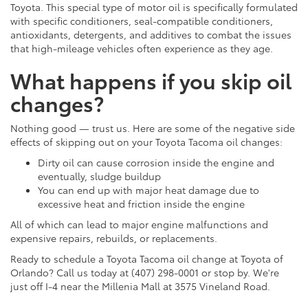
Toyota. This special type of motor oil is specifically formulated
with specific conditioners, seal-compatible conditioners,
antioxidants, detergents, and additives to combat the issues
that high-mileage vehicles often experience as they age.
What happens if you skip oil
changes?
Nothing good — trust us. Here are some of the negative side
effects of skipping out on your Toyota Tacoma oil changes:
Dirty oil can cause corrosion inside the engine and
eventually, sludge buildup
You can end up with major heat damage due to
excessive heat and friction inside the engine
All of which can lead to major engine malfunctions and
expensive repairs, rebuilds, or replacements.
Ready to schedule a Toyota Tacoma oil change at Toyota of
Orlando? Call us today at (407) 298-0001 or stop by. We're
just off I-4 near the Millenia Mall at 3575 Vineland Road.