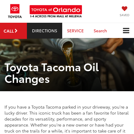
SAVED
DIRECTIONS
SERVICE
Search
CALL
Toyota Tacoma Oil
Changes
If you have a Toyota Tacoma parked in your driveway, you're a
lucky driver. This iconic truck has been a fan favorite for literal
decades for its versatility, performance, and sporty
appearance. Whether you're a new owner or have had your
truck on the trails for a while, it's important to take care of it