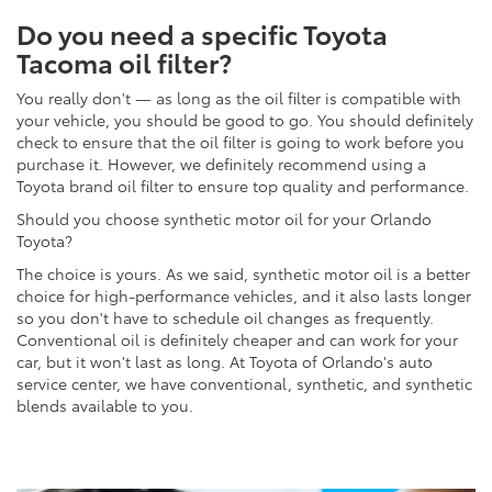
Do you need a specific Toyota
Tacoma oil filter?
You really don't — as long as the oil filter is compatible with
your vehicle, you should be good to go. You should definitely
check to ensure that the oil filter is going to work before you
purchase it. However, we definitely recommend using a
Toyota brand oil filter to ensure top quality and performance.
Should you choose synthetic motor oil for your Orlando
Toyota?
The choice is yours. As we said, synthetic motor oil is a better
choice for high-performance vehicles, and it also lasts longer
so you don't have to schedule oil changes as frequently.
Conventional oil is definitely cheaper and can work for your
car, but it won't last as long. At Toyota of Orlando's auto
service center, we have conventional, synthetic, and synthetic
blends available to you.