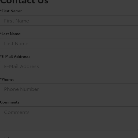
*First Name:
*Last Name:
*E-Mail Address:
*Phone:
Comments: