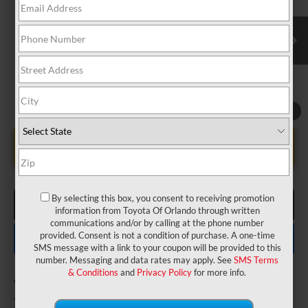
VIN:
JTDACAAU4V3084638
Model:
1223
Electronic Filing Fee:
$199
$31,742
TOTAL PURCHASE PRICE:
Ext.
Int.
In Production
1
/
8
UNLOCK LOWER PRICE
By selecting this box, you consent to receiving promotion
CLICK TO CALL
information from Toyota Of Orlando through written
communications and/or by calling at the phone number
EXPLORE PAYMENTS
provided. Consent is not a condition of purchase. A one-time
SMS message with a link to your coupon will be provided to this
number. Messaging and data rates may apply. See
SMS Terms
& Conditions
and
Privacy Policy
for more info.
Vehicle is in build phase. Contact dealer to confirm
availability.