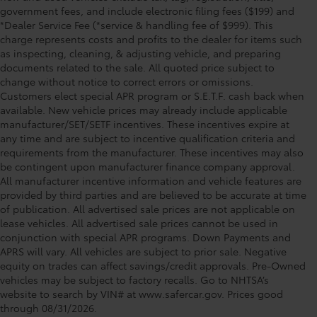
government fees, and include electronic filing fees ($199) and
*Dealer Service Fee (*service & handling fee of $999). This
charge represents costs and profits to the dealer for items such
as inspecting, cleaning, & adjusting vehicle, and preparing
documents related to the sale. All quoted price subject to
change without notice to correct errors or omissions.
Customers elect special APR program or S.E.T.F. cash back when
available. New vehicle prices may already include applicable
manufacturer/SET/SETF incentives. These incentives expire at
any time and are subject to incentive qualification criteria and
requirements from the manufacturer. These incentives may also
be contingent upon manufacturer finance company approval.
All manufacturer incentive information and vehicle features are
provided by third parties and are believed to be accurate at time
of publication. All advertised sale prices are not applicable on
lease vehicles. All advertised sale prices cannot be used in
conjunction with special APR programs. Down Payments and
APRS will vary. All vehicles are subject to prior sale. Negative
equity on trades can affect savings/credit approvals. Pre-Owned
Toyota of Orlando: Making It Simple®
vehicles may be subject to factory recalls. Go to NHTSA’s
to get our best daily deals
website to search by VIN# at www.safercar.gov
. Prices good
through 08/31/2026.