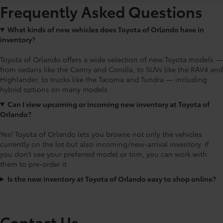
Frequently Asked Questions
What kinds of new vehicles does Toyota of Orlando have in
inventory?
Toyota of Orlando offers a wide selection of new Toyota models —
from sedans like the Camry and Corolla, to SUVs like the RAV4 and
Highlander, to trucks like the Tacoma and Tundra — including
hybrid options on many models.
Can I view upcoming or incoming new inventory at Toyota of
Orlando?
Yes! Toyota of Orlando lets you browse not only the vehicles
currently on the lot but also incoming/new-arrival inventory. If
you don’t see your preferred model or trim, you can work with
them to pre-order it.
Is the new inventory at Toyota of Orlando easy to shop online?
Contact Us