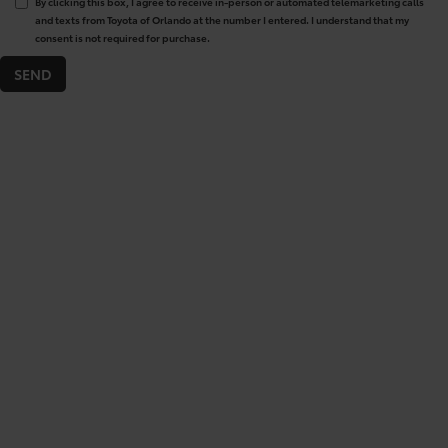
By clicking this box, I agree to receive in-person or automated telemarketing calls
and texts from Toyota of Orlando at the number I entered. I understand that my
consent is not required for purchase.