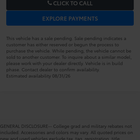
CLICK TO CALL
EXPLORE PAYMENTS
This vehicle has a sale pending. Sale pending indicates a
customer has either reserved or begun the process to
purchase the vehicle. While pending, the vehicle cannot be
sold to another customer. To inquire about a similar model,
please work with your dealer directly. Vehicle is in build
phase. Contact dealer to confirm availability.
Estimated availability 08/31/26
GENERAL DISCLOSURE-- College grad and military rebates not
included. Accessories and colors may vary. All quoted prices on
new and used vehicles exclude tax, tag, registration, title,