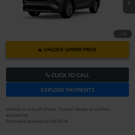
1
/
22
UNLOCK LOWER PRICE
CLICK TO CALL
EXPLORE PAYMENTS
Vehicle is in build phase. Contact dealer to confirm
availability.
Estimated availability 08/26/26