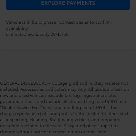
EXPLORE PAYMENTS
Vehicle is in build phase. Contact dealer to confirm
availability.
Estimated availability 09/13/26
GENERAL DISCLOSURE-- College grad and military rebates not
included. Accessories and colors may vary. All quoted prices on
new and used vehicles exclude tax, tag, registration, title,
government fees, and include electronic filing fees ($199) and
*Dealer Service Fee (*service & handling fee of $999). This
charge represents costs and profits to the dealer for items such
as inspecting, cleaning, & adjusting vehicle, and preparing
documents related to the sale. All quoted price subject to
change without notice to correct errors or omissions.