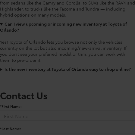
from sedans like the Camry and Corolla, to SUVs like the RAV4 and
Highlander, to trucks like the Tacoma and Tundra — including
hybrid options on many models.
Can I view upcoming or incoming new inventory at Toyota of
Orlando?
Yes! Toyota of Orlando lets you browse not only the vehicles
currently on the lot but also incoming/new-arrival inventory. If
you don’t see your preferred model or trim, you can work with
them to pre-order it.
Is the new inventory at Toyota of Orlando easy to shop online?
Contact Us
*First Name:
*Last Name: