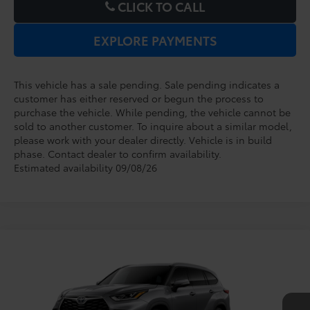
CLICK TO CALL
EXPLORE PAYMENTS
This vehicle has a sale pending. Sale pending indicates a
customer has either reserved or begun the process to
purchase the vehicle. While pending, the vehicle cannot be
sold to another customer. To inquire about a similar model,
please work with your dealer directly. Vehicle is in build
phase. Contact dealer to confirm availability.
Estimated availability 09/08/26
Compare Vehicle
2026
Toyota Highlander
Platinum
TSRP:
$56,494
Dealer Service Fee:
$999
VIN:
5TDKDRBH6TS31A793
Model:
6957
Electronic Filing Fee:
$199
$57,692
TOTAL PURCHASE PRICE:
Ext.
Int.
In Production