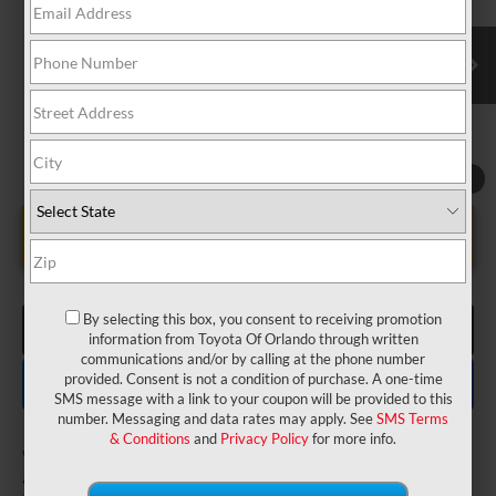
VIN:
5TDKDRBH7TS32A149
Model:
6953
Electronic Filing Fee:
$199
$50,037
TOTAL PURCHASE PRICE:
Ext.
Int.
In Production
1
/
22
UNLOCK LOWER PRICE
By selecting this box, you consent to receiving promotion
CLICK TO CALL
information from Toyota Of Orlando through written
communications and/or by calling at the phone number
EXPLORE PAYMENTS
provided. Consent is not a condition of purchase. A one-time
SMS message with a link to your coupon will be provided to this
number. Messaging and data rates may apply. See
SMS Terms
& Conditions
and
Privacy Policy
for more info.
Vehicle is in build phase. Contact dealer to confirm
availability.