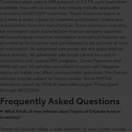
Customers elect special APR program or S.E.T.F. cash back when
available. New vehicle prices may already include applicable
manufacturer/SET/SETF incentives. These incentives expire at
any time and are subject to incentive qualification criteria and
requirements from the manufacturer. These incentives may also
be contingent upon manufacturer finance company approval.
All manufacturer incentive information and vehicle features are
provided by third parties and are believed to be accurate at time
of publication. All advertised sale prices are not applicable on
lease vehicles. All advertised sale prices cannot be used in
conjunction with special APR programs. Down Payments and
APRS will vary. All vehicles are subject to prior sale. Negative
equity on trades can affect savings/credit approvals. Pre-Owned
Toyota of Orlando: Making It Simple®
vehicles may be subject to factory recalls. Go to NHTSA’s
to get our best daily deals
website to search by VIN# at www.safercar.gov
. Prices good
through 08/31/2026.
Frequently Asked Questions
What kinds of new vehicles does Toyota of Orlando have in
inventory?
Toyota of Orlando offers a wide selection of new Toyota models —