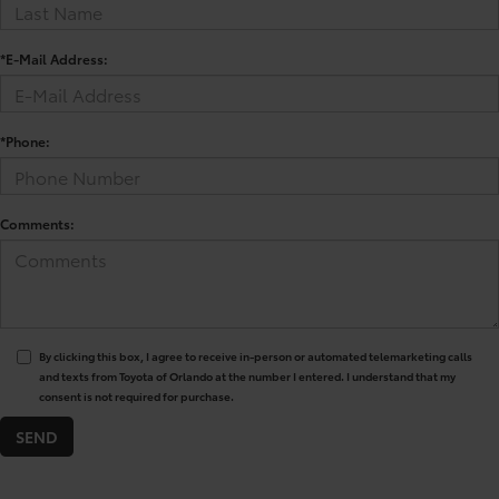
*E-Mail Address:
*Phone:
Comments:
By clicking this box, I agree to receive in-person or automated telemarketing calls
and texts from Toyota of Orlando at the number I entered. I understand that my
consent is not required for purchase.