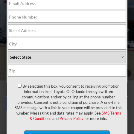
VIN:
JTMAAAAD8TJ022903
Stock:
6240011
Model:
2416
Electronic Filing Fee:
$199
$40,262
TOTAL PURCHASE PRICE:
Ext.
Int.
In Stock
UNLOCK LOWER PRICE
1
/
27
By selecting this box, you consent to receiving promotion
CLICK TO CALL
information from Toyota Of Orlando through written
communications and/or by calling at the phone number
EXPLORE PAYMENTS
provided. Consent is not a condition of purchase. A one-time
SMS message with a link to your coupon will be provided to this
number. Messaging and data rates may apply. See
SMS Terms
& Conditions
and
Privacy Policy
for more info.