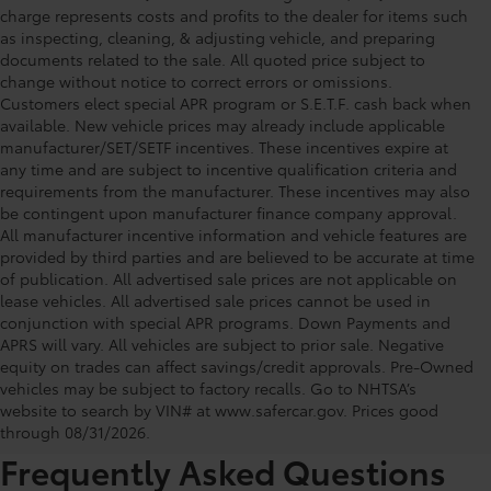
charge represents costs and profits to the dealer for items such
as inspecting, cleaning, & adjusting vehicle, and preparing
documents related to the sale. All quoted price subject to
change without notice to correct errors or omissions.
Customers elect special APR program or S.E.T.F. cash back when
available. New vehicle prices may already include applicable
manufacturer/SET/SETF incentives. These incentives expire at
any time and are subject to incentive qualification criteria and
requirements from the manufacturer. These incentives may also
be contingent upon manufacturer finance company approval.
All manufacturer incentive information and vehicle features are
provided by third parties and are believed to be accurate at time
of publication. All advertised sale prices are not applicable on
lease vehicles. All advertised sale prices cannot be used in
conjunction with special APR programs. Down Payments and
APRS will vary. All vehicles are subject to prior sale. Negative
equity on trades can affect savings/credit approvals. Pre-Owned
Toyota of Orlando: Making It Simple®
vehicles may be subject to factory recalls. Go to NHTSA’s
to get our best daily deals
website to search by VIN# at www.safercar.gov
. Prices good
through 08/31/2026.
Frequently Asked Questions