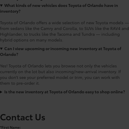
What kinds of new vehicles does Toyota of Orlando have in
inventory?
Toyota of Orlando offers a wide selection of new Toyota models —
from sedans like the Camry and Corolla, to SUVs like the RAV4 and
Highlander, to trucks like the Tacoma and Tundra — including
hybrid options on many models.
Can I view upcoming or incoming new inventory at Toyota of
Orlando?
Yes! Toyota of Orlando lets you browse not only the vehicles
currently on the lot but also incoming/new-arrival inventory. If
you don’t see your preferred model or trim, you can work with
them to pre-order it.
Is the new inventory at Toyota of Orlando easy to shop online?
Contact Us
*First Name: