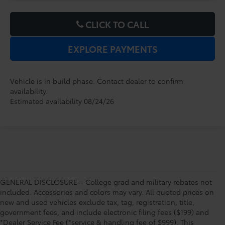
CLICK TO CALL
EXPLORE PAYMENTS
Vehicle is in build phase. Contact dealer to confirm
availability.
Estimated availability 08/24/26
GENERAL DISCLOSURE-- College grad and military rebates not
included. Accessories and colors may vary. All quoted prices on
new and used vehicles exclude tax, tag, registration, title,
government fees, and include electronic filing fees ($199) and
*Dealer Service Fee (*service & handling fee of $999). This