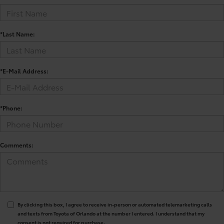
*Last Name:
*E-Mail Address:
*Phone:
Comments:
By clicking this box, I agree to receive in-person or automated telemarketing calls
and texts from Toyota of Orlando at the number I entered. I understand that my
consent is not required for purchase.