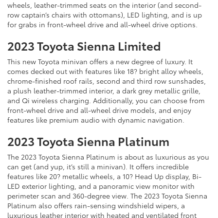
wheels, leather-trimmed seats on the interior (and second-
row captain’s chairs with ottomans), LED lighting, and is up
for grabs in front-wheel drive and all-wheel drive options.
2023 Toyota Sienna Limited
This new Toyota minivan offers a new degree of luxury. It
comes decked out with features like 18? bright alloy wheels,
chrome-finished roof rails, second and third row sunshades,
a plush leather-trimmed interior, a dark grey metallic grille,
and Qi wireless charging. Additionally, you can choose from
front-wheel drive and all-wheel drive models, and enjoy
features like premium audio with dynamic navigation.
2023 Toyota Sienna Platinum
The 2023 Toyota Sienna Platinum is about as luxurious as you
can get (and yup, it’s still a minivan). It offers incredible
features like 20? metallic wheels, a 10? Head Up display, Bi-
LED exterior lighting, and a panoramic view monitor with
perimeter scan and 360-degree view. The 2023 Toyota Sienna
Platinum also offers rain-sensing windshield wipers, a
luxurious leather interior with heated and ventilated front