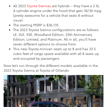
All 2023
Toyota Siennas
are hybrids – they have a 2.5L
4-cylinder engine under the hood that gets 36/36 mpg
(pretty awesome for a vehicle that seats 8 without
issue).
The starting MSRP is $36,135.
The 2023 Toyota Sienna configurations are as follows:
LE, XLE, XSE, Woodland Edition, 25th Anniversary
Edition, Limited, and Platinum. All in all, you’ll have
seven different options to choose from.
This new Toyota minivan seats up to 8 and has 33.5
cubic feet of cargo space available with all 8 seats up
and occupied by passengers.
Now let’s run through the different models available in the
2023 Toyota Sienna at Toyota of Orlando.