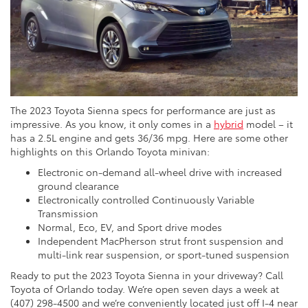
The 2023 Toyota Sienna specs for performance are just as
impressive. As you know, it only comes in a
hybrid
model – it
has a 2.5L engine and gets 36/36 mpg. Here are some other
highlights on this Orlando Toyota minivan:
Electronic on-demand all-wheel drive with increased
ground clearance
Electronically controlled Continuously Variable
Transmission
Normal, Eco, EV, and Sport drive modes
Independent MacPherson strut front suspension and
multi-link rear suspension, or sport-tuned suspension
Ready to put the 2023 Toyota Sienna in your driveway? Call
Toyota of Orlando today. We’re open seven days a week at
(407) 298-4500 and we’re conveniently located just off I-4 near