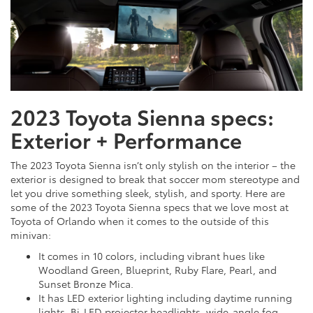
2023 Toyota Sienna specs:
Exterior + Performance
The 2023 Toyota Sienna isn’t only stylish on the interior – the
exterior is designed to break that soccer mom stereotype and
let you drive something sleek, stylish, and sporty. Here are
some of the 2023 Toyota Sienna specs that we love most at
Toyota of Orlando when it comes to the outside of this
minivan:
It comes in 10 colors, including vibrant hues like
Woodland Green, Blueprint, Ruby Flare, Pearl, and
Sunset Bronze Mica.
It has LED exterior lighting including daytime running
lights, Bi-LED projector headlights, wide-angle fog