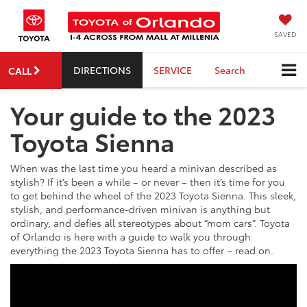
SAVED
DIRECTIONS
SERVICE
Search
CALL
Your guide to the 2023
Toyota Sienna
When was the last time you heard a minivan described as
stylish? If it’s been a while – or never – then it’s time for you
to get behind the wheel of the 2023 Toyota Sienna. This sleek,
stylish, and performance-driven minivan is anything but
ordinary, and defies all stereotypes about “mom cars”. Toyota
of Orlando is here with a guide to walk you through
everything the 2023 Toyota Sienna has to offer – read on.