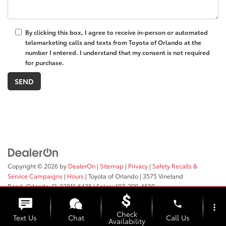
By clicking this box, I agree to receive in-person or automated
telemarketing calls and texts from Toyota of Orlando at the
number I entered. I understand that my consent is not required
for purchase.
Copyright © 2026
by
DealerOn
|
Sitemap
|
Privacy
|
Safety Recalls &
Service Campaigns
|
Hours
| Toyota of Orlando
|
3575 Vineland
Road,
Orlando,
FL
32811-6435
| Sales:
407-298-4500
phone
more_vert
Check
Text Us
Chat
Call Us
Availability