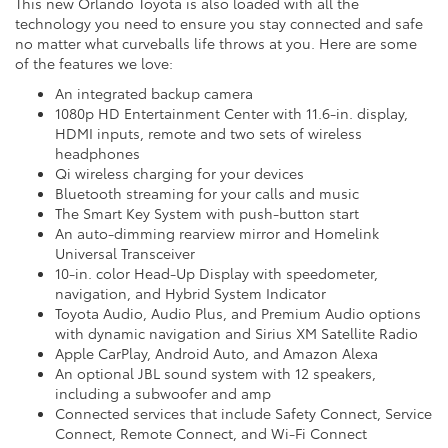
This new Orlando Toyota is also loaded with all the
technology you need to ensure you stay connected and safe
no matter what curveballs life throws at you. Here are some
of the features we love:
An integrated backup camera
1080p HD Entertainment Center with 11.6-in. display,
HDMI inputs, remote and two sets of wireless
headphones
Qi wireless charging for your devices
Bluetooth streaming for your calls and music
The Smart Key System with push-button start
An auto-dimming rearview mirror and Homelink
Universal Transceiver
10-in. color Head-Up Display with speedometer,
navigation, and Hybrid System Indicator
Toyota Audio, Audio Plus, and Premium Audio options
with dynamic navigation and Sirius XM Satellite Radio
Apple CarPlay, Android Auto, and Amazon Alexa
An optional JBL sound system with 12 speakers,
including a subwoofer and amp
Connected services that include Safety Connect, Service
Connect, Remote Connect, and Wi-Fi Connect