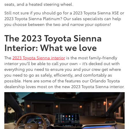
seats, and a heated steering wheel.
Still not sure if you should go for a 2023 Toyota Sienna XSE or
2023 Toyota Sienna Platinum? Our sales specialists can help
you choose between the two and narrow your options!
The 2023 Toyota Sienna
Interior: What we love
The
2023 Toyota Sienna interior
is the most family-friendly
interior you’ll be able to call your own – it’s decked out with
everything you need to ensure you and your crew get where
you need to go as safely, efficiently, and comfortably as
possible. Here are some of the features our Orlando Toyota
dealership loves most on the new 2023 Toyota Sienna interior.