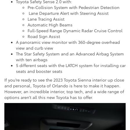
Toyota Safety Sense 2.0 with:
Pre-Collision System with Pedestrian Detection
Lane Departure Alert with Steering Assist
Lane Tracing Assist
Automatic High Beams
Full-Speed Range Dynamic Radar Cruise Control
Road Sign Assist
A panoramic view monitor with 360-degree overhead
view and curb view
The Star Safety System and an Advanced Airbag System
with ten airbags
5 different seats with the LATCH system for installing car
seats and booster seats
If you’re ready to see the 2023 Toyota Sienna interior up close
and personal, Toyota of Orlando is here to make it happen.
However, an incredible interior, top tech, and a wide range of
options aren’t all this new Toyota has to offer.