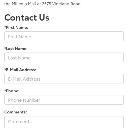
the Millenia Mall at 3575 Vineland Road.
Contact Us
*First Name:
*Last Name:
*E-Mail Address:
*Phone:
Comments: