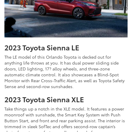
2023 Toyota Sienna LE
The LE model of this Orlando Toyota is decked out for
anything life throws at you. It has dual power sliding side
doors, LED lighting, 17? alloy wheels, and three-zone
automatic climate control. It also showcases a Blind-Spot
Monitor with Rear Cross-Traffic Alert, as well as Toyota Safety
Sense and second-row sunshades.
2023 Toyota Sienna XLE
Take things up a notch in the XLE model. It features a power
moonroof with sunshade, the Smart Key System with Push
Button Start, and front and rear parking assist. The interior is
trimmed in sleek SofTec and offers second-row captain’s