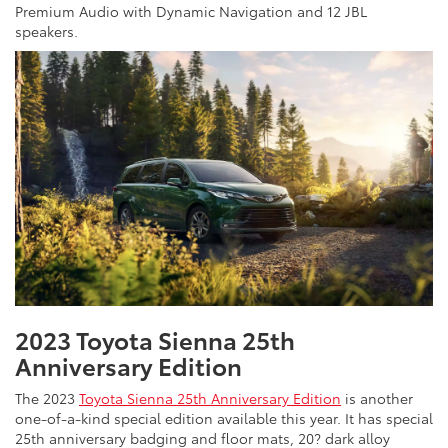
Premium Audio with Dynamic Navigation and 12 JBL
speakers.
2023 Toyota Sienna 25th
Anniversary Edition
The 2023
Toyota Sienna 25th Anniversary Edition
is another
one-of-a-kind special edition available this year. It has special
25th anniversary badging and floor mats, 20? dark alloy