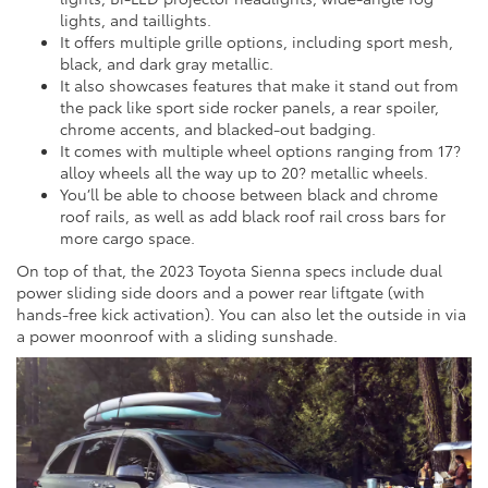
lights, and taillights.
It offers multiple grille options, including sport mesh,
black, and dark gray metallic.
It also showcases features that make it stand out from
the pack like sport side rocker panels, a rear spoiler,
chrome accents, and blacked-out badging.
It comes with multiple wheel options ranging from 17?
alloy wheels all the way up to 20? metallic wheels.
You’ll be able to choose between black and chrome
roof rails, as well as add black roof rail cross bars for
more cargo space.
On top of that, the 2023 Toyota Sienna specs include dual
power sliding side doors and a power rear liftgate (with
hands-free kick activation). You can also let the outside in via
a power moonroof with a sliding sunshade.