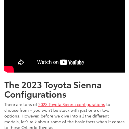
The 2023 Toyota Sienna
Configurations
There are tons of
2023 Toyota Sienna configurations
to
choose from – you won’t be stuck with just one or two
options. However, before we dive into all the different
models, let’s talk about some of the basic facts when it comes
to these Orlando Toyotas.