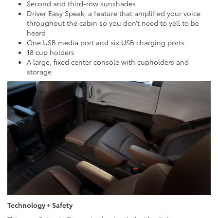
Second and third-row sunshades
Driver Easy Speak, a feature that amplified your voice
throughout the cabin so you don’t need to yell to be
heard
One USB media port and six USB charging ports
18 cup holders
A large, fixed center console with cupholders and
storage
Technology + Safety