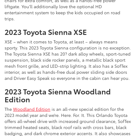
chairs for extra comfort, as well as a hands-free power
liftgate. You’ll additionally love the optional HD
entertainment system to keep the kids occupied on road
trips.
2023 Toyota Sienna XSE
XSE – when it comes to Toyota, at least – always means
sporty. This 2023 Toyota Sienna configuration is no exception.
The Toyota Sienna XSE has 20? dark alloy wheels, sport-tuned
suspension, black side rocker panels, a metallic black sport
mesh front grille, and LED-strip lighting. It also has a SofTex
interior, as well as hands-free dual power sliding side doors
and Driver Easy Speak so everyone in the cabin can hear you.
2023 Toyota Sienna Woodland
Edition
The
Woodland Edition
is an all-new special edition for the
2023 model year and we’re. Here. For. It. This Orlando Toyota
offers all-wheel drive with increased ground clearance, SofTex
trimmed heated seats, black roof rails with cross bars, black
badging, and dark chrome exterior accents. It also showcases