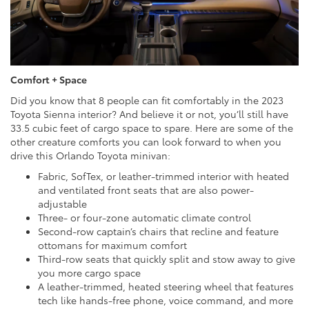
Comfort + Space
Did you know that 8 people can fit comfortably in the 2023
Toyota Sienna interior? And believe it or not, you’ll still have
33.5 cubic feet of cargo space to spare. Here are some of the
other creature comforts you can look forward to when you
drive this Orlando Toyota minivan:
Fabric, SofTex, or leather-trimmed interior with heated
and ventilated front seats that are also power-
adjustable
Three- or four-zone automatic climate control
Second-row captain’s chairs that recline and feature
ottomans for maximum comfort
Third-row seats that quickly split and stow away to give
you more cargo space
A leather-trimmed, heated steering wheel that features
tech like hands-free phone, voice command, and more