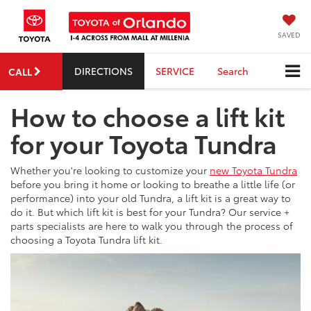
SAVED
DIRECTIONS
SERVICE
Search
CALL
How to choose a lift kit
for your Toyota Tundra
Whether you're looking to customize your
new Toyota Tundra
before you bring it home or looking to breathe a little life (or
performance) into your old Tundra, a lift kit is a great way to
do it. But which lift kit is best for your Tundra? Our service +
parts specialists are here to walk you through the process of
choosing a Toyota Tundra lift kit.