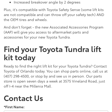
Increased breakover angle by 2 degrees
Plus, it's compatible with Toyota Safety Sense (some lift kits
are not compatible and can throw off your safety tech) AND
the OEM tires and wheels.
And don't forget - the new Associated Accessories Program
(AAP) will give you access to aftermarket parts and
accessories for your new Toyota Tundra.
Find your Toyota Tundra lift
kit today
Ready to find the right lift kit for your Toyota Tundra? Contact
Toyota of Orlando today. You can shop parts online, call us at
(407) 298-4500, or stop by and see us in person. Our parts
store is open seven days a week at 3575 Vineland Road, just
off I-4 near the Millenia Mall.
Contact Us
*First Name: