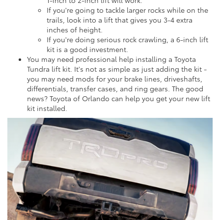
1-inch to 2-inch lift will work.
If you're going to tackle larger rocks while on the
trails, look into a lift that gives you 3-4 extra
inches of height.
If you're doing serious rock crawling, a 6-inch lift
kit is a good investment.
You may need professional help installing a Toyota
Tundra lift kit. It's not as simple as just adding the kit -
you may need mods for your brake lines, driveshafts,
differentials, transfer cases, and ring gears. The good
news? Toyota of Orlando can help you get your new lift
kit installed.