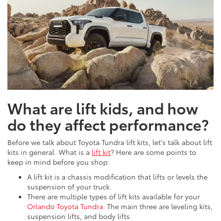
What are lift kids, and how
do they affect performance?
Before we talk about Toyota Tundra lift kits, let's talk about lift
kits in general. What is a
lift kit
? Here are some points to
keep in mind before you shop:
A lift kit is a chassis modification that lifts or levels the
suspension of your truck.
There are multiple types of lift kits available for your
Orlando Toyota Tundra
. The main three are leveling kits,
suspension lifts, and body lifts.