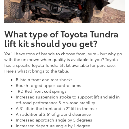
What type of Toyota Tundra
lift kit should you get?
You'll have tons of brands to choose from, sure - but why go
with the unknown when quality is available to you? Toyota
has a specific Toyota Tundra lift kit available for purchase.
Here's what it brings to the table:
Bilstein front and rear shocks
Roush forged upper-control arms
TRD Red front coil springs
Increased suspension stroke to support lift and aid in
off-road performance & on-road stability
A 3" lift in the front and a 2" lift in the rear
An additional 2.6" of ground clearance
Increased approach angle by 5 degrees
Increased departure angle by 1 degree