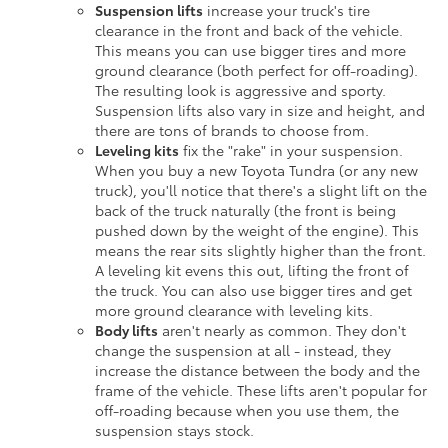
Suspension lifts
increase your truck's tire
clearance in the front and back of the vehicle.
This means you can use bigger tires and more
ground clearance (both perfect for off-roading).
The resulting look is aggressive and sporty.
Suspension lifts also vary in size and height, and
there are tons of brands to choose from.
Leveling kits
fix the "rake" in your suspension.
When you buy a new Toyota Tundra (or any new
truck), you'll notice that there's a slight lift on the
back of the truck naturally (the front is being
pushed down by the weight of the engine). This
means the rear sits slightly higher than the front.
A leveling kit evens this out, lifting the front of
the truck. You can also use bigger tires and get
more ground clearance with leveling kits.
Body lifts
aren't nearly as common. They don't
change the suspension at all - instead, they
increase the distance between the body and the
frame of the vehicle. These lifts aren't popular for
off-roading because when you use them, the
suspension stays stock.