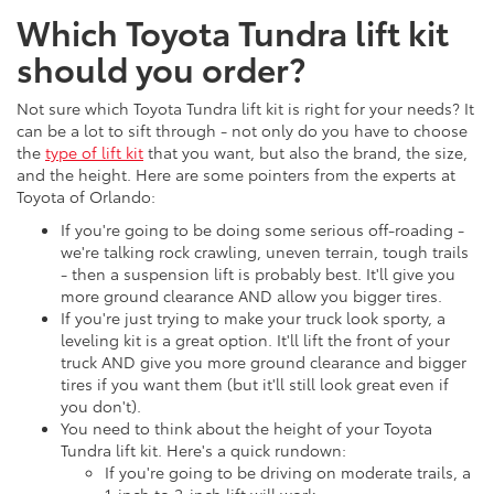
Which Toyota Tundra lift kit
should you order?
Not sure which Toyota Tundra lift kit is right for your needs? It
can be a lot to sift through - not only do you have to choose
the
type of lift kit
that you want, but also the brand, the size,
and the height. Here are some pointers from the experts at
Toyota of Orlando:
If you're going to be doing some serious off-roading -
we're talking rock crawling, uneven terrain, tough trails
- then a suspension lift is probably best. It'll give you
more ground clearance AND allow you bigger tires.
If you're just trying to make your truck look sporty, a
leveling kit is a great option. It'll lift the front of your
truck AND give you more ground clearance and bigger
tires if you want them (but it'll still look great even if
you don't).
You need to think about the height of your Toyota
Tundra lift kit. Here's a quick rundown:
If you're going to be driving on moderate trails, a