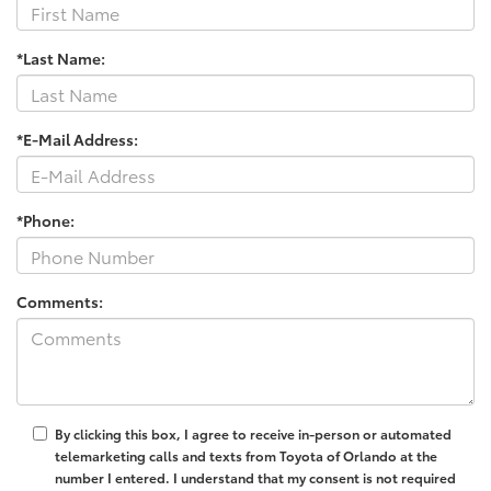
*Last Name:
*E-Mail Address:
*Phone:
Comments:
By clicking this box, I agree to receive in-person or automated
telemarketing calls and texts from Toyota of Orlando at the
number I entered. I understand that my consent is not required