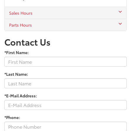
Sales Hours
Parts Hours
Contact Us
*First Name:
*Last Name:
*E-Mail Address:
*Phone: