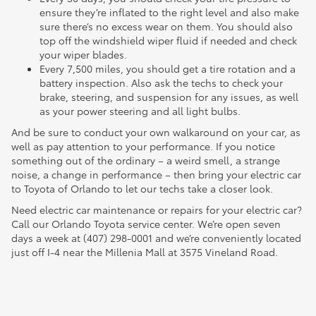
ensure they’re inflated to the right level and also make
sure there’s no excess wear on them. You should also
top off the windshield wiper fluid if needed and check
your wiper blades.
Every 7,500 miles, you should get a tire rotation and a
battery inspection. Also ask the techs to check your
brake, steering, and suspension for any issues, as well
as your power steering and all light bulbs.
And be sure to conduct your own walkaround on your car, as
well as pay attention to your performance. If you notice
something out of the ordinary – a weird smell, a strange
noise, a change in performance – then bring your electric car
to Toyota of Orlando to let our techs take a closer look.
Need electric car maintenance or repairs for your electric car?
Call our Orlando Toyota service center. We’re open seven
days a week at (407) 298-0001 and we’re conveniently located
just off I-4 near the Millenia Mall at 3575 Vineland Road.