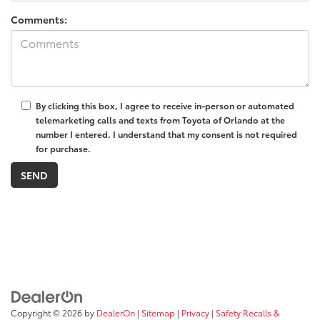
Comments:
By clicking this box, I agree to receive in-person or automated
telemarketing calls and texts from Toyota of Orlando at the
number I entered. I understand that my consent is not required
for purchase.
Copyright © 2026
by
DealerOn
|
Sitemap
|
Privacy
|
Safety Recalls &