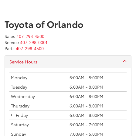
Toyota of Orlando
Sales
407-298-4500
Service
407-298-0001
Parts
407-298-4500
Service Hours
Monday
6:00AM - 8:00PM
Tuesday
6:00AM - 8:00PM
Wednesday
6:00AM - 8:00PM
Thursday
6:00AM - 8:00PM
Friday
6:00AM - 8:00PM
Saturday
6:00AM - 7:00PM
Sunday
7:00AM - 5:00PM