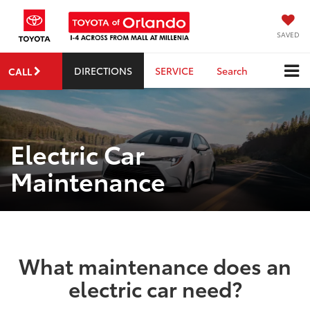
SAVED
DIRECTIONS
SERVICE
Search
CALL
Electric Car
Maintenance
What maintenance does an
electric car need?