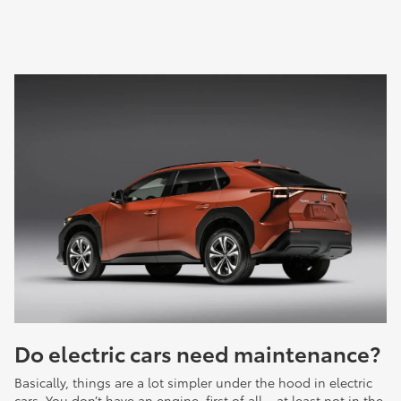
Do electric cars need maintenance?
Basically, things are a lot simpler under the hood in electric
cars. You don’t have an engine, first of all – at least not in the