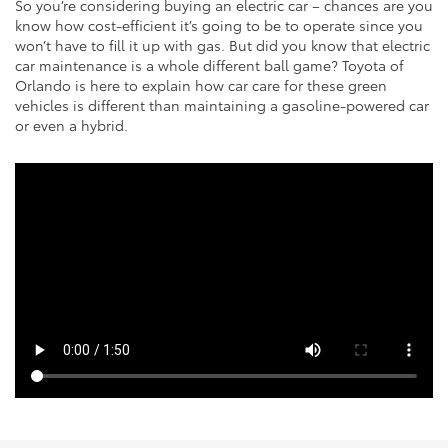
So you’re considering buying an electric car – chances are you
know how cost-efficient it’s going to be to operate since you
won’t have to fill it up with gas. But did you know that electric
car maintenance is a whole different ball game? Toyota of
Orlando is here to explain how car care for these green
vehicles is different than maintaining a gasoline-powered car
or even a hybrid.