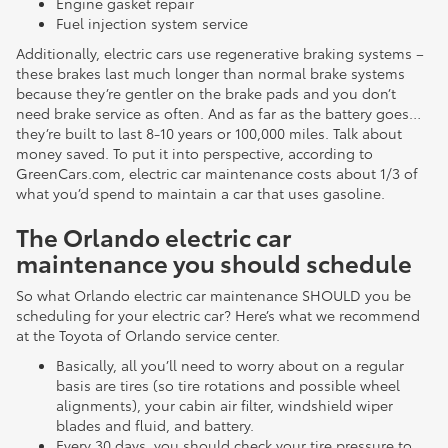
Engine gasket repair
Fuel injection system service
Additionally, electric cars use regenerative braking systems –
these brakes last much longer than normal brake systems
because they’re gentler on the brake pads and you don’t
need brake service as often. And as far as the battery goes…
they’re built to last 8-10 years or 100,000 miles. Talk about
money saved. To put it into perspective, according to
GreenCars.com, electric car maintenance costs about 1/3 of
what you’d spend to maintain a car that uses gasoline.
The Orlando electric car
maintenance you should schedule
So what Orlando electric car maintenance SHOULD you be
scheduling for your electric car? Here’s what we recommend
at the Toyota of Orlando service center.
Basically, all you’ll need to worry about on a regular
basis are tires (so tire rotations and possible wheel
alignments), your cabin air filter, windshield wiper
blades and fluid, and battery.
Every 30 days, you should check your tire pressure to