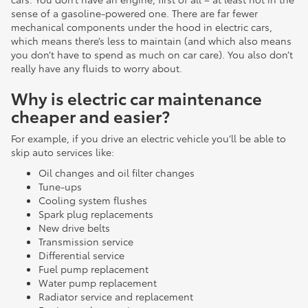
sense of a gasoline-powered one. There are far fewer
mechanical components under the hood in electric cars,
which means there’s less to maintain (and which also means
you don’t have to spend as much on car care). You also don’t
really have any fluids to worry about.
Why is electric car maintenance
cheaper and easier?
For example, if you drive an electric vehicle you’ll be able to
skip auto services like:
Oil changes and oil filter changes
Tune-ups
Cooling system flushes
Spark plug replacements
New drive belts
Transmission service
Differential service
Fuel pump replacement
Water pump replacement
Radiator service and replacement