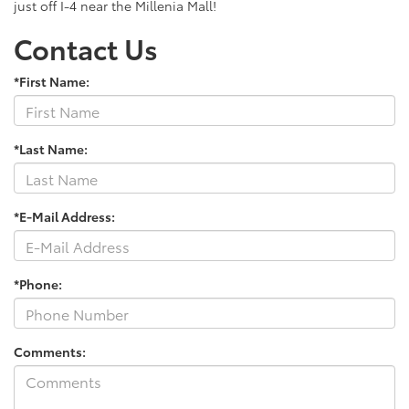
just off I-4 near the Millenia Mall!
Contact Us
*First Name:
*Last Name:
*E-Mail Address:
*Phone:
Comments: