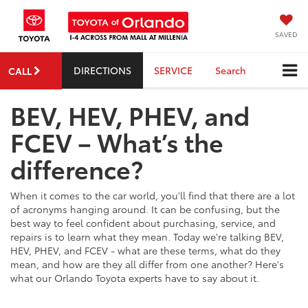
SAVED
DIRECTIONS
SERVICE
Search
CALL
BEV, HEV, PHEV, and
FCEV – What’s the
difference?
When it comes to the car world, you'll find that there are a lot
of acronyms hanging around. It can be confusing, but the
best way to feel confident about purchasing, service, and
repairs is to learn what they mean. Today we're talking BEV,
HEV, PHEV, and FCEV - what are these terms, what do they
mean, and how are they all differ from one another? Here's
what our Orlando Toyota experts have to say about it.