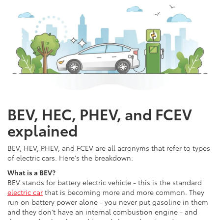
BEV, HEC, PHEV, and FCEV
explained
BEV, HEV, PHEV, and FCEV are all acronyms that refer to types
of electric cars. Here's the breakdown:
What is a BEV?
BEV stands for battery electric vehicle - this is the standard
electric car
that is becoming more and more common. They
run on battery power alone - you never put gasoline in them
and they don't have an internal combustion engine - and