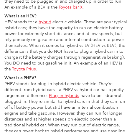
they need to be plugged in and charged up in order to run.
An example of a BEV is the
Toyota bz4X
.
What is an HEV?
HEV stands for a
hybrid
electric vehicle. These are your typical
hybrid cars; they have the capacity to run on electric battery
power for extremely short distances and at low speeds, but
rely primarily on gasoline and internal combustion to power
themselves. When it comes to hybrid vs EV (HEV vs BEV), the
difference is that you do NOT have to plug a hybrid car in to
charge it (the battery charges through regenerative braking).
You DO need to put gasoline in it. An example of an HEV is
the
Toyota Prius
.
What is a PHEV?
PHEV stands for plug-in hybrid electric vehicle. They're
different from hybrid cars - a PHEV vs hybrid car has a pretty
large main difference.
Plug-in hybrids
have to be - drumroll -
plugged in. They're similar to hybrid cars in that they can run
off of battery power but still have an internal combustion
engine and take gasoline. However, they can run for longer
distances and at higher speeds on electric power than a
traditional hybrid car. When they run out of electric range,
they can revert back to hybrid performance and use gasoline