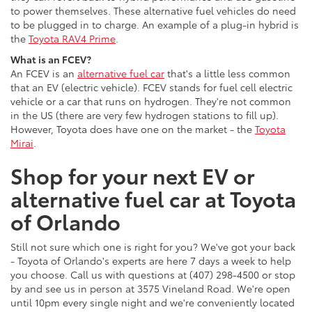
to power themselves. These alternative fuel vehicles do need
to be plugged in to charge. An example of a plug-in hybrid is
the
Toyota RAV4 Prime
.
What is an FCEV?
An FCEV is an
alternative fuel car
that's a little less common
that an EV (electric vehicle). FCEV stands for fuel cell electric
vehicle or a car that runs on hydrogen. They're not common
in the US (there are very few hydrogen stations to fill up).
However, Toyota does have one on the market - the
Toyota
Mirai
.
Shop for your next EV or
alternative fuel car at Toyota
of Orlando
Still not sure which one is right for you? We've got your back
- Toyota of Orlando's experts are here 7 days a week to help
you choose. Call us with questions at (407) 298-4500 or stop
by and see us in person at 3575 Vineland Road. We're open
until 10pm every single night and we're conveniently located