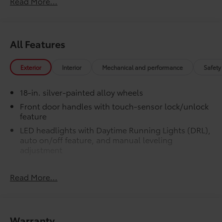
Read More...
LED bed lights
50 State Emissions
$0
50 State Emissions
All Features
SR5 BSM Outer Mirrors
$50
Heated power mirrors (black) with Blind
Spot Monitor (BSM) and LED turn
Exterior
Interior
Mechanical and performance
Safety
signals
SR5 Premium Package
$2,610
18-in. silver-painted alloy wheels
SR5 Premium Package
Front door handles with touch-sensor lock/unlock
Leather-trimmed seats with
feature
contrast stitching
LED headlights with Daytime Running Lights (DRL),
auto on/off feature, and manual leveling
8-way power-adjustable heated
adjustment
front seats with power lumbar
LED fog lights
Dual zone automatic climate
Read More...
LED taillights
control
Black horizontal-bar grille with color-keyed
surround
Color-keyed outer door handles
Washer-linked variable intermittent windshield
Warranty