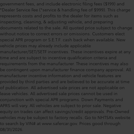
government fees, and include electronic filing fees ($199) and
*Dealer Service Fee (*service & handling fee of $999). This charge
represents costs and profits to the dealer for items such as
inspecting, cleaning, & adjusting vehicle, and preparing
documents related to the sale. All quoted price subject to change
without notice to correct errors or omissions. Customers elect
special APR program or S.E.T.F. cash back when available. New
vehicle prices may already include applicable
manufacturer/SET/SETF incentives. These incentives expire at any
time and are subject to incentive qualification criteria and
requirements from the manufacturer. These incentives may also
be contingent upon manufacturer finance company approval. All
manufacturer incentive information and vehicle features are
provided by third parties and are believed to be accurate at time
of publication. All advertised sale prices are not applicable on
lease vehicles. All advertised sale prices cannot be used in
conjunction with special APR programs. Down Payments and
APRS will vary. All vehicles are subject to prior sale. Negative
equity on trades can affect savings/credit approvals. Pre-Owned
vehicles may be subject to factory recalls. Go to NHTSA’s website
to search by VIN# at www.safercar.gov
. Prices good through
08/31/2026.