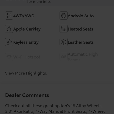
for more info.
4WD/AWD
Android Auto
Apple CarPlay
Heated Seats
Keyless Entry
Leather Seats
Automatic High
Wi-Fi Hotspot
Beams
View More Highlights...
Dealer Comments
Check out all these great option's 18 Alloy Wheels,
3.31 Axle Ratio, 4-Way Manual Front Seats, 4-Wheel