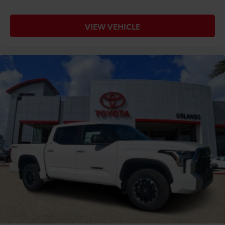
VIEW VEHICLE