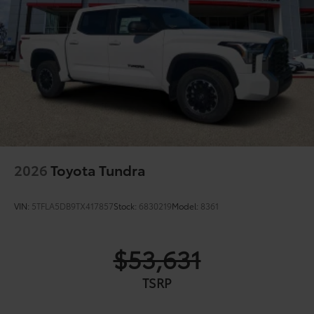
2026
Toyota Tundra
VIN:
5TFLA5DB9TX417857
Stock:
6830219
Model:
8361
$53,631
TSRP