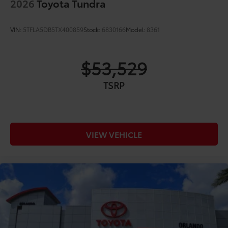
2026
Toyota Tundra
VIN:
5TFLA5DB5TX400859
Stock:
6830166
Model:
8361
$53,529
TSRP
VIEW VEHICLE