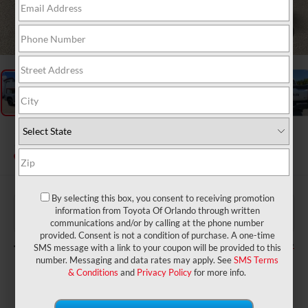
1
/
27
2026
Toyota Tundra
SR5
In Stock
By selecting this box, you consent to receiving promotion
$62,659
TSRP:
information from Toyota Of Orlando through written
$999
Dealer Service Fee:
communications and/or by calling at the phone number
$199
Electronic Filing Fee:
provided. Consent is not a condition of purchase. A one-time
$63,857
TOTAL PURCHASE PRICE:
SMS message with a link to your coupon will be provided to this
number. Messaging and data rates may apply. See
SMS Terms
& Conditions
and
Privacy Policy
for more info.