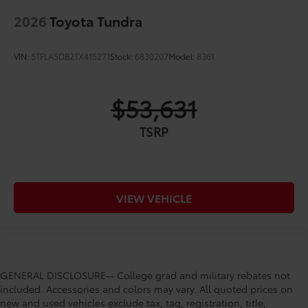
2026
Toyota Tundra
VIN:
5TFLA5DB2TX415271
Stock:
6830207
Model:
8361
$53,631
TSRP
VIEW VEHICLE
GENERAL DISCLOSURE-- College grad and military rebates not
included. Accessories and colors may vary. All quoted prices on
new and used vehicles exclude tax, tag, registration, title,