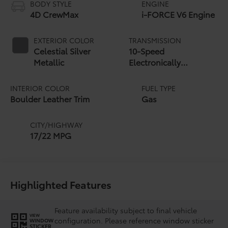
BODY STYLE
ENGINE
4D CrewMax
i-FORCE V6 Engine
EXTERIOR COLOR
TRANSMISSION
Celestial Silver
10-Speed
Metallic
Electronically
Controlled automatic
Transmission with
INTERIOR COLOR
FUEL TYPE
intelligence (ECT-i)
Boulder Leather Trim
Gas
and sequential shift
mode
CITY/HIGHWAY
17/22 MPG
Highlighted Features
Feature availability subject to final vehicle
VIEW
configuration. Please reference window sticker
WINDOW
STICKER