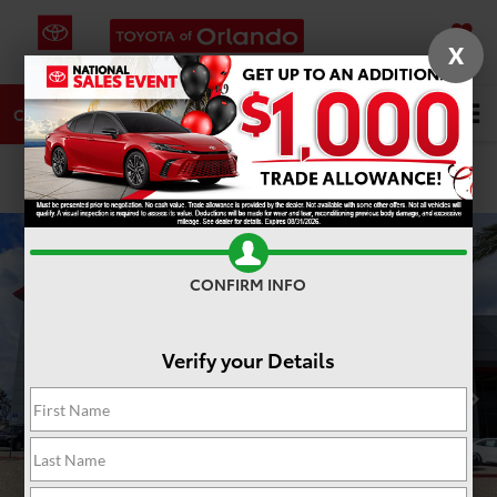
X
SAVED
DIRECTIONS
SERVICE
Search
CALL
PHOTOS
360 SPIN
CONFIRM INFO
Verify your Details