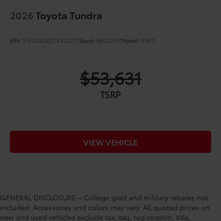
2026
Toyota Tundra
VIN:
5TFLA5DB2TX415271
Stock:
6830207
Model:
8361
$53,631
TSRP
VIEW VEHICLE
GENERAL DISCLOSURE-- College grad and military rebates not
included. Accessories and colors may vary. All quoted prices on
new and used vehicles exclude tax, tag, registration, title,