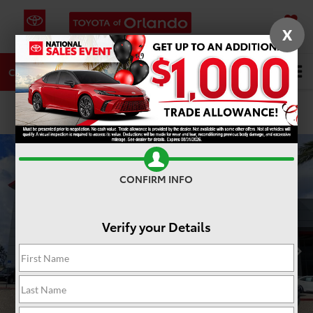
X
SAVED
DIRECTIONS
SERVICE
Search
CALL
PHOTOS
360 SPIN
CONFIRM INFO
Verify your Details