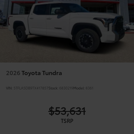
2026
Toyota Tundra
VIN:
5TFLA5DB9TX417857
Stock:
6830219
Model:
8361
$53,631
TSRP