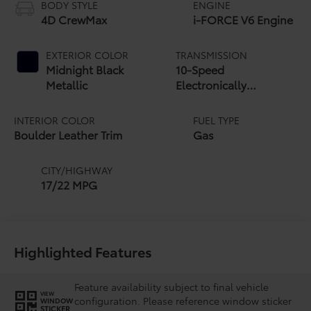
BODY STYLE
ENGINE
4D CrewMax
i-FORCE V6 Engine
EXTERIOR COLOR
TRANSMISSION
Midnight Black
10-Speed
Metallic
Electronically
Controlled automatic
Transmission with
INTERIOR COLOR
FUEL TYPE
intelligence (ECT-i)
Boulder Leather Trim
Gas
and sequential shift
mode
CITY/HIGHWAY
17/22 MPG
Highlighted Features
Feature availability subject to final vehicle
VIEW
configuration. Please reference window sticker
WINDOW
STICKER