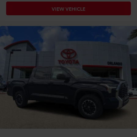
VIEW VEHICLE