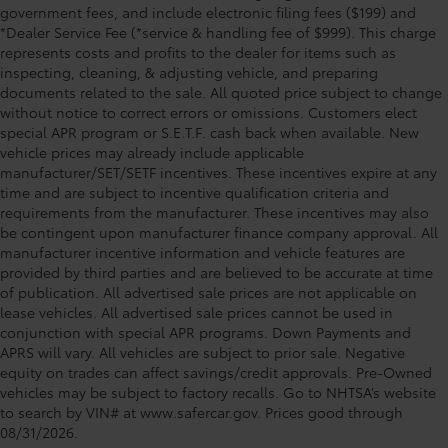
government fees, and include electronic filing fees ($199) and
*Dealer Service Fee (*service & handling fee of $999). This charge
represents costs and profits to the dealer for items such as
inspecting, cleaning, & adjusting vehicle, and preparing
documents related to the sale. All quoted price subject to change
without notice to correct errors or omissions. Customers elect
special APR program or S.E.T.F. cash back when available. New
vehicle prices may already include applicable
manufacturer/SET/SETF incentives. These incentives expire at any
time and are subject to incentive qualification criteria and
requirements from the manufacturer. These incentives may also
be contingent upon manufacturer finance company approval. All
manufacturer incentive information and vehicle features are
provided by third parties and are believed to be accurate at time
of publication. All advertised sale prices are not applicable on
lease vehicles. All advertised sale prices cannot be used in
conjunction with special APR programs. Down Payments and
APRS will vary. All vehicles are subject to prior sale. Negative
equity on trades can affect savings/credit approvals. Pre-Owned
vehicles may be subject to factory recalls. Go to NHTSA’s website
to search by VIN# at www.safercar.gov
. Prices good through
08/31/2026.