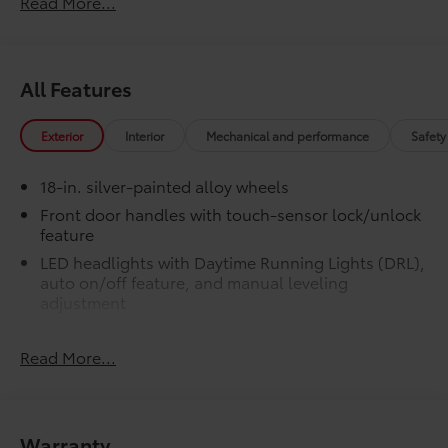
Read More...
LED bed lights
50 State Emissions
$0
50 State Emissions
All Features
SR5 BSM Outer Mirrors
$50
Heated power mirrors (black) with Blind
Spot Monitor (BSM) and LED turn
Exterior
Interior
Mechanical and performance
Safety
signals
SR5 Premium Package
$2,610
18-in. silver-painted alloy wheels
SR5 Premium Package
Front door handles with touch-sensor lock/unlock
Leather-trimmed seats with
feature
contrast stitching
LED headlights with Daytime Running Lights (DRL),
auto on/off feature, and manual leveling
8-way power-adjustable heated
adjustment
front seats with power lumbar
LED fog lights
Dual zone automatic climate
Read More...
LED taillights
control
Black horizontal-bar grille with color-keyed
surround
Color-keyed outer door handles
Washer-linked variable intermittent windshield
Warranty