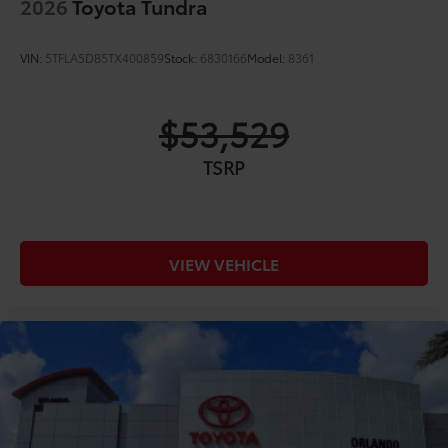
2026
Toyota Tundra
VIN:
5TFLA5DB5TX400859
Stock:
6830166
Model:
8361
$53,529
TSRP
VIEW VEHICLE