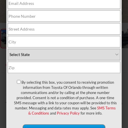
1
/
27
2026
Toyota Tundra
SR5
In Stock
By selecting this box, you consent to receiving promotion
$59,160
TSRP:
information from Toyota Of Orlando through written
$999
Dealer Service Fee:
communications and/or by calling at the phone number
$199
Electronic Filing Fee:
provided. Consent is not a condition of purchase. A one-time
$60,358
TOTAL PURCHASE PRICE:
SMS message with a link to your coupon will be provided to this
number. Messaging and data rates may apply. See
SMS Terms
& Conditions
and
Privacy Policy
for more info.