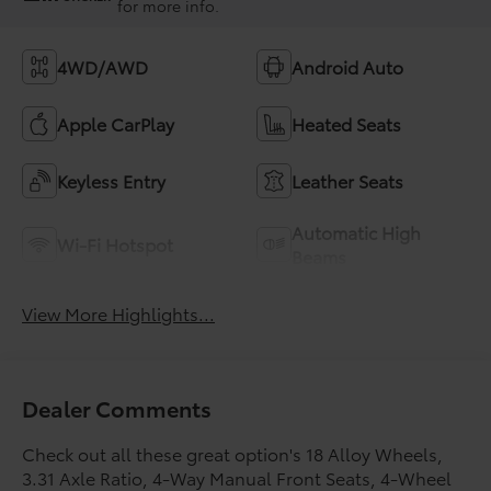
for more info.
4WD/AWD
Android Auto
Apple CarPlay
Heated Seats
Keyless Entry
Leather Seats
Automatic High
Wi-Fi Hotspot
Beams
View More Highlights...
Dealer Comments
Check out all these great option's 18 Alloy Wheels,
3.31 Axle Ratio, 4-Way Manual Front Seats, 4-Wheel