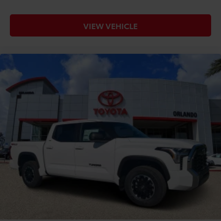
VIEW VEHICLE