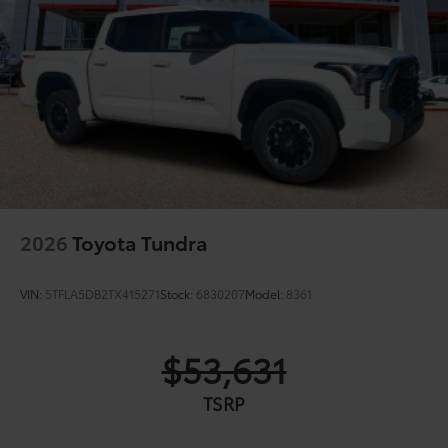
2026
Toyota Tundra
VIN:
5TFLA5DB2TX415271
Stock:
6830207
Model:
8361
$53,631
TSRP