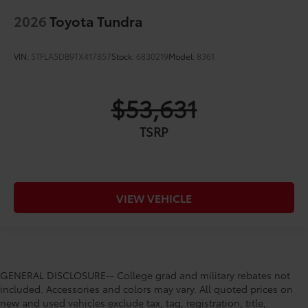
2026
Toyota Tundra
VIN:
5TFLA5DB9TX417857
Stock:
6830219
Model:
8361
$53,631
TSRP
VIEW VEHICLE
GENERAL DISCLOSURE-- College grad and military rebates not
included. Accessories and colors may vary. All quoted prices on
new and used vehicles exclude tax, tag, registration, title,