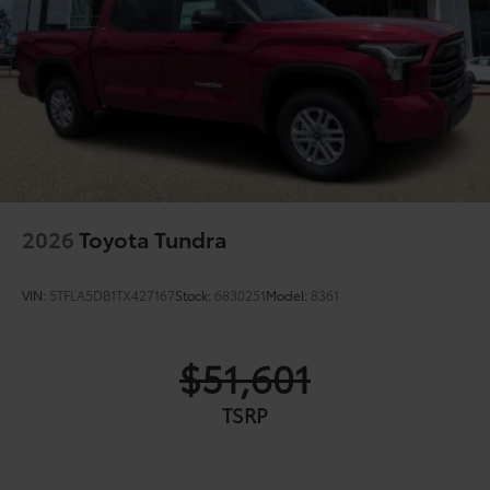
2026
Toyota Tundra
VIN:
5TFLA5DB1TX427167
Stock:
6830251
Model:
8361
$51,601
TSRP