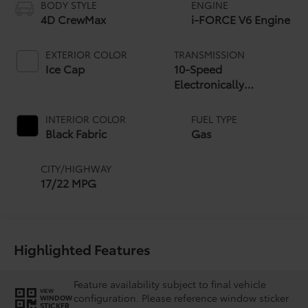
BODY STYLE
ENGINE
4D CrewMax
i-FORCE V6 Engine
EXTERIOR COLOR
TRANSMISSION
Ice Cap
10-Speed
Electronically
Controlled automatic
Transmission with
INTERIOR COLOR
FUEL TYPE
intelligence (ECT-i)
Black Fabric
Gas
and sequential shift
mode
CITY/HIGHWAY
17/22 MPG
Highlighted Features
Feature availability subject to final vehicle
VIEW
configuration. Please reference window sticker
WINDOW
STICKER