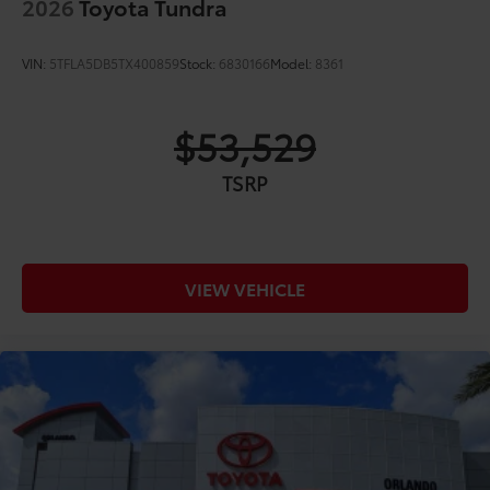
2026
Toyota Tundra
VIN:
5TFLA5DB5TX400859
Stock:
6830166
Model:
8361
$53,529
TSRP
VIEW VEHICLE