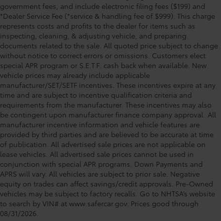
government fees, and include electronic filing fees ($199) and
*Dealer Service Fee (*service & handling fee of $999). This charge
represents costs and profits to the dealer for items such as
inspecting, cleaning, & adjusting vehicle, and preparing
documents related to the sale. All quoted price subject to change
without notice to correct errors or omissions. Customers elect
special APR program or S.E.T.F. cash back when available. New
vehicle prices may already include applicable
manufacturer/SET/SETF incentives. These incentives expire at any
time and are subject to incentive qualification criteria and
requirements from the manufacturer. These incentives may also
be contingent upon manufacturer finance company approval. All
manufacturer incentive information and vehicle features are
provided by third parties and are believed to be accurate at time
of publication. All advertised sale prices are not applicable on
lease vehicles. All advertised sale prices cannot be used in
conjunction with special APR programs. Down Payments and
APRS will vary. All vehicles are subject to prior sale. Negative
equity on trades can affect savings/credit approvals. Pre-Owned
vehicles may be subject to factory recalls. Go to NHTSA’s website
to search by VIN# at www.safercar.gov
. Prices good through
08/31/2026.