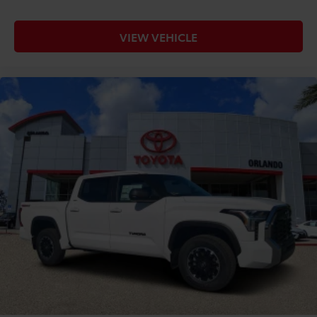
VIEW VEHICLE