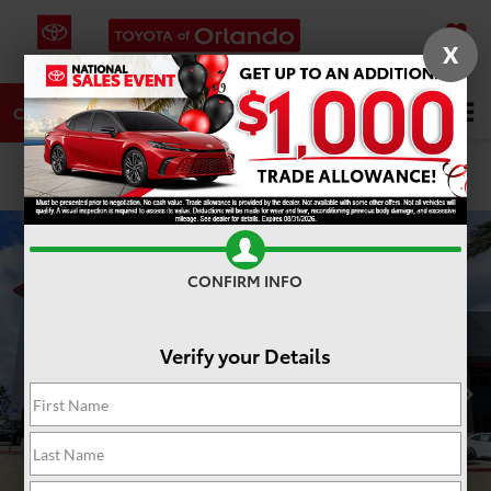
X
SAVED
DIRECTIONS
SERVICE
Search
CALL
PHOTOS
360 SPIN
CONFIRM INFO
Verify your Details