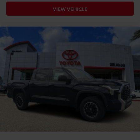
VIEW VEHICLE