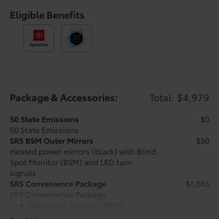
Radio: Audio Multimedia System, Radio: Audio Plus,
Rear reading lights, Rear step bumper, Rear window
Eligible Benefits
defroster, Remote keyless entry, Safety Connect,
Security system, Speed control, Speed-sensing
steering, Split folding rear seat, Steering wheel
mounted audio controls, Tachometer, Telescoping
steering wheel, Tilt steering wheel, Traction control,
Trip computer, Variably intermittent wipers, and
Voltmeter. Ice 2026 Toyota Tundra SR5 4WD 10-Speed
Package & Accessories:
Total: $4,979
Automatic 3.4L V6 Price includes $1,198 dealer added
accessories.
50 State Emissions
$0
50 State Emissions
SR5 BSM Outer Mirrors
$50
Heated power mirrors (black) with Blind
Spot Monitor (BSM) and LED turn
signals
SR5 Convenience Package
$1,065
SR5 Convenience Package
Blind Spot Monitor (BSM)