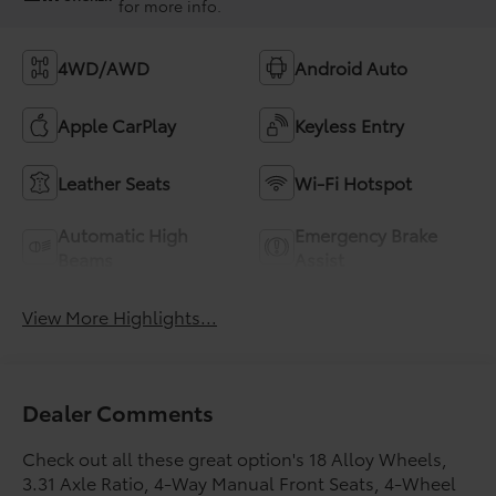
for more info.
4WD/AWD
Android Auto
Apple CarPlay
Keyless Entry
Leather Seats
Wi-Fi Hotspot
Automatic High
Emergency Brake
Beams
Assist
View More Highlights...
Dealer Comments
Check out all these great option's 18 Alloy Wheels,
3.31 Axle Ratio, 4-Way Manual Front Seats, 4-Wheel