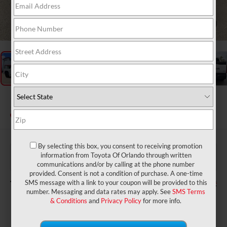
1
/
26
2026
Toyota Tundra
SR5
In Stock
By selecting this box, you consent to receiving promotion
$58,684
TSRP:
information from Toyota Of Orlando through written
$999
Dealer Service Fee:
communications and/or by calling at the phone number
$199
Electronic Filing Fee:
provided. Consent is not a condition of purchase. A one-time
$59,882
TOTAL PURCHASE PRICE:
SMS message with a link to your coupon will be provided to this
number. Messaging and data rates may apply. See
SMS Terms
& Conditions
and
Privacy Policy
for more info.