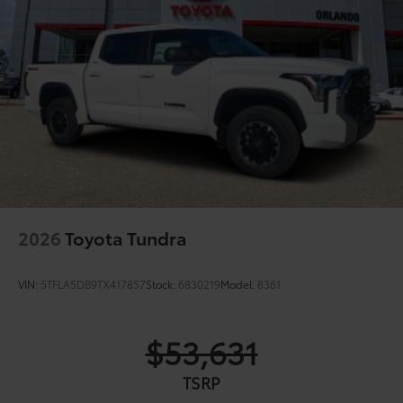
2026
Toyota Tundra
VIN:
5TFLA5DB9TX417857
Stock:
6830219
Model:
8361
$53,631
TSRP