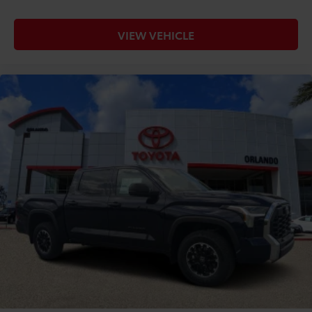
VIEW VEHICLE