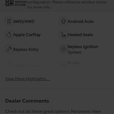
configuration. Please reference window sticker
WINDOW
STICKER
for more info.
4WD/AWD
Android Auto
Apple CarPlay
Heated Seats
Keyless Ignition
Keyless Entry
System
Power
Leather Seats
Tailgate/Liftgate
View More Highlights...
Dealer Comments
Check out all these great option's Panoramic View