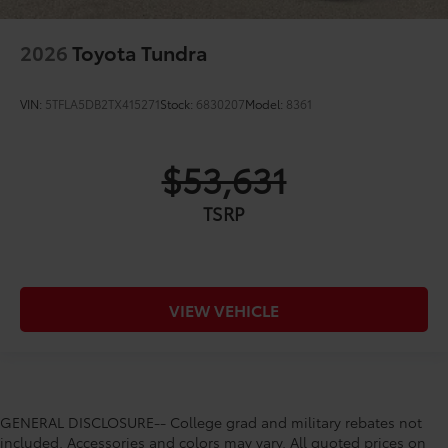
2026
Toyota Tundra
VIN:
5TFLA5DB2TX415271
Stock:
6830207
Model:
8361
$53,631
TSRP
VIEW VEHICLE
GENERAL DISCLOSURE-- College grad and military rebates not
included. Accessories and colors may vary. All quoted prices on