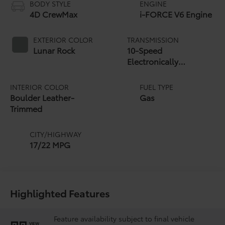
BODY STYLE
ENGINE
4D CrewMax
i-FORCE V6 Engine
EXTERIOR COLOR
TRANSMISSION
Lunar Rock
10-Speed
Electronically
Controlled automatic
Transmission with
INTERIOR COLOR
FUEL TYPE
intelligence (ECT-i)
Boulder Leather-
Gas
and sequential shift
Trimmed
mode
CITY/HIGHWAY
17/22 MPG
Highlighted Features
Feature availability subject to final vehicle
VIEW