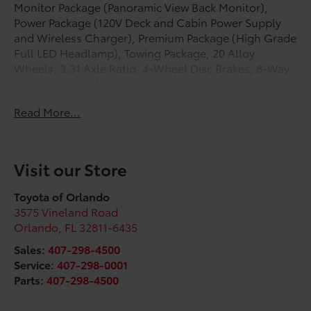
Monitor Package (Panoramic View Back Monitor),
Power Package (120V Deck and Cabin Power Supply
and Wireless Charger), Premium Package (High Grade
Full LED Headlamp), Towing Package, 20 Alloy
Wheels, 3.31 Axle Ratio, 4-Wheel Disc Brakes, 8-Way
Power Adjustable Heated/Ventilated Front Seats, 9
Speakers, ABS brakes, Air Conditioning, Alloy wheels,
Read More...
AM/FM radio: SiriusXM, Apple CarPlay/Android Auto,
Auto High-beam Headlights, Auto-dimming door
mirrors, Auto-dimming Rear-View mirror, Automatic
temperature control, Blind Spot Monitor, Brake
Visit our Store
assist, Bumpers: body-color, Delay-off headlights,
Driver door bin, Driver vanity mirror, Dual front impact
Toyota of Orlando
airbags, Dual front side impact airbags, Electronic
3575 Vineland Road
Stability Control, Emergency communication system:
Orlando
,
FL
32811-6435
Safety Connect (up to 10-year trial subscription),
Sales:
407-298-4500
Exterior Parking Camera Rear, Folding Color-Keyed
Service:
407-298-0001
Outside Mirrors, Front anti-roll bar, Front Bucket
Parts:
407-298-4500
Seats, Front Center Armrest, Front dual zone A/C,
Front fog lights, Front reading lights, Front wheel