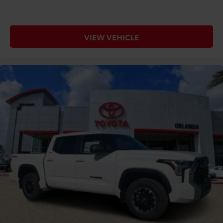
VIEW VEHICLE