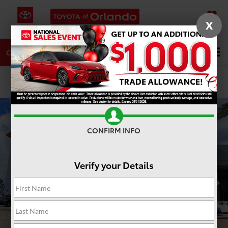
X
SAVED
DIRECTIONS
SERVICE
Search
CALL
PHOTOS
360 SPIN
CONFIRM INFO
Verify your Details