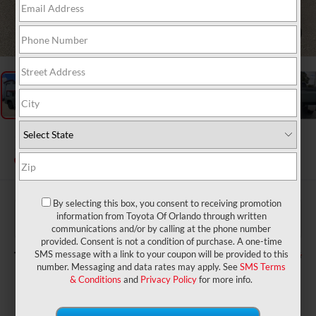
1
/
28
2026
Toyota Tundra
Limited
In Stock
By selecting this box, you consent to receiving promotion
$62,865
TSRP:
information from Toyota Of Orlando through written
$999
Dealer Service Fee:
communications and/or by calling at the phone number
$199
Electronic Filing Fee:
provided. Consent is not a condition of purchase. A one-time
$64,063
TOTAL PURCHASE PRICE:
SMS message with a link to your coupon will be provided to this
number. Messaging and data rates may apply. See
SMS Terms
& Conditions
and
Privacy Policy
for more info.