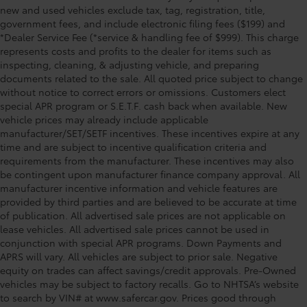
new and used vehicles exclude tax, tag, registration, title,
government fees, and include electronic filing fees ($199) and
*Dealer Service Fee (*service & handling fee of $999). This charge
represents costs and profits to the dealer for items such as
inspecting, cleaning, & adjusting vehicle, and preparing
documents related to the sale. All quoted price subject to change
without notice to correct errors or omissions. Customers elect
special APR program or S.E.T.F. cash back when available. New
vehicle prices may already include applicable
manufacturer/SET/SETF incentives. These incentives expire at any
time and are subject to incentive qualification criteria and
requirements from the manufacturer. These incentives may also
be contingent upon manufacturer finance company approval. All
manufacturer incentive information and vehicle features are
provided by third parties and are believed to be accurate at time
of publication. All advertised sale prices are not applicable on
lease vehicles. All advertised sale prices cannot be used in
conjunction with special APR programs. Down Payments and
APRS will vary. All vehicles are subject to prior sale. Negative
equity on trades can affect savings/credit approvals. Pre-Owned
vehicles may be subject to factory recalls. Go to NHTSA’s website
to search by VIN# at www.safercar.gov
. Prices good through