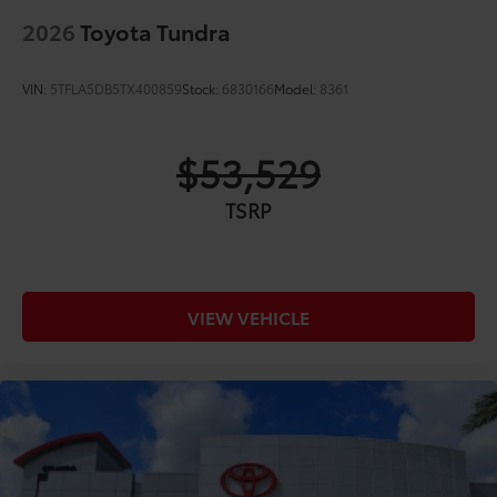
2026
Toyota Tundra
VIN:
5TFLA5DB5TX400859
Stock:
6830166
Model:
8361
$53,529
TSRP
VIEW VEHICLE